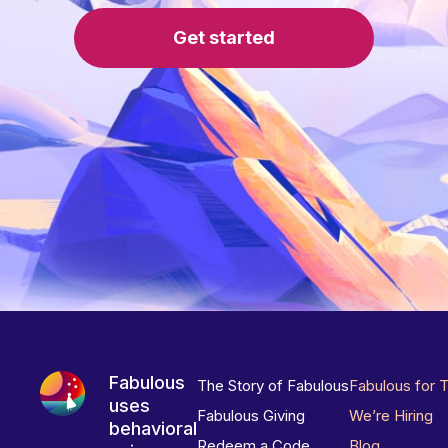
Get started
Fabulous
The Story of Fabulous
Fabulous for 
uses
Fabulous Giving
We’re Hiring
behavioral
Redeem a Code
Blog