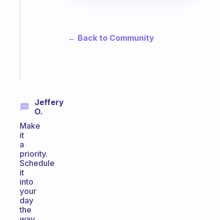
for
the
former
gifted
← Back to Community
kid
Start
today
Jeffery
O.
Make
it
a
priority.
Schedule
it
into
your
day
the
way