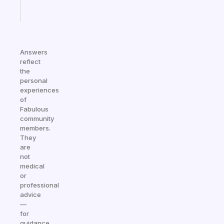
Start
today
Answers
reflect
the
personal
experiences
of
Fabulous
community
members.
They
are
not
medical
or
professional
advice
—
for
guidance