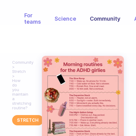
For
Science
Community
teams
Community
Stretch
How
do
you
maintain
a
stretching
routine?
STRETCH