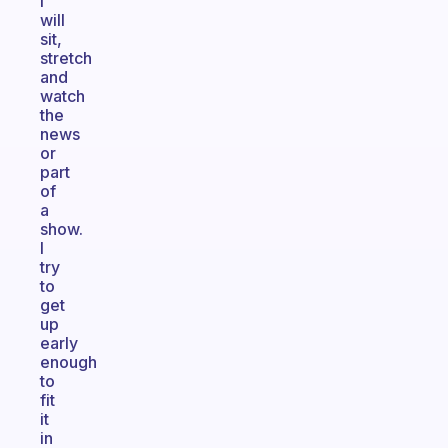
I
will
sit,
stretch
and
watch
the
news
or
part
of
a
show.
I
try
to
get
up
early
enough
to
fit
it
in