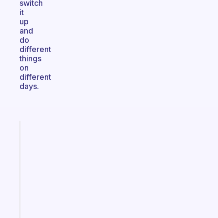
switch
it
up
and
do
different
things
on
different
days.
Fabulous
A
gentle
reminder
for
your
ADHD
brain