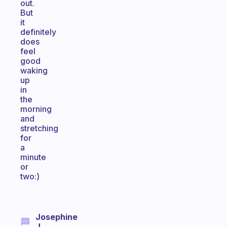
out.
But
it
definitely
does
feel
good
waking
up
in
the
morning
and
stretching
for
a
minute
or
two:)
Josephine
J.