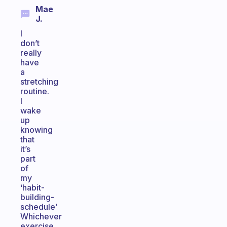
Mae
J.
I
don’t
really
have
a
stretching
routine.
I
wake
up
knowing
that
it’s
part
of
my
‘habit-
building-
schedule’
Whichever
exercise