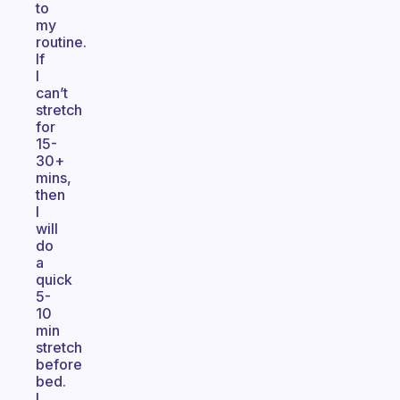
to
my
routine.
If
I
can’t
stretch
for
15-
30+
mins,
then
I
will
do
a
quick
5-
10
min
stretch
before
bed.
I