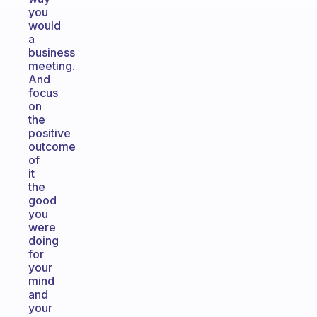
you
would
a
business
meeting.
And
focus
on
the
positive
outcome
of
it
the
good
you
were
doing
for
your
mind
and
your