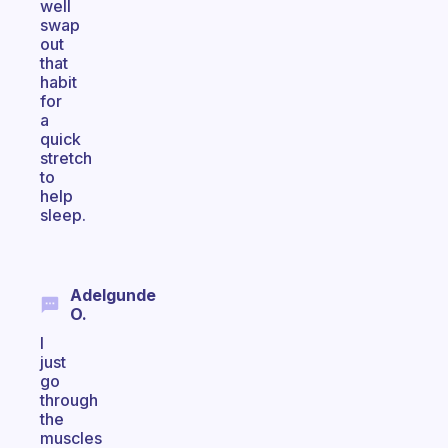
well
swap
out
that
habit
for
a
quick
stretch
to
help
sleep.
Adelgunde
O.
I
just
go
through
the
muscles