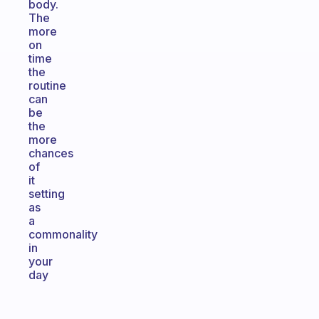
body.
The
more
on
time
the
routine
can
be
the
more
chances
of
it
setting
as
a
commonality
in
your
day