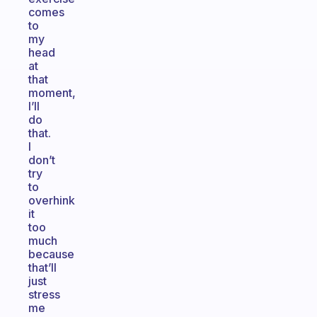
comes
to
my
head
at
that
moment,
I’ll
do
that.
I
don’t
try
to
overhink
it
too
much
because
that’ll
just
stress
me