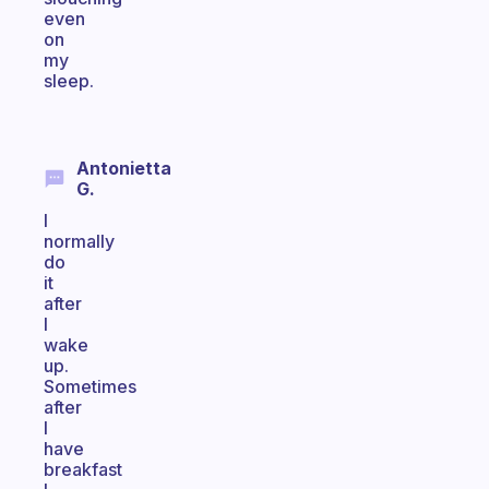
even
on
my
sleep.
Antonietta
G.
I
normally
do
it
after
I
wake
up.
Sometimes
after
I
have
breakfast