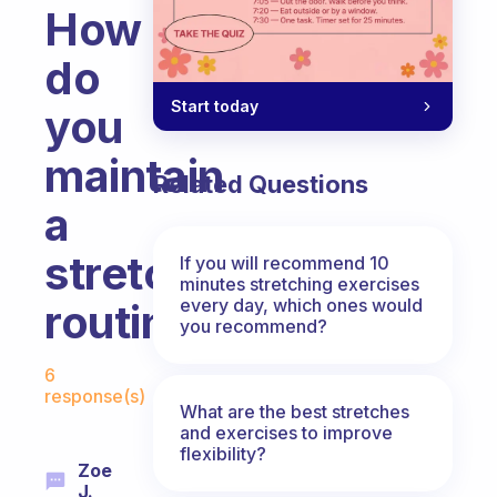
How
do
Start today
you
maintain
Related Questions
a
stretching
If you will recommend 10
minutes stretching exercises
every day, which ones would
routine?
you recommend?
Fabulous Community
6
response(s)
What are the best stretches
and exercises to improve
flexibility?
Zoe
J.