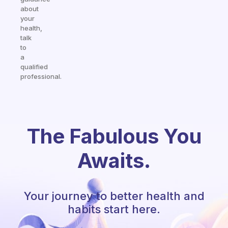
about
your
health,
talk
to
a
qualified
professional.
The Fabulous You
Awaits.
Your journey to better health and
habits start here.