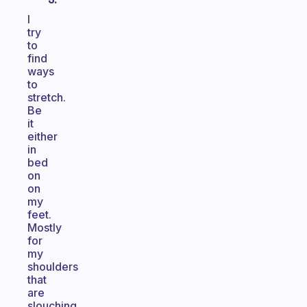
I
try
to
find
ways
to
stretch.
Be
it
either
in
bed
on
on
my
feet.
Mostly
for
my
shoulders
that
are
slouching