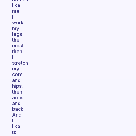
like
me.
I
work
my
legs
the
most
then
I
stretch
my
core
and
hips,
then
arms
and
back.
And
I
like
to