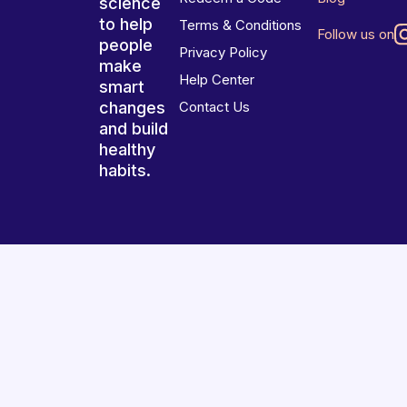
science
to help
Terms & Conditions
Follow us on
people
Privacy Policy
make
Help Center
smart
changes
Contact Us
and build
healthy
habits.