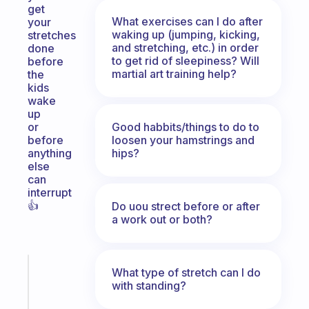
get
What exercises can I do after
your
waking up (jumping, kicking,
stretches
and stretching, etc.) in order
done
to get rid of sleepiness? Will
before
martial art training help?
the
kids
wake
up
Good habbits/things to do to
or
loosen your hamstrings and
before
hips?
anything
else
can
interrupt
👍
Do uou strect before or after
a work out or both?
Fabulous
What type of stretch can I do
A
with standing?
note