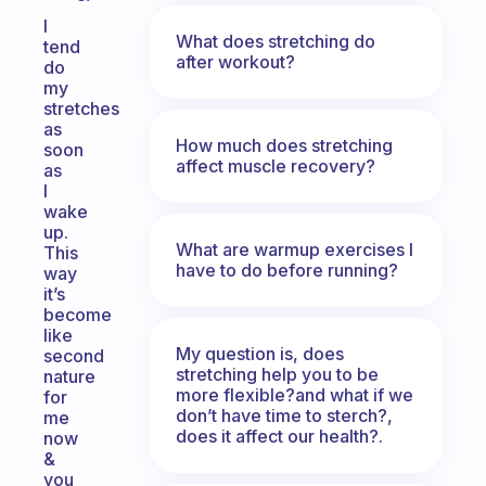
I
What does stretching do
tend
after workout?
do
my
stretches
as
How much does stretching
soon
affect muscle recovery?
as
I
wake
up.
What are warmup exercises I
This
have to do before running?
way
it’s
become
like
My question is, does
second
stretching help you to be
nature
more flexible?and what if we
for
don’t have time to sterch?,
me
does it affect our health?.
now
&
you