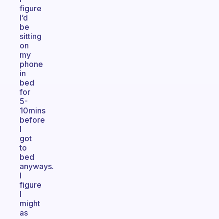
figure
I’d
be
sitting
on
my
phone
in
bed
for
5-
10mins
before
I
got
to
bed
anyways.
I
figure
I
might
as