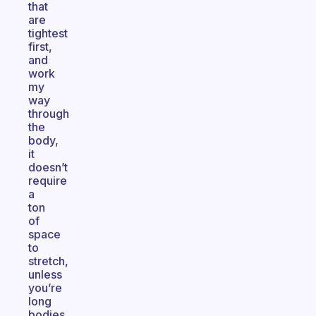
that
are
tightest
first,
and
work
my
way
through
the
body,
it
doesn’t
require
a
ton
of
space
to
stretch,
unless
you’re
long
bodies