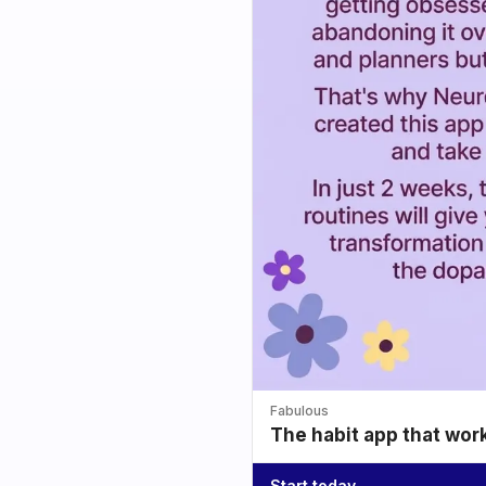
Fabulous
The habit app that wor
Start today