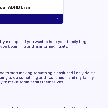
your ADHD brain
d by example. If you want to help your family begin
you beginning and maintaining habits.
need to start making something a habit and I only do it a
 going to do something and I continue it and my family
ely to make some habits themselves.