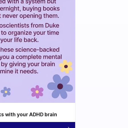
ks with your ADHD brain