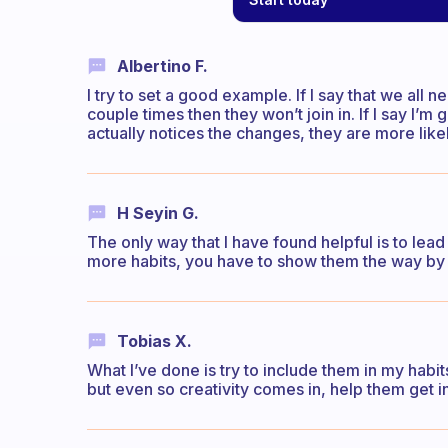
Albertino F.
I try to set a good example. If I say that we all 
couple times then they won’t join in. If I say I’m
actually notices the changes, they are more lik
H Seyin G.
The only way that I have found helpful is to lea
more habits, you have to show them the way by 
Tobias X.
What I’ve done is try to include them in my habit
but even so creativity comes in, help them get in