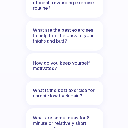
efficent, rewarding exercise
routine?
What are the best exercises
to help firm the back of your
thighs and butt?
How do you keep yourself
motivated?
What is the best exercise for
chronic low back pain?
What are some ideas for 8
minute or relatively short