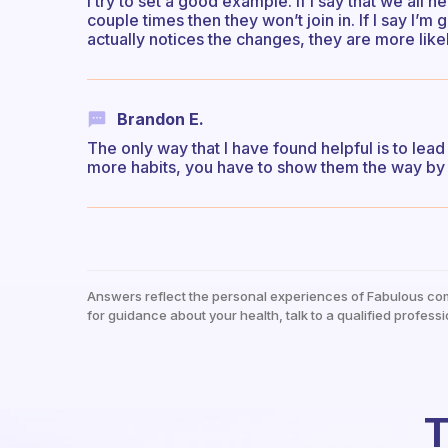
I try to set a good example. If I say that we all 
couple times then they won’t join in. If I say I’m
actually notices the changes, they are more lik
Brandon E.
The only way that I have found helpful is to lea
more habits, you have to show them the way by 
Answers reflect the personal experiences of Fabulous co
for guidance about your health, talk to a qualified professi
T