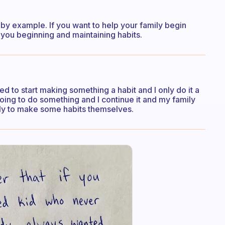
d by example. If you want to help your family begin
you beginning and maintaining habits.
need to start making something a habit and I only do it a
 going to do something and I continue it and my family
ely to make some habits themselves.