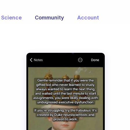
Science
Community
Account