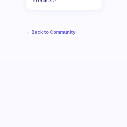
exercises?
← Back to Community