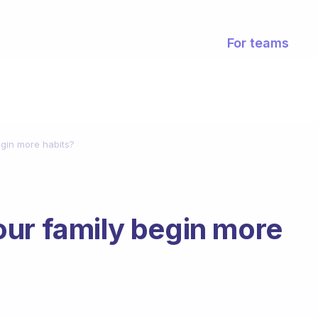
For teams
gin more habits?
ur family begin more