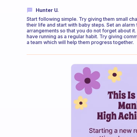
Hunter U.
Start following simple. Try giving them small cha
their life and start with baby steps. Set an alarm
arrangements so that you do not forget about it
have running as a regular habit. Try giving com
a team which will help them progress together.