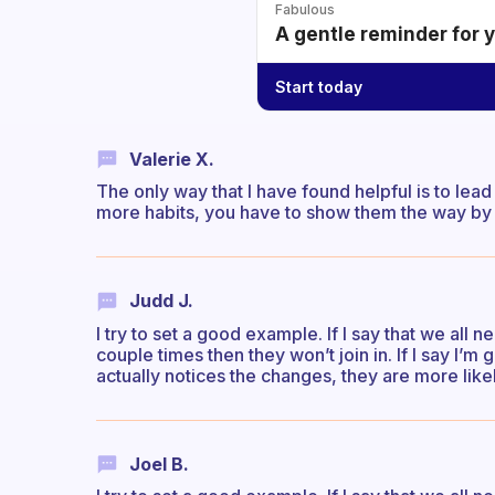
Fabulous
A gentle reminder for 
Start today
Valerie X.
The only way that I have found helpful is to lea
more habits, you have to show them the way by 
Judd J.
I try to set a good example. If I say that we all 
couple times then they won’t join in. If I say I’m
actually notices the changes, they are more lik
Joel B.