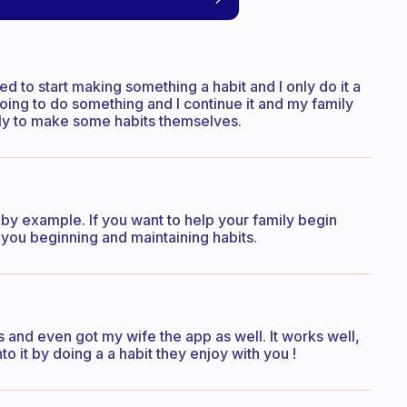
need to start making something a habit and I only do it a
 going to do something and I continue it and my family
ely to make some habits themselves.
d by example. If you want to help your family begin
you beginning and maintaining habits.
s and even got my wife the app as well. It works well,
to it by doing a a habit they enjoy with you !