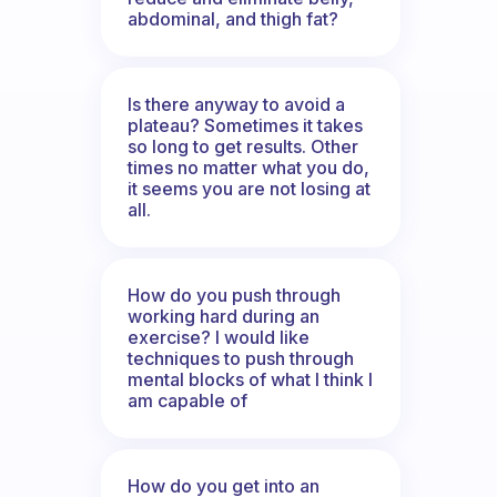
abdominal, and thigh fat?
Is there anyway to avoid a
plateau? Sometimes it takes
so long to get results. Other
times no matter what you do,
it seems you are not losing at
all.
How do you push through
working hard during an
exercise? I would like
techniques to push through
mental blocks of what I think I
am capable of
How do you get into an