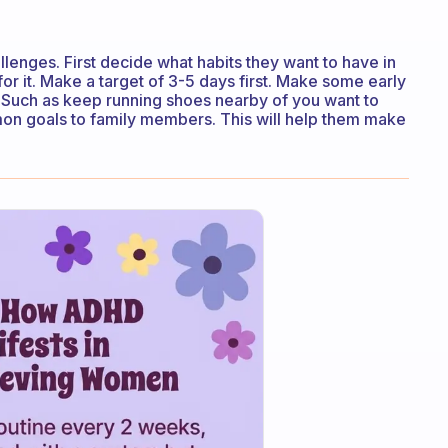
llenges. First decide what habits they want to have in
 for it. Make a target of 3-5 days first. Make some early
. Such as keep running shoes nearby of you want to
mon goals to family members. This will help them make