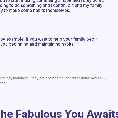
need to start making something a habit and I only do it a
 going to do something and I continue it and my family
ely to make some habits themselves.
d by example. If you want to help your family begin
you beginning and maintaining habits.
mmunity members. They are not medical or professional advice —
onal.
he Fabulous You Await