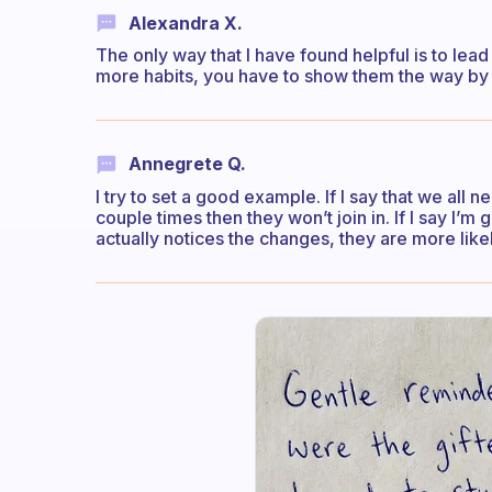
Alexandra X.
The only way that I have found helpful is to lea
more habits, you have to show them the way by 
Annegrete Q.
I try to set a good example. If I say that we all 
couple times then they won’t join in. If I say I’m
actually notices the changes, they are more lik