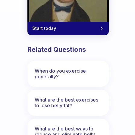
Start today
Related Questions
When do you exercise
generally?
What are the best exercises
to lose belly fat?
What are the best ways to
reduce and eliminate belly,