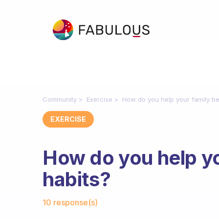
Community
Exercise
How do you help your family be
EXERCISE
How do you help yo
habits?
Fabulous Community
10 response(s)