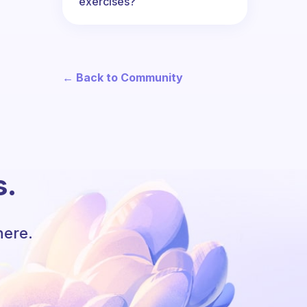
exercises?
← Back to Community
s.
here.