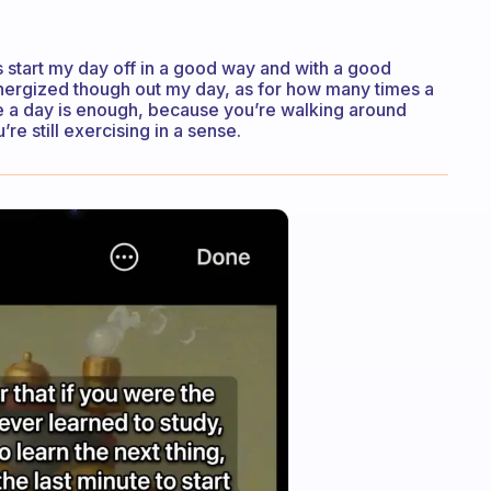
s start my day off in a good way and with a good
 energized though out my day, as for how many times a
ce a day is enough, because you’re walking around
re still exercising in a sense.