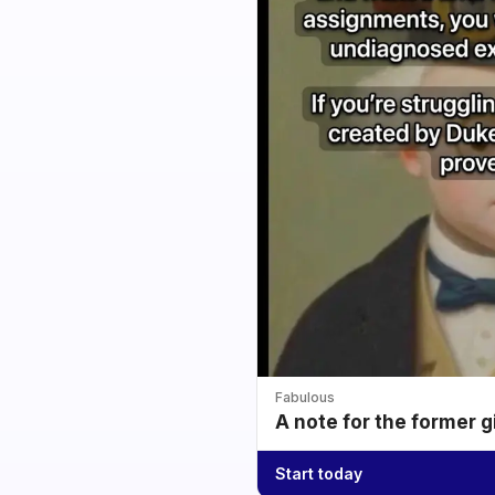
Fabulous
A note for the former g
Start today