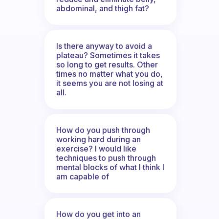
abdominal, and thigh fat?
Is there anyway to avoid a
plateau? Sometimes it takes
so long to get results. Other
times no matter what you do,
it seems you are not losing at
all.
How do you push through
working hard during an
exercise? I would like
techniques to push through
mental blocks of what I think I
am capable of
How do you get into an