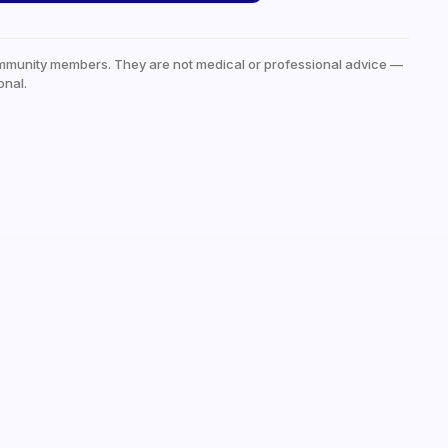
mmunity members. They are not medical or professional advice —
onal.