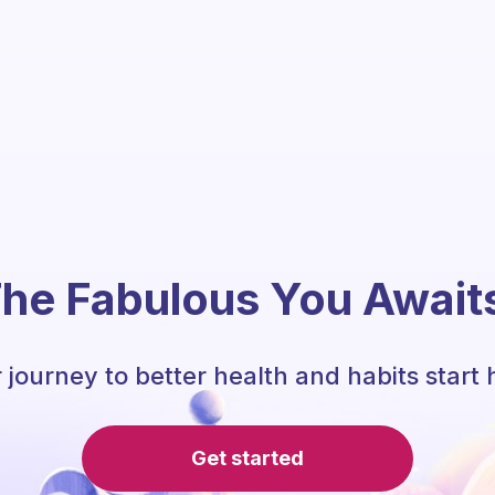
he Fabulous You Await
 journey to better health and habits start 
Get started