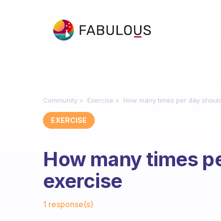
Community
Exercise
How many times per day should
EXERCISE
How many times pe
exercise
Fabulous Community
1 response(s)