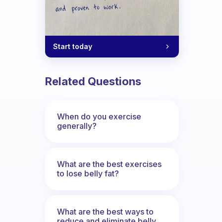
Start today
Related Questions
When do you exercise
generally?
What are the best exercises
to lose belly fat?
What are the best ways to
reduce and eliminate belly,