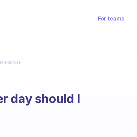
For teams
 I exercise
r day should I