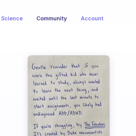
Science
Community
Account