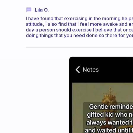
Lila O.
I have found that exercising in the morning help
attitude, I also find that I feel more awake and
day a person should exercise I believe that on
doing things that you need done so there for you’