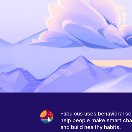
Fabulous uses behavioral sc
help people make smart ch
and build healthy habits.