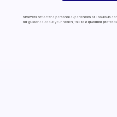
Answers reflect the personal experiences of Fabulous co
for guidance about your health, talk to a qualified professi