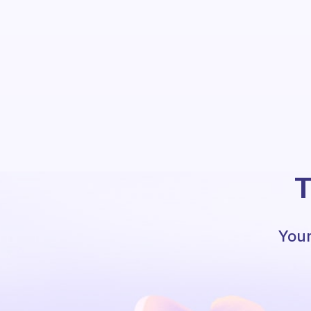
T
Your