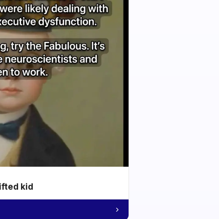
ifted kid