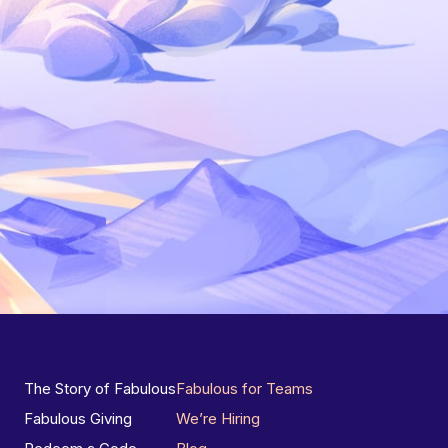
The Story of Fabulous
Fabulous for Teams
Fabulous Giving
We’re Hiring