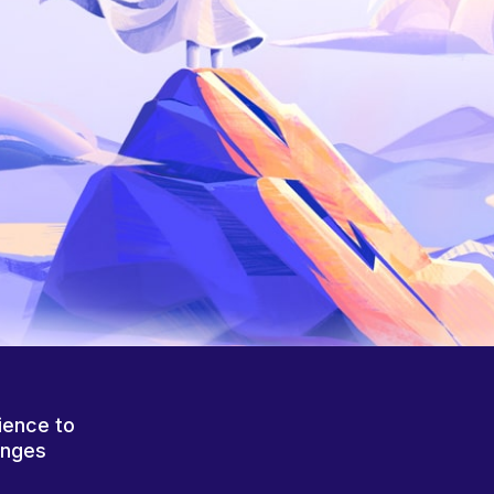
ience to
anges