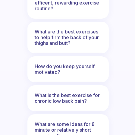
efficent, rewarding exercise
routine?
What are the best exercises
to help firm the back of your
thighs and butt?
How do you keep yourself
motivated?
What is the best exercise for
chronic low back pain?
What are some ideas for 8
minute or relatively short