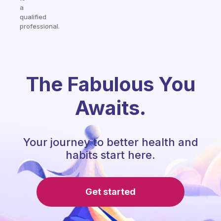
a
qualified
professional.
The Fabulous You
Awaits.
Your journey to better health and
habits start here.
Get started