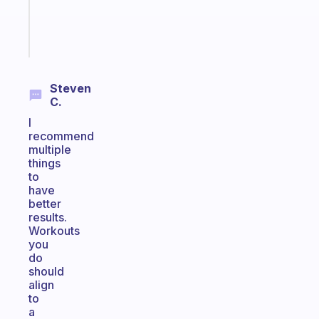
kid
Start
today
Steven
C.
I
recommend
multiple
things
to
have
better
results.
Workouts
you
do
should
align
to
a