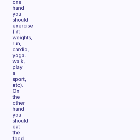
one
hand
you
should
exercise
(lift
weights,
run,
cardio,
yoga,
walk,
play
a
sport,
etc).
On
the
other
hand
you
should
eat
the
food