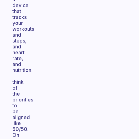
device
that
tracks
your
workouts
and
steps,
and
heart
rate,
and
nutrition.
I
think
of
the
priorities
to
be
aligned
like
50/50.
On