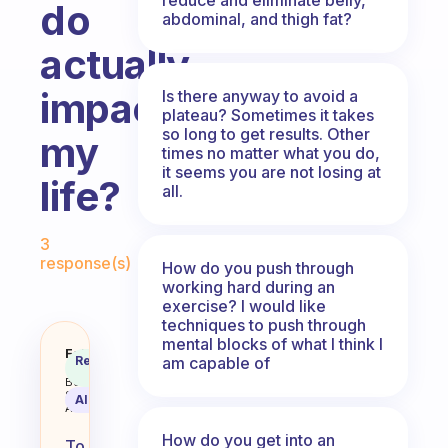
do
abdominal, and thigh fat?
actually
impacts
Is there anyway to avoid a
plateau? Sometimes it takes
so long to get results. Other
my
times no matter what you do,
it seems you are not losing at
life?
all.
Fabulous Community
3
response(s)
How do you push through
working hard during an
exercise? I would like
techniques to push through
mental blocks of what I think I
How do I know that the exercise I
Fabulous
Recommended
am capable of
Coach
Answer
Behavioral
Science
AI Summary
Assistant
How do you get into an
To