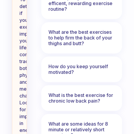
efficent, rewarding exercise
determine
routine?
if
your
exercise
What are the best exercises
impacts
to help firm the back of your
your
thighs and butt?
life,
consider
tracking
How do you keep yourself
both
motivated?
physical
and
mental
What is the best exercise for
changes.
chronic low back pain?
Look
for
improvements
in
What are some ideas for 8
minute or relatively short
energy