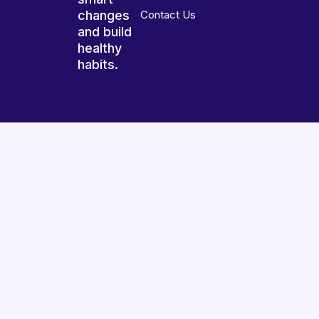
changes
Contact Us
and build
healthy
habits.