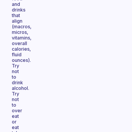
and
drinks
that
align
(macros,
micros,
vitamins,
overall
calories,
fluid
ounces).
Try
not
to
drink
alcohol.
Try
not
to
over
eat
or
eat