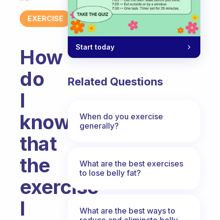
EXERCISE
Start today
How
do
Related Questions
I
know
When do you exercise
generally?
that
the
What are the best exercises
to lose belly fat?
exercise
I
What are the best ways to
reduce and eliminate belly,