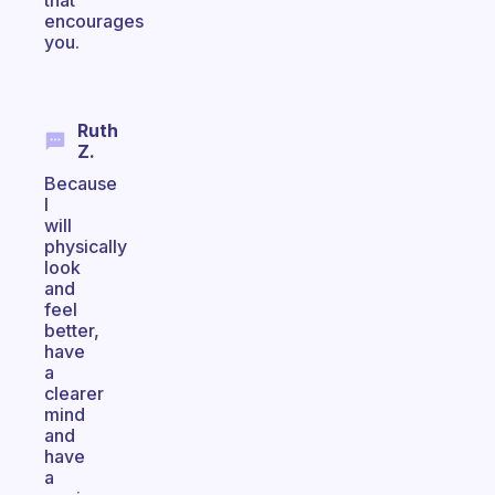
that
encourages
you.
Ruth
Z.
Because
I
will
physically
look
and
feel
better,
have
a
clearer
mind
and
have
a