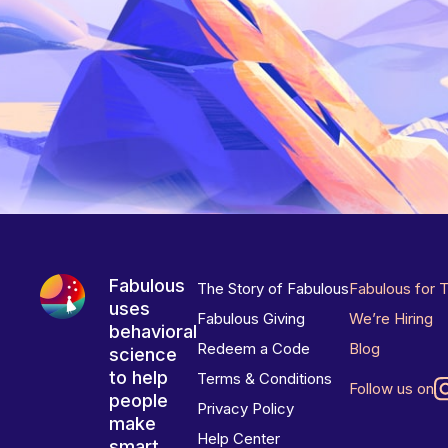
Fabulous
The Story of Fabulous
Fabulous for 
uses
Fabulous Giving
We’re Hiring
behavioral
Redeem a Code
Blog
science
to help
Terms & Conditions
Follow us on
people
Privacy Policy
make
Help Center
smart