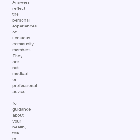
Answers
reflect
the
personal
experiences
of
Fabulous
community
members.
They
are
not
medical
or
professional
advice
—
for
guidance
about
your
health,
talk
to