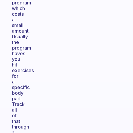
program
which
costs
a
small
amount.
Usually
the
program
haves
you
hit
exercises
for
a
specific
body
part.
Track
all
of
that
through
a