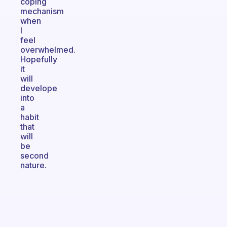
coping
mechanism
when
I
feel
overwhelmed.
Hopefully
it
will
develope
into
a
habit
that
will
be
second
nature.