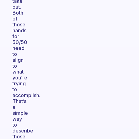
take
out.
Both
of
those
hands
for
50/50
need
to
align
to
what
you’re
trying
to
accomplish.
That’s
a
simple
way
to
describe
those