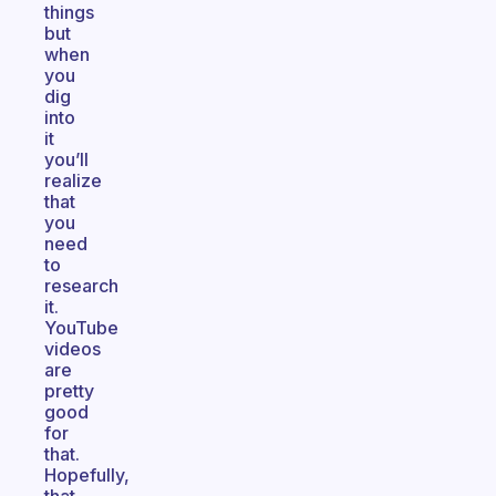
things
but
when
you
dig
into
it
you’ll
realize
that
you
need
to
research
it.
YouTube
videos
are
pretty
good
for
that.
Hopefully,