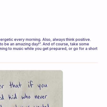
nergetic every morning. Also, always think positive.
ing to be an amazing day!”. And of course, take some
ning to music while you get prepared, or go for a short