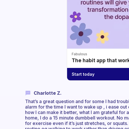
Fabulous
The habit app that wor
Start today
Charlotte Z.
That’s a great question and for some I had troub
alarm for the time I want to wake up , i ease out
how I can make it better, what I am grateful for
home, I do a 15 minute dumbbell workout. No ma
for exercise even if it’s just stretches, or squat
routine eg walking to work rather than driving or