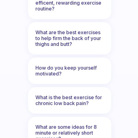
efficent, rewarding exercise
routine?
What are the best exercises
to help firm the back of your
thighs and butt?
How do you keep yourself
motivated?
What is the best exercise for
chronic low back pain?
What are some ideas for 8
minute or relatively short