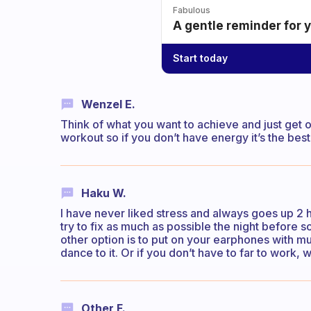
Fabulous
A gentle reminder for 
Start today
Wenzel E.
Think of what you want to achieve and just get 
workout so if you don’t have energy it’s the best
Haku W.
I have never liked stress and always goes up 2 ho
try to fix as much as possible the night before so
other option is to put on your earphones with mu
dance to it. Or if you don’t have to far to work, 
Other F.