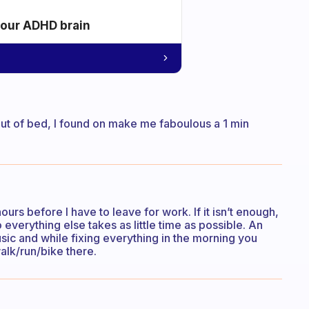
your ADHD brain
out of bed, I found on make me faboulous a 1 min
urs before I have to leave for work. If it isn’t enough,
 everything else takes as little time as possible. An
sic and while fixing everything in the morning you
walk/run/bike there.