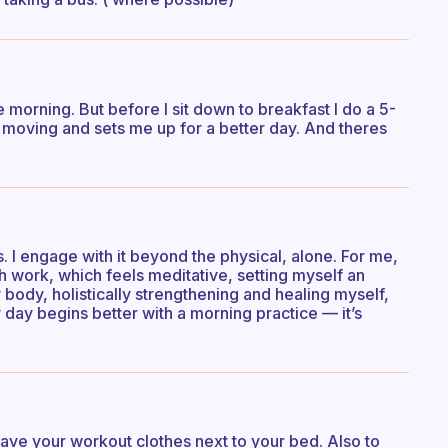
he morning. But before I sit down to breakfast I do a 5-
e moving and sets me up for a better day. And theres
. I engage with it beyond the physical, alone. For me,
th work, which feels meditative, setting myself an
body, holistically strengthening and healing myself,
y day begins better with a morning practice — it’s
to have your workout clothes next to your bed. Also to