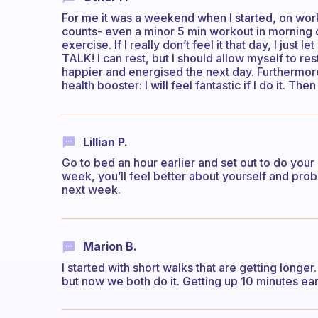
For me it was a weekend when I started, on workd
counts- even a minor 5 min workout in morning o
exercise. If I really don’t feel it that day, I ju
TALK! I can rest, but I should allow myself to res
happier and energised the next day. Furthermore
health booster: I will feel fantastic if I do it. The
Lillian P.
Go to bed an hour earlier and set out to do your
week, you’ll feel better about yourself and prob
next week.
Marion B.
I started with short walks that are getting longe
but now we both do it. Getting up 10 minutes earlie