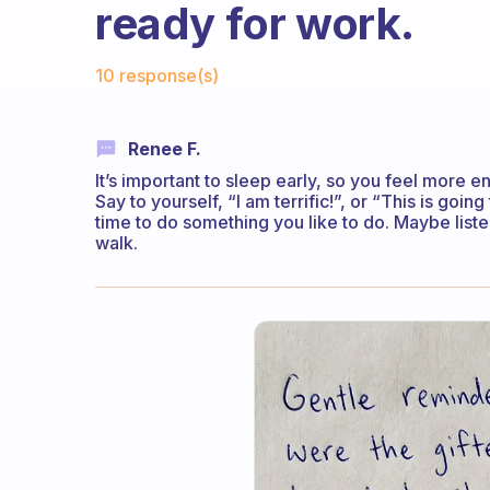
ready for work.
Fabulous Community
10 response(s)
Renee F.
It’s important to sleep early, so you feel more e
Say to yourself, “I am terrific!”, or “This is go
time to do something you like to do. Maybe liste
walk.