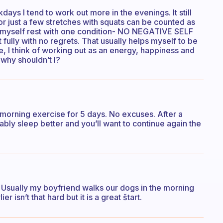
ays I tend to work out more in the evenings. It still
r just a few stretches with squats can be counted as
st let myself rest with one condition- NO NEGATIVE SELF
t fully with no regrets. That usually helps myself to be
, I think of working out as an energy, happiness and
n why shouldn’t I?
 morning exercise for 5 days. No excuses. After a
ably sleep better and you’ll want to continue again the
r. Usually my boyfriend walks our dogs in the morning
r isn’t that hard but it is a great štart.