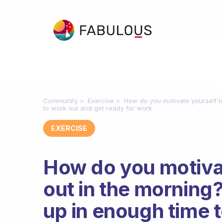
Community
Exercise
How do you motivate yourself t
to work out and get ready for work.
EXERCISE
How do you motiva
out in the morning?
up in enough time 