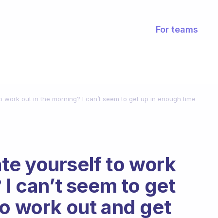
For teams
o work out in the morning? I can’t seem to get up in enough time
te yourself to work
 I can’t seem to get
to work out and get