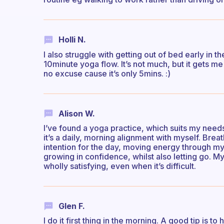
Holli N.
I also struggle with getting out of bed early in t
10minute yoga flow. It’s not much, but it gets m
no excuse cause it’s only 5mins. :)
Alison W.
I’ve found a yoga practice, which suits my needs
it’s a daily, morning alignment with myself. Brea
intention for the day, moving energy through my 
growing in confidence, whilst also letting go. M
wholly satisfying, even when it’s difficult.
Glen F.
I do it first thing in the morning. A good tip is 