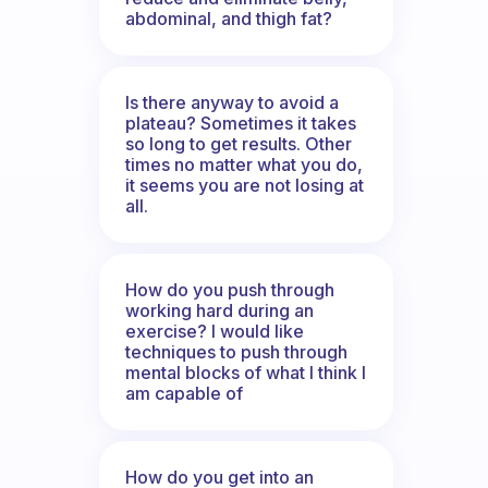
abdominal, and thigh fat?
Is there anyway to avoid a
plateau? Sometimes it takes
so long to get results. Other
times no matter what you do,
it seems you are not losing at
all.
How do you push through
working hard during an
exercise? I would like
techniques to push through
mental blocks of what I think I
am capable of
How do you get into an