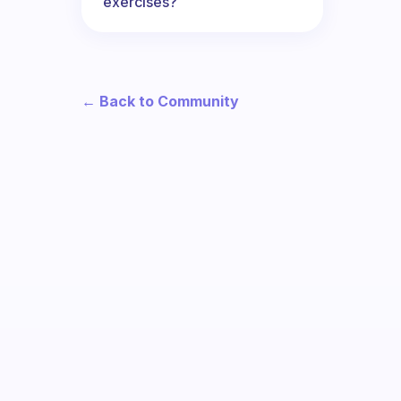
exercises?
← Back to Community