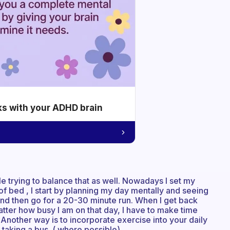
ks with your ADHD brain
le trying to balance that as well. Nowadays I set my
 of bed , I start by planning my day mentally and seeing
 and then go for a 20-30 minute run. When I get back
tter how busy I am on that day, I have to make time
s. Another way is to incorporate exercise into your daily
 taking a bus. ( where possible)