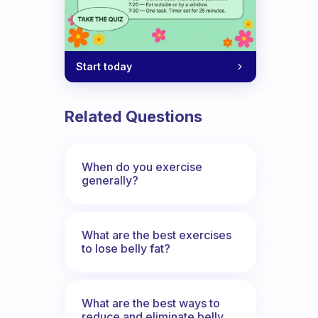
Start today
Related Questions
When do you exercise
generally?
What are the best exercises
to lose belly fat?
What are the best ways to
reduce and eliminate belly,