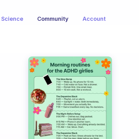
Science
Community
Account