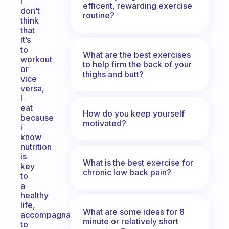
I
efficent, rewarding exercise
don’t
routine?
think
that
it’s
to
What are the best exercises
workout
to help firm the back of your
or
thighs and butt?
vice
versa,
I
eat
How do you keep yourself
because
motivated?
i
know
nutrition
is
What is the best exercise for
key
chronic low back pain?
to
a
healthy
life,
What are some ideas for 8
accompagnated
minute or relatively short
to