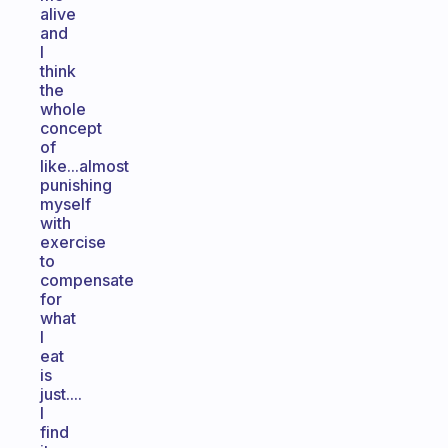
alive
and
I
think
the
whole
concept
of
like...almost
punishing
myself
with
exercise
to
compensate
for
what
I
eat
is
just....
I
find