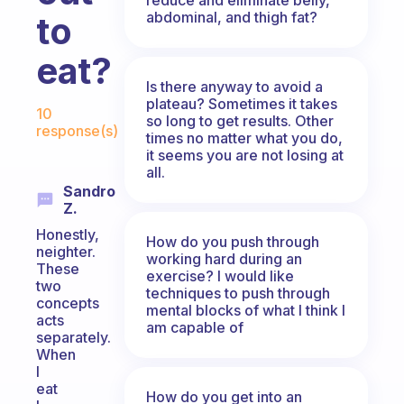
abdominal, and thigh fat?
to
eat?
Is there anyway to avoid a
Fabulous Community
plateau? Sometimes it takes
10
so long to get results. Other
response(s)
times no matter what you do,
it seems you are not losing at
all.
Sandro
Z.
Honestly,
How do you push through
neighter.
working hard during an
These
exercise? I would like
two
techniques to push through
concepts
mental blocks of what I think I
acts
am capable of
separately.
When
I
eat
How do you get into an