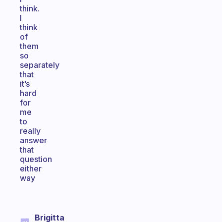
think.
I
think
of
them
so
separately
that
it’s
hard
for
me
to
really
answer
that
question
either
way
Brigitta