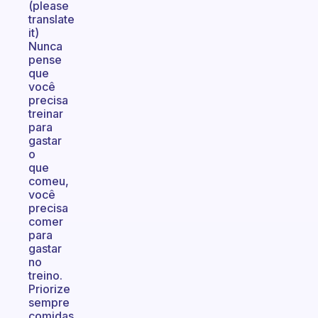
(please
translate
it)
Nunca
pense
que
você
precisa
treinar
para
gastar
o
que
comeu,
você
precisa
comer
para
gastar
no
treino.
Priorize
sempre
comidas