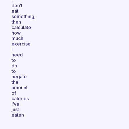
I
don’t
eat
something,
then
calculate
how
much
exercise
I
need
to
do
to
negate
the
amount
of
calories
I’ve
just
eaten