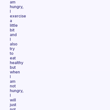
am
hungry,
I
exercise
a
little
bit
and
I
also
try
to
eat
healthy
but
when
I
am
not
hungry,
I
will
just
not