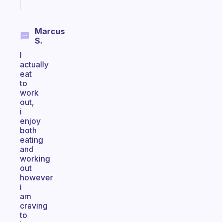
today
Marcus
S.
I
actually
eat
to
work
out,
i
enjoy
both
eating
and
working
out
however
i
am
craving
to