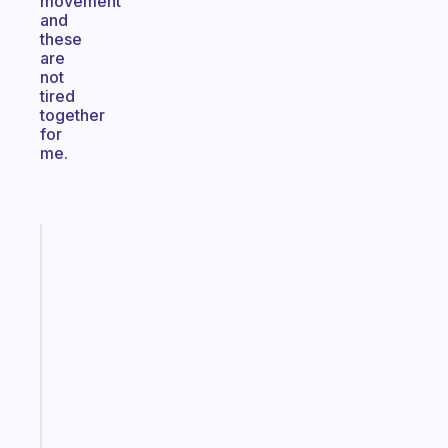
movement
and
these
are
not
tired
together
for
me.
Fabulous
An
ADHD
morning
routine
that
actually
sticks
Start