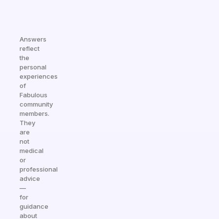
Answers
reflect
the
personal
experiences
of
Fabulous
community
members.
They
are
not
medical
or
professional
advice
—
for
guidance
about