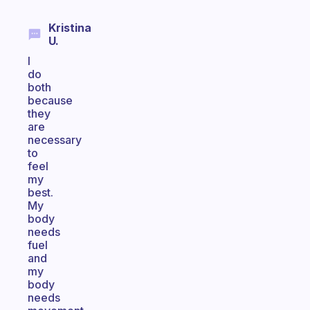
Kristina
U.
I
do
both
because
they
are
necessary
to
feel
my
best.
My
body
needs
fuel
and
my
body
needs