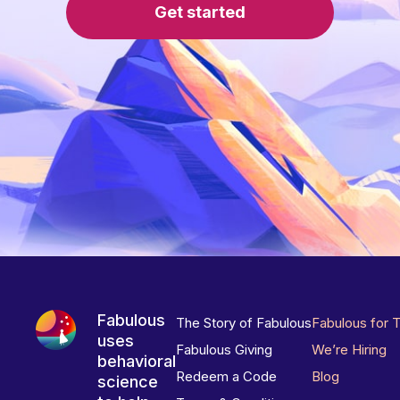
Get started
Fabulous
The Story of Fabulous
Fabulous for 
uses
Fabulous Giving
We’re Hiring
behavioral
Redeem a Code
Blog
science