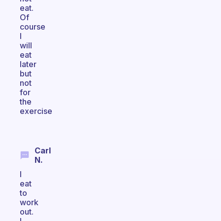
eat.
Of
course
I
will
eat
later
but
not
for
the
exercise
Carl
N.
I
eat
to
work
out.