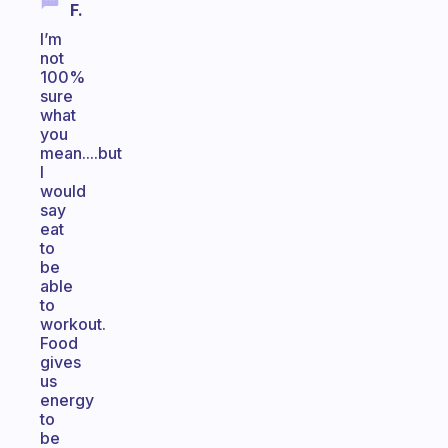
F.
I’m
not
100%
sure
what
you
mean....but
I
would
say
eat
to
be
able
to
workout.
Food
gives
us
energy
to
be