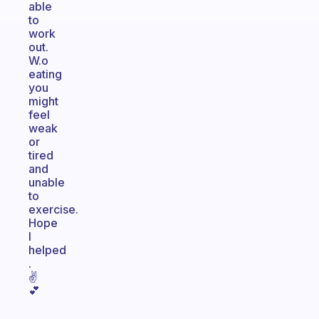
able
to
work
out.
W.o
eating
you
might
feel
weak
or
tired
and
unable
to
exercise.
Hope
I
helped
.
✌
💕