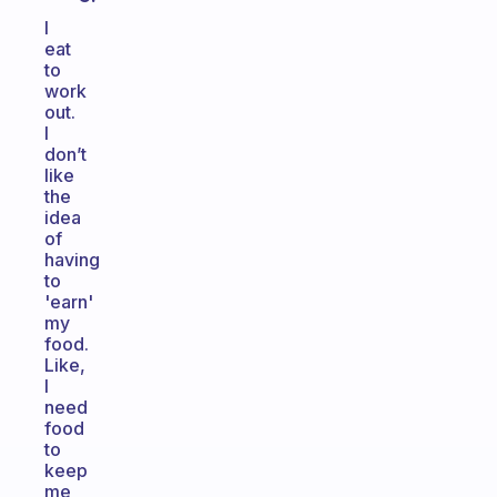
I
eat
to
work
out.
I
don’t
like
the
idea
of
having
to
'earn'
my
food.
Like,
I
need
food
to
keep
me