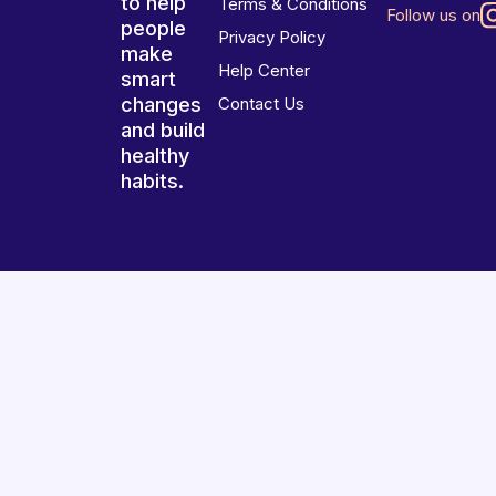
to help
Terms & Conditions
Follow us on
people
Privacy Policy
make
Help Center
smart
changes
Contact Us
and build
healthy
habits.