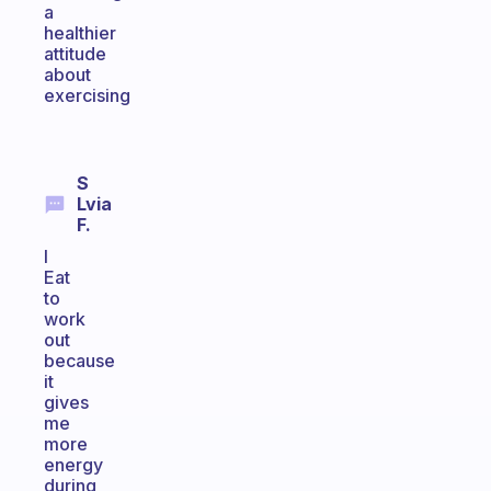
a
healthier
attitude
about
exercising
S
Lvia
F.
I
Eat
to
work
out
because
it
gives
me
more
energy
during