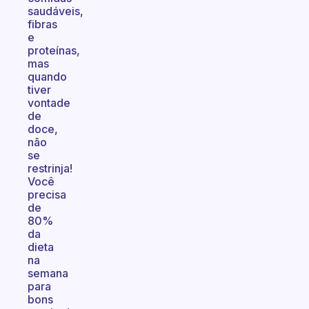
saudáveis,
fibras
e
proteínas,
mas
quando
tiver
vontade
de
doce,
não
se
restrinja!
Você
precisa
de
80%
da
dieta
na
semana
para
bons