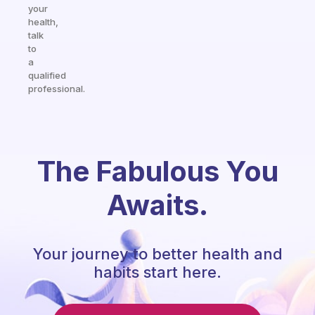
your
health,
talk
to
a
qualified
professional.
The Fabulous You
Awaits.
Your journey to better health and
habits start here.