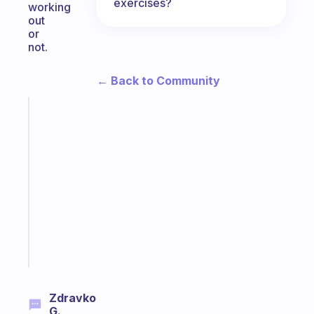
exercises?
working
out
or
not.
← Back to Community
Fabulous
A
note
for
the
former
gifted
kid
Start
today
Zdravko
G.