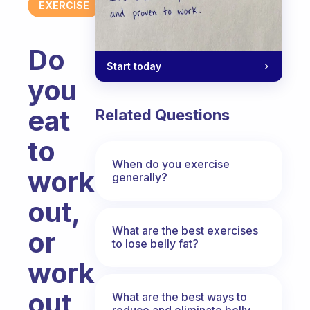
EXERCISE
Do
Start today
you
eat
Related Questions
to
When do you exercise
work
generally?
out,
What are the best exercises
or
to lose belly fat?
work
out
What are the best ways to
reduce and eliminate belly,