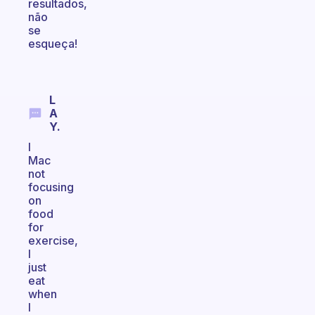
resultados,
não
se
esqueça!
L
A
Y.
I
Mac
not
focusing
on
food
for
exercise,
I
just
eat
when
I