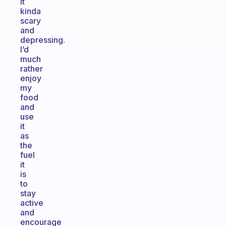
it
kinda
scary
and
depressing.
I’d
much
rather
enjoy
my
food
and
use
it
as
the
fuel
it
is
to
stay
active
and
encourage