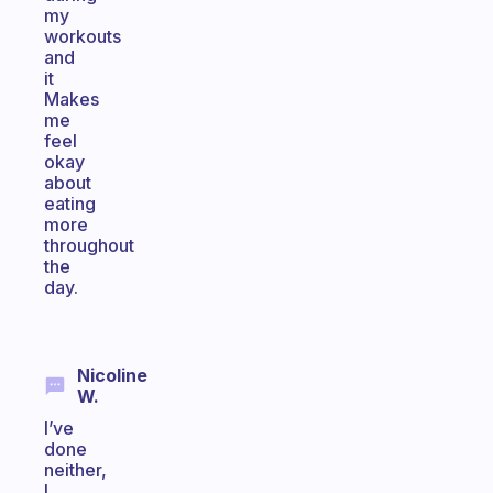
my
workouts
and
it
Makes
me
feel
okay
about
eating
more
throughout
the
day.
Nicoline
W.
I’ve
done
neither,
I