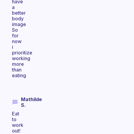
have
a
better
body
image
So
for
now
i
prioritize
working
more
than
eating
Mathilde
S.
Eat
to
work
out!