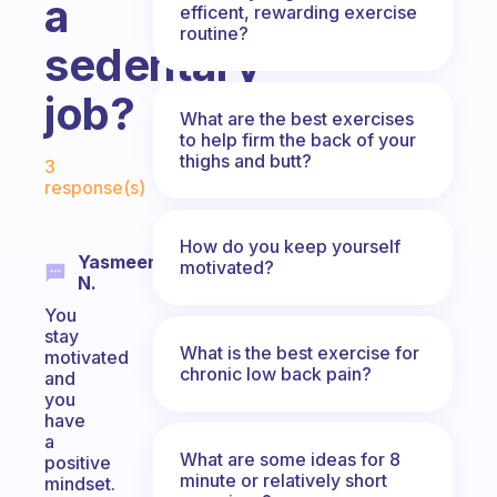
a
efficent, rewarding exercise
routine?
sedentary
job?
What are the best exercises
to help firm the back of your
Fabulous Community
thighs and butt?
3
response(s)
How do you keep yourself
Yasmeen
motivated?
N.
You
stay
What is the best exercise for
motivated
chronic low back pain?
and
you
have
a
What are some ideas for 8
positive
minute or relatively short
mindset.