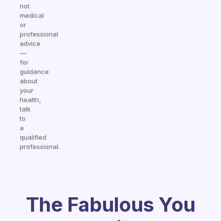
not
medical
or
professional
advice
—
for
guidance
about
your
health,
talk
to
a
qualified
professional.
The Fabulous You