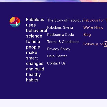
Fabulous
The Story of Fabulous
Fabulous for 
uses
Fabulous Giving
We’re Hiring
behavioral
Redeem a Code
Blog
science
to help
Terms & Conditions
Follow us on
people
Privacy Policy
make
Help Center
smart
changes
Contact Us
and build
healthy
habits.