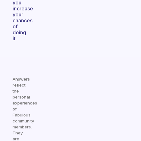
you
increase
your
chances
of
doing
it.
Answers
reflect
the
personal
experiences
of
Fabulous
community
members.
They
are