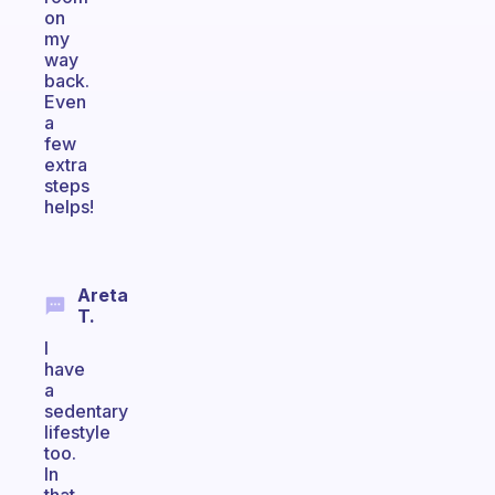
on
my
way
back.
Even
a
few
extra
steps
helps!
Areta
T.
I
have
a
sedentary
lifestyle
too.
In