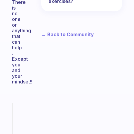
exercises?
There
is
no
one
or
anything
← Back to Community
that
can
help
.
Except
you
and
your
mindset!!
Fabulous
Morning
routines
for