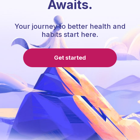
Awaits.
Your journey to better health and
habits start here.
Get started