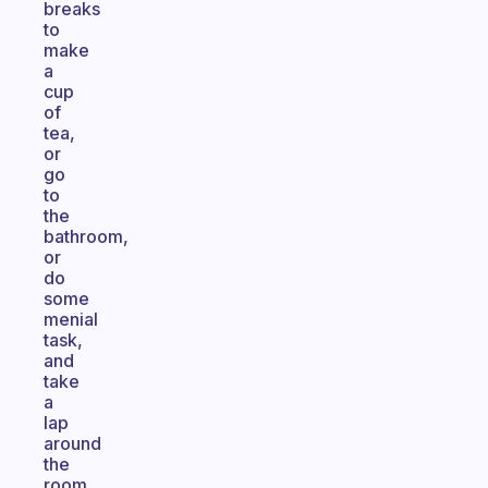
breaks
to
make
a
cup
of
tea,
or
go
to
the
bathroom,
or
do
some
menial
task,
and
take
a
lap
around
the
room