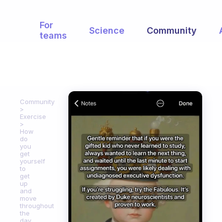
For
Science
Community
teams
Community
Exercise
How
do
you
get
yourself
to
get
up
and
move
throughout
the
day