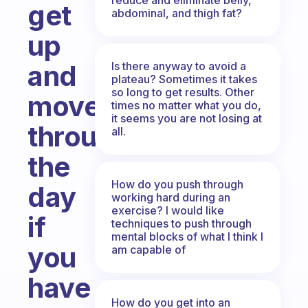
get
abdominal, and thigh fat?
up
Is there anyway to avoid a
and
plateau? Sometimes it takes
so long to get results. Other
move
times no matter what you do,
it seems you are not losing at
throughout
all.
the
How do you push through
day
working hard during an
exercise? I would like
if
techniques to push through
mental blocks of what I think I
you
am capable of
have
How do you get into an