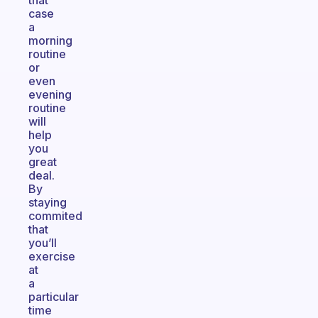
that
case
a
morning
routine
or
even
evening
routine
will
help
you
great
deal.
By
staying
commited
that
you’ll
exercise
at
a
particular
time