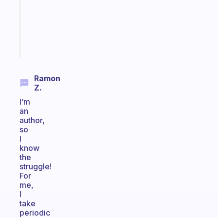
the
ADHD
girlies
Start
today
Ramon
Z.
I’m
an
author,
so
I
know
the
struggle!
For
me,
I
take
periodic