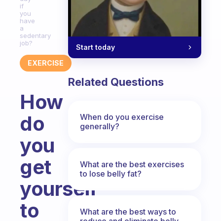
if
you
have
a
sedentary
job?
Start today
EXERCISE
Related Questions
How
do
When do you exercise
generally?
you
get
What are the best exercises
to lose belly fat?
yourself
to
What are the best ways to
reduce and eliminate belly,