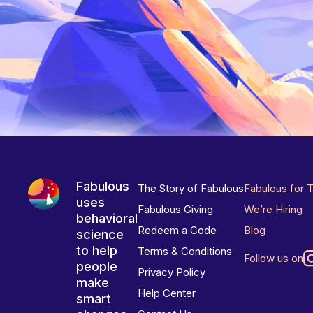
Fabulous
The Story of Fabulous
Fabulous for 
uses
Fabulous Giving
We’re Hiring
behavioral
Redeem a Code
Blog
science
to help
Terms & Conditions
Follow us on
people
Privacy Policy
make
Help Center
smart