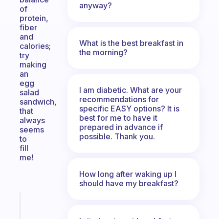
anyway?
of
protein,
fiber
and
What is the best breakfast in
calories;
the morning?
try
making
an
egg
I am diabetic. What are your
salad
recommendations for
sandwich,
specific EASY options? It is
that
best for me to have it
always
prepared in advance if
seems
possible. Thank you.
to
fill
me!
How long after waking up I
should have my breakfast?
Fabulous
A