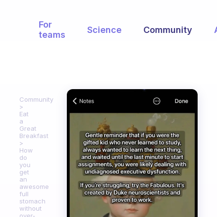
For
Science
Community
teams
Community
Eat
a
Great
Breakfast
How
do
you
get
an
awesome
full
stomach
without
over-