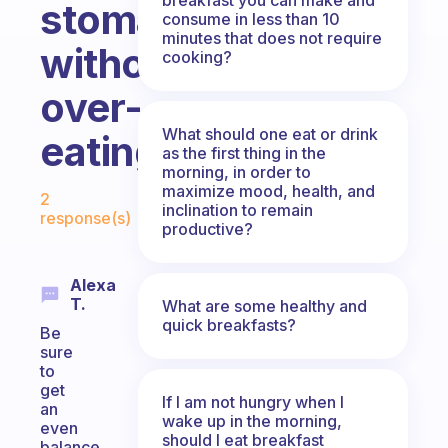
stomach
consume in less than 10
minutes that does not require
without
cooking?
over-
What should one eat or drink
eating?
as the first thing in the
morning, in order to
Fabulous Community
maximize mood, health, and
2
inclination to remain
response(s)
productive?
Alexa
T.
What are some healthy and
quick breakfasts?
Be
sure
to
get
If I am not hungry when I
an
wake up in the morning,
even
should I eat breakfast
balance