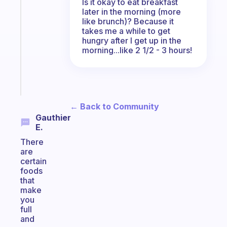
Is it okay to eat breakfast
gentle
later in the morning (more
reminder
like brunch)? Because it
for
takes me a while to get
your
hungry after I get up in the
ADHD
morning...like 2 1/2 - 3 hours!
brain
Start
today
← Back to Community
Gauthier
E.
There
are
certain
foods
that
make
you
full
and