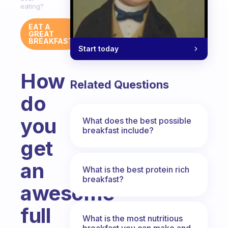
eating?
EAT A
GREAT
BREAKFAST
Start today
How
Related Questions
do
you
What does the best possible
breakfast include?
get
an
What is the best protein rich
breakfast?
awesome
full
What is the most nutritious
breakfast you can make and