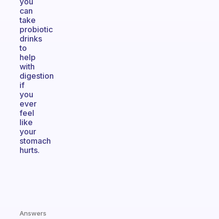
you
can
take
probiotic
drinks
to
help
with
digestion
if
you
ever
feel
like
your
stomach
hurts.
Answers