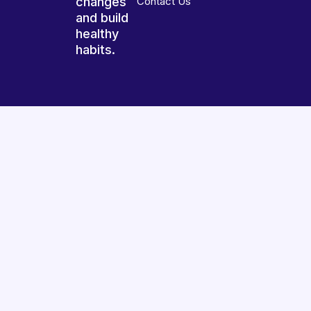
changes
Contact Us
and build
healthy
habits.