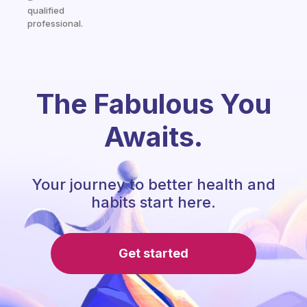
qualified
professional.
The Fabulous You
Awaits.
Your journey to better health and
habits start here.
Get started