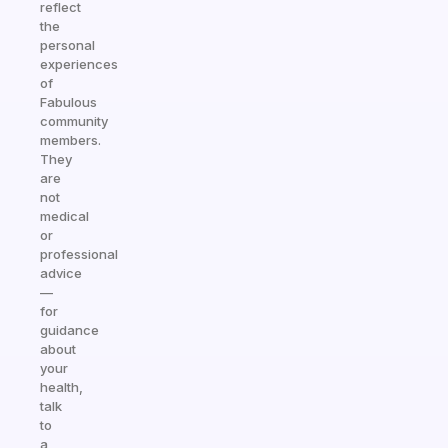
reflect
the
personal
experiences
of
Fabulous
community
members.
They
are
not
medical
or
professional
advice
—
for
guidance
about
your
health,
talk
to
a