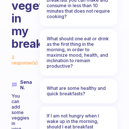
vegetables
consume in less than 10
minutes that does not require
in
cooking?
my
What should one eat or drink
breakfast?
as the first thing in the
morning, in order to
Fabulous Community
maximize mood, health, and
2
inclination to remain
response(s)
productive?
Sena
N.
What are some healthy and
quick breakfasts?
You
can
add
some
If I am not hungry when I
veggies
wake up in the morning,
in
should I eat breakfast
your