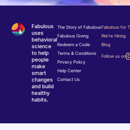
Fabulous
The Story of Fabulous
Fabulous for 
uses
Fabulous Giving
We’re Hiring
behavioral
Redeem a Code
Blog
science
to help
Terms & Conditions
Follow us on
people
Privacy Policy
make
Help Center
smart
changes
Contact Us
and build
healthy
habits.