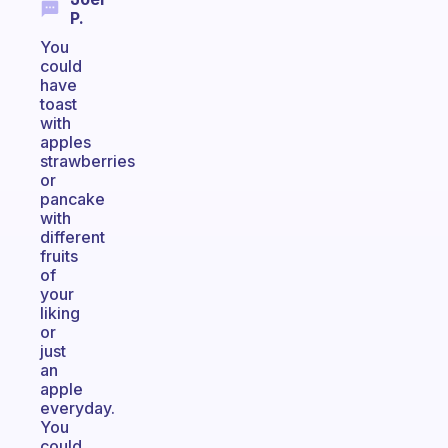
P.
You
could
have
toast
with
apples
strawberries
or
pancake
with
different
fruits
of
your
liking
or
just
an
apple
everyday.
You
could