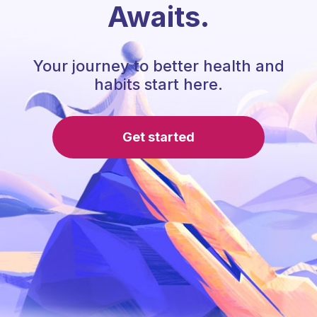
Awaits.
Your journey to better health and
habits start here.
Get started