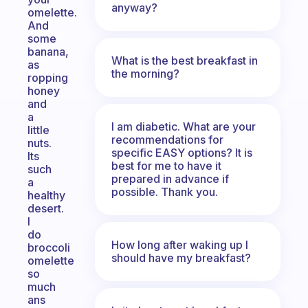
anyway?
omelette.
And
some
banana,
What is the best breakfast in
as
the morning?
ropping
honey
and
a
I am diabetic. What are your
little
recommendations for
nuts.
specific EASY options? It is
Its
best for me to have it
such
prepared in advance if
a
possible. Thank you.
healthy
desert.
I
do
How long after waking up I
broccoli
should have my breakfast?
omelette
so
much
ans