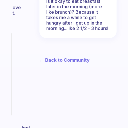
Is it okay to eat breakfast
i
later in the morning (more
love
like brunch)? Because it
it.
takes me a while to get
hungry after I get up in the
morning...like 2 1/2 - 3 hours!
Fabulous
The
habit
app
← Back to Community
that
works
with
your
ADHD
brain
Start
today
Joel