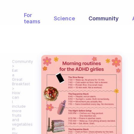
For
Science
Community
teams
Community
Eat
a
Great
Breakfast
How
can
I
include
more
fruits
and
vegetables
in
my