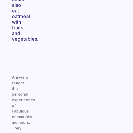
also
eat
oatmeal
with
fruits
and
vegetables.
Answers
reflect
the
personal
experiences
of
Fabulous
community
members.
They