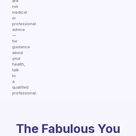
are
not
medical
or
professional
advice
—
for
guidance
about
your
health,
talk
to
a
qualified
professional.
The Fabulous You