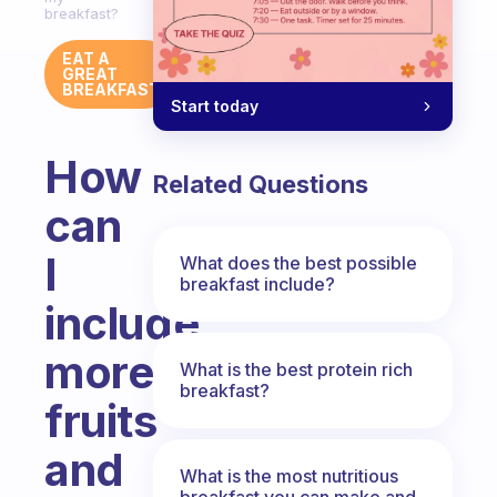
breakfast?
EAT A
GREAT
BREAKFAST
Start today
How
Related Questions
can
I
What does the best possible
breakfast include?
include
more
What is the best protein rich
breakfast?
fruits
and
What is the most nutritious
breakfast you can make and