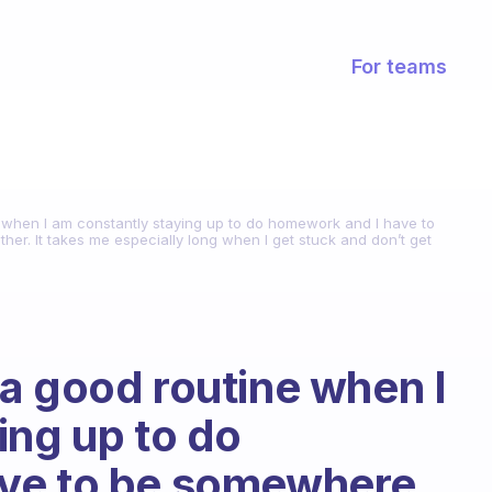
For teams
 when I am constantly staying up to do homework and I have to
ther. It takes me especially long when I get stuck and don’t get
a good routine when I
ing up to do
ve to be somewhere