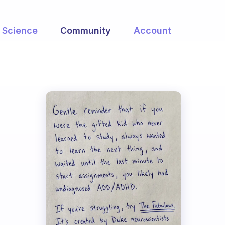
Science
Community
Account