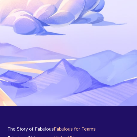
The Story of Fabulous
Fabulous for Teams