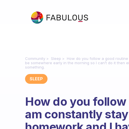
Community
Sleep
How do you follow a good routine
be somewhere early in the morning so I can’t do it then ei
something.
SLEEP
How do you follow 
am constantly stay
homework and I ha