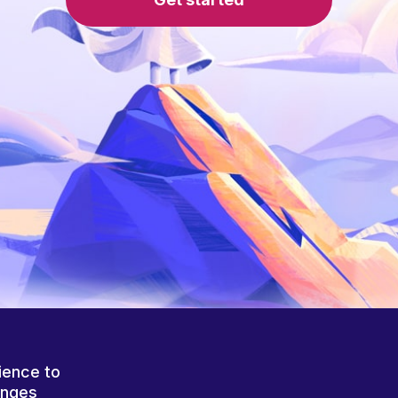
ience to
anges