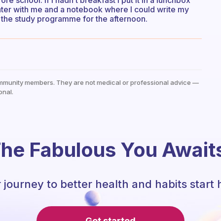
re school. If I hadn’t breakfast I put it in a lunchbox
 water with me and a notebook where I could write my
e the study programme for the afternoon.
mmunity members. They are not medical or professional advice —
onal.
he Fabulous You Await
 journey to better health and habits start 
Get started