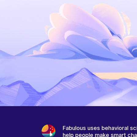
Fabulous uses behavioral sc
help people make smart ch