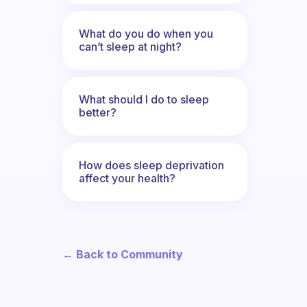
What do you do when you
can’t sleep at night?
What should I do to sleep
better?
How does sleep deprivation
affect your health?
← Back to Community