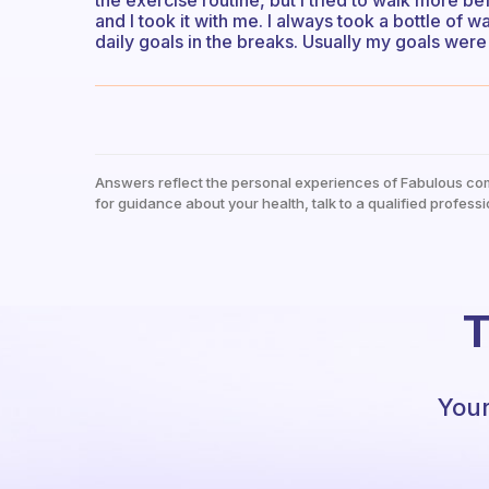
the exercise routine, but I tried to walk more befo
and I took it with me. I always took a bottle of
daily goals in the breaks. Usually my goals wer
Answers reflect the personal experiences of Fabulous co
for guidance about your health, talk to a qualified professi
T
Your