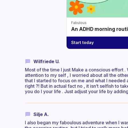
Fabulous
An ADHD morning routin
Start today
Wilfriede U.
Most of the time I just Make a conscious effort . 
attention to my self , I worried about all the ot
that I started to focus on me and what I needed 
right ?! But in actual fact no , it isn’t selfish to
you do I your life . Just adjust your life by addi
Silje A.
I also began my faboulous adventure when I was a