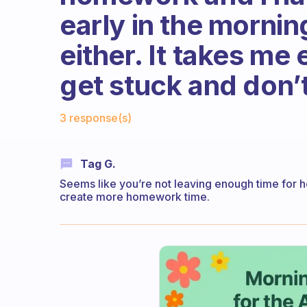
early in the morning
either. It takes me
get stuck and don’
Fabulous Community
3 response(s)
Tag G.
Seems like you’re not leaving enough time for 
create more homework time.