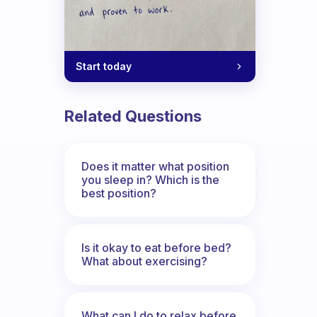
Start today
Related Questions
Does it matter what position
you sleep in? Which is the
best position?
Is it okay to eat before bed?
What about exercising?
What can I do to relax before