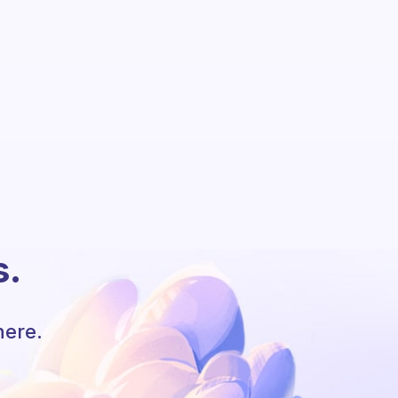
s.
here.