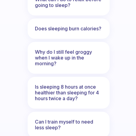
going to sleep?
Does sleeping burn calories?
Why do I still feel groggy
when I wake up in the
morning?
Is sleeping 8 hours at once
healthier than sleeping for 4
hours twice a day?
Can I train myself to need
less sleep?