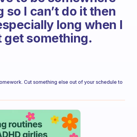
 so I can’t do it then
 especially long when I
t get something.
homework. Cut something else out of your schedule to