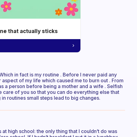
e that actually sticks
Which in fact is my routine . Before I never paid any
her aspect of my life which caused me to burn out . From
as a person before being a mother and a wife . Selfish
 take care of you so that you can do everything else that
ng in routines small steps lead to big changes.
t high school: the only thing that I couldn’t do was