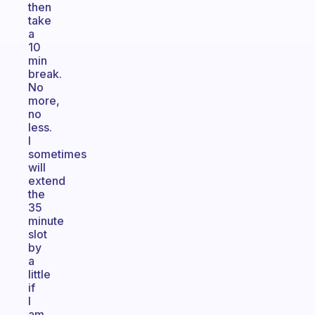
then
take
a
10
min
break.
No
more,
no
less.
I
sometimes
will
extend
the
35
minute
slot
by
a
little
if
I
am