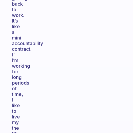
back
to
work.
It’s
like
a
mini
accountability
contract.
If
I’m
working
for
long
periods
of
time,
I
like
to
live
my
the