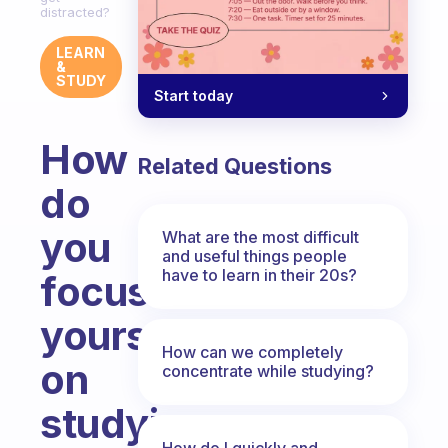
distracted?
LEARN
&
STUDY
Start today
How
Related Questions
do
you
What are the most difficult
and useful things people
have to learn in their 20s?
focus
yourself
How can we completely
on
concentrate while studying?
studying
How do I quickly and