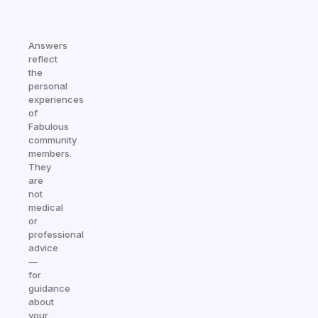
Answers
reflect
the
personal
experiences
of
Fabulous
community
members.
They
are
not
medical
or
professional
advice
—
for
guidance
about
your