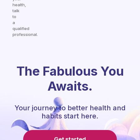
health,
talk
to
a
qualified
professional.
The Fabulous You
Awaits.
Your journey to better health and
habits start here.
Get started