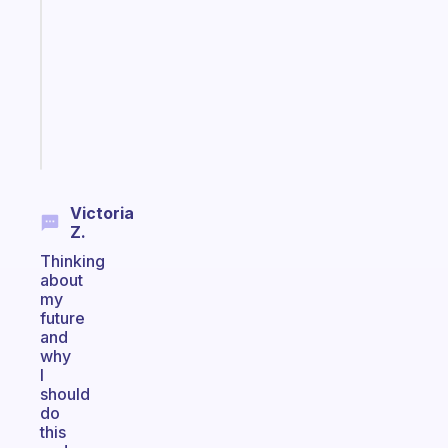
morning
routine
that
actually
sticks
Start
today
Victoria
Z.
Thinking
about
my
future
and
why
I
should
do
this