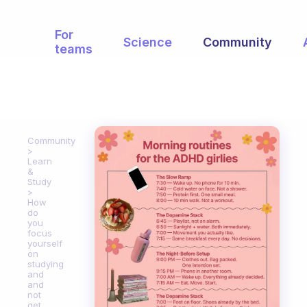
For
Science
Community
teams
Community
Learn
&
Study
How
do
you
focus
yourself
on
studying
and
and
not
get