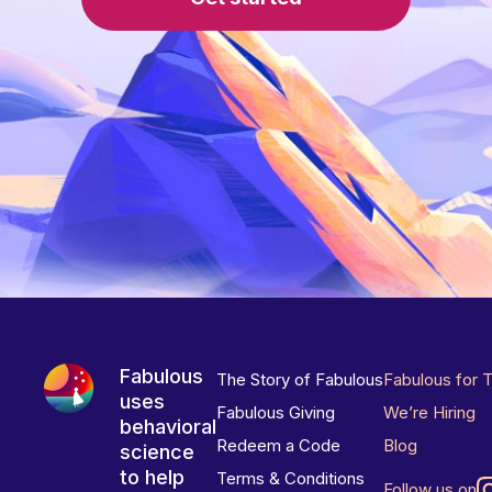
Fabulous
The Story of Fabulous
Fabulous for 
uses
Fabulous Giving
We’re Hiring
behavioral
Redeem a Code
Blog
science
to help
Terms & Conditions
Follow us on