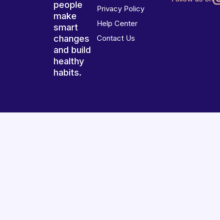
people
Privacy Policy
make
Help Center
smart
changes
Contact Us
and build
healthy
habits.