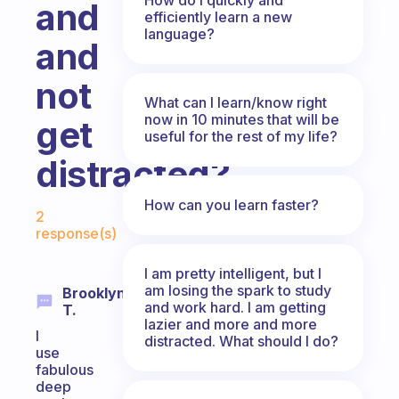
and
efficiently learn a new
language?
and
not
What can I learn/know right
now in 10 minutes that will be
get
useful for the rest of my life?
distracted?
Fabulous Community
How can you learn faster?
2
response(s)
I am pretty intelligent, but I
am losing the spark to study
Brooklynn
and work hard. I am getting
T.
lazier and more and more
I
distracted. What should I do?
use
fabulous
deep