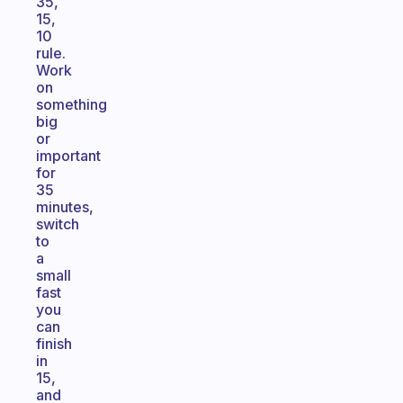
35,
15,
10
rule.
Work
on
something
big
or
important
for
35
minutes,
switch
to
a
small
fast
you
can
finish
in
15,
and