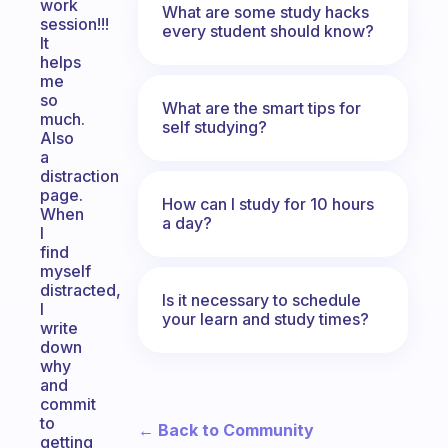
work
What are some study hacks
session!!!
every student should know?
It
helps
me
so
What are the smart tips for
much.
self studying?
Also
a
distraction
page.
How can I study for 10 hours
When
a day?
I
find
myself
distracted,
Is it necessary to schedule
I
your learn and study times?
write
down
why
and
commit
to
← Back to Community
getting