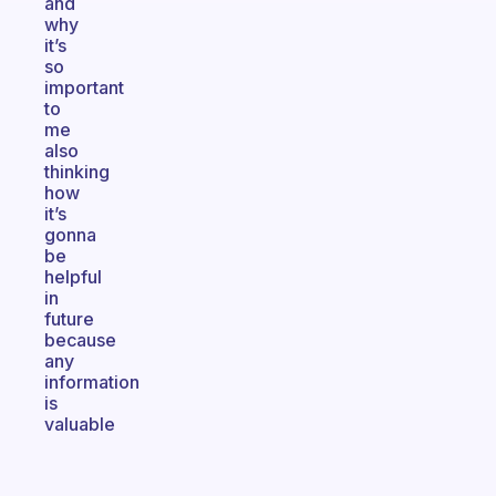
and
why
it’s
so
important
to
me
also
thinking
how
it’s
gonna
be
helpful
in
future
because
any
information
is
valuable