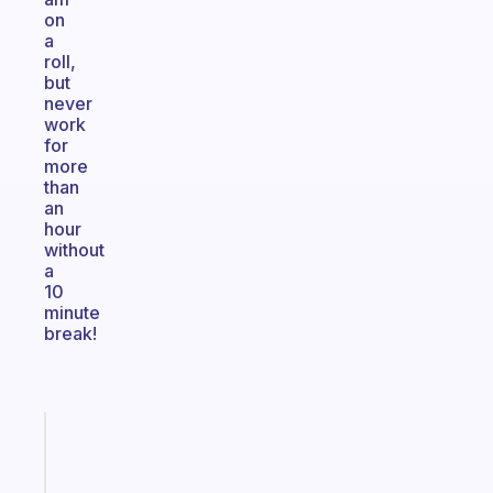
on
a
roll,
but
never
work
for
more
than
an
hour
without
a
10
minute
break!
Fabulous
An
ADHD