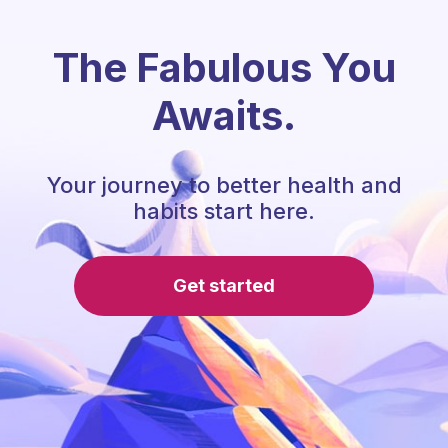
The Fabulous You
Awaits.
Your journey to better health and
habits start here.
Get started