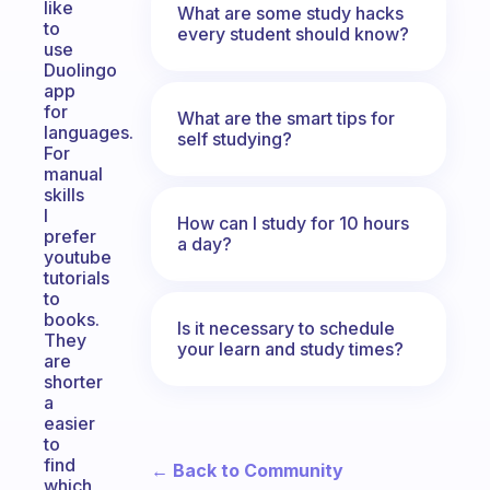
like
What are some study hacks
to
every student should know?
use
Duolingo
app
for
What are the smart tips for
languages.
self studying?
For
manual
skills
I
How can I study for 10 hours
prefer
a day?
youtube
tutorials
to
books.
Is it necessary to schedule
They
your learn and study times?
are
shorter
a
easier
to
find
← Back to Community
which