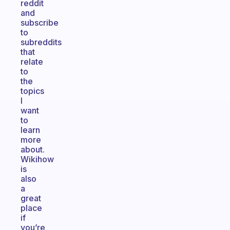
reddit
and
subscribe
to
subreddits
that
relate
to
the
topics
I
want
to
learn
more
about.
Wikihow
is
also
a
great
place
if
you’re