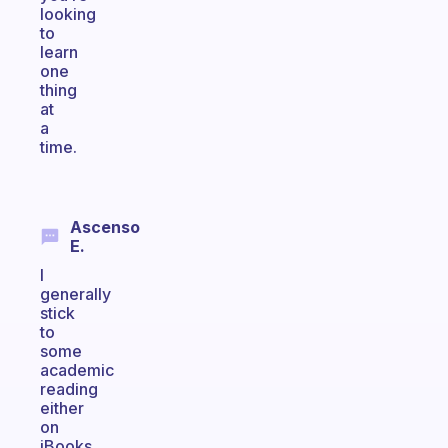
looking
to
learn
one
thing
at
a
time.
Ascenso
E.
I
generally
stick
to
some
academic
reading
either
on
iBooks