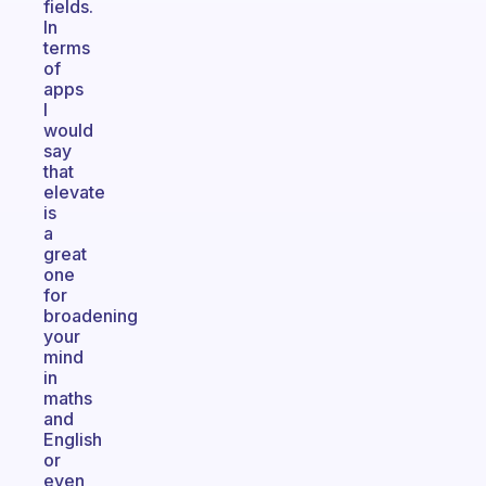
fields.
In
terms
of
apps
I
would
say
that
elevate
is
a
great
one
for
broadening
your
mind
in
maths
and
English
or
even