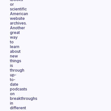
or
scientific
American
website
archives.
Another
great
way
to
learn
about
new
things
is
through
up-
to-
date
podcasts
on
breakthroughs
in
different