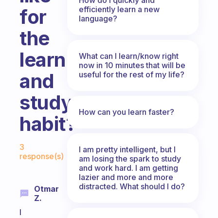
efficiently learn a new
for
language?
the
learn
What can I learn/know right
now in 10 minutes that will be
and
useful for the rest of my life?
study
How can you learn faster?
habit?
Fabulous Community
3
I am pretty intelligent, but I
response(s)
am losing the spark to study
and work hard. I am getting
lazier and more and more
distracted. What should I do?
Otmar
Z.
I