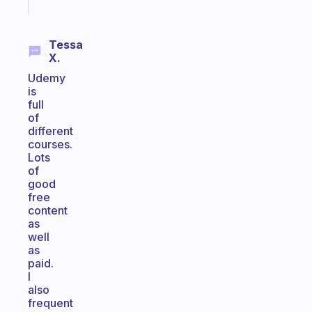
today
Tessa
X.
Udemy
is
full
of
different
courses.
Lots
of
good
free
content
as
well
as
paid.
I
also
frequent