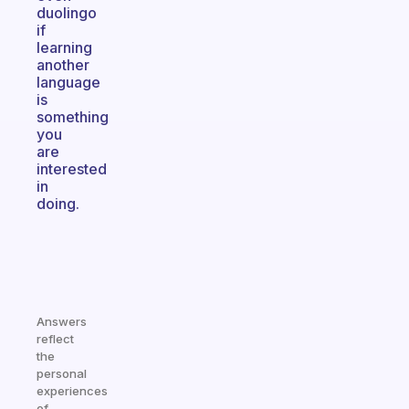
duolingo
if
learning
another
language
is
something
you
are
interested
in
doing.
Answers
reflect
the
personal
experiences
of