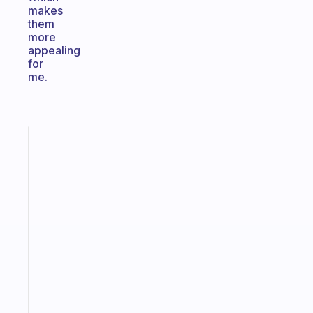
makes
them
more
appealing
for
me.
Fabulous
The
habit
app
that
works
with
your
ADHD
brain
Start