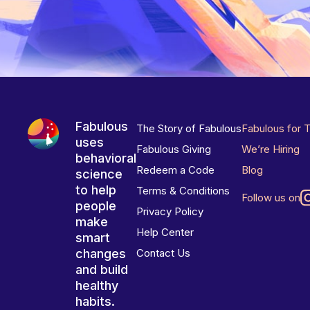
Fabulous
The Story of Fabulous
Fabulous for 
uses
Fabulous Giving
We’re Hiring
behavioral
Redeem a Code
Blog
science
to help
Terms & Conditions
Follow us on
people
Privacy Policy
make
Help Center
smart
changes
Contact Us
and build
healthy
habits.