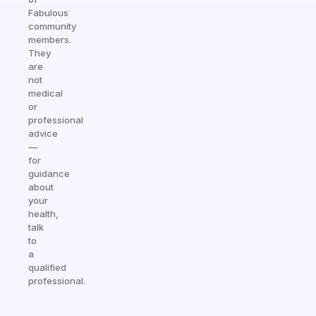
Fabulous
community
members.
They
are
not
medical
or
professional
advice
—
for
guidance
about
your
health,
talk
to
a
qualified
professional.