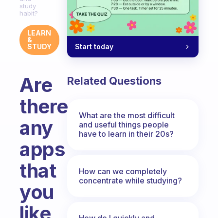
study
habit?
LEARN
&
Start today
STUDY
Are
Related Questions
there
What are the most difficult
any
and useful things people
have to learn in their 20s?
apps
that
How can we completely
concentrate while studying?
you
like
How do I quickly and