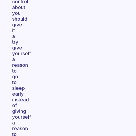
control
about
you
should
give
it
a
try
give
yourself
a
reason
to
go
to
sleep
early
instead
of
giving
yourself
a
reason
to