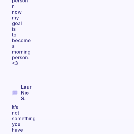
person
n
now
my
goal
is
to
become
a
morning
person.
<3
Laur
Nio
S.
It’s
not
something
you
have