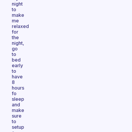
night
to
make
me
relaxed
for
the
night,
go
to
bed
early
to
have
8
hours
fo
sleep
and
make
sure
to
setup