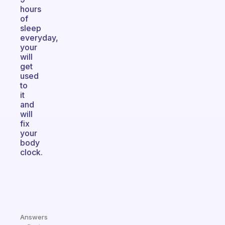
hours
of
sleep
everyday,
your
will
get
used
to
it
and
will
fix
your
body
clock.
Answers