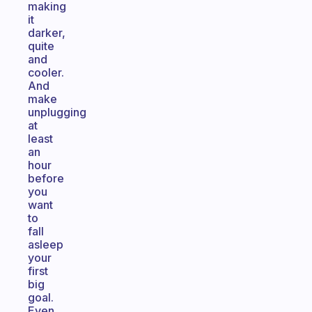
making
it
darker,
quite
and
cooler.
And
make
unplugging
at
least
an
hour
before
you
want
to
fall
asleep
your
first
big
goal.
Even