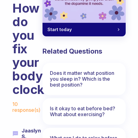
How
do
Start today
you
fix
Related Questions
your
body
Does it matter what position
you sleep in? Which is the
best position?
clock?
Fabulous Community
10
Is it okay to eat before bed?
response(s)
What about exercising?
Jaaslyn
S.
What can I do to relax before