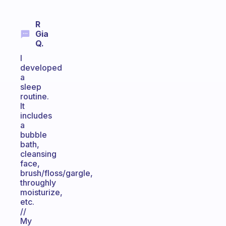
R
Gia
Q.
I
developed
a
sleep
routine.
It
includes
a
bubble
bath,
cleansing
face,
brush/floss/gargle,
throughly
moisturize,
etc.
//
My