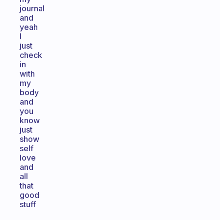
journal
and
yeah
I
just
check
in
with
my
body
and
you
know
just
show
self
love
and
all
that
good
stuff