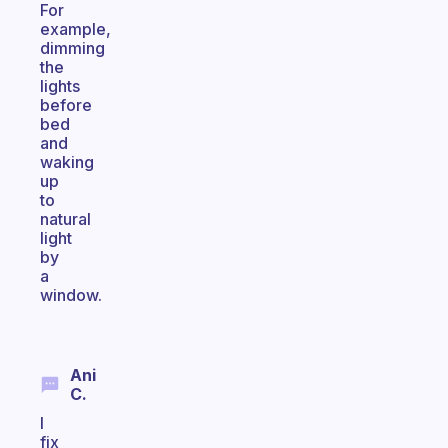
For
example,
dimming
the
lights
before
bed
and
waking
up
to
natural
light
by
a
window.
Ani
C.
I
fix