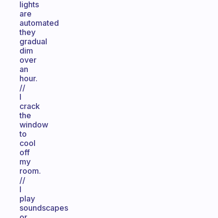
lights
are
automated
they
gradual
dim
over
an
hour.
//
I
crack
the
window
to
cool
off
my
room.
//
I
play
soundscapes
or