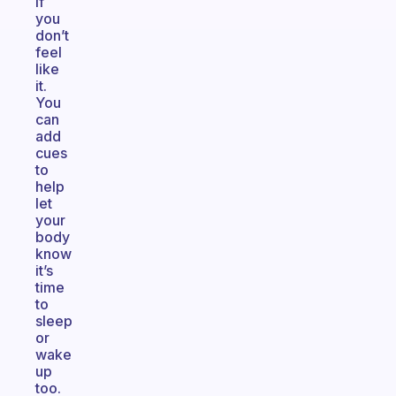
if
you
don’t
feel
like
it.
You
can
add
cues
to
help
let
your
body
know
it’s
time
to
sleep
or
wake
up
too.