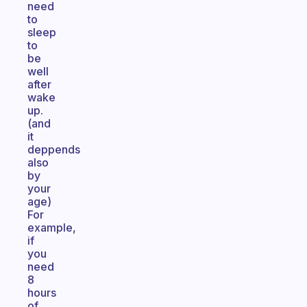
need
to
sleep
to
be
well
after
wake
up.
(and
it
deppends
also
by
your
age)
For
example,
if
you
need
8
hours
of