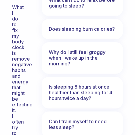
going to sleep?
What
I
do
to
Does sleeping burn calories?
fix
my
body
clock
Why do I still feel groggy
is
when I wake up in the
remove
morning?
negative
habits
and
energy
Is sleeping 8 hours at once
that
healthier than sleeping for 4
might
hours twice a day?
be
effecting
it.
I
Can I train myself to need
often
less sleep?
try
to