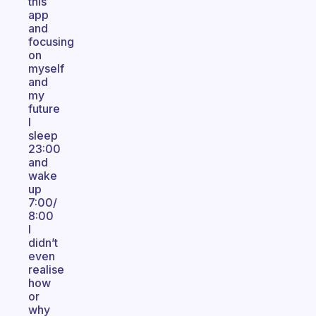
this
app
and
focusing
on
myself
and
my
future
I
sleep
23:00
and
wake
up
7:00/
8:00
I
didn’t
even
realise
how
or
why