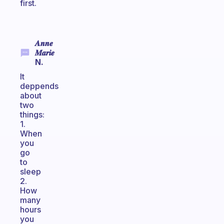
first.
𝑨𝒏𝒏𝒆
𝑴𝒂𝒓𝒊𝒆
N.
It
deppends
about
two
things:
1.
When
you
go
to
sleep
2.
How
many
hours
you