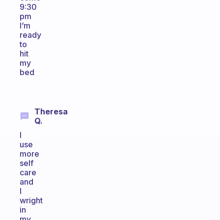
9:30
pm
I’m
ready
to
hit
my
bed
Theresa
Q.
I
use
more
self
care
and
I
wright
in
my