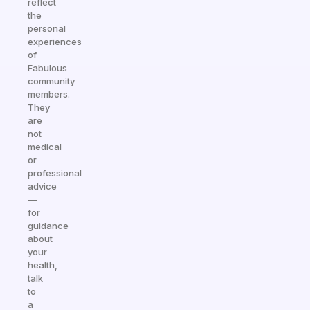
reflect
the
personal
experiences
of
Fabulous
community
members.
They
are
not
medical
or
professional
advice
—
for
guidance
about
your
health,
talk
to
a