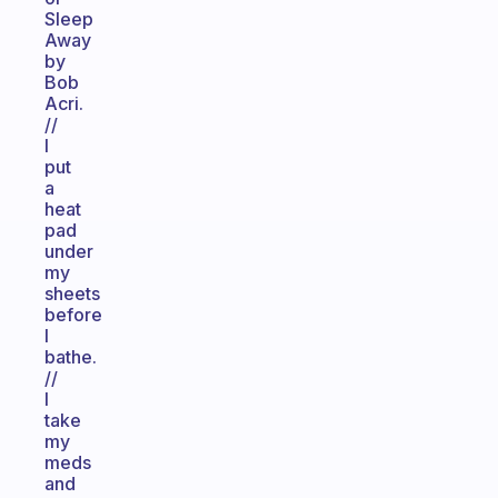
Sleep
Away
by
Bob
Acri.
//
I
put
a
heat
pad
under
my
sheets
before
I
bathe.
//
I
take
my
meds
and