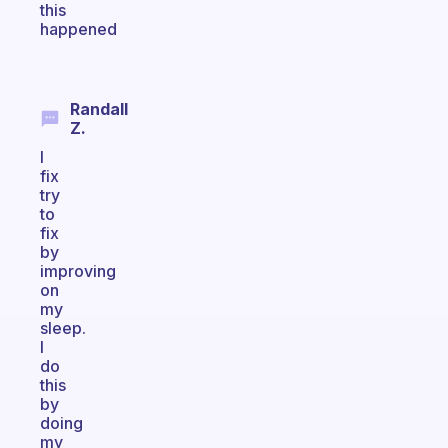
this
happened
Randall
Z.
I
fix
try
to
fix
by
improving
on
my
sleep.
I
do
this
by
doing
my