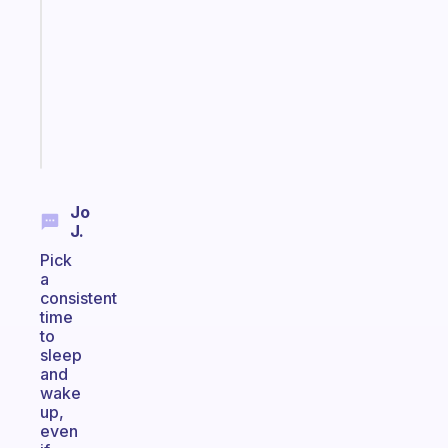
for
the
former
gifted
kid
Start
today
Jo
J.
Pick
a
consistent
time
to
sleep
and
wake
up,
even