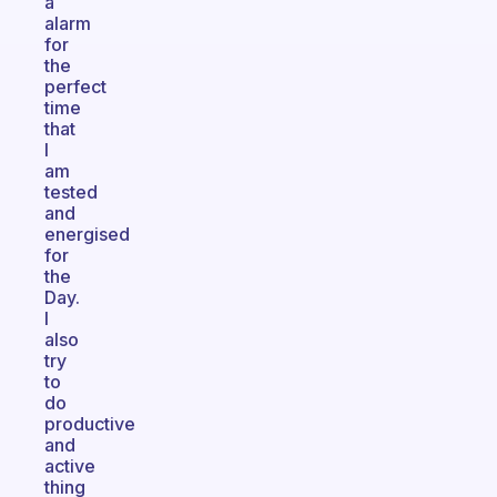
a
alarm
for
the
perfect
time
that
I
am
tested
and
energised
for
the
Day.
I
also
try
to
do
productive
and
active
thing