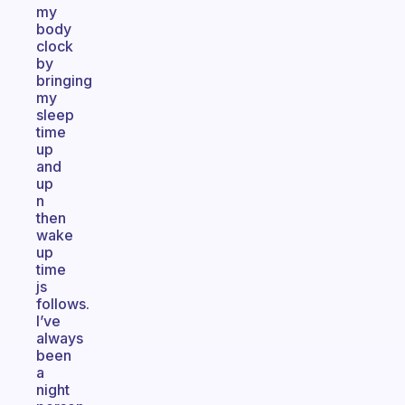
my
body
clock
by
bringing
my
sleep
time
up
and
up
n
then
wake
up
time
js
follows.
I’ve
always
been
a
night