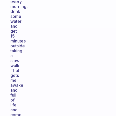
every
morning,
drink
some
water
and
get
15
minutes
outside
taking
a
slow
walk.
That
gets
me
awake
and
full
of
life
and
come