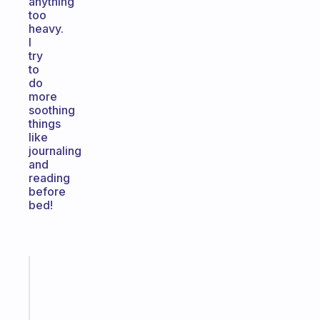
anything
too
heavy.
I
try
to
do
more
soothing
things
like
journaling
and
reading
before
bed!
Fabulous
An
ADHD
morning