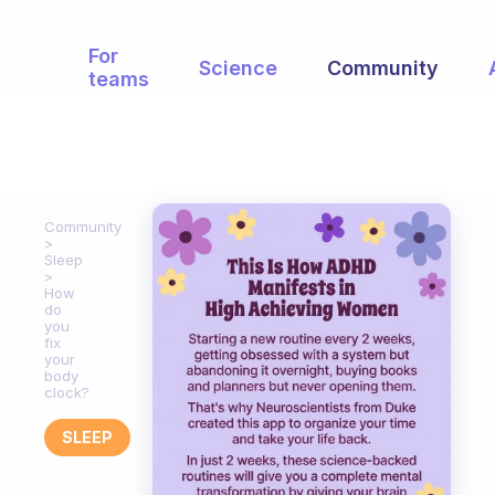
For
Science
Community
teams
Community
Sleep
How
do
you
fix
your
body
clock?
SLEEP