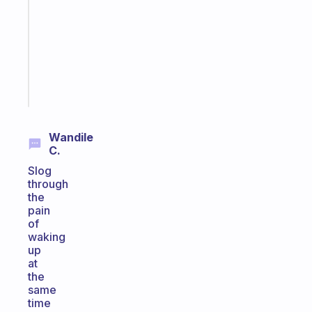
routine
that
actually
sticks
Start
today
Wandile
C.
Slog
through
the
pain
of
waking
up
at
the
same
time