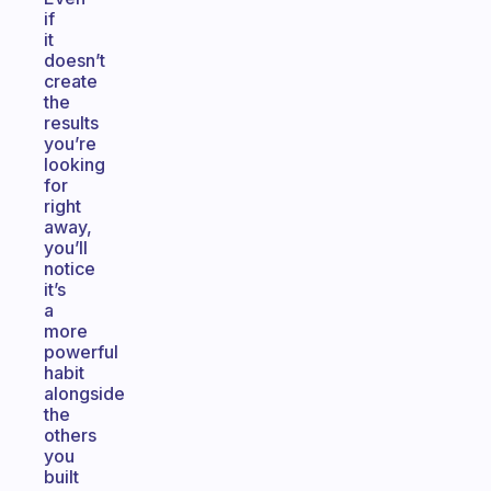
if
it
doesn’t
create
the
results
you’re
looking
for
right
away,
you’ll
notice
it’s
a
more
powerful
habit
alongside
the
others
you
built