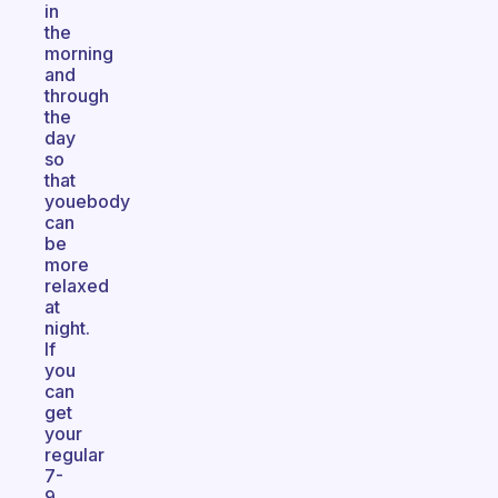
in
the
morning
and
through
the
day
so
that
youebody
can
be
more
relaxed
at
night.
If
you
can
get
your
regular
7-
9