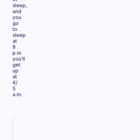
sleep,
and
you
go
to
sleep
at
8
p.m
you’ll
get
up
at
4/
5
a.m.
Fabulous
A
note