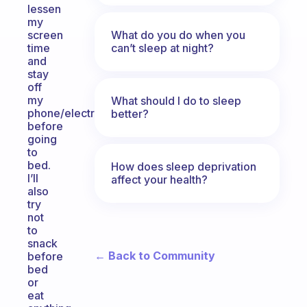
lessen
my
What do you do when you
screen
can’t sleep at night?
time
and
stay
off
my
What should I do to sleep
phone/electronics
better?
before
going
to
bed.
How does sleep deprivation
I’ll
affect your health?
also
try
not
to
snack
← Back to Community
before
bed
or
eat