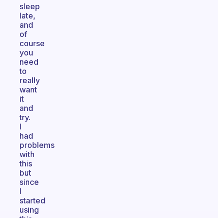
sleep
late,
and
of
course
you
need
to
really
want
it
and
try.
I
had
problems
with
this
but
since
I
started
using