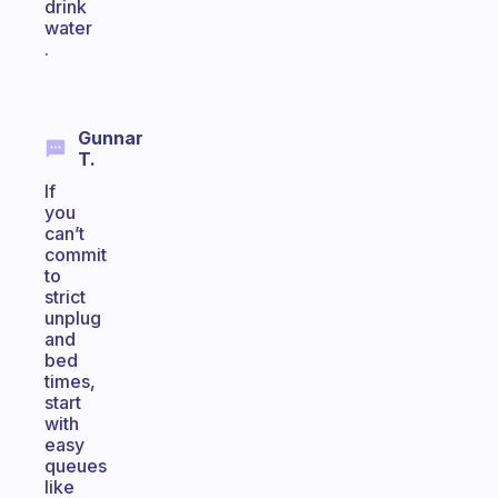
drink
water
.
Gunnar
T.
If
you
can’t
commit
to
strict
unplug
and
bed
times,
start
with
easy
queues
like