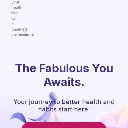
your
health,
talk
to
a
qualified
professional.
The Fabulous You
Awaits.
Your journey to better health and
habits start here.