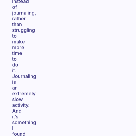
instead
of
journaling,
rather
than
struggling
to
make
more
time
to
do
it.
Journaling
is
an
extremely
slow
activity.
And
it’s
something
I
found