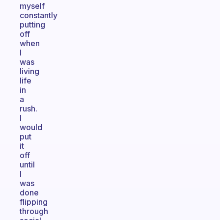
myself
constantly
putting
off
when
I
was
living
life
in
a
rush.
I
would
put
it
off
until
I
was
done
flipping
through