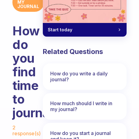
MY
JOURNAL
How
Start today
do
Related Questions
you
find
How do you write a daily
journal?
time
to
How much should I write in
journal?
my journal?
Fabulous Community
2
How do you start a journal
response(s)
and keep it?