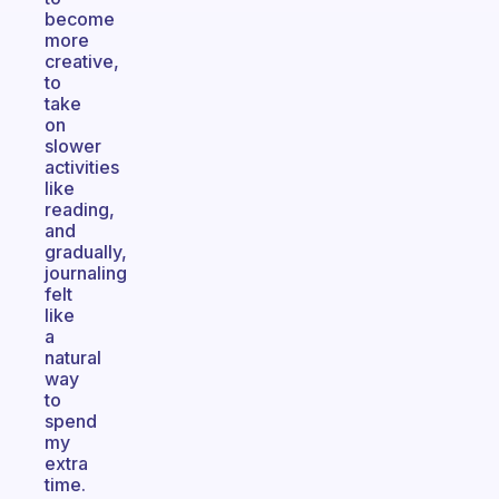
become
more
creative,
to
take
on
slower
activities
like
reading,
and
gradually,
journaling
felt
like
a
natural
way
to
spend
my
extra
time.