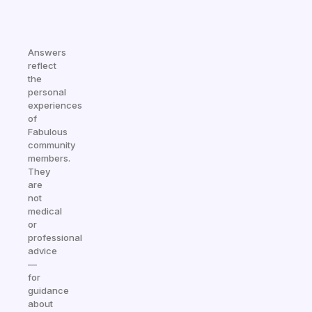
Answers
reflect
the
personal
experiences
of
Fabulous
community
members.
They
are
not
medical
or
professional
advice
—
for
guidance
about