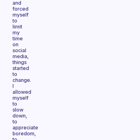
and
forced
myself
to
limit
my
time
on
social
media,
things
started
to
change.
I
allowed
myself
to
slow
down,
to
appreciate
boredom,
to