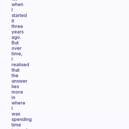
when
I
started
it
three
years
ago.
But
over
time,
I
realised
that
the
answer
lies
more
in
where
I
was
spending
time