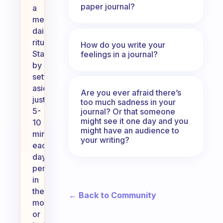
paper journal?
a
meaningful
daily
ritual.
How do you write your
Start
feelings in a journal?
by
setting
aside
Are you ever afraid there’s
just
too much sadness in your
5-
journal? Or that someone
might see it one day and you
10
might have an audience to
minutes
your writing?
each
day,
perhaps
in
the
← Back to Community
morning
or