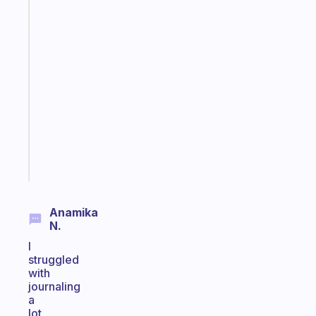
The
habit
app
that
works
with
your
ADHD
brain
Start
today
Anamika
N.
I
struggled
with
journaling
a
lot