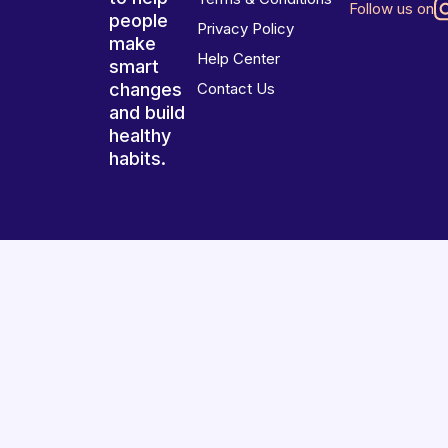
Follow us on
people
Privacy Policy
make
Help Center
smart
changes
Contact Us
and build
healthy
habits.