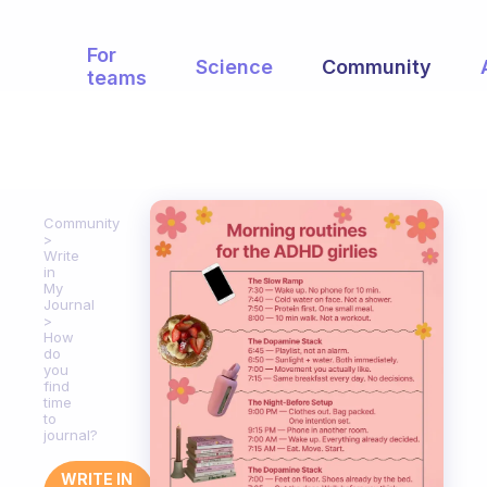
For
Science
Community
teams
Community
Write
in
My
Journal
How
do
you
find
time
to
journal?
WRITE IN