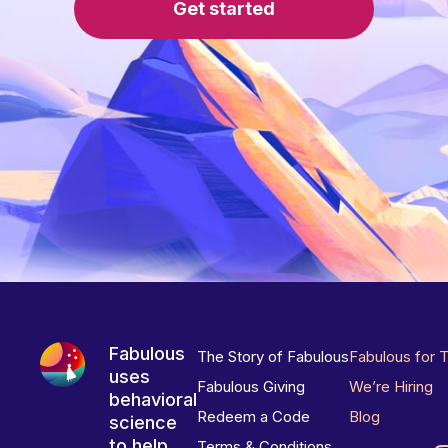
Get started
Fabulous
The Story of Fabulous
Fabulous for 
uses
Fabulous Giving
We’re Hiring
behavioral
Redeem a Code
Blog
science
to help
Terms & Conditions