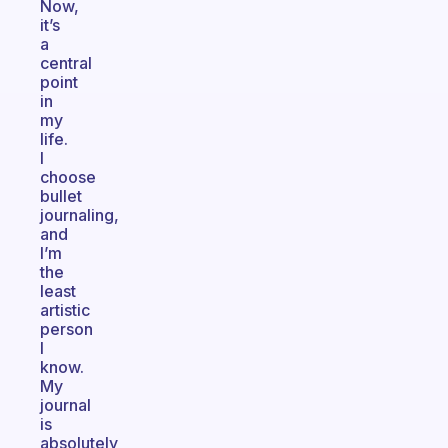
Now,
it’s
a
central
point
in
my
life.
I
choose
bullet
journaling,
and
I’m
the
least
artistic
person
I
know.
My
journal
is
absolutely