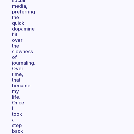
social
media,
preferring
the
quick
dopamine
hit
over
the
slowness
of
journaling.
Over
time,
that
became
my
life.
Once
I
took
a
step
back