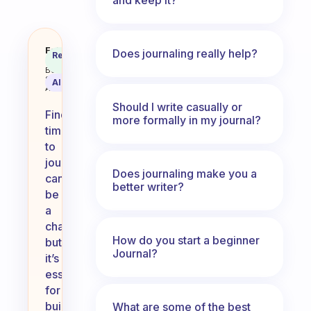
How do you find time to journal?
Fabulous
Does journaling really help?
Recommended
Coach
Answer
Behavioral
Science
AI Summary
Assistant
Should I write casually or
Finding
more formally in my journal?
time
to
journal
Does journaling make you a
can
better writer?
be
a
challenge,
How do you start a beginner
but
Journal?
it’s
essential
for
building
What are some of the best