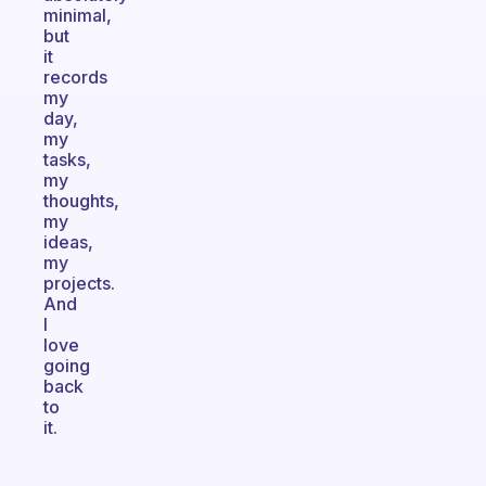
minimal,
but
it
records
my
day,
my
tasks,
my
thoughts,
my
ideas,
my
projects.
And
I
love
going
back
to
it.