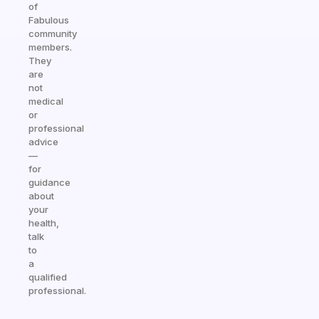
of
Fabulous
community
members.
They
are
not
medical
or
professional
advice
—
for
guidance
about
your
health,
talk
to
a
qualified
professional.