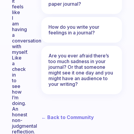
It
paper journal?
feels
like
I
am
How do you write your
having
feelings in a journal?
a
conversation
with
myself.
Are you ever afraid there’s
Like
too much sadness in your
a
journal? Or that someone
check
might see it one day and you
in
might have an audience to
to
your writing?
see
how
I’m
doing.
An
honest
← Back to Community
non-
judgmental
reflection.