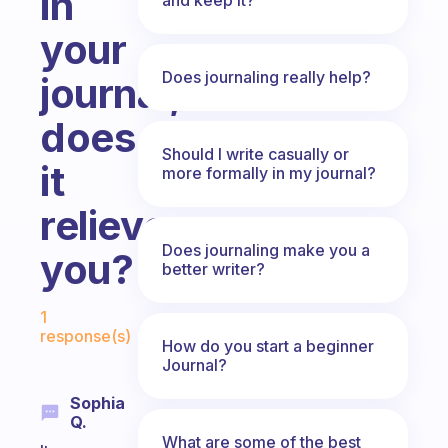
in
your
Does journaling really help?
journal,
does
Should I write casually or
it
more formally in my journal?
relieve
Does journaling make you a
you?
better writer?
Fabulous Community
1
response(s)
How do you start a beginner
Journal?
Sophia
Q.
What are some of the best