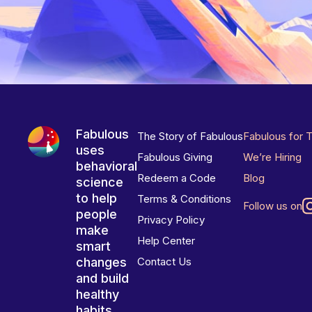
Fabulous
The Story of Fabulous
Fabulous for 
uses
Fabulous Giving
We’re Hiring
behavioral
Redeem a Code
Blog
science
to help
Terms & Conditions
Follow us on
people
Privacy Policy
make
Help Center
smart
changes
Contact Us
and build
healthy
habits.