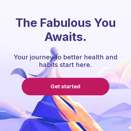
The Fabulous You
Awaits.
Your journey to better health and
habits start here.
Get started