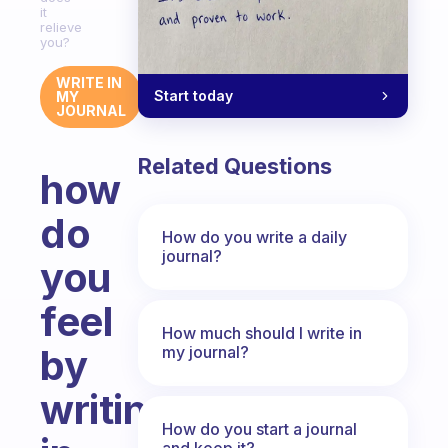
it
relieve
you?
WRITE IN
Start today
MY
JOURNAL
Related Questions
how
do
How do you write a daily
journal?
you
feel
How much should I write in
by
my journal?
writing
How do you start a journal
and keep it?