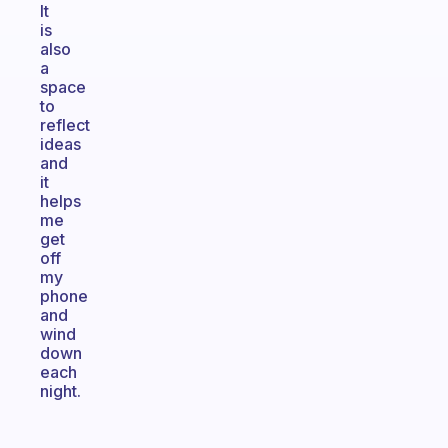
It
is
also
a
space
to
reflect
ideas
and
it
helps
me
get
off
my
phone
and
wind
down
each
night.