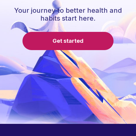
Your journey to better health and
habits start here.
Get started