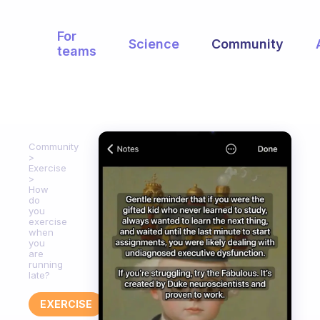
For
Science
Community
teams
Community
Exercise
How
do
you
exercise
when
you
are
running
late?
EXERCISE