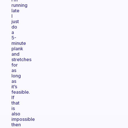
running
late
I
just
do
a
5-
minute
plank
and
stretches
for
as
long
as
it’s
feasible.
If
that
is
also
impossible
then