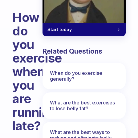
How
do
Start today
you
Related Questions
exercise
when
When do you exercise
generally?
you
are
What are the best exercises
running
to lose belly fat?
late?
What are the best ways to
Fabulous Community
reduce and eliminate belly,