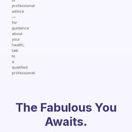
or
professional
advice
—
for
guidance
about
your
health,
talk
to
a
qualified
professional.
The Fabulous You
Awaits.