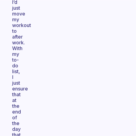
I’d
just
move
my
workout
to
after
work.
With
my
to-
do
list,
I
just
ensure
that
at
the
end
of
the
day
that