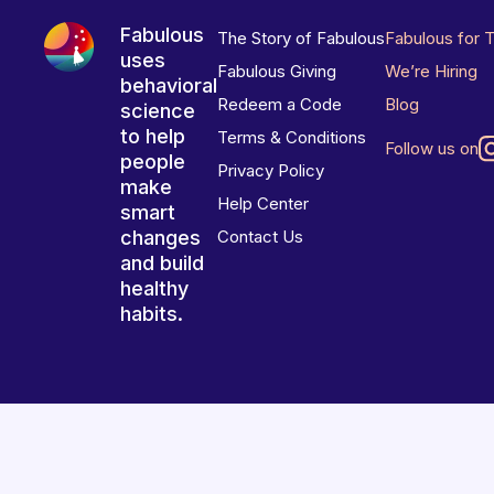
Fabulous
The Story of Fabulous
Fabulous for 
uses
Fabulous Giving
We’re Hiring
behavioral
Redeem a Code
Blog
science
to help
Terms & Conditions
Follow us on
people
Privacy Policy
make
Help Center
smart
changes
Contact Us
and build
healthy
habits.