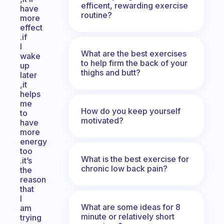
efficent, rewarding exercise
have
routine?
more
effect
.if
I
What are the best exercises
wake
to help firm the back of your
up
thighs and butt?
later
,it
helps
me
How do you keep yourself
to
motivated?
have
more
energy
too
What is the best exercise for
.it’s
chronic low back pain?
the
reason
that
I
What are some ideas for 8
am
minute or relatively short
trying