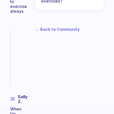
exercises?
to
exercise
always.
← Back to Community
Fabulous
Morning
routines
for
the
ADHD
girlies
Start
today
Sally
Z.
When
I’m