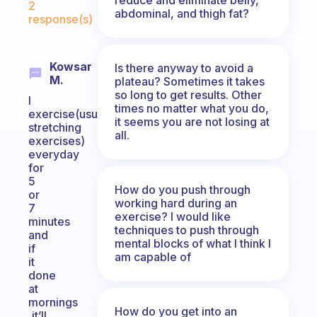
2
abdominal, and thigh fat?
response(s)
Kowsar
Is there anyway to avoid a
M.
plateau? Sometimes it takes
so long to get results. Other
I
times no matter what you do,
exercise(usually
it seems you are not losing at
stretching
all.
exercises)
everyday
for
5
How do you push through
or
working hard during an
7
exercise? I would like
minutes
techniques to push through
and
mental blocks of what I think I
if
am capable of
it
done
at
mornings
How do you get into an
,it’ll