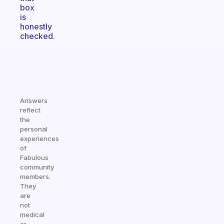
box
is
honestly
checked.
Answers
reflect
the
personal
experiences
of
Fabulous
community
members.
They
are
not
medical