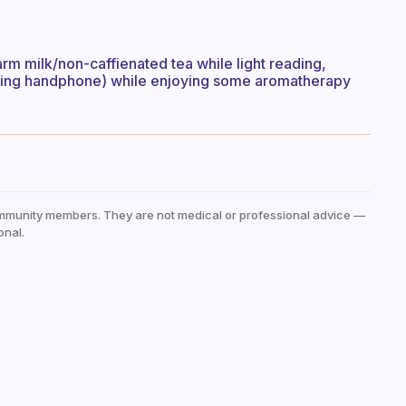
arm milk/non-caffienated tea while light reading,
luding handphone) while enjoying some aromatherapy
mmunity members. They are not medical or professional advice —
onal.