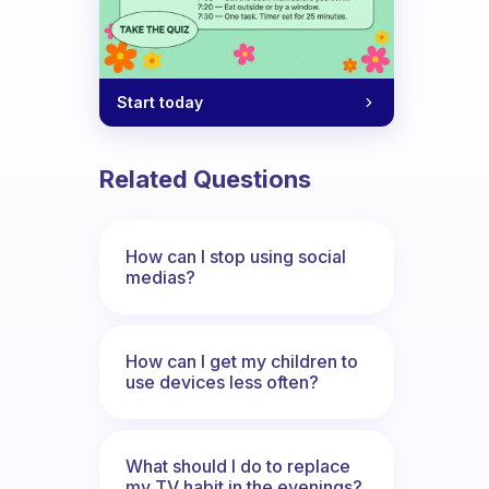
Start today
Related Questions
How can I stop using social
medias?
How can I get my children to
use devices less often?
What should I do to replace
my TV habit in the evenings?