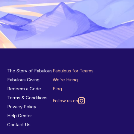
The Story of Fabulous
Fabulous for Teams
Fabulous Giving
We’re Hiring
Redeem a Code
Blog
Terms & Conditions
Follow us on
Privacy Policy
Help Center
Contact Us