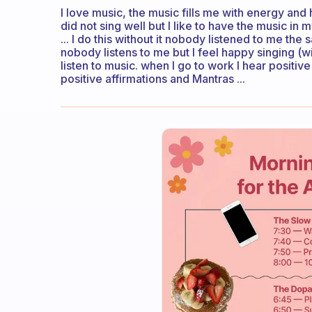
I love music, the music fills me with energy and h
did not sing well but I like to have the music in
... I do this without it nobody listened to me the
nobody listens to me but I feel happy singing (wit
listen to music. when I go to work I hear positiv
positive affirmations and Mantras ...