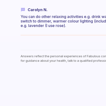
Carolyn N.
You can do other relaxing activities e.g. drink w
switch to dimmer, warmer colour lighting (inc
e.g. lavender (I use rose).
Answers reflect the personal experiences of Fabulous co
for guidance about your health, talk to a qualified professi