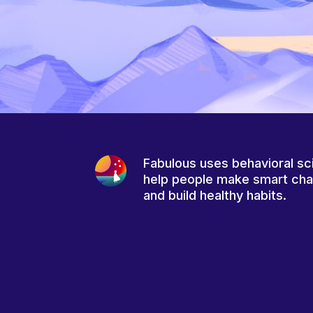
Fabulous uses behavioral sc
help people make smart ch
and build healthy habits.