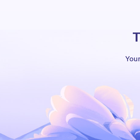
T
Your