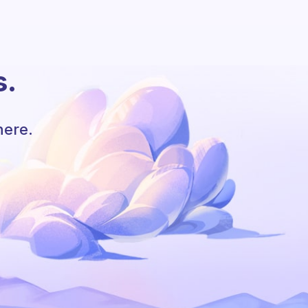
s.
here.