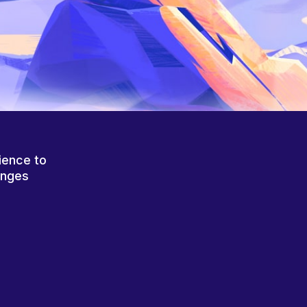
ience to
anges