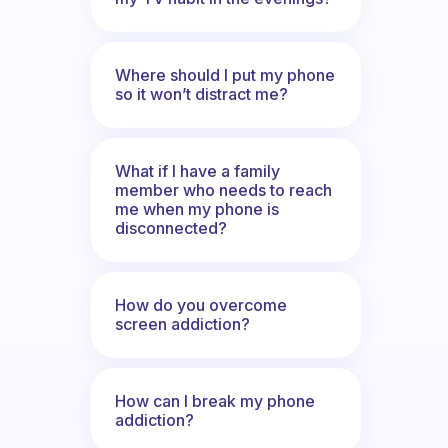
Where should I put my phone
so it won’t distract me?
What if I have a family
member who needs to reach
me when my phone is
disconnected?
How do you overcome
screen addiction?
How can I break my phone
addiction?