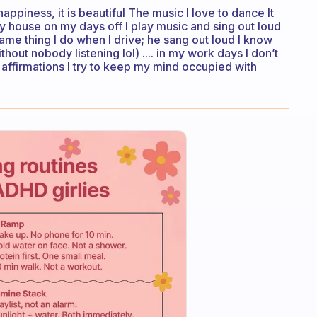
appiness, it is beautiful The music I love to dance It
 my house on my days off I play music and sing out loud
 same thing I do when I drive; he sang out loud I know
hout nobody listening lol) .... in my work days I don’t
e affirmations I try to keep my mind occupied with