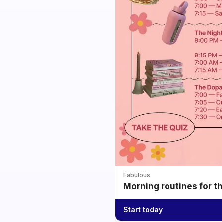
Fabulous
Morning routines for t
Start today