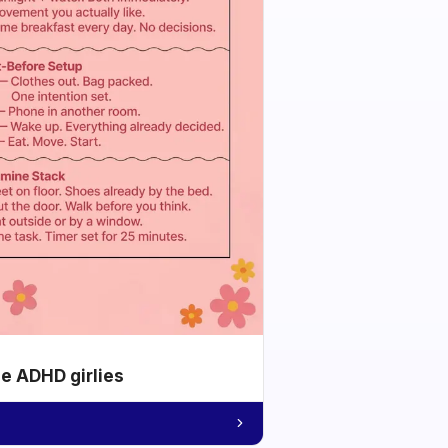
he ADHD girlies