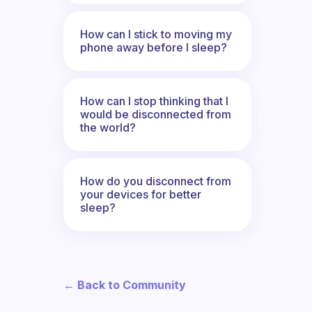
How can I stick to moving my
phone away before I sleep?
How can I stop thinking that I
would be disconnected from
the world?
How do you disconnect from
your devices for better
sleep?
← Back to Community