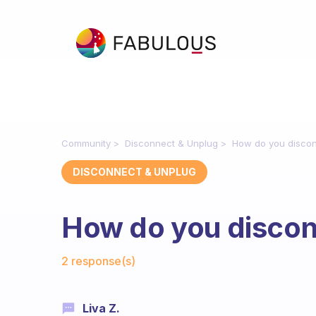
Community
Disconnect & Unplug
How do you discon
DISCONNECT & UNPLUG
How do you discon
Fabulous Community
2 response(s)
Liva Z.