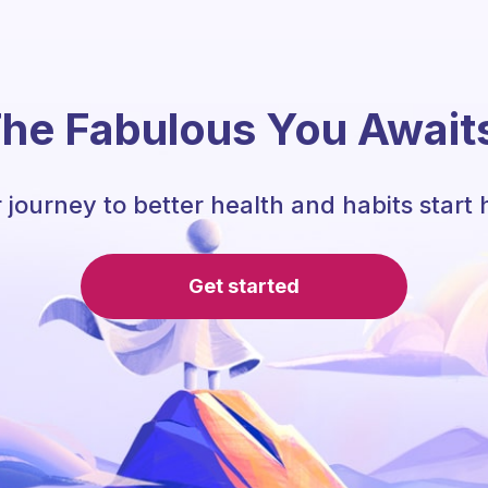
he Fabulous You Await
 journey to better health and habits start 
Get started