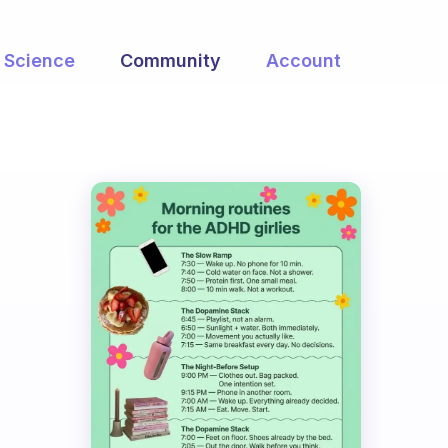
Science
Community
Account