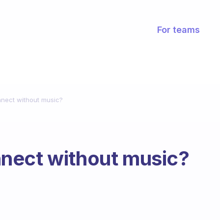
For teams
nect without music?
nect without music?