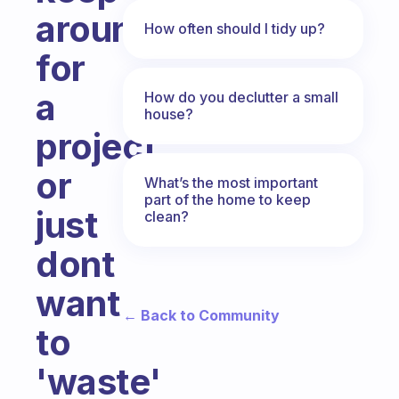
around
How often should I tidy up?
for
a
How do you declutter a small
house?
project,
or
What’s the most important
part of the home to keep
just
clean?
dont
want
← Back to Community
to
'waste'