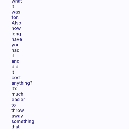
what
it
was
for.
Also
how
long
have
you
had
it
and
did
it
cost
anything?
It’s
much
easier
to
throw
away
something
that