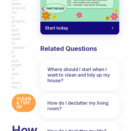
keep
around
for
a
project,
or
Start today
just
dont
want
to
Related Questions
'waste'
it,
or
just
might
Where should I start when I
fit
into
want to clean and tidy up my
it
house?
soon,
etc...?
CLEAN
How do I declutter my living
& TIDY
UP
room?
How
How do I declutter my life?