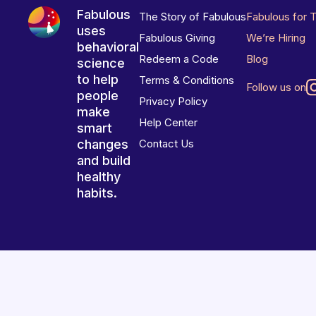
Fabulous
The Story of Fabulous
Fabulous for 
uses
Fabulous Giving
We’re Hiring
behavioral
Redeem a Code
Blog
science
to help
Terms & Conditions
Follow us on
people
Privacy Policy
make
Help Center
smart
changes
Contact Us
and build
healthy
habits.