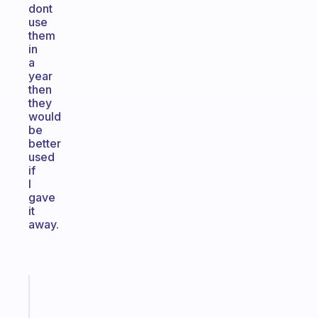
dont
use
them
in
a
year
then
they
would
be
better
used
if
I
gave
it
away.
Fabulous
The