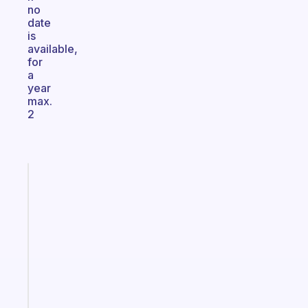
no
date
is
available,
for
a
year
max.
2
Fabulous
Morning
routines
for
the
ADHD
girlies
Start
today