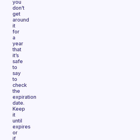
you
don’t
get
around
it
for
a
year
that
it’s
safe
to
say
to
check
the
expiration
date.
Keep
it
until
expires
or
if