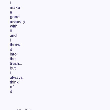
i
make
a
good
memory
with
it
and
i
throw
it
into
the
trash...
but
i
always
think
of
it