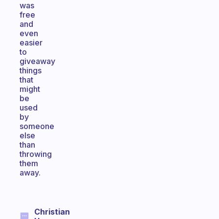
was
free
and
even
easier
to
giveaway
things
that
might
be
used
by
someone
else
than
throwing
them
away.
Christian