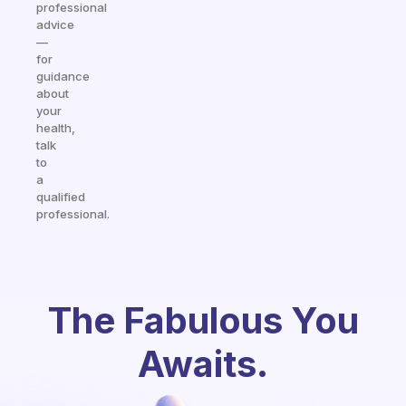
professional
advice
—
for
guidance
about
your
health,
talk
to
a
qualified
professional.
The Fabulous You
Awaits.