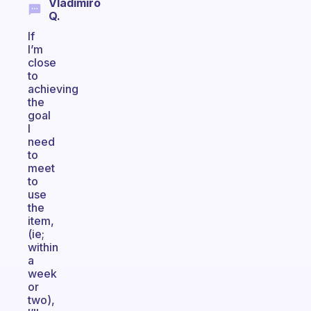
Vladimiro
Q.
If
I’m
close
to
achieving
the
goal
I
need
to
meet
to
use
the
item,
(ie;
within
a
week
or
two),