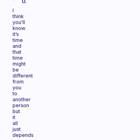
U.
I
think
you’ll
know
it’s
time
and
that
time
might
be
different
from
you
to
another
person
but
it
all
just
depends