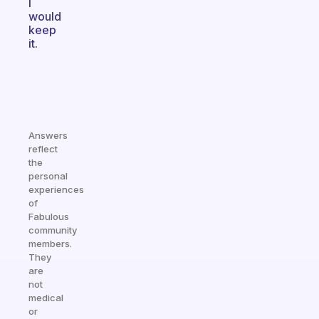
I
would
keep
it.
Answers
reflect
the
personal
experiences
of
Fabulous
community
members.
They
are
not
medical
or