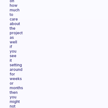
on
how
much
to
care
about
the
project
as
well
if
you
see
it
setting
around
for
weeks
or
months
then
you
might
not