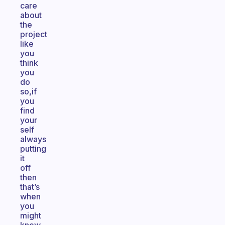
care
about
the
project
like
you
think
you
do
so,if
you
find
your
self
always
putting
it
off
then
that’s
when
you
might