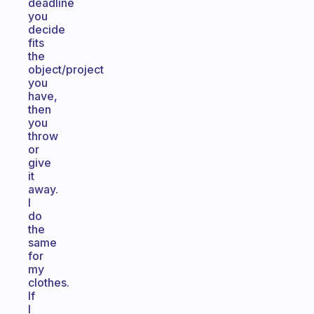
deadline
you
decide
fits
the
object/project
you
have,
then
you
throw
or
give
it
away.
I
do
the
same
for
my
clothes.
If
I