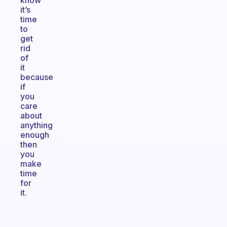
know
it’s
time
to
get
rid
of
it
because
if
you
care
about
anything
enough
then
you
make
time
for
it.