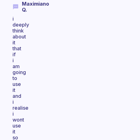
Maximiano
Q.
i
deeply
think
about
it
that
if
i
am
going
to
use
it
and
i
realise
i
wont
use
it
so