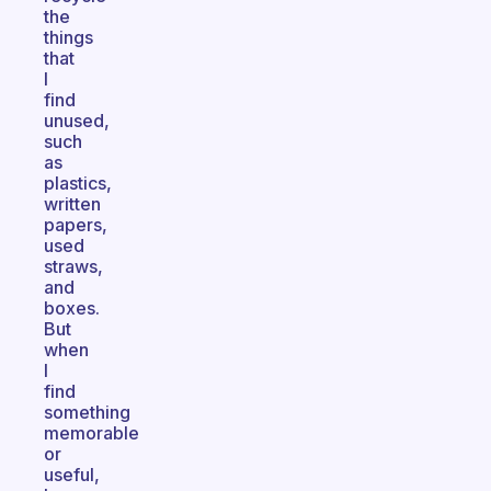
the
things
that
I
find
unused,
such
as
plastics,
written
papers,
used
straws,
and
boxes.
But
when
I
find
something
memorable
or
useful,