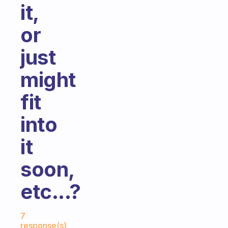
it,
or
just
might
fit
into
it
soon,
etc...?
Fabulous Community
7
response(s)