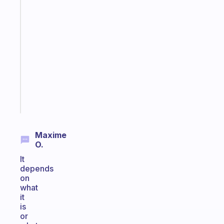
habit
app
that
works
with
your
ADHD
brain
Start
today
Maxime
O.
It
depends
on
what
it
is
or