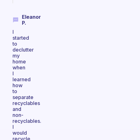
Eleanor
P.
I
started
to
declutter
my
home
when
I
learned
how
to
separate
recyclables
and
non-
recyclables.
I
would
recycle