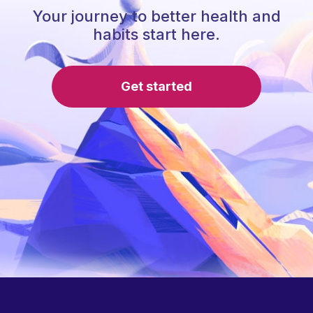
Your journey to better health and
habits start here.
Get started