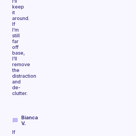
I’ll
keep
it
around.
If
I’m
still
far
off
base,
I’ll
remove
the
distraction
and
de-
clutter.
Bianca
V.
If