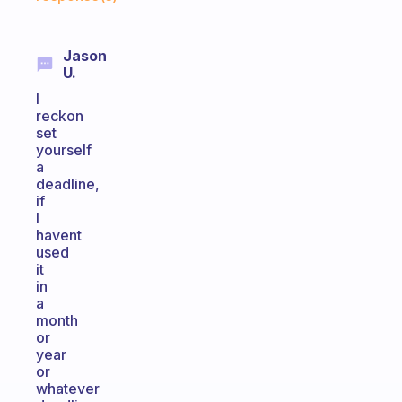
Jason
U.
I
reckon
set
yourself
a
deadline,
if
I
havent
used
it
in
a
month
or
year
or
whatever