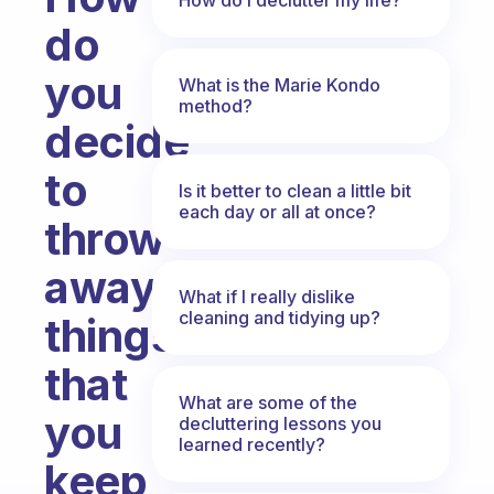
do
you
What is the Marie Kondo
method?
decide
to
Is it better to clean a little bit
each day or all at once?
throw
away
What if I really dislike
cleaning and tidying up?
things
that
What are some of the
you
decluttering lessons you
learned recently?
keep