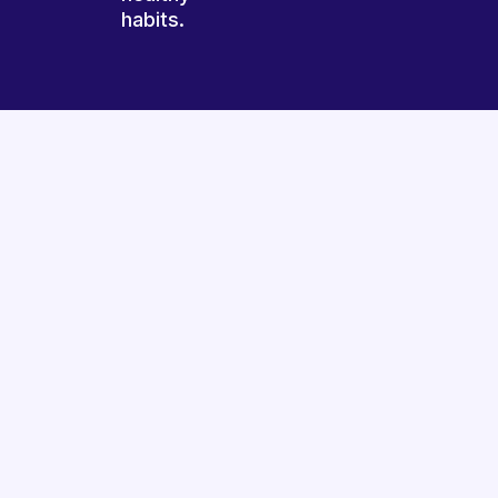
habits.