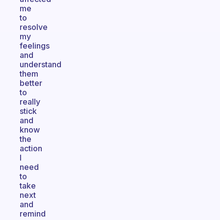
me
to
resolve
my
feelings
and
understand
them
better
to
really
stick
and
know
the
action
I
need
to
take
next
and
remind