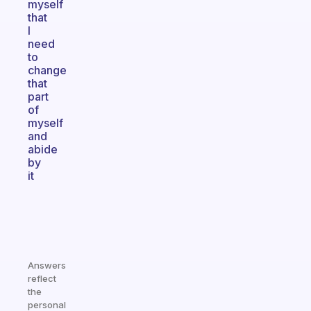
myself
that
I
need
to
change
that
part
of
myself
and
abide
by
it
Answers
reflect
the
personal