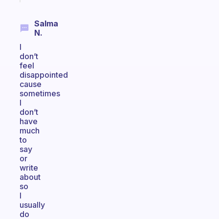
Salma
N.
I
don’t
feel
disappointed
cause
sometimes
I
don’t
have
much
to
say
or
write
about
so
I
usually
do