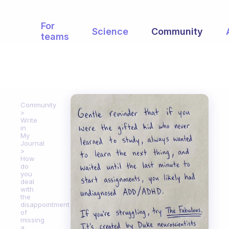
For
Science
Community
teams
Community
Write
in
My
Journal
How
do
you
deal
with
the
disappointment
of
missing
a