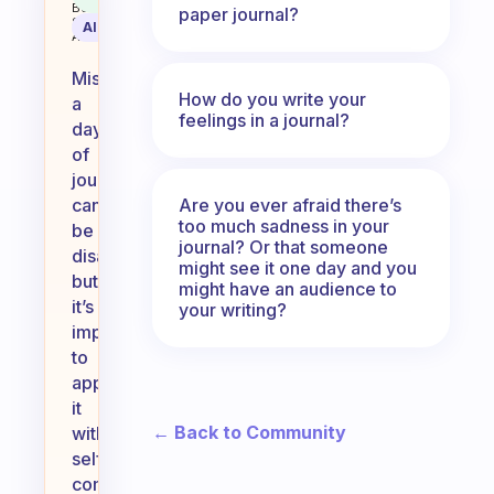
Behavioral
paper journal?
Science
AI Summary
Assistant
Missing
How do you write your
a
feelings in a journal?
day
of
journaling
Are you ever afraid there’s
can
too much sadness in your
be
journal? Or that someone
disappointing,
might see it one day and you
but
might have an audience to
it’s
your writing?
important
to
approach
it
← Back to Community
with
self-
compassion.