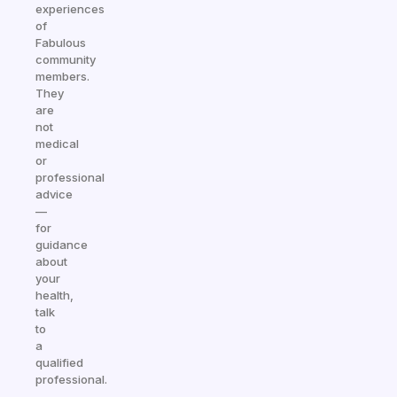
experiences
of
Fabulous
community
members.
They
are
not
medical
or
professional
advice
—
for
guidance
about
your
health,
talk
to
a
qualified
professional.