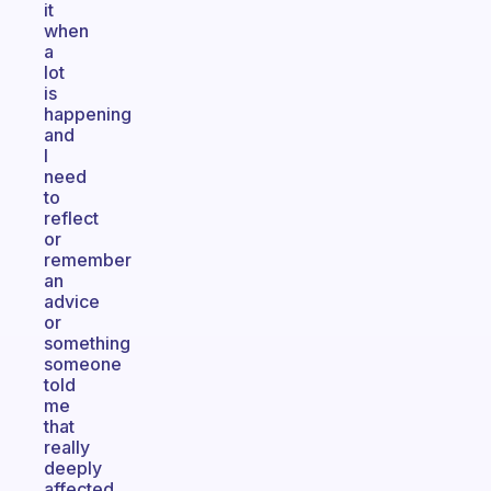
it
when
a
lot
is
happening
and
I
need
to
reflect
or
remember
an
advice
or
something
someone
told
me
that
really
deeply
affected