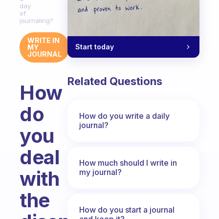
day
of
journaling?
WRITE IN
Start today
MY
JOURNAL
Related Questions
How
do
How do you write a daily
journal?
you
deal
How much should I write in
with
my journal?
the
How do you start a journal
and keep it?