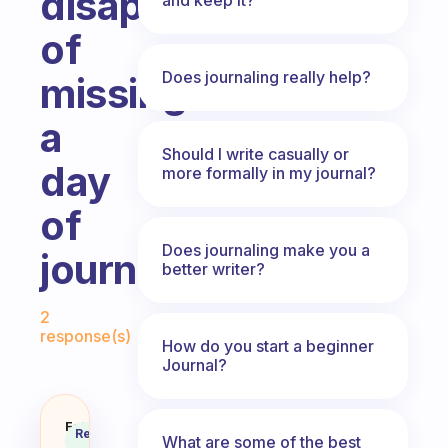
disappointment
of
Does journaling really help?
missing
a
Should I write casually or
day
more formally in my journal?
of
Does journaling make you a
journaling?
better writer?
Fabulous Community
2
response(s)
How do you start a beginner
Journal?
How do you deal with the disappo
Fabulous
Recommended
What are some of the best
Coach
Answer