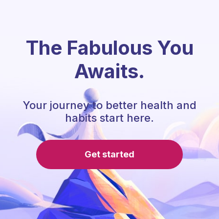
The Fabulous You
Awaits.
Your journey to better health and
habits start here.
Get started