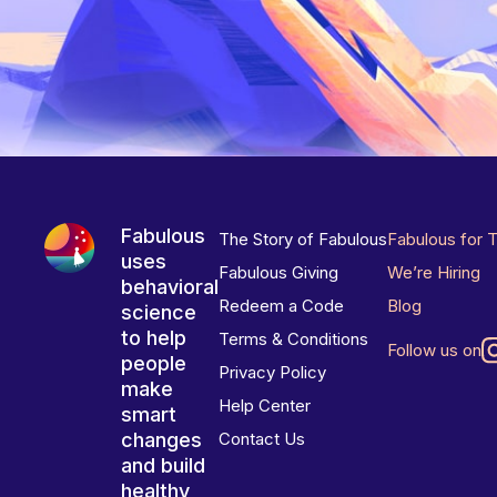
Fabulous
The Story of Fabulous
Fabulous for 
uses
Fabulous Giving
We’re Hiring
behavioral
Redeem a Code
Blog
science
to help
Terms & Conditions
Follow us on
people
Privacy Policy
make
Help Center
smart
changes
Contact Us
and build
healthy