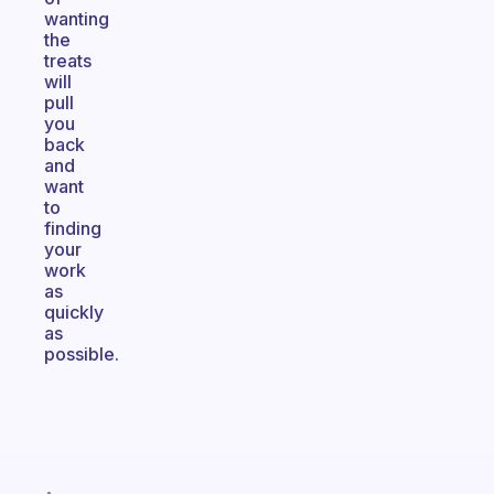
wanting
the
treats
will
pull
you
back
and
want
to
finding
your
work
as
quickly
as
possible.