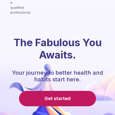
a
qualified
professional.
The Fabulous You
Awaits.
Your journey to better health and
habits start here.
Get started