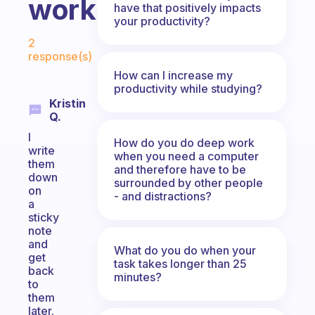
work,"?
have that positively impacts
your productivity?
Fabulous Community
2
response(s)
How can I increase my
productivity while studying?
Kristin
Q.
I
How do you do deep work
write
when you need a computer
them
and therefore have to be
down
surrounded by other people
on
- and distractions?
a
sticky
note
and
What do you do when your
get
task takes longer than 25
back
minutes?
to
them
later.