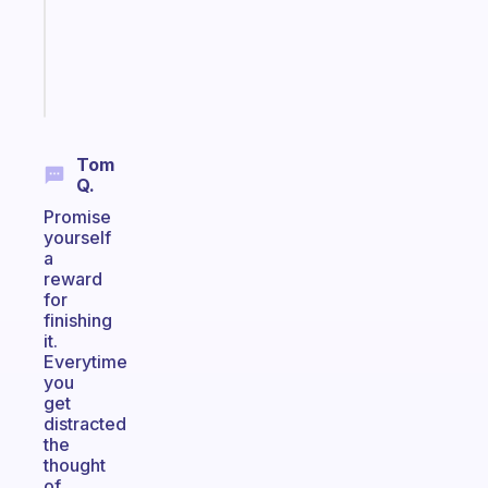
actually
sticks
Start
today
Tom
Q.
Promise
yourself
a
reward
for
finishing
it.
Everytime
you
get
distracted
the
thought
of