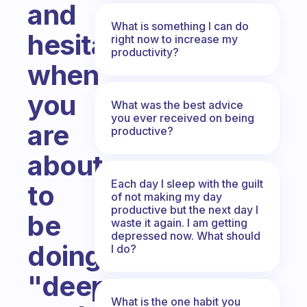
and
What is something I can do
hesitation
right now to increase my
productivity?
when
you
What was the best advice
you ever received on being
are
productive?
about
Each day I sleep with the guilt
to
of not making my day
productive but the next day I
be
waste it again. I am getting
depressed now. What should
doing
I do?
"deep
What is the one habit you