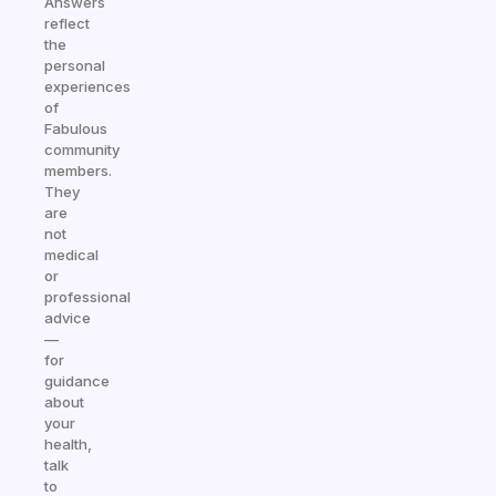
Answers
reflect
the
personal
experiences
of
Fabulous
community
members.
They
are
not
medical
or
professional
advice
—
for
guidance
about
your
health,
talk
to