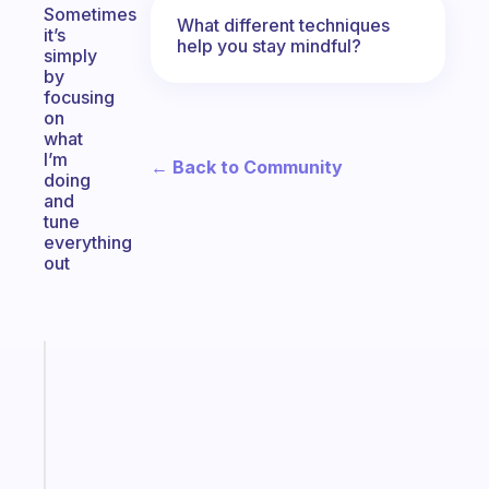
Sometimes
What different techniques
it’s
help you stay mindful?
simply
by
focusing
on
what
I’m
← Back to Community
doing
and
tune
everything
out
Fabulous
An
ADHD
morning
routine
that