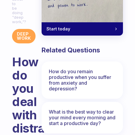
to
be
doing
"deep
work,"?
Start today
DEEP
WORK
Related Questions
How
do
How do you remain
productive when you suffer
from anxiety and
you
depression?
deal
with
What is the best way to clear
your mind every morning and
start a productive day?
distractions