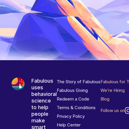
Fabulous
The Story of Fabulous
Fabulous for 
uses
Fabulous Giving
We’re Hiring
behavioral
Redeem a Code
Blog
science
to help
Terms & Conditions
Follow us on
people
Privacy Policy
make
Help Center
smart