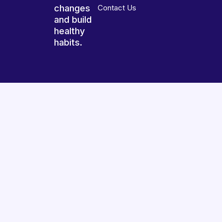
changes
Contact Us
and build
healthy
habits.