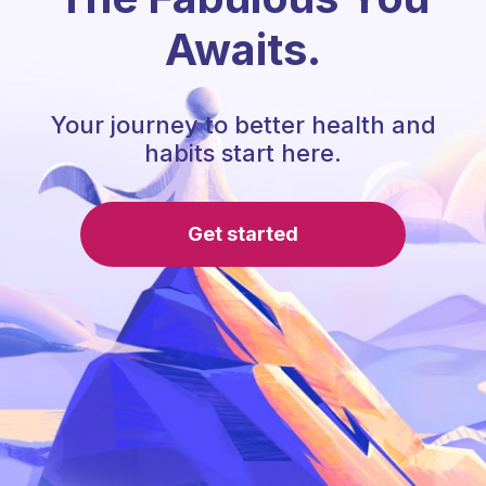
Awaits.
Your journey to better health and
habits start here.
Get started