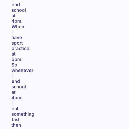
end
school
at
4pm.
When
I
have
sport
practice,
at
6pm.
So
whenever
I
end
school
at
4pm,
I
eat
something
fast
then