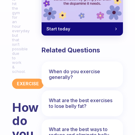
hit
the
gym
for
an
hour
Start today
everyday
but
that
isn’t
Related Questions
possible
due
to
work
&
When do you exercise
school.
generally?
EXERCISE
What are the best exercises
How
to lose belly fat?
do
What are the best ways to
you
reduce and eliminate belly,