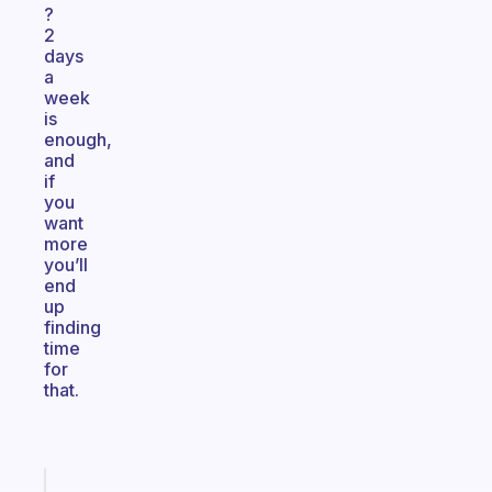
?
2
days
a
week
is
enough,
and
if
you
want
more
you’ll
end
up
finding
time
for
that.
Fabulous