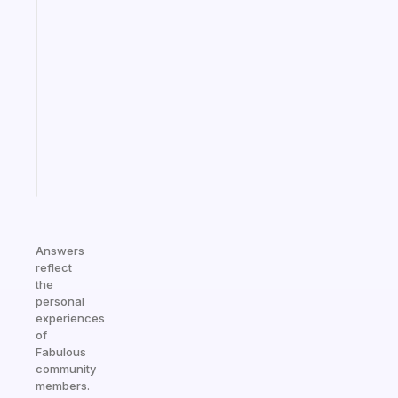
An
ADHD
morning
routine
that
actually
sticks
Start
today
Answers
reflect
the
personal
experiences
of
Fabulous
community
members.