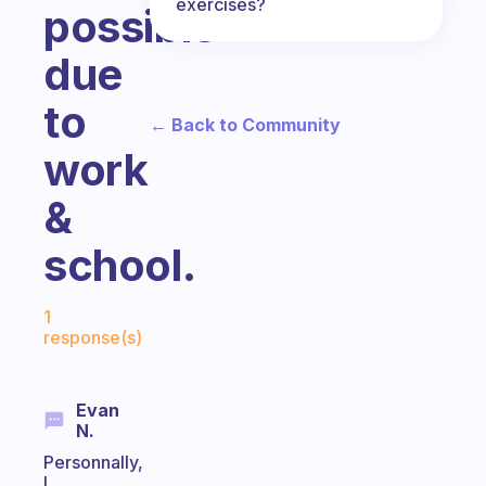
exercises?
possible
due
to
← Back to Community
work
&
school.
Fabulous Community
1
response(s)
Evan
N.
Personnally,
I