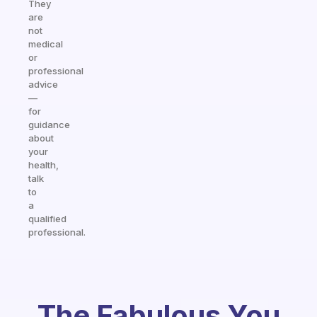
They
are
not
medical
or
professional
advice
—
for
guidance
about
your
health,
talk
to
a
qualified
professional.
The Fabulous You