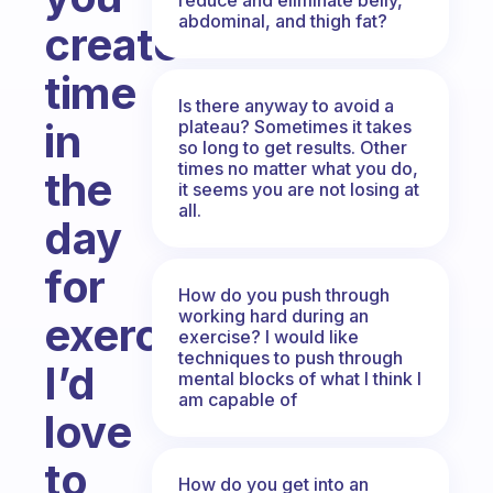
abdominal, and thigh fat?
create
time
Is there anyway to avoid a
in
plateau? Sometimes it takes
so long to get results. Other
times no matter what you do,
the
it seems you are not losing at
all.
day
for
How do you push through
working hard during an
exercise?
exercise? I would like
techniques to push through
I’d
mental blocks of what I think I
am capable of
love
to
How do you get into an