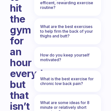
efficent, rewarding exercise
hit
routine?
the
gym
What are the best exercises
to help firm the back of your
thighs and butt?
for
an
How do you keep yourself
hour
motivated?
everyday
What is the best exercise for
but
chronic low back pain?
that
What are some ideas for 8
isn’t
minute or relatively short