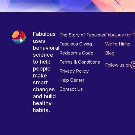
Fabulous
The Story of Fabulous
Fabulous for 
uses
Fabulous Giving
We’re Hiring
behavioral
Redeem a Code
Blog
science
to help
Terms & Conditions
Follow us on
people
Privacy Policy
make
Help Center
smart
changes
Contact Us
and build
healthy
habits.