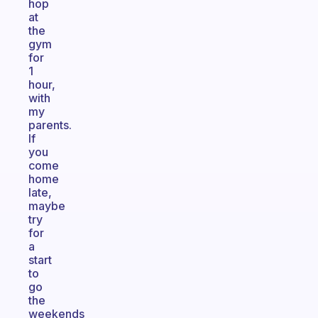
hop
at
the
gym
for
1
hour,
with
my
parents.
If
you
come
home
late,
maybe
try
for
a
start
to
go
the
weekends