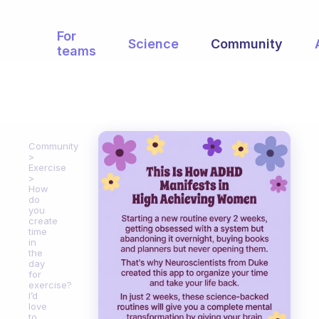
For
Science
Community
teams
Community
Exercise
How
do
you
create
time
in
the
day
for
exercise?
I’d
love
to