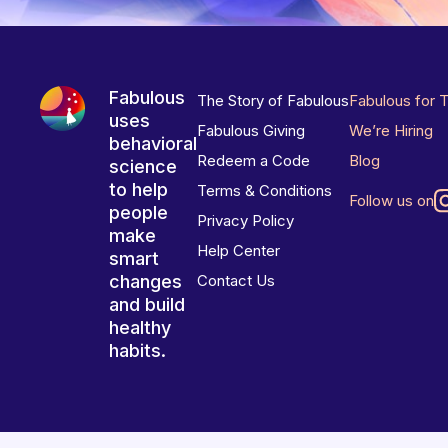
Fabulous
The Story of Fabulous
Fabulous for 
uses
Fabulous Giving
We’re Hiring
behavioral
Redeem a Code
Blog
science
to help
Terms & Conditions
Follow us on
people
Privacy Policy
make
Help Center
smart
changes
Contact Us
and build
healthy
habits.