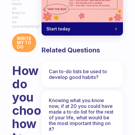
tasks
so
they’re
not
as
overwhelming?
Start today
WRITE
MY TO
DO
Related Questions
How
Can to-do lists be used to
develop good habits?
do
you
Knowing what you know
now, if at 20 you could have
choose
made a to-do list for the rest
of your life, what would be
how
the most important thing on
it?