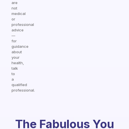
are
not
medical
or
professional
advice
—
for
guidance
about
your
health,
talk
to
a
qualified
professional.
The Fabulous You