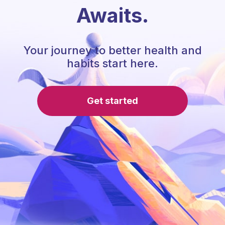
Awaits.
Your journey to better health and
habits start here.
Get started