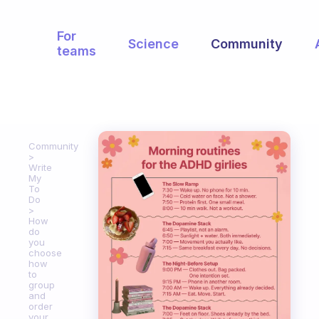
For
Science
Community
teams
Community
Write
My
To
Do
How
do
you
choose
how
to
group
and
order
your