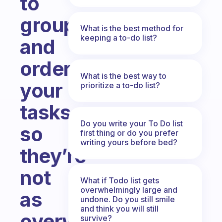
to
group
What is the best method for
keeping a to-do list?
and
order
What is the best way to
your
prioritize a to-do list?
tasks
Do you write your To Do list
so
first thing or do you prefer
writing yours before bed?
they’re
not
What if Todo list gets
overwhelmingly large and
as
undone. Do you still smile
and think you will still
overwhelming?
survive?