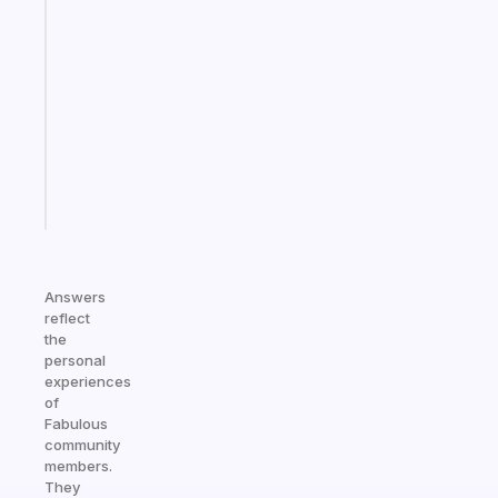
A
gentle
reminder
for
your
ADHD
brain
Start
today
Answers
reflect
the
personal
experiences
of
Fabulous
community
members.
They