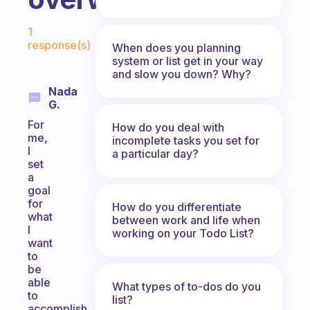
Fabulous Community
1
response(s)
When does you planning
system or list get in your way
and slow you down? Why?
Nada
G.
For
How do you deal with
me,
incomplete tasks you set for
I
a particular day?
set
a
goal
for
How do you differentiate
what
between work and life when
I
working on your Todo List?
want
to
be
able
What types of to-dos do you
to
list?
accomplish