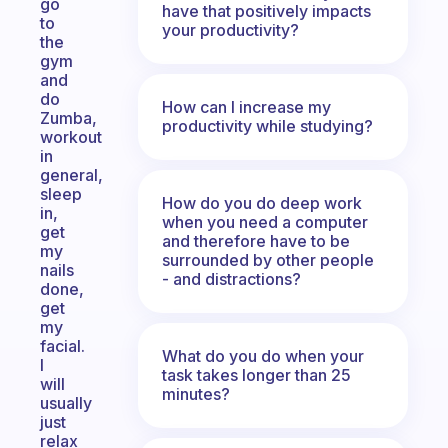
go
have that positively impacts
to
your productivity?
the
gym
and
do
How can I increase my
Zumba,
productivity while studying?
workout
in
general,
sleep
How do you do deep work
in,
when you need a computer
get
and therefore have to be
my
surrounded by other people
nails
- and distractions?
done,
get
my
facial.
What do you do when your
I
task takes longer than 25
will
minutes?
usually
just
relax