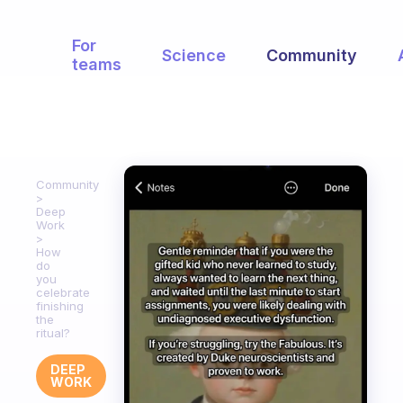
For
Science
Community
teams
Community
Deep
Work
How
do
you
celebrate
finishing
the
ritual?
DEEP
WORK