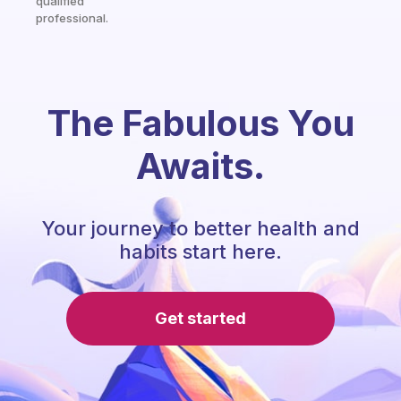
qualified
professional.
The Fabulous You
Awaits.
Your journey to better health and
habits start here.
Get started