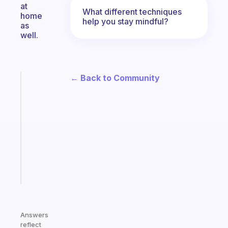
at
What different techniques
home
help you stay mindful?
as
well.
← Back to Community
Fabulous
Morning
routines
for
the
ADHD
girlies
Start
today
Answers
reflect