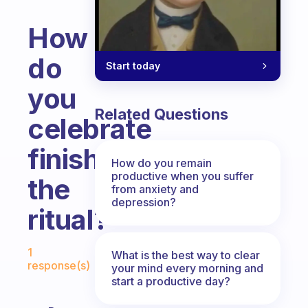
How
do
Start today
you
Related Questions
celebrate
finishing
How do you remain
productive when you suffer
the
from anxiety and
depression?
ritual?
Fabulous Community
1
What is the best way to clear
response(s)
your mind every morning and
start a productive day?