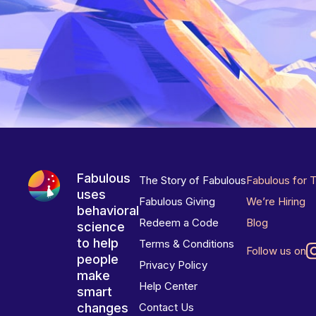
Fabulous
The Story of Fabulous
Fabulous for 
uses
Fabulous Giving
We’re Hiring
behavioral
Redeem a Code
Blog
science
to help
Terms & Conditions
Follow us on
people
Privacy Policy
make
Help Center
smart
changes
Contact Us