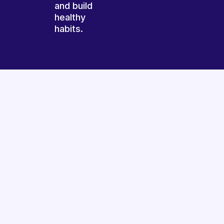
and build
healthy
habits.