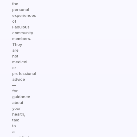
the
personal
experiences
of
Fabulous
community
members.
They
are
not
medical
or
professional
advice
—
for
guidance
about
your
health,
talk
to
a