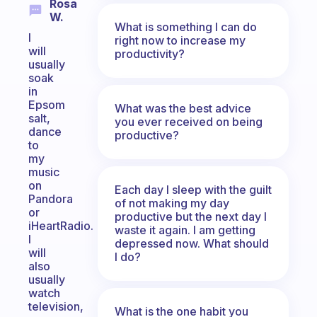
Rosa
W.
What is something I can do
I
right now to increase my
will
productivity?
usually
soak
in
Epsom
What was the best advice
salt,
you ever received on being
dance
productive?
to
my
music
on
Each day I sleep with the guilt
Pandora
of not making my day
or
productive but the next day I
iHeartRadio.
waste it again. I am getting
I
depressed now. What should
will
I do?
also
usually
watch
television,
What is the one habit you