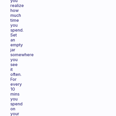
you
realize
how
much
time
you
spend.
Set
an
empty
jar
somewhere
you
see
it
often.
For
every
10
mins
you
spend
on
your