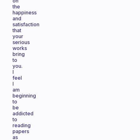
on
the
happiness
and
satisfaction
that
your
serious
works
bring
to
you.
I
feel
I
am
beginning
to
be
addicted
to
reading
papers
as