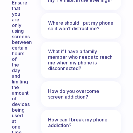
Ensure
that
you
are
Where should I put my phone
only
so it won’t distract me?
using
screens
between
certain
What if I have a family
hours
member who needs to reach
of
me when my phone is
the
disconnected?
day
and
limiting
the
How do you overcome
amount
screen addiction?
of
devices
being
used
How can I break my phone
at
addiction?
one
time.