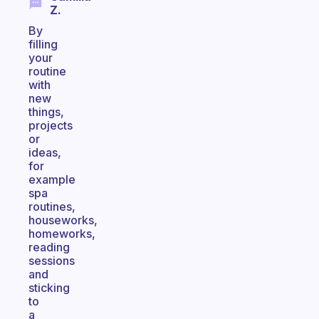
Z.
By
filling
your
routine
with
new
things,
projects
or
ideas,
for
example
spa
routines,
houseworks,
homeworks,
reading
sessions
and
sticking
to
a