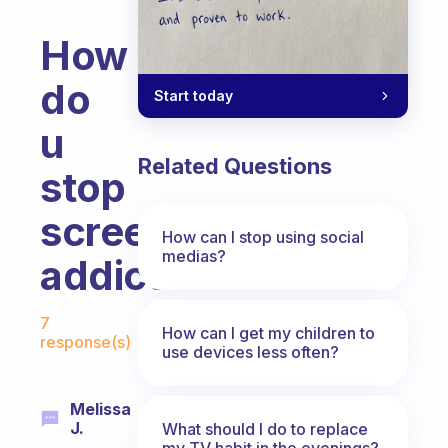
How
do
Start today
u
Related Questions
stop
screen
How can I stop using social
medias?
addiction
Fabulous Community
7
How can I get my children to
response(s)
use devices less often?
Melissa
J.
What should I do to replace
my TV habit in the evenings?