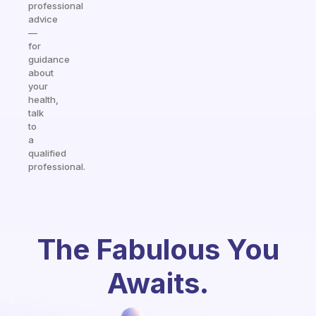
professional
advice
—
for
guidance
about
your
health,
talk
to
a
qualified
professional.
The Fabulous You
Awaits.