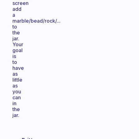
screen
add
a
marble/bead/rock/...
to
the
jar.
Your
goal
is
to
have
as
little
as
you
can
in
the
jar.