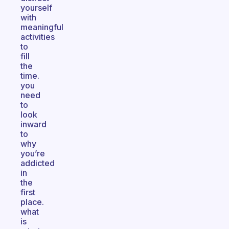
yourself
with
meaningful
activities
to
fill
the
time.
you
need
to
look
inward
to
why
you’re
addicted
in
the
first
place.
what
is