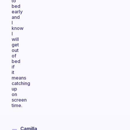
to
bed
early
and
I
know
I
will
get
out
of
bed
if
it
means
catching
up
on
screen
time.
Camilla