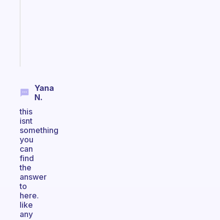
with
your
ADHD
brain
Start
today
Yana
N.
this
isnt
something
you
can
find
the
answer
to
here.
like
any