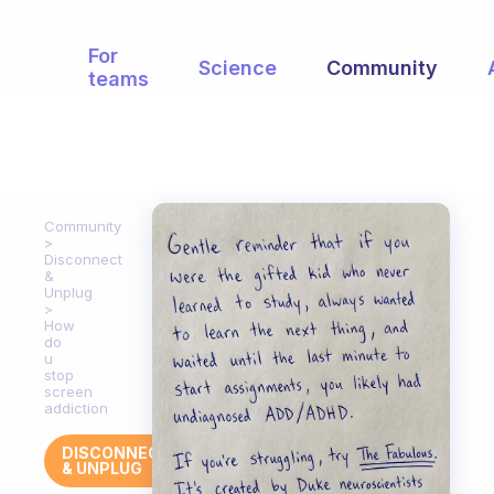
For
Science
Community
teams
Community
Disconnect
&
Unplug
How
do
u
stop
screen
addiction
DISCONNECT
& UNPLUG