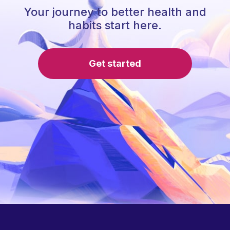
Your journey to better health and
habits start here.
Get started