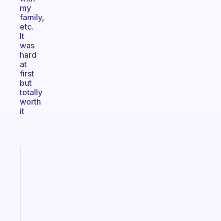
my
family,
etc.
It
was
hard
at
first
but
totally
worth
it
Fabulous
The
habit
app
that
works