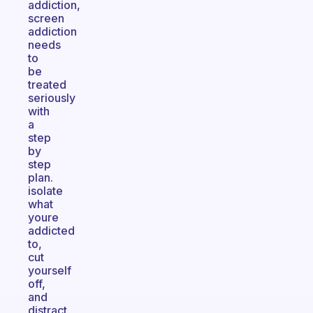
addiction,
screen
addiction
needs
to
be
treated
seriously
with
a
step
by
step
plan.
isolate
what
youre
addicted
to,
cut
yourself
off,
and
distract