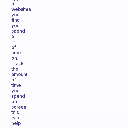
or
websites
you
find
you
spend
a
lot
of
time
on.
Track
the
amount
of
time
you
spend
on
screen,
this
can
help