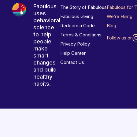
Fabulous
The Story of Fabulous
Fabulous for 
uses
Fabulous Giving
We’re Hiring
behavioral
Redeem a Code
Blog
science
to help
Terms & Conditions
Follow us on
people
Privacy Policy
make
Help Center
smart
changes
Contact Us
and build
healthy
habits.