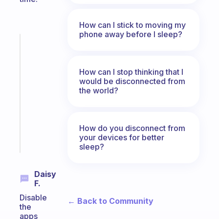
How can I stick to moving my
phone away before I sleep?
Fabulous
An
ADHD
How can I stop thinking that I
morning
would be disconnected from
routine
the world?
that
actually
sticks
How do you disconnect from
your devices for better
Start
today
sleep?
Daisy
F.
Disable
← Back to Community
the
apps