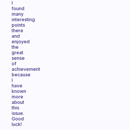
I
found
many
interesting
points
there
and
enjoyed
the
great
sense
of
achievement
because
I
have
known
more
about
this
issue.
Good
luck!