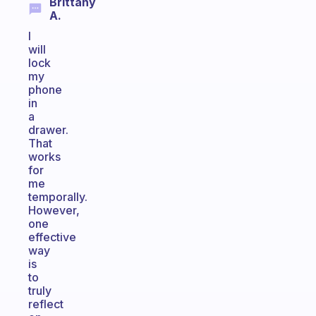
Brittany
A.
I
will
lock
my
phone
in
a
drawer.
That
works
for
me
temporally.
However,
one
effective
way
is
to
truly
reflect