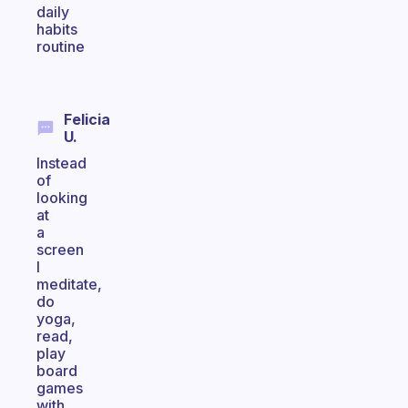
daily
habits
routine
Felicia
U.
Instead
of
looking
at
a
screen
I
meditate,
do
yoga,
read,
play
board
games
with