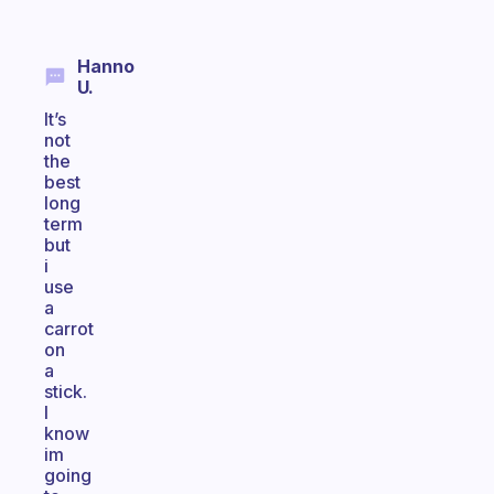
Hanno
U.
It’s
not
the
best
long
term
but
i
use
a
carrot
on
a
stick.
I
know
im
going