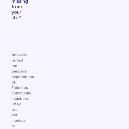
missing
from
your
life?
Answers
reflect
the
personal
experiences
of
Fabulous
community
members.
They
are
not
medical
or