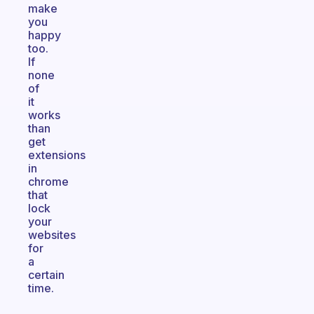
make
you
happy
too.
If
none
of
it
works
than
get
extensions
in
chrome
that
lock
your
websites
for
a
certain
time.