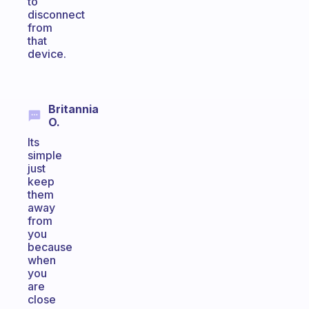
to
disconnect
from
that
device.
Britannia
O.
Its
simple
just
keep
them
away
from
you
because
when
you
are
close