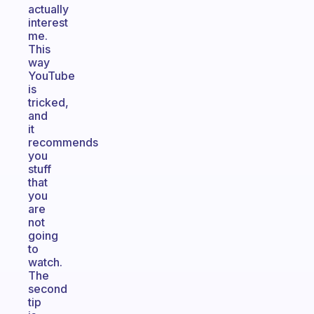
actually
interest
me.
This
way
YouTube
is
tricked,
and
it
recommends
you
stuff
that
you
are
not
going
to
watch.
The
second
tip