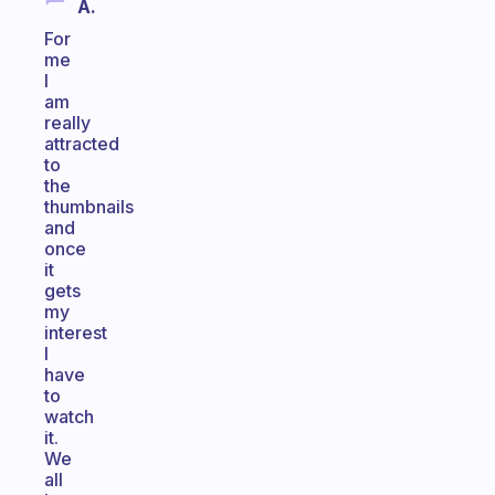
A.
For
me
I
am
really
attracted
to
the
thumbnails
and
once
it
gets
my
interest
I
have
to
watch
it.
We
all