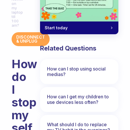
on
my
laptop
till
1:00
am?
Start today
DISCONNECT
& UNPLUG
Related Questions
How
How can I stop using social
do
medias?
I
How can I get my children to
stop
use devices less often?
my
self
What should I do to replace
my TV habit in the evenings?