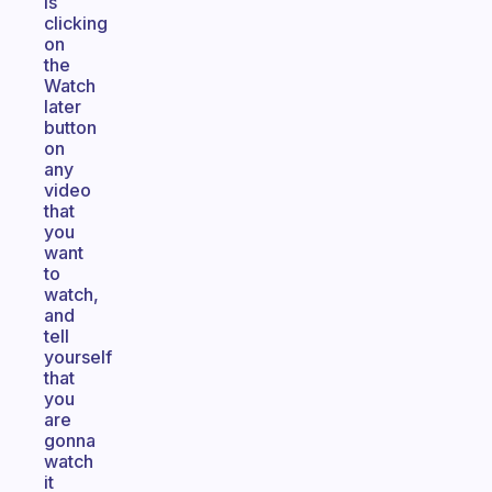
is
clicking
on
the
Watch
later
button
on
any
video
that
you
want
to
watch,
and
tell
yourself
that
you
are
gonna
watch
it