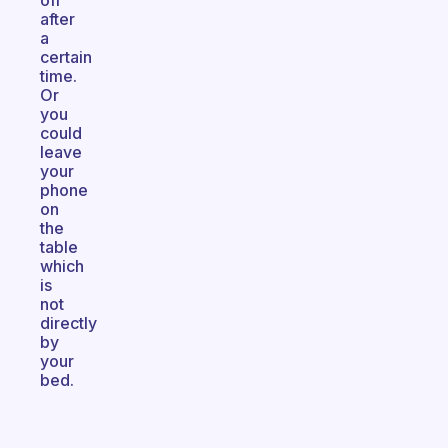
off
after
a
certain
time.
Or
you
could
leave
your
phone
on
the
table
which
is
not
directly
by
your
bed.