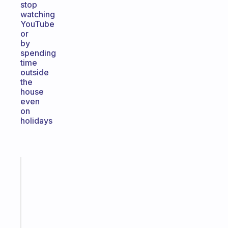
stop
watching
YouTube
or
by
spending
time
outside
the
house
even
on
holidays
Fabulous
Morning
routines
for
the
ADHD