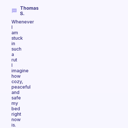
Thomas
S.
Whenever
I
am
stuck
in
such
a
rut
I
imagine
how
cozy,
peaceful
and
safe
my
bed
right
now
is.