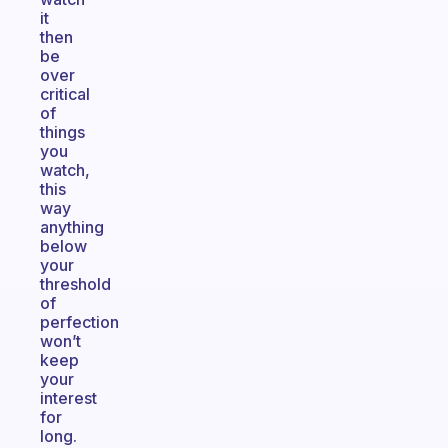
it
then
be
over
critical
of
things
you
watch,
this
way
anything
below
your
threshold
of
perfection
won’t
keep
your
interest
for
long.