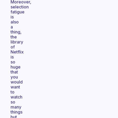
Moreover,
selection
fatigue
is
also
a
thing,
the
library
of
Netflix
is
so
huge
that
you
would
want
to
watch
so
many
things
but