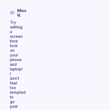
Miss
N.
Try
setting
a
screen
time
lock
on
your
phone
and
laptop!
I
don’t
feel
too
tempted
to
go
past