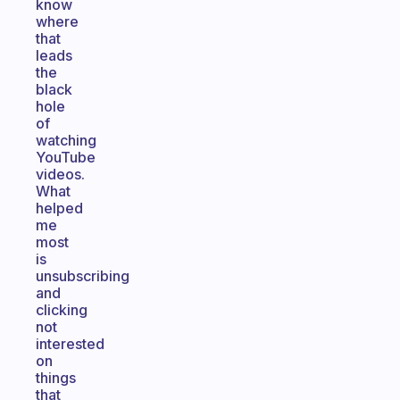
know
where
that
leads
the
black
hole
of
watching
YouTube
videos.
What
helped
me
most
is
unsubscribing
and
clicking
not
interested
on
things
that