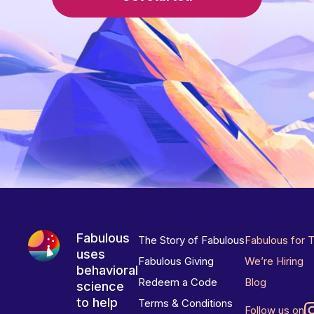
Fabulous
The Story of Fabulous
Fabulous for 
uses
Fabulous Giving
We’re Hiring
behavioral
Redeem a Code
Blog
science
to help
Terms & Conditions
Follow us on