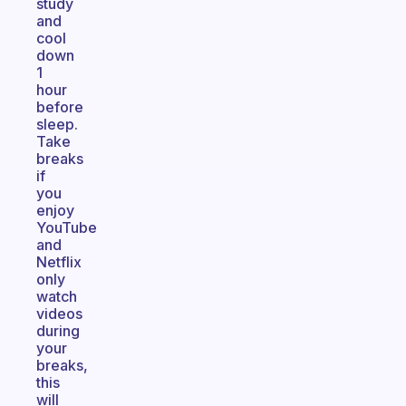
study
and
cool
down
1
hour
before
sleep.
Take
breaks
if
you
enjoy
YouTube
and
Netflix
only
watch
videos
during
your
breaks,
this
will