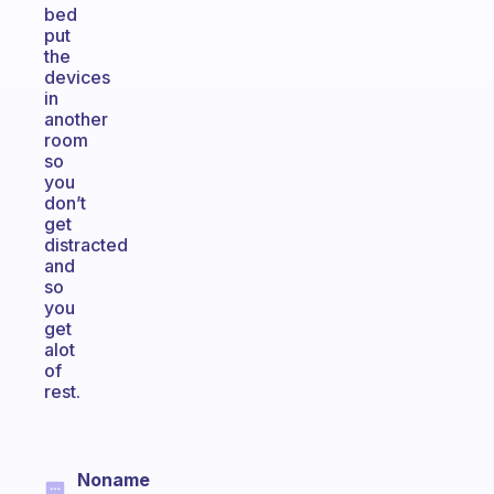
bed
put
the
devices
in
another
room
so
you
don’t
get
distracted
and
so
you
get
alot
of
rest.
Noname