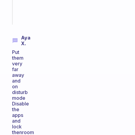
girlies
Start
today
Aya
X.
Put
them
very
far
away
and
on
disturb
mode
Disable
the
apps
and
lock
thenroom