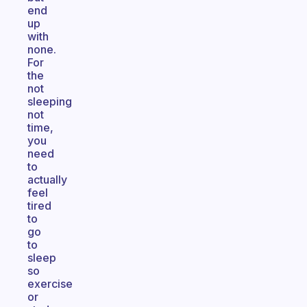
end
up
with
none.
For
the
not
sleeping
not
time,
you
need
to
actually
feel
tired
to
go
to
sleep
so
exercise
or