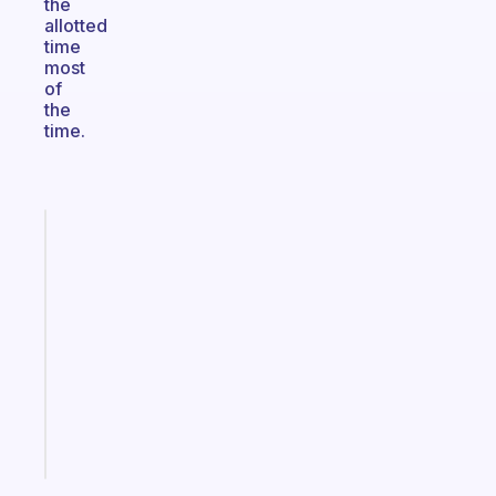
the
allotted
time
most
of
the
time.
Fabulous
A
gentle
reminder
for
your
ADHD
brain
Start
today