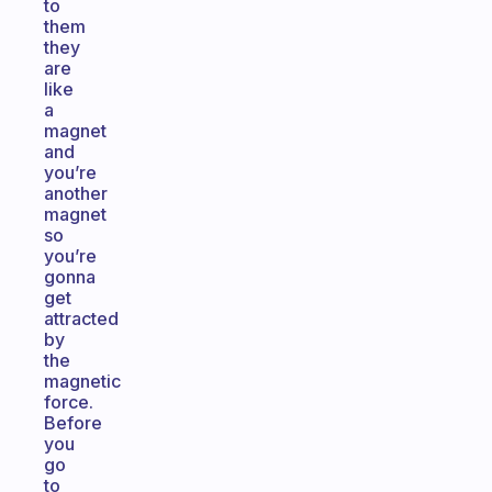
to
them
they
are
like
a
magnet
and
you’re
another
magnet
so
you’re
gonna
get
attracted
by
the
magnetic
force.
Before
you
go
to