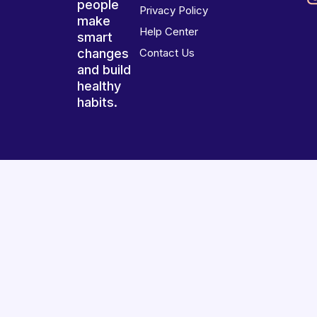
people
Privacy Policy
make
Help Center
smart
changes
Contact Us
and build
healthy
habits.