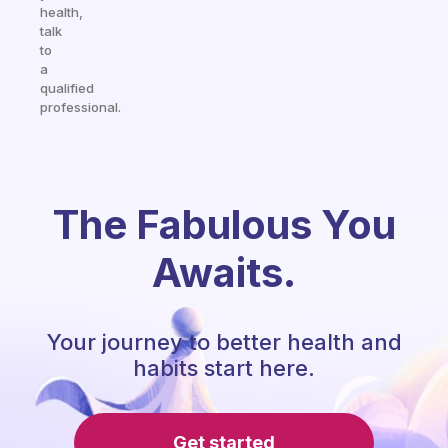
health,
talk
to
a
qualified
professional.
The Fabulous You
Awaits.
Your journey to better health and
habits start here.
Get started