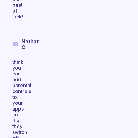
best
of
luck!
Nathan
C.
I
think
you
can
add
parental
controls
to
your
apps
so
that
they
switch