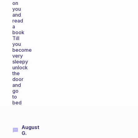
on
you
and
read
a
book
Till
you
become
very
sleepy
unlock
the
door
and
go
to
bed
August
G.