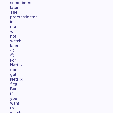
sometimes
later.
The
procrastinator
in
me
will
not
watch
later
😶
😶.
For
Netflix,
don’t
get
Netflix
first.
But
if
you
want
to
watch