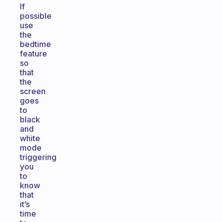
If
possible
use
the
bedtime
feature
so
that
the
screen
goes
to
black
and
white
mode
triggering
you
to
know
that
it’s
time