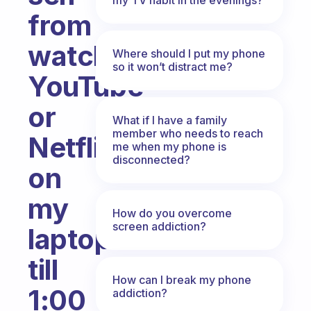
from
watching
Where should I put my phone
so it won’t distract me?
YouTube
or
What if I have a family
member who needs to reach
Netflix
me when my phone is
disconnected?
on
my
How do you overcome
screen addiction?
laptop
till
How can I break my phone
1:00
addiction?