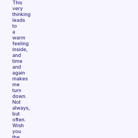
This
very
thinking
leads
to
a
warm
feeling
inside,
and
time
and
again
makes
me
turn
down.
Not
always,
but
often.
Wish
you
the