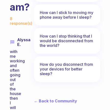
am?
How can I stick to moving my
Fabulous Community
phone away before I sleep?
8
response(s)
How can I stop thinking that I
Alyssa
would be disconnected from
E.
the world?
with
me
working
How do you disconnect from
and
your devices for better
often
sleep?
going
out
of
the
house
then
← Back to Community
I
will