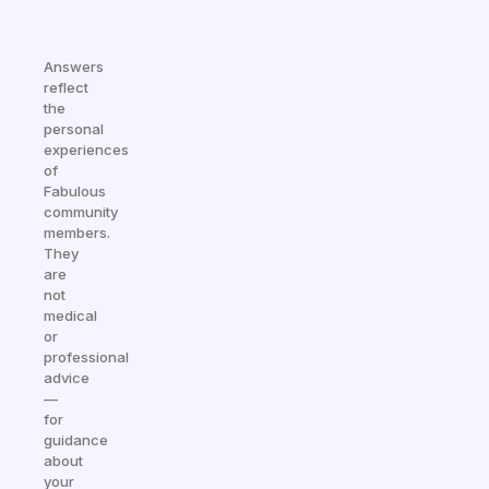
Answers
reflect
the
personal
experiences
of
Fabulous
community
members.
They
are
not
medical
or
professional
advice
—
for
guidance
about
your