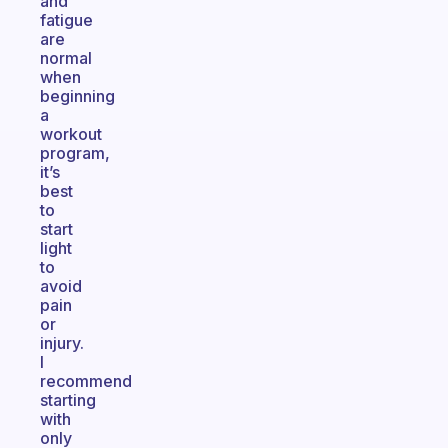
and
fatigue
are
normal
when
beginning
a
workout
program,
it’s
best
to
start
light
to
avoid
pain
or
injury.
I
recommend
starting
with
only