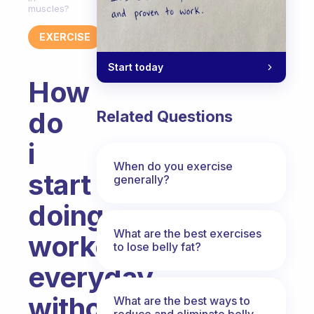
muscles?
EXERCISE
Start today
How
do
Related Questions
i
When do you exercise
start
generally?
doing
What are the best exercises
workout
to lose belly fat?
everyday
without
What are the best ways to
reduce and eliminate belly,