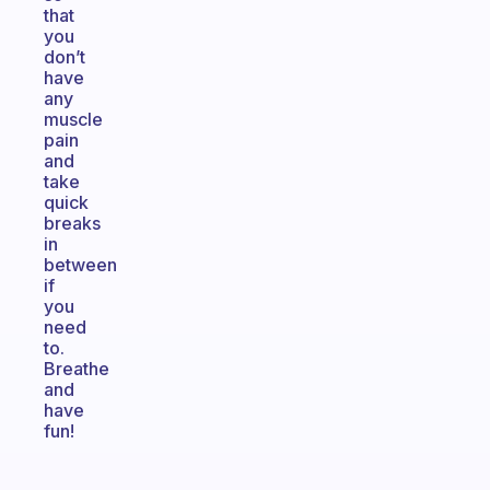
that
you
don’t
have
any
muscle
pain
and
take
quick
breaks
in
between
if
you
need
to.
Breathe
and
have
fun!