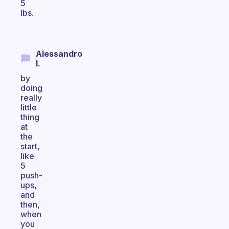
5
lbs.
Alessandro
I.
by
doing
really
little
thing
at
the
start,
like
5
push-
ups,
and
then,
when
you