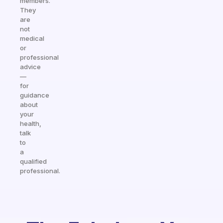
members.
They
are
not
medical
or
professional
advice
—
for
guidance
about
your
health,
talk
to
a
qualified
professional.