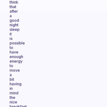
think
that
after
a
good
night
sleep
it
is
possible
to
have
enough
energy
to
move
a
bit
having
in
mind
the
nice
breakfast