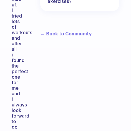
exercises?
af.
I
tried
lots
of
workouts
← Back to Community
and
after
all
i
found
the
perfect
one
for
me
and
i
always
look
forward
to
do