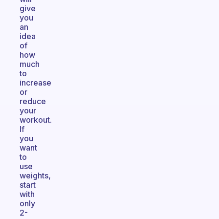
give
you
an
idea
of
how
much
to
increase
or
reduce
your
workout.
If
you
want
to
use
weights,
start
with
only
2-