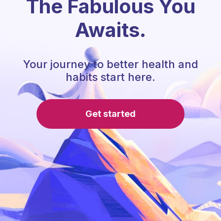
The Fabulous You
Awaits.
Your journey to better health and
habits start here.
Get started