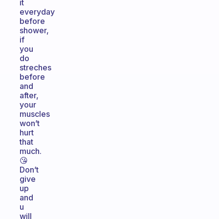
it
everyday
before
shower,
if
you
do
streches
before
and
after,
your
muscles
won’t
hurt
that
much.
😘
Don’t
give
up
and
u
will