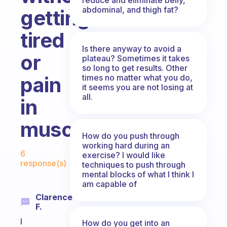
abdominal, and thigh fat?
getting
tired
Is there anyway to avoid a
or
plateau? Sometimes it takes
so long to get results. Other
times no matter what you do,
pain
it seems you are not losing at
all.
in
muscles?
How do you push through
working hard during an
Fabulous Community
6
exercise? I would like
response(s)
techniques to push through
mental blocks of what I think I
am capable of
Clarence
F.
I
How do you get into an