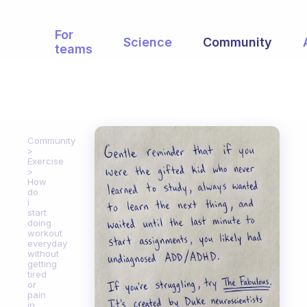
For
Science
Community
teams
Community
Exercise
How
do
i
start
doing
workout
everyday
without
getting
tired
or
pain
in