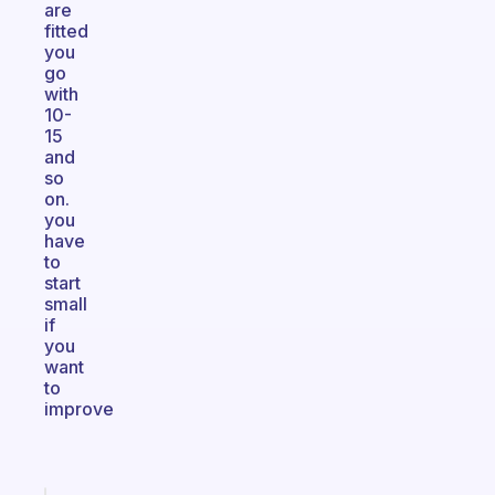
are
fitted
you
go
with
10-
15
and
so
on.
you
have
to
start
small
if
you
want
to
improve