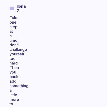
Ilona
Z.
Take
one
step
at
a
time,
don’t
challange
yourself
too
hard.
Then
you
could
add
something
a
little
more
to