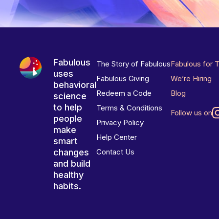
Fabulous
The Story of Fabulous
Fabulous for 
uses
Fabulous Giving
We’re Hiring
behavioral
Redeem a Code
Blog
science
to help
Terms & Conditions
Follow us on
people
Privacy Policy
make
Help Center
smart
changes
Contact Us
and build
healthy
habits.