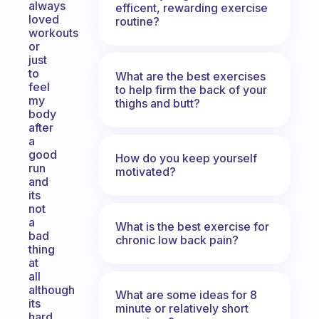
always
efficent, rewarding exercise
loved
routine?
workouts
or
just
to
What are the best exercises
feel
to help firm the back of your
my
thighs and butt?
body
after
a
good
How do you keep yourself
run
motivated?
and
its
not
a
What is the best exercise for
bad
chronic low back pain?
thing
at
all
although
What are some ideas for 8
its
minute or relatively short
hard