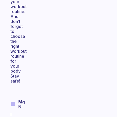
your
workout
routine.
And
don’t
forget
to
choose
the
right
workout
routine
for
your
body.
Stay
safe!
Mg
N.
I