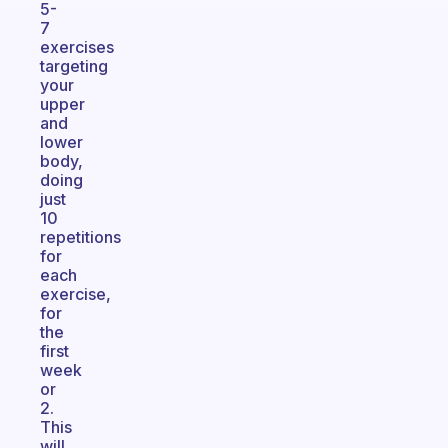
5-
7
exercises
targeting
your
upper
and
lower
body,
doing
just
10
repetitions
for
each
exercise,
for
the
first
week
or
2.
This
will