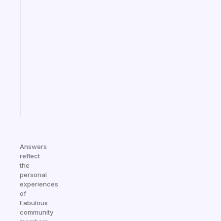
Fabulous
A
note
for
the
former
gifted
kid
Start
today
Answers
reflect
the
personal
experiences
of
Fabulous
community