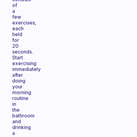
of
a
few
exercises,
each
held
for
20
seconds.
Start
exercising
immediately
after
doing
your
morning
routine
in
the
bathroom
and
drinking
a