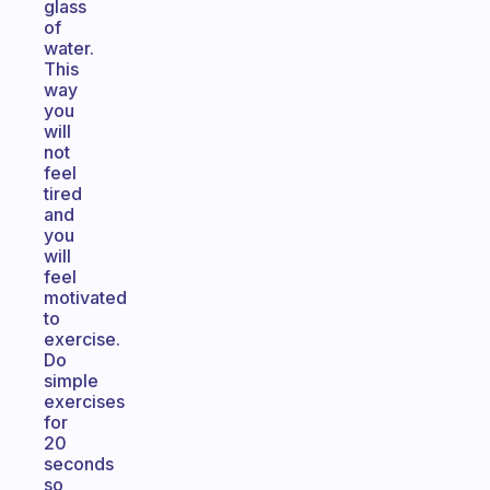
glass
of
water.
This
way
you
will
not
feel
tired
and
you
will
feel
motivated
to
exercise.
Do
simple
exercises
for
20
seconds
so