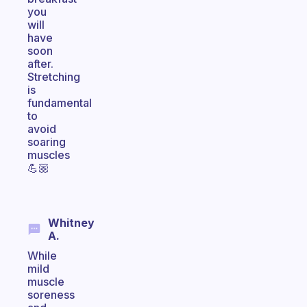
you
will
have
soon
after.
Stretching
is
fundamental
to
avoid
soaring
muscles
💪🏼
Whitney
A.
While
mild
muscle
soreness