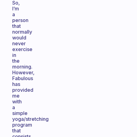
So,
I’m
a
person
that
normally
would
never
exercise
in
the
morning.
However,
Fabulous
has
provided
me
with
a
simple
yoga/stretching
program
that
consists