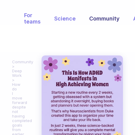
For
Science
Community
teams
Community
Deep
Work
How
do
I
move
forward
despite
not
having
completed
goals
from
earlier