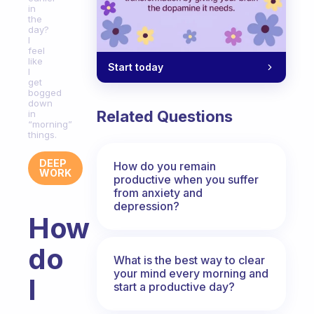
in
the
day?
I
feel
like
Start today
I
get
bogged
down
Related Questions
in
“morning”
things.
DEEP
How do you remain
WORK
productive when you suffer
from anxiety and
depression?
How
do
What is the best way to clear
your mind every morning and
I
start a productive day?