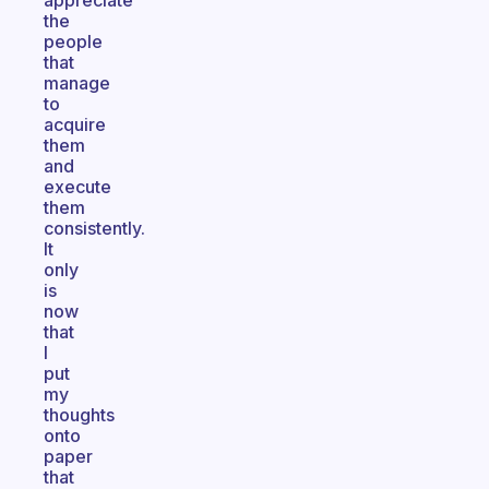
appreciate
the
people
that
manage
to
acquire
them
and
execute
them
consistently.
It
only
is
now
that
I
put
my
thoughts
onto
paper
that