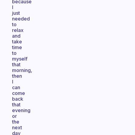
because
I
just
needed
to
relax
and
take
time
to
myself
that
morning,
then
I
can
come
back
that
evening
or
the
next
day