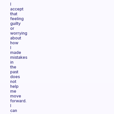
I
accept
that
feeling
guilty
or
worrying
about
how
I
made
mistakes
in
the
past
does
not
help
me
move
forward.
I
can