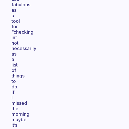
fabulous
as
a
tool
for
“checking
in”
not
necessarily
as
a
list
of
things
to
do.
If
I
missed
the
morning
maybe
it’s