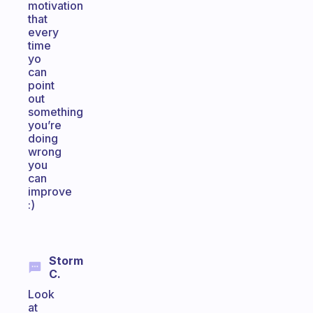
motivation
that
every
time
yo
can
point
out
something
you’re
doing
wrong
you
can
improve
:)
Storm
C.
Look
at