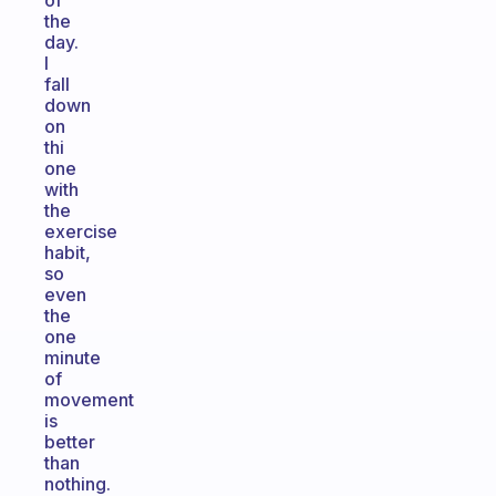
of
the
day.
I
fall
down
on
thi
one
with
the
exercise
habit,
so
even
the
one
minute
of
movement
is
better
than
nothing.