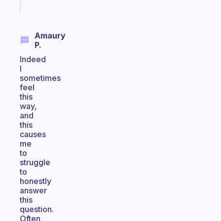
today
Amaury
P.
Indeed
I
sometimes
feel
this
way,
and
this
causes
me
to
struggle
to
honestly
answer
this
question.
Often