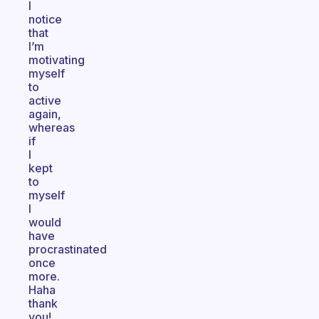
I
notice
that
I’m
motivating
myself
to
active
again,
whereas
if
I
kept
to
myself
I
would
have
procrastinated
once
more.
Haha
thank
you!