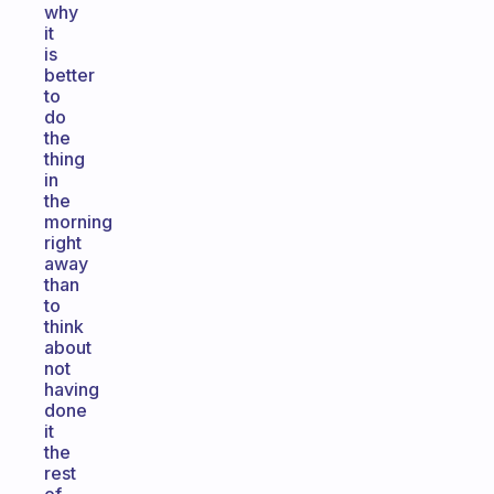
why
it
is
better
to
do
the
thing
in
the
morning
right
away
than
to
think
about
not
having
done
it
the
rest