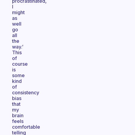
procrastinated,
I
might
as
well
go
all
the
way.’
This
of
course
is
some
kind
of
consistency
bias
that
my
brain
feels
comfortable
telling