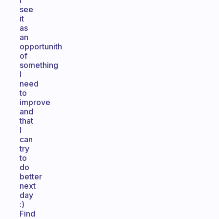
I
see
it
as
an
opportunith
of
something
I
need
to
improve
and
that
I
can
try
to
do
better
next
day
:)
Find