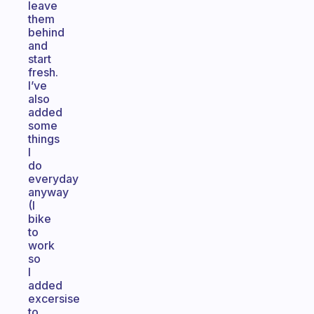
leave
them
behind
and
start
fresh.
I’ve
also
added
some
things
I
do
everyday
anyway
(I
bike
to
work
so
I
added
excersise
to