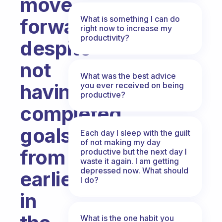
move
What is something I can do
forward
right now to increase my
productivity?
despite
not
What was the best advice
having
you ever received on being
productive?
completed
goals
Each day I sleep with the guilt
of not making my day
from
productive but the next day I
waste it again. I am getting
depressed now. What should
earlier
I do?
in
What is the one habit you