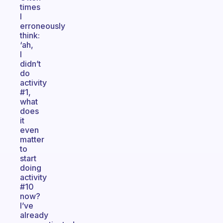
times
I
erroneously
think:
‘ah,
I
didn’t
do
activity
#1,
what
does
it
even
matter
to
start
doing
activity
#10
now?
I’ve
already