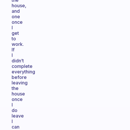
the
house,
and
one
once
I
get
to
work.
If
I
didn’t
complete
everything
before
leaving
the
house
once
I
do
leave
I
can