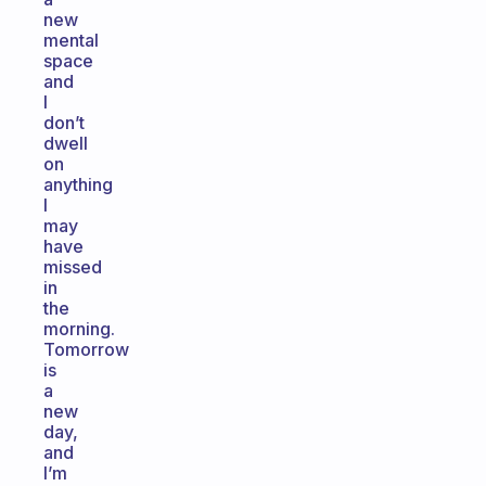
new
mental
space
and
I
don’t
dwell
on
anything
I
may
have
missed
in
the
morning.
Tomorrow
is
a
new
day,
and
I’m