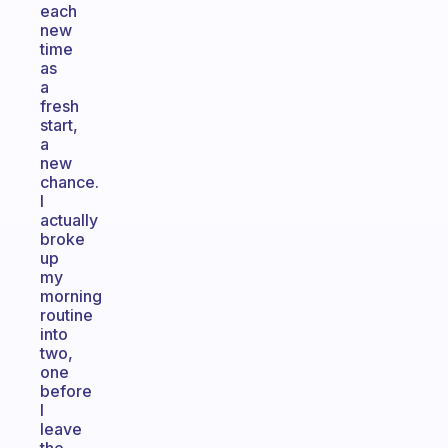
each
new
time
as
a
fresh
start,
a
new
chance.
I
actually
broke
up
my
morning
routine
into
two,
one
before
I
leave