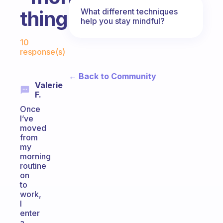
What different techniques
things.
help you stay mindful?
Fabulous Community
10
response(s)
← Back to Community
Valerie
F.
Once
I’ve
moved
from
my
morning
routine
on
to
work,
I
enter
a