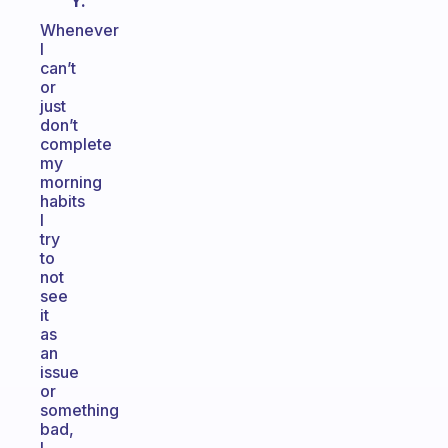
Y.
Whenever
I
can’t
or
just
don’t
complete
my
morning
habits
I
try
to
not
see
it
as
an
issue
or
something
bad,