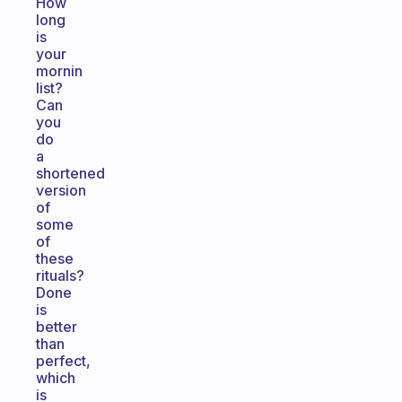
How
long
is
your
mornin
list?
Can
you
do
a
shortened
version
of
some
of
these
rituals?
Done
is
better
than
perfect,
which
is