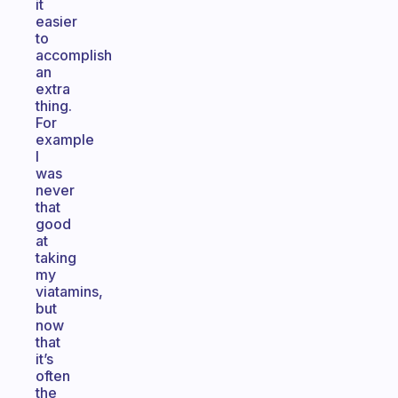
it
easier
to
accomplish
an
extra
thing.
For
example
I
was
never
that
good
at
taking
my
viatamins,
but
now
that
it’s
often
the