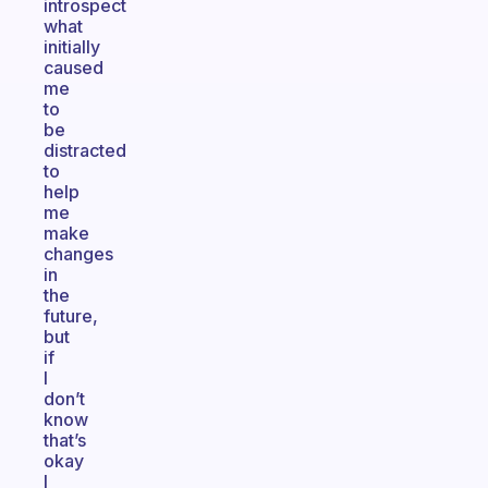
introspect
what
initially
caused
me
to
be
distracted
to
help
me
make
changes
in
the
future,
but
if
I
don’t
know
that’s
okay
I