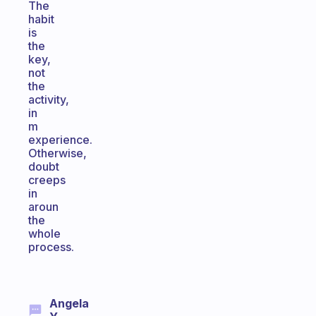
The
habit
is
the
key,
not
the
activity,
in
m
experience.
Otherwise,
doubt
creeps
in
aroun
the
whole
process.
Angela