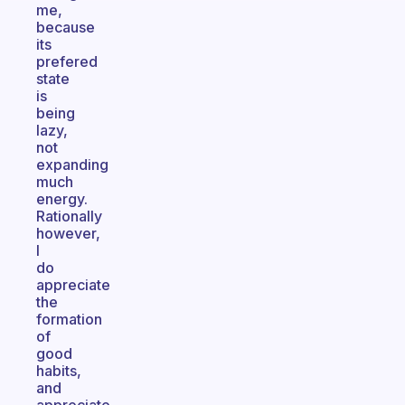
me,
because
its
prefered
state
is
being
lazy,
not
expanding
much
energy.
Rationally
however,
I
do
appreciate
the
formation
of
good
habits,
and