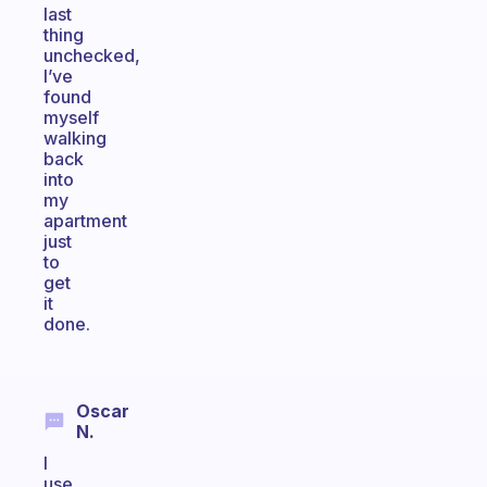
last
thing
unchecked,
I’ve
found
myself
walking
back
into
my
apartment
just
to
get
it
done.
Oscar
N.
I
use