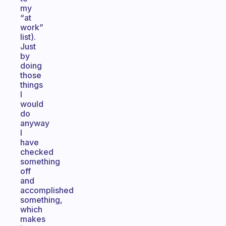
my
“at
work”
list).
Just
by
doing
those
things
I
would
do
anyway
I
have
checked
something
off
and
accomplished
something,
which
makes