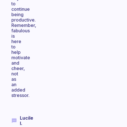
to
continue
being
productive.
Remember,
fabulous
is
here
to
help
motivate
and
cheer,
not
as
an
added
stressor.
Lucile
I.