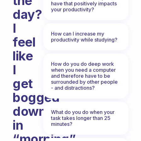
the
have that positively impacts
your productivity?
day?
I
How can I increase my
feel
productivity while studying?
like
How do you do deep work
I
when you need a computer
and therefore have to be
get
surrounded by other people
- and distractions?
bogged
down
What do you do when your
task takes longer than 25
in
minutes?
“morning”