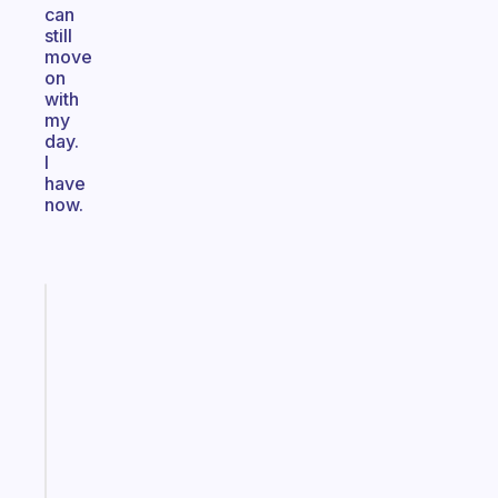
can
still
move
on
with
my
day.
I
have
now.
Fabulous
Morning
routines
for
the
ADHD
girlies
Start