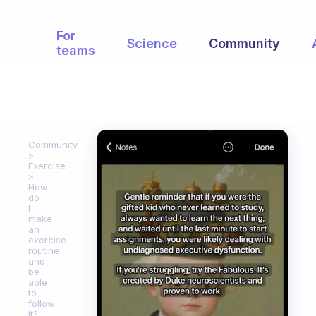
For
Science
Community
teams
Community
Exercise
How
do
I
make
an
exercise
routine
and
be
able
to
follow
it?