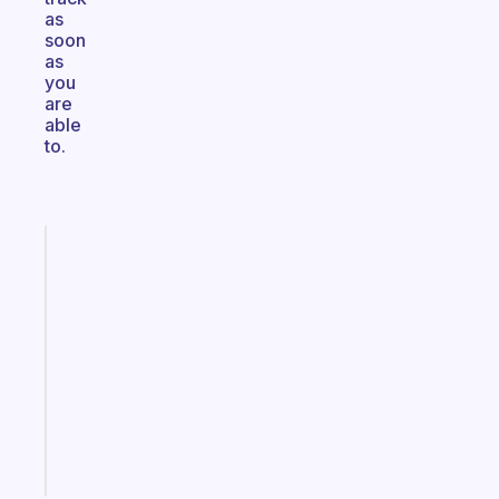
as
soon
as
you
are
able
to.
Fabulous
An
ADHD
morning
routine
that
actually
sticks
Start
today