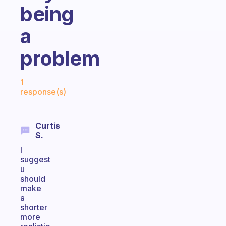
being
a
problem
Fabulous Community
1
response(s)
Curtis
S.
I
suggest
u
should
make
a
shorter
more