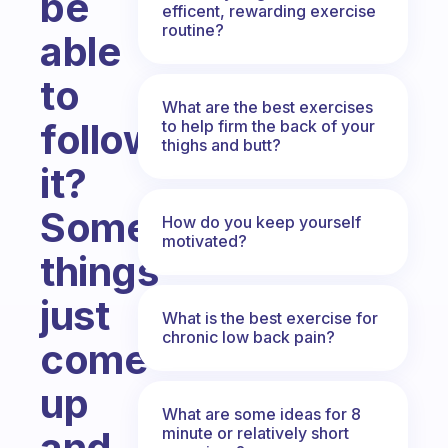
be
efficent, rewarding exercise
routine?
able
to
What are the best exercises
follow
to help firm the back of your
thighs and butt?
it?
Sometimes
How do you keep yourself
motivated?
things
just
What is the best exercise for
chronic low back pain?
come
up
What are some ideas for 8
minute or relatively short
and