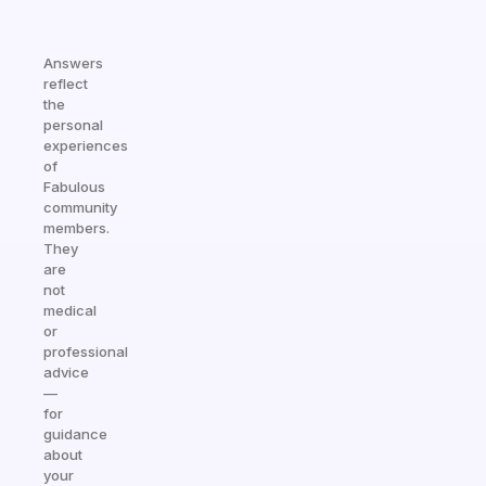
Answers
reflect
the
personal
experiences
of
Fabulous
community
members.
They
are
not
medical
or
professional
advice
—
for
guidance
about
your