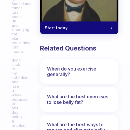
Sometimes
things
just
come
up
and
Start today
‘changing’
the
plan
enevitably
Related Questions
just
means
I
don’t
stick
When do you exercise
to
my
generally?
schedule
and
lose
a
week
What are the best exercises
because
to lose belly fat?
of
one
day
being
a
What are the best ways to
problem
reduce and eliminate belly,