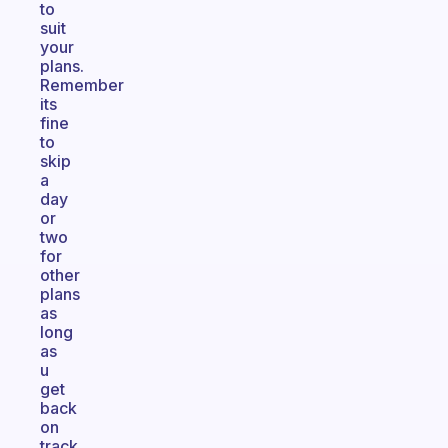
to
suit
your
plans.
Remember
its
fine
to
skip
a
day
or
two
for
other
plans
as
long
as
u
get
back
on
track