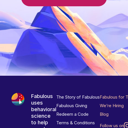
Fabulous
The Story of Fabulous
Fabulous for 
uses
Fabulous Giving
We’re Hiring
behavioral
Redeem a Code
Blog
science
to help
Terms & Conditions
Follow us on