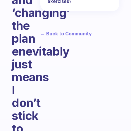
exercises?
‘changing’
the
← Back to Community
plan
enevitably
just
means
I
don’t
stick
to