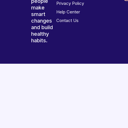
people
Privacy Policy
make
Help Center
smart
changes
Contact Us
and build
healthy
habits.