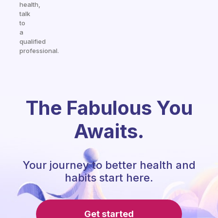
health,
talk
to
a
qualified
professional.
The Fabulous You
Awaits.
Your journey to better health and
habits start here.
Get started