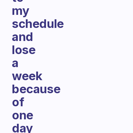
my
schedule
and
lose
a
week
because
of
one
day