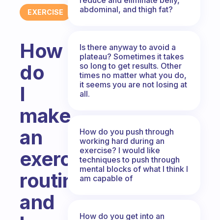
abdominal, and thigh fat?
EXERCISE
How
Is there anyway to avoid a
plateau? Sometimes it takes
do
so long to get results. Other
times no matter what you do,
it seems you are not losing at
I
all.
make
an
How do you push through
working hard during an
exercise? I would like
exercise
techniques to push through
mental blocks of what I think I
routine
am capable of
and
How do you get into an