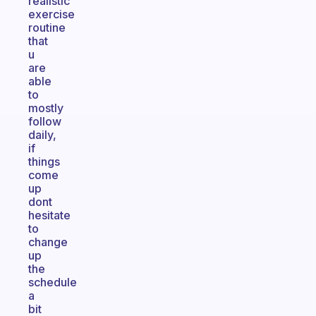
realistic
exercise
routine
that
u
are
able
to
mostly
follow
daily,
if
things
come
up
dont
hesitate
to
change
up
the
schedule
a
bit