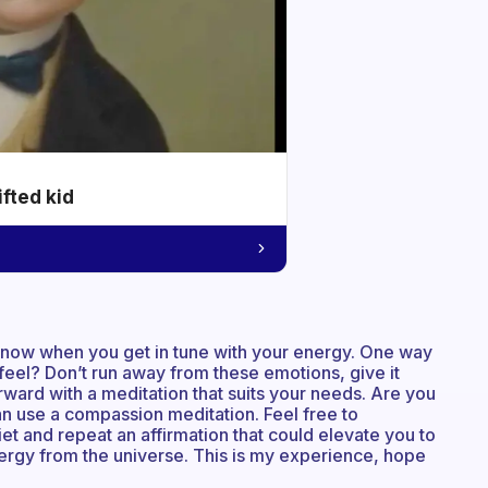
ifted kid
 know when you get in tune with your energy. One way
 feel? Don’t run away from these emotions, give it
rward with a meditation that suits your needs. Are you
n use a compassion meditation. Feel free to
et and repeat an affirmation that could elevate you to
energy from the universe. This is my experience, hope