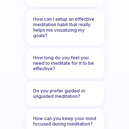
How can I setup an effective
meditation habit that really
helps me visualizing my
goals?
How long do you feel you
need to meditate for it to be
effective?
Do you prefer guided or
unguided meditation?
How can you keep your mind
focused during meditation?