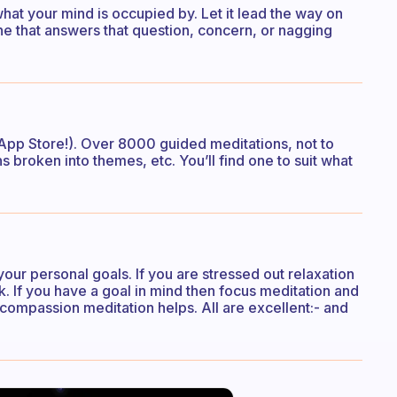
hat your mind is occupied by. Let it lead the way on
e that answers that question, concern, or nagging
 App Store!). Over 8000 guided meditations, not to
s broken into themes, etc. You’ll find one to suit what
our personal goals. If you are stressed out relaxation
k. If you have a goal in mind then focus meditation and
- compassion meditation helps. All are excellent:- and