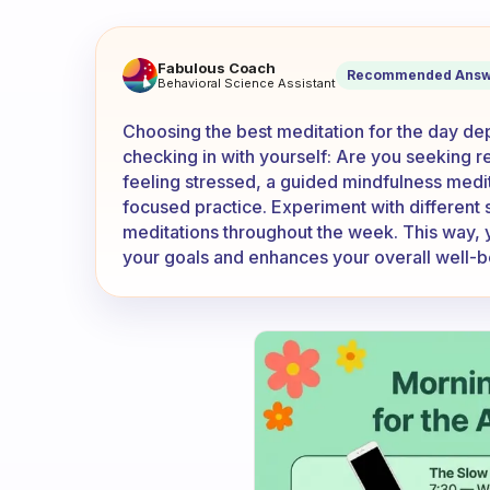
How do I know which meditati
Fabulous Coach
Recommended Answ
Behavioral Science Assistant
Choosing the best meditation for the day de
checking in with yourself: Are you seeking re
feeling stressed, a guided mindfulness meditat
focused practice. Experiment with different 
meditations throughout the week. This way, yo
your goals and enhances your overall well-b