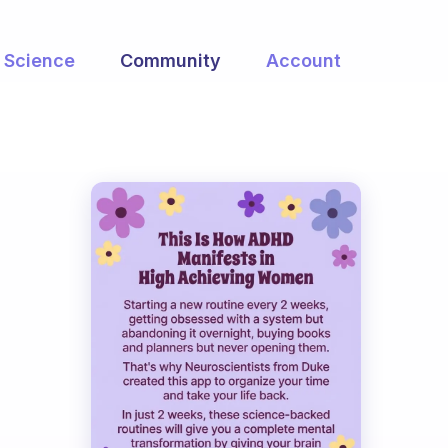
Science
Community
Account