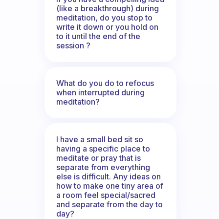
(like a breakthrough) during
meditation, do you stop to
write it down or you hold on
to it until the end of the
session ?
What do you do to refocus
when interrupted during
meditation?
I have a small bed sit so
having a specific place to
meditate or pray that is
separate from everything
else is difficult. Any ideas on
how to make one tiny area of
a room feel special/sacred
and separate from the day to
day?