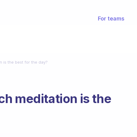
For teams
 is the best for the day?
h meditation is the