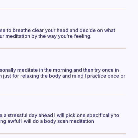
ime to breathe clear your head and decide on what
ur meditation by the way you’re feeling.
rsonally meditate in the morning and then try once in
n just for relaxing the body and mind I practice once or
e a stressful day ahead I will pick one specifically to
ling awful I will do a body scan meditation