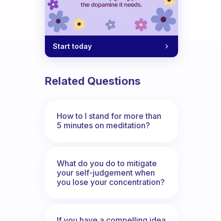
Start today
Related Questions
How to I stand for more than
5 minutes on meditation?
What do you do to mitigate
your self-judgement when
you lose your concentration?
If you have a compelling idea