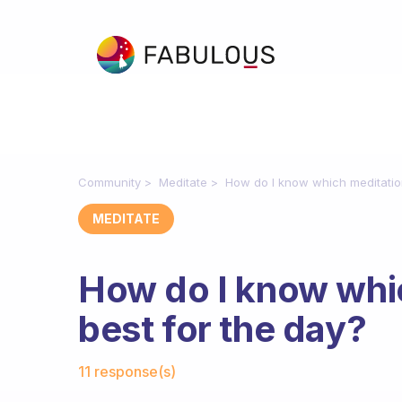
Community
Meditate
How do I know which meditation
MEDITATE
How do I know whic
best for the day?
Fabulous Community
11 response(s)