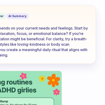
on is the best for the day?
er
AI Summary
pends on your current needs and feelings. Start by
laxation, focus, or emotional balance? If you’re
ion might be beneficial. For clarity, try a breath-
styles like loving-kindness or body scan
u create a meaningful daily ritual that aligns with
eing.