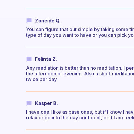
Zoneide Q.
You can figure that out simple by taking some t
type of day you want to have or you can pick yo
Felinta Z.
Any mediation is better than no meditation. I pe
the afternoon or evening. Also a short meditatio
twice per day
Kasper B.
I have one I like as base ones, but if I know I hav
relax or go into the day confident, or if I am fee