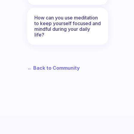
How can you use meditation
to keep yourself focused and
mindful during your daily
life?
← Back to Community