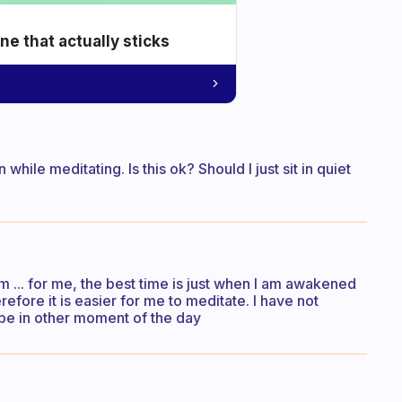
e that actually sticks
n while meditating. Is this ok? Should I just sit in quiet
m ... for me, the best time is just when I am awakened
fore it is easier for me to meditate. I have not
 be in other moment of the day