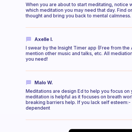
When you are about to start meditating, notice w
which meditation you may need that day. Find on
thought and bring you back to mental calmness.
Axelle I.
I swear by the Insight Timer app (Free from the
mention other music and talks, etc. All mediation
you need!
Malo W.
Meditations are design Ed to help you focus on y
meditation is helpful as it focuses on breath wor
breaking barriers help. If you lack self esteem:
dependent