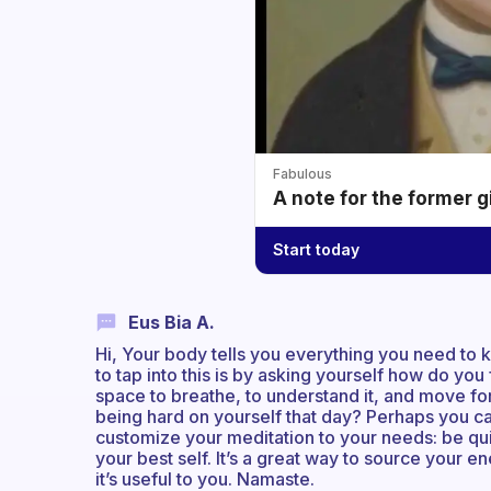
Fabulous
A note for the former g
Start today
Eus Bia A.
Hi, Your body tells you everything you need to
to tap into this is by asking yourself how do you
space to breathe, to understand it, and move fo
being hard on yourself that day? Perhaps you ca
customize your meditation to your needs: be qui
your best self. It’s a great way to source your 
it’s useful to you. Namaste.