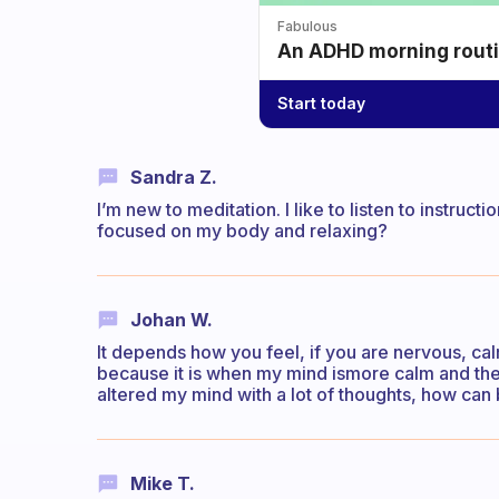
Fabulous
An ADHD morning routin
Start today
Sandra Z.
I’m new to meditation. I like to listen to instructio
focused on my body and relaxing?
Johan W.
It depends how you feel, if you are nervous, cal
because it is when my mind ismore calm and there
altered my mind with a lot of thoughts, how can
Mike T.