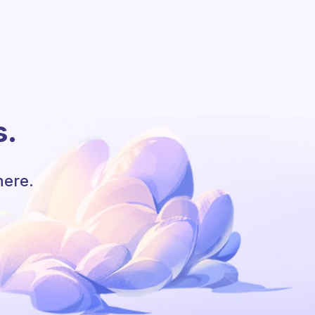
s.
here.