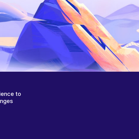
ience to
anges