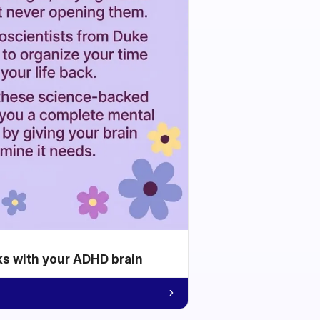
ks with your ADHD brain