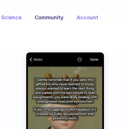
Science
Community
Account