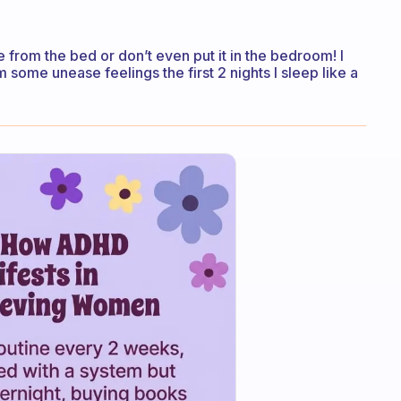
 from the bed or don’t even put it in the bedroom! I
 some unease feelings the first 2 nights I sleep like a