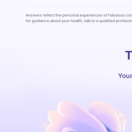
Answers reflect the personal experiences of Fabulous co
for guidance about your health, talk to a qualified professi
T
Your