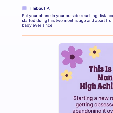
Thibaut P.
Put your phone In your outside reaching distance
started doing this two months ago and apart from
baby ever since!