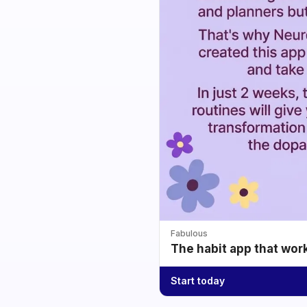
Fabulous
The habit app that wor
Start today