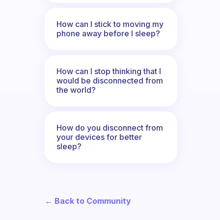
How can I stick to moving my
phone away before I sleep?
How can I stop thinking that I
would be disconnected from
the world?
How do you disconnect from
your devices for better
sleep?
← Back to Community