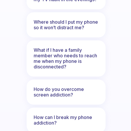
Where should I put my phone
so it won’t distract me?
What if I have a family
member who needs to reach
me when my phone is
disconnected?
How do you overcome
screen addiction?
How can I break my phone
addiction?