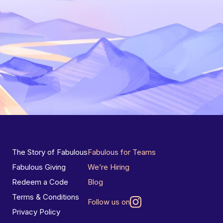
The Story of Fabulous
Fabulous for Teams
Fabulous Giving
We’re Hiring
Redeem a Code
Blog
Terms & Conditions
Follow us on
Privacy Policy