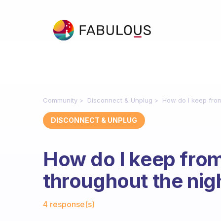
Community
Disconnect & Unplug
How do I keep fro
DISCONNECT & UNPLUG
How do I keep fro
throughout the nig
Fabulous Community
4 response(s)