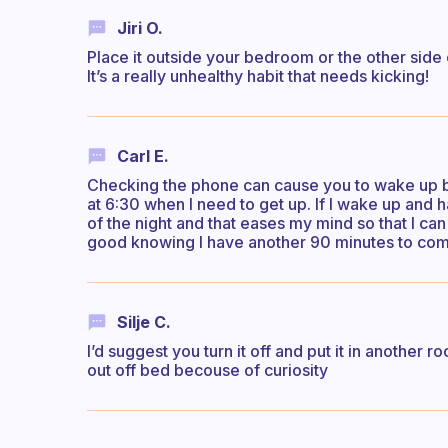
Jiri O.
Place it outside your bedroom or the other side o
It’s a really unhealthy habit that needs kicking!
Carl E.
Checking the phone can cause you to wake up be
at 6:30 when I need to get up. If I wake up and ha
of the night and that eases my mind so that I can 
good knowing I have another 90 minutes to compe
Silje C.
I’d suggest you turn it off and put it in another 
out off bed becouse of curiosity