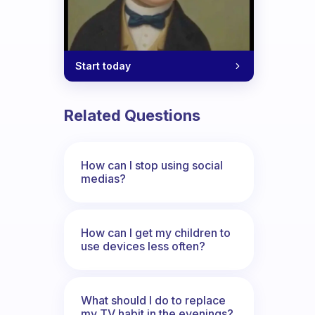
Start today
Related Questions
How can I stop using social
medias?
How can I get my children to
use devices less often?
What should I do to replace
my TV habit in the evenings?