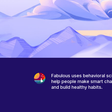
Fabulous uses behavioral sc
help people make smart ch
and build healthy habits.