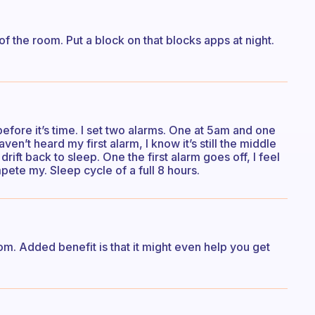
f the room. Put a block on that blocks apps at night.
fore it’s time. I set two alarms. One at 5am and one
ven’t heard my first alarm, I know it’s still the middle
drift back to sleep. One the first alarm goes off, I feel
te my. Sleep cycle of a full 8 hours.
room. Added benefit is that it might even help you get