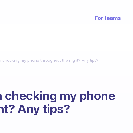
For teams
m checking my phone throughout the night? Any tips?
m checking my phone
ht? Any tips?