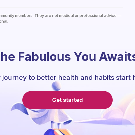
mmunity members. They are not medical or professional advice —
onal.
he Fabulous You Await
 journey to better health and habits start 
Get started