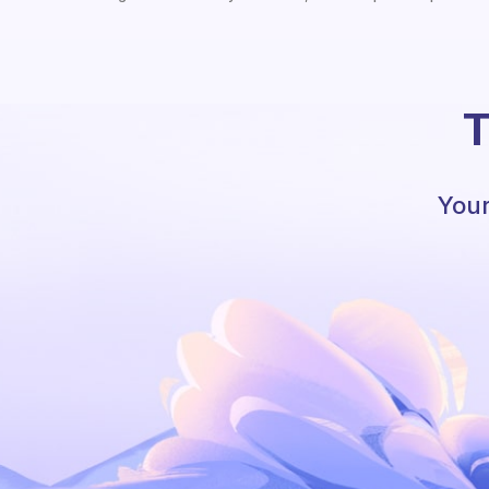
T
Your