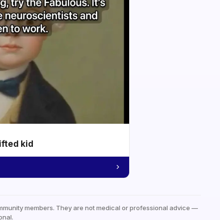
ifted kid
mmunity members. They are not medical or professional advice —
onal.