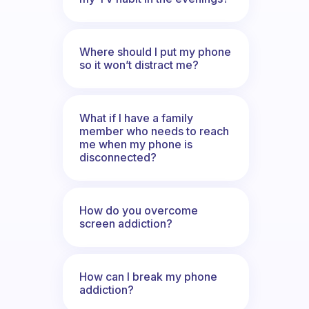
Where should I put my phone
so it won’t distract me?
What if I have a family
member who needs to reach
me when my phone is
disconnected?
How do you overcome
screen addiction?
How can I break my phone
addiction?