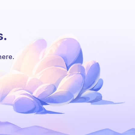
s.
here.