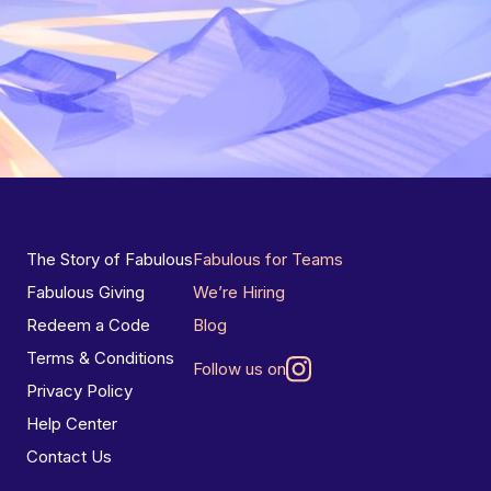
The Story of Fabulous
Fabulous for Teams
Fabulous Giving
We’re Hiring
Redeem a Code
Blog
Terms & Conditions
Follow us on
Privacy Policy
Help Center
Contact Us