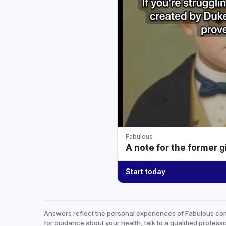
Fabulous
A note for the former g
Start today
Answers reflect the personal experiences of Fabulous co
for guidance about your health, talk to a qualified professi