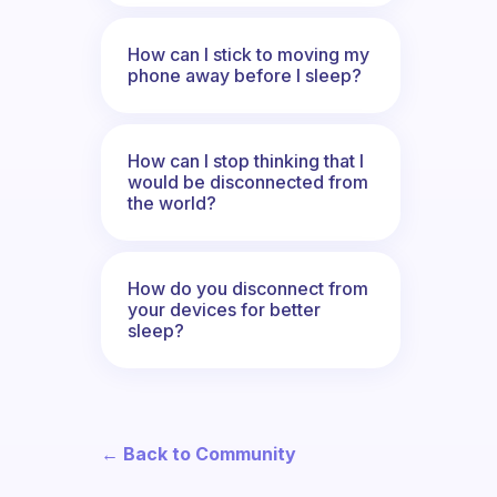
How can I stick to moving my
phone away before I sleep?
How can I stop thinking that I
would be disconnected from
the world?
How do you disconnect from
your devices for better
sleep?
← Back to Community