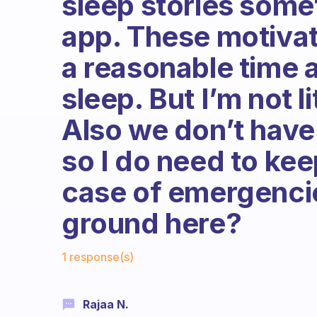
sleep stories some
app. These motivat
a reasonable time a
sleep. But I’m not l
Also we don’t have
so I do need to ke
case of emergencie
ground here?
Fabulous Community
1 response(s)
Rajaa N.