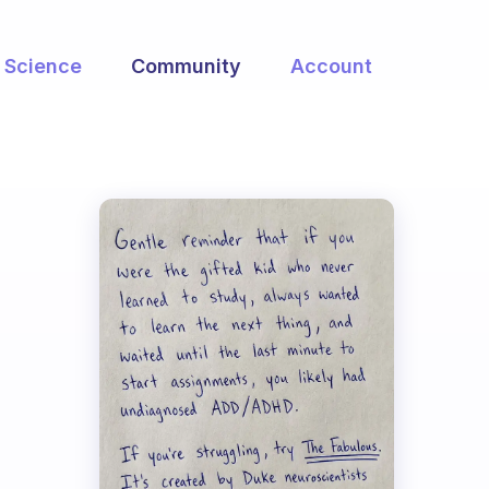
Science
Community
Account