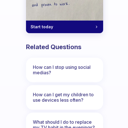
Start today
Related Questions
How can I stop using social
medias?
How can I get my children to
use devices less often?
What should I do to replace
my TV habit in the evenings?