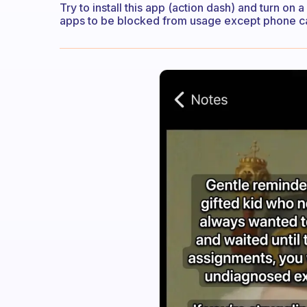
Try to install this app (action dash) and turn on 
apps to be blocked from usage except phone cal