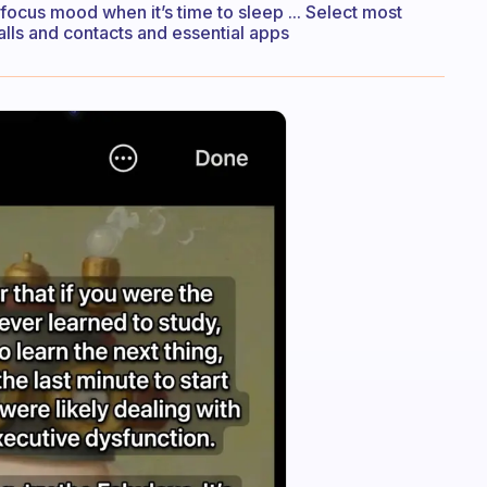
a focus mood when it’s time to sleep ... Select most
ls and contacts and essential apps