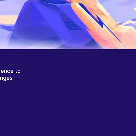
ience to
anges