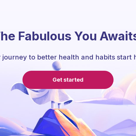
he Fabulous You Await
 journey to better health and habits start 
Get started