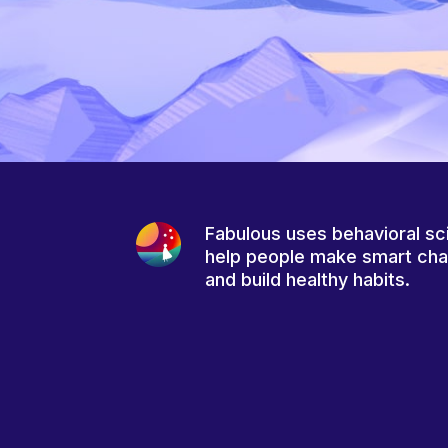
Fabulous uses behavioral sc
help people make smart ch
and build healthy habits.