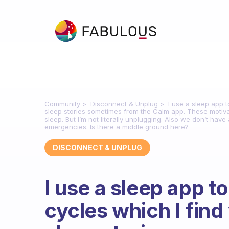
Community
Disconnect & Unplug
I use a sleep app t
sleep stories sometimes from the Calm app. These motivat
sleep. But I’m not literally unplugging. Also we don’t ha
emergencies. Is there a middle ground here?
DISCONNECT & UNPLUG
I use a sleep app t
cycles which I find 