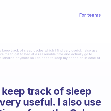
For teams
o keep track of sleep cycles which I find very useful. I also use
e me to get to bed at a reasonable time and actually go to
ve a landline anymore so I do need to keep my phone on in case of
o keep track of sleep
very useful. I also use