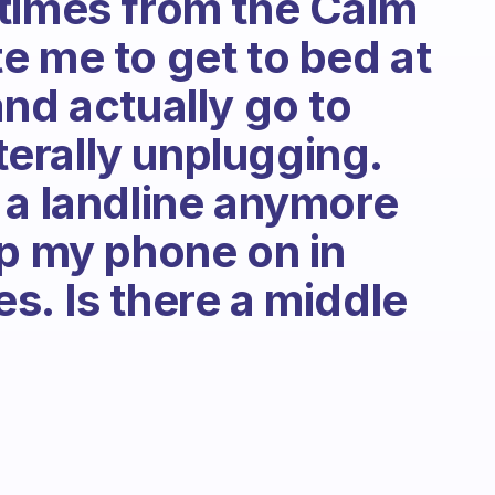
times from the Calm
e me to get to bed at
nd actually go to
iterally unplugging.
 a landline anymore
ep my phone on in
s. Is there a middle