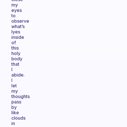
my
eyes
to
observe
what’s
lyes
inside
of
this
holy
body
that
I
abide.
I
let
my
thoughts
pass
by
like
clouds
in