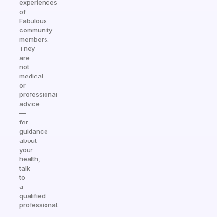
experiences
of
Fabulous
community
members.
They
are
not
medical
or
professional
advice
—
for
guidance
about
your
health,
talk
to
a
qualified
professional.