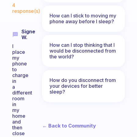
Fabulous Community
4
response(s)
How can I stick to moving my
phone away before I sleep?
Signe
W.
How can I stop thinking that I
I
would be disconnected from
place
the world?
my
phone
to
charge
How do you disconnect from
in
your devices for better
a
sleep?
different
room
in
my
home
and
← Back to Community
then
close