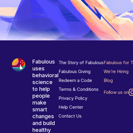
Fabulous
The Story of Fabulous
Fabulous for 
uses
Fabulous Giving
We’re Hiring
behavioral
Redeem a Code
Blog
science
to help
Terms & Conditions
Follow us on
people
Privacy Policy
make
Help Center
smart
changes
Contact Us
and build
healthy