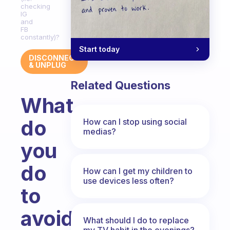
checking
IG
and
FB
constantly)?
Start today
DISCONNECT
& UNPLUG
Related Questions
What
do
How can I stop using social
medias?
you
do
How can I get my children to
use devices less often?
to
avoid
What should I do to replace
my TV habit in the evenings?