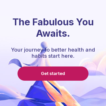
The Fabulous You
Awaits.
Your journey to better health and
habits start here.
Get started