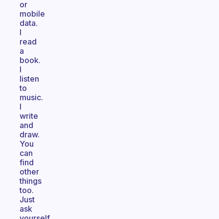
or
mobile
data.
I
read
a
book.
I
listen
to
music.
I
write
and
draw.
You
can
find
other
things
too.
Just
ask
yourself,