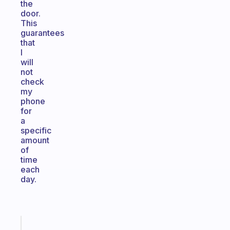
the
door.
This
guarantees
that
I
will
not
check
my
phone
for
a
specific
amount
of
time
each
day.
Fabulous