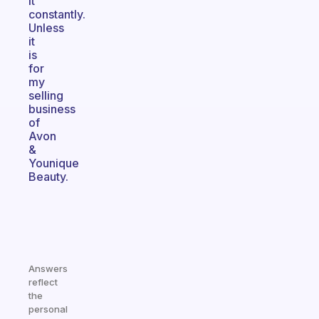
it
constantly.
Unless
it
is
for
my
selling
business
of
Avon
&
Younique
Beauty.
Answers
reflect
the
personal