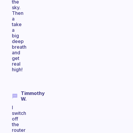
the
sky.
Then
a
take
a
big
deep
breath
and
get
real
high!
Timmothy
W.
I
switch
off
the
router