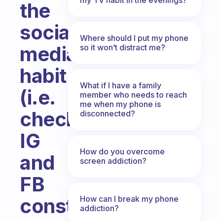
the
social
Where should I put my phone
media
so it won’t distract me?
habit
What if I have a family
(i.e.
member who needs to reach
me when my phone is
checking
disconnected?
IG
How do you overcome
and
screen addiction?
FB
How can I break my phone
constantly)?
addiction?