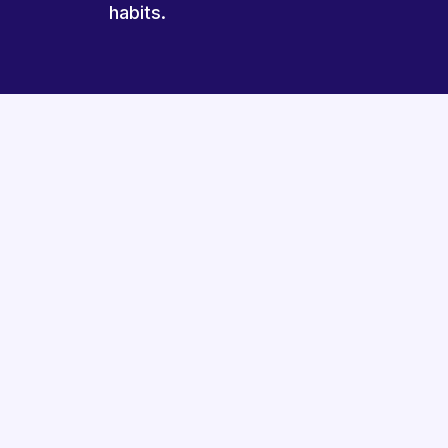
habits.