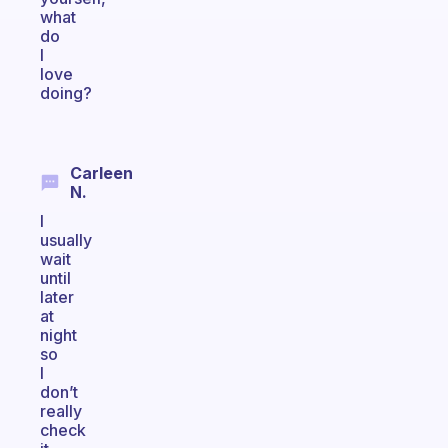
what
do
I
love
doing?
Carleen
N.
I
usually
wait
until
later
at
night
so
I
don’t
really
check