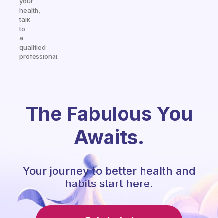
your
health,
talk
to
a
qualified
professional.
The Fabulous You
Awaits.
Your journey to better health and
habits start here.