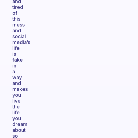
and
tired
of
this
mess
and
social
media’s
life
is
fake
in
a
way
and
makes
you
live
the
life
you
dream
about
so