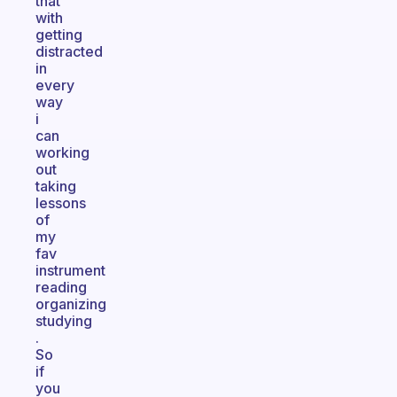
that
with
getting
distracted
in
every
way
i
can
working
out
taking
lessons
of
my
fav
instrument
reading
organizing
studying
.
So
if
you