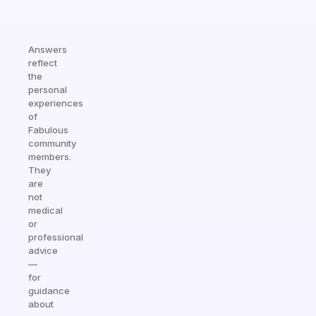
Answers
reflect
the
personal
experiences
of
Fabulous
community
members.
They
are
not
medical
or
professional
advice
—
for
guidance
about