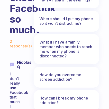
Facebook
so
Where should I put my phone
so it won’t distract me?
much?
Fabulous Community
2
What if I have a family
response(s)
member who needs to reach
me when my phone is
disconnected?
Nicolas
Q.
I
How do you overcome
don’t
screen addiction?
really
use
Facebook
that
How can I break my phone
much
addiction?
I