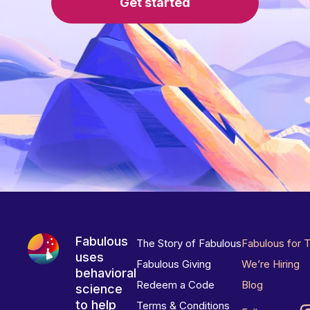
Get started
Fabulous
The Story of Fabulous
Fabulous for 
uses
Fabulous Giving
We’re Hiring
behavioral
Redeem a Code
Blog
science
to help
Terms & Conditions