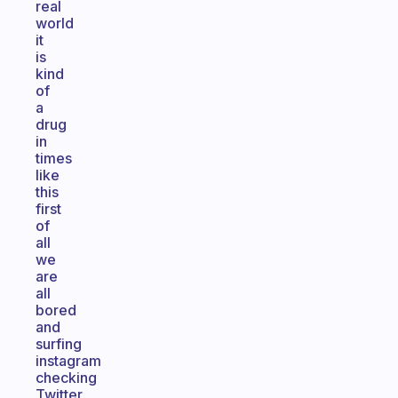
real
world
it
is
kind
of
a
drug
in
times
like
this
first
of
all
we
are
all
bored
and
surfing
instagram
checking
Twitter