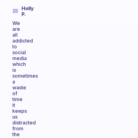
Holly
P.
We
are
all
addicted
to
social
media
which
is
sometimes
a
waste
of
time
it
keeps
us
distracted
from
the