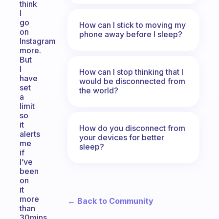
think
I
go
How can I stick to moving my
on
phone away before I sleep?
Instagram
more.
But
I
How can I stop thinking that I
have
would be disconnected from
set
the world?
a
limit
so
it
How do you disconnect from
alerts
your devices for better
me
sleep?
if
I’ve
been
on
it
more
← Back to Community
than
30mins