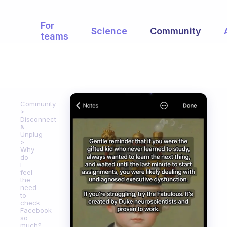
For
Science
Community
teams
Community
Disconnect
&
Unplug
Why
do
I
feel
the
need
to
check
Facebook
so
much?