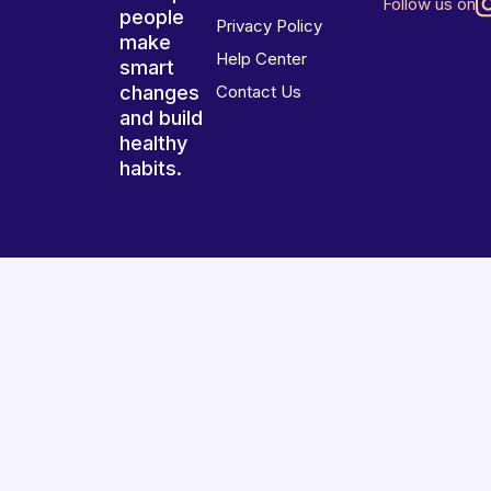
Follow us on
people
Privacy Policy
make
Help Center
smart
changes
Contact Us
and build
healthy
habits.