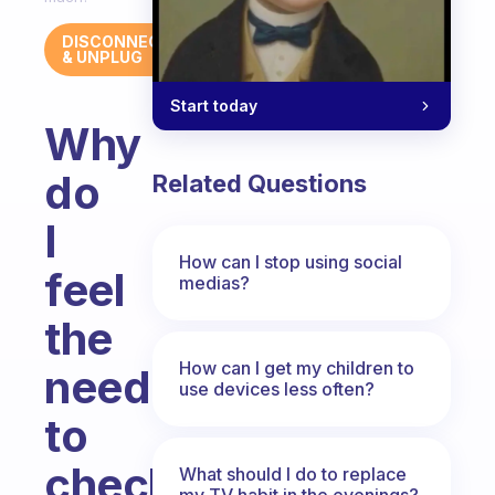
DISCONNECT
& UNPLUG
Start today
Why
do
Related Questions
I
How can I stop using social
feel
medias?
the
How can I get my children to
need
use devices less often?
to
check
What should I do to replace
my TV habit in the evenings?