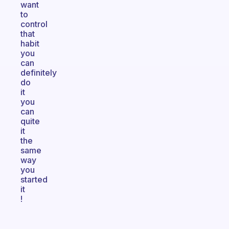
want
to
control
that
habit
you
can
definitely
do
it
you
can
quite
it
the
same
way
you
started
it
!