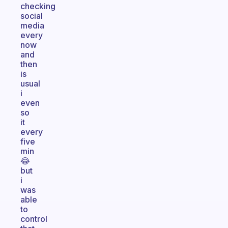
checking
social
media
every
now
and
then
is
usual
i
even
so
it
every
five
min
😂
but
i
was
able
to
control