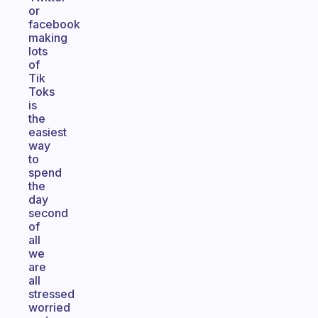
or
facebook
making
lots
of
Tik
Toks
is
the
easiest
way
to
spend
the
day
second
of
all
we
are
all
stressed
worried