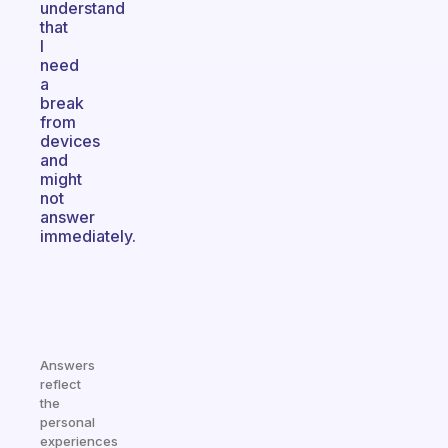
understand
that
I
need
a
break
from
devices
and
might
not
answer
immediately.
Answers
reflect
the
personal
experiences