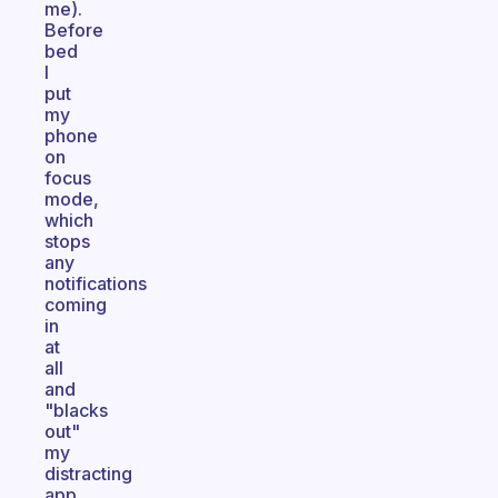
me).
Before
bed
I
put
my
phone
on
focus
mode,
which
stops
any
notifications
coming
in
at
all
and
"blacks
out"
my
distracting
app.