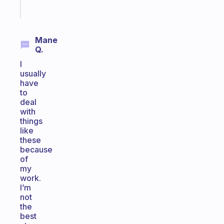
Start
today
Mane
Q.
I
usually
have
to
deal
with
things
like
these
because
of
my
work.
I’m
not
the
best