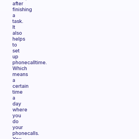
after
finishing
a
task.
It
also
helps
to
set
up
phonecalltime.
Which
means
a
certain
time
a
day
where
you
do
your
phonecalls.