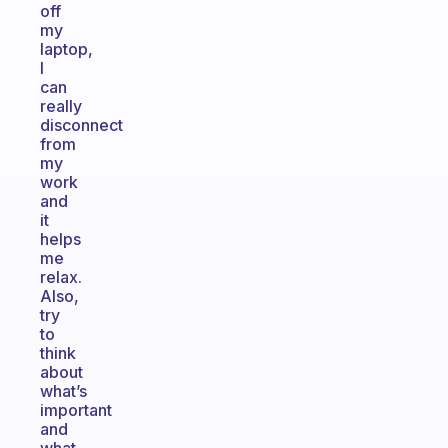
off
my
laptop,
I
can
really
disconnect
from
my
work
and
it
helps
me
relax.
Also,
try
to
think
about
what’s
important
and