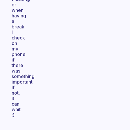
or
when
having
a
break
i
check
on
my
phone
if
there
was
something
important.
If
not,
it
can
wait
:)