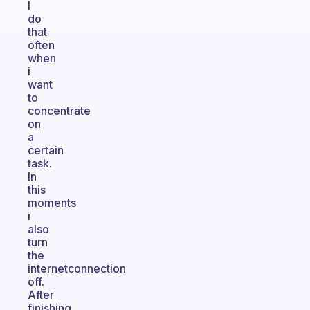
I
do
that
often
when
i
want
to
concentrate
on
a
certain
task.
In
this
moments
i
also
turn
the
internetconnection
off.
After
finishing