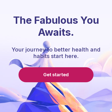
The Fabulous You
Awaits.
Your journey to better health and
habits start here.
Get started