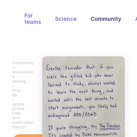
For
Science
Community
teams
Community
Disconnect
&
Unplug
How
do
I
ignore
phone
calls
and
notification
frenzy?