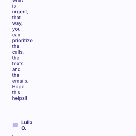
what
is
urgent,
that
way,
you
can
prioritize
the
calls,
the
texts
and
the
emails.
Hope
this
helps!!
Lulla
O.