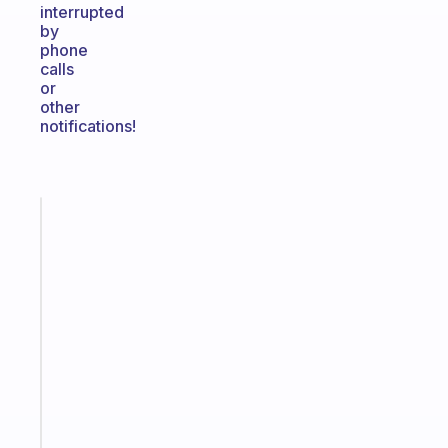
interrupted
by
phone
calls
or
other
notifications!
Fabulous
The
habit
app
that
works
with
your
ADHD
brain