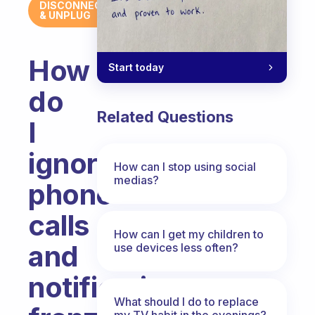
DISCONNECT
& UNPLUG
How
Start today
do
Related Questions
I
ignore
How can I stop using social
medias?
phone
calls
How can I get my children to
and
use devices less often?
notification
What should I do to replace
my TV habit in the evenings?