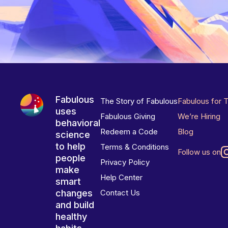
Fabulous
The Story of Fabulous
Fabulous for 
uses
Fabulous Giving
We’re Hiring
behavioral
Redeem a Code
Blog
science
to help
Terms & Conditions
Follow us on
people
Privacy Policy
make
Help Center
smart
changes
Contact Us
and build
healthy