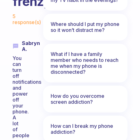
frenzy?
Fabulous Community
5
response(s)
Where should I put my phone
so it won’t distract me?
Sabryn
A.
What if I have a family
You
member who needs to reach
can
me when my phone is
turn
disconnected?
off
notifications
and
power
How do you overcome
off
screen addiction?
your
phone.
A
lot
How can I break my phone
of
addiction?
people