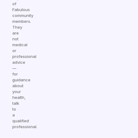
of
Fabulous
community
members.
They
are
not
medical
or
professional
advice
—
for
guidance
about
your
health,
talk
to
a
qualified
professional.