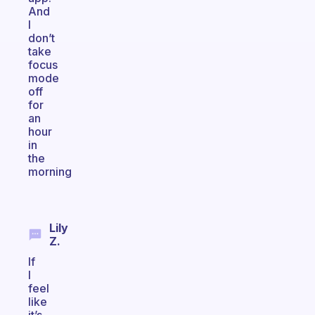
And
I
don’t
take
focus
mode
off
for
an
hour
in
the
morning
Lily
Z.
If
I
feel
like