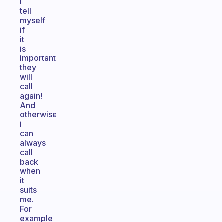
I
tell
myself
if
it
is
important
they
will
call
again!
And
otherwise
i
can
always
call
back
when
it
suits
me.
For
example