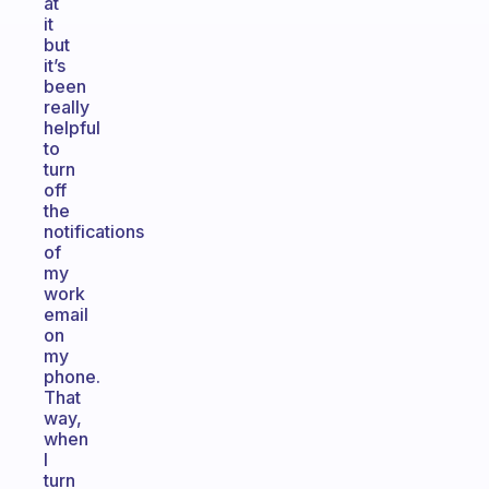
at
it
but
it’s
been
really
helpful
to
turn
off
the
notifications
of
my
work
email
on
my
phone.
That
way,
when
I
turn