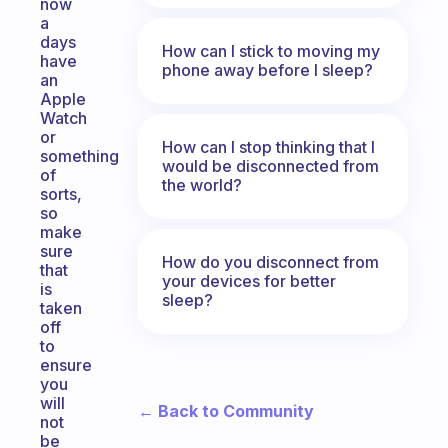
now
a
days
How can I stick to moving my
have
phone away before I sleep?
an
Apple
Watch
or
How can I stop thinking that I
something
would be disconnected from
of
the world?
sorts,
so
make
sure
How do you disconnect from
that
your devices for better
is
sleep?
taken
off
to
ensure
you
will
← Back to Community
not
be