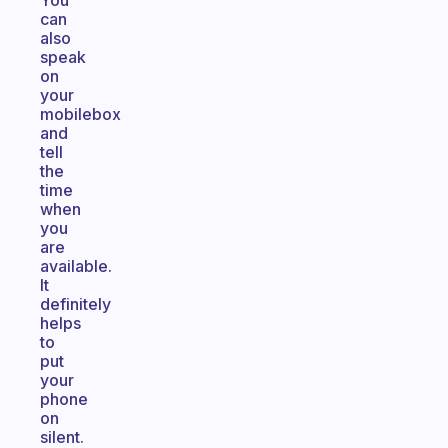
You
can
also
speak
on
your
mobilebox
and
tell
the
time
when
you
are
available.
It
definitely
helps
to
put
your
phone
on
silent.