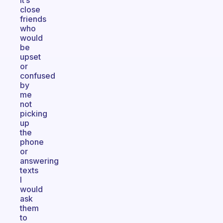
it’s
close
friends
who
would
be
upset
or
confused
by
me
not
picking
up
the
phone
or
answering
texts
I
would
ask
them
to