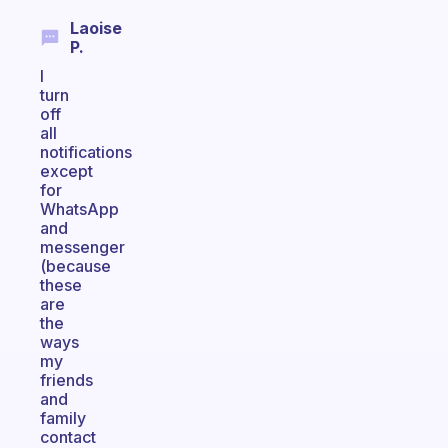
Laoise
P.
I
turn
off
all
notifications
except
for
WhatsApp
and
messenger
(because
these
are
the
ways
my
friends
and
family
contact