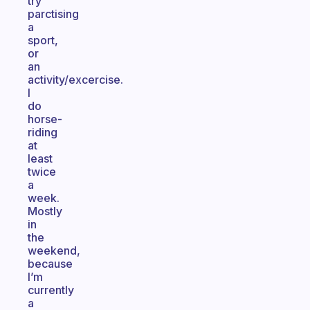
try
parctising
a
sport,
or
an
activity/excercise.
I
do
horse-
riding
at
least
twice
a
week.
Mostly
in
the
weekend,
because
I’m
currently
a