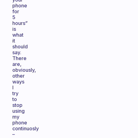
phone
for
5
hours”
is
what
it
should
say.
There
are,
obviously,
other
ways
I
try
to
stop
using
my
phone
continuosly
–