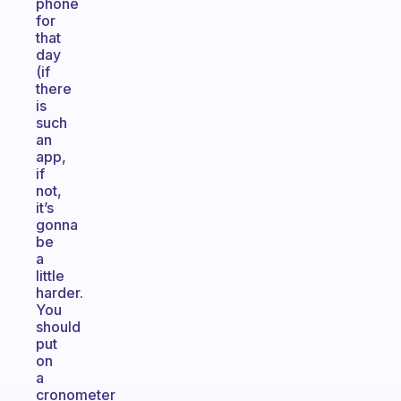
phone
for
that
day
(if
there
is
such
an
app,
if
not,
it’s
gonna
be
a
little
harder.
You
should
put
on
a
cronometer