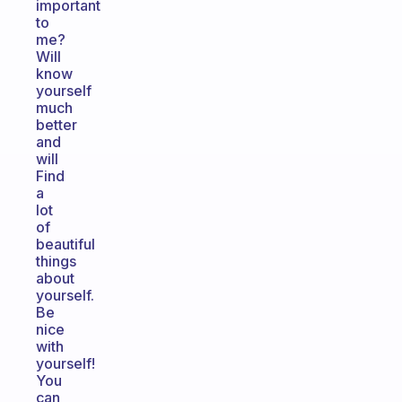
important
to
me?
Will
know
yourself
much
better
and
will
Find
a
lot
of
beautiful
things
about
yourself.
Be
nice
with
yourself!
You
can