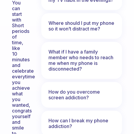
You
can
start
with
Where should I put my phone
Short
so it won’t distract me?
periods
of
time,
like
What if I have a family
10
member who needs to reach
minutes
me when my phone is
and
disconnected?
celebrate
everytime
you
achieve
How do you overcome
what
screen addiction?
you
wanted,
congrats
yourself
How can I break my phone
and
addiction?
smile
to