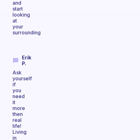
and
start
looking
at
your
surrounding
Erik
P.
Ask
yourself
if
you
need
it
more
then
real
life!
Living
in