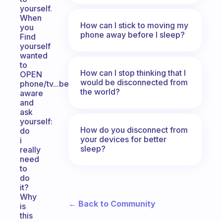
yourself.
When
How can I stick to moving my
you
phone away before I sleep?
Find
yourself
wanted
to
How can I stop thinking that I
OPEN
would be disconnected from
phone/tv...be
the world?
aware
and
ask
yourself:
How do you disconnect from
do
your devices for better
i
sleep?
really
need
to
do
it?
Why
← Back to Community
is
this