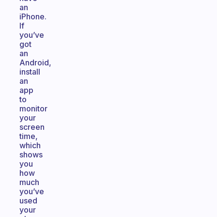
an
iPhone.
If
you’ve
got
an
Android,
install
an
app
to
monitor
your
screen
time,
which
shows
you
how
much
you’ve
used
your