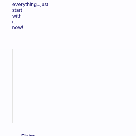
everything...just
start
with
it
now!
Fabulous
A
gentle
reminder
for
your
ADHD
brain
Start
today