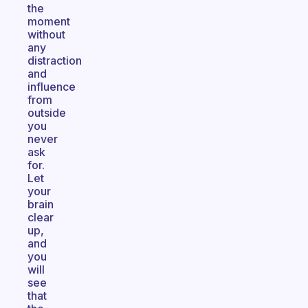
the
moment
without
any
distraction
and
influence
from
outside
you
never
ask
for.
Let
your
brain
clear
up,
and
you
will
see
that