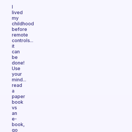
I
lived
my
childhood
before
remote
controls...
it
can
be
done!
Use
your
mind...
read
a
paper
book
vs
an
e-
book,
go