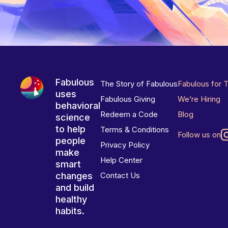
Fabulous
The Story of Fabulous
Fabulous for 
uses
Fabulous Giving
We’re Hiring
behavioral
Redeem a Code
Blog
science
to help
Terms & Conditions
Follow us on
people
Privacy Policy
make
Help Center
smart
changes
Contact Us
and build
healthy
habits.