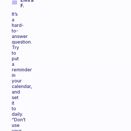
Elvira
F.
It’s
a
hard-
to-
answer
question.
Try
to
put
a
reminder
in
your
calendar,
and
set
it
to
daily.
“Don’t
use
your