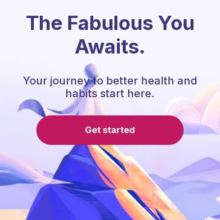
The Fabulous You
Awaits.
Your journey to better health and
habits start here.
Get started