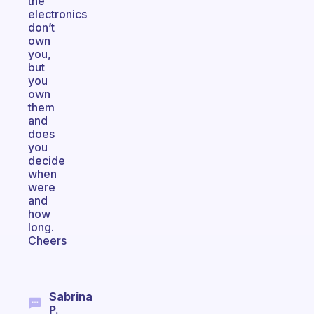
the
electronics
don’t
own
you,
but
you
own
them
and
does
you
decide
when
were
and
how
long.
Cheers
Sabrina
P.