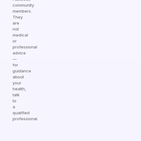
community
members.
They
are
not
medical
or
professional
advice
—
for
guidance
about
your
health,
talk
to
a
qualified
professional.