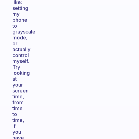
like:
setting
my
phone
to
grayscale
mode,
or
actually
control
myself.
Try
looking
at
your
screen
time,
from
time
to
time,
if
you
have