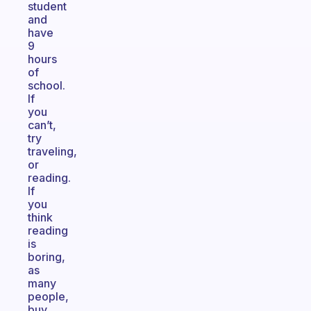
student
and
have
9
hours
of
school.
If
you
can’t,
try
traveling,
or
reading.
If
you
think
reading
is
boring,
as
many
people,
buy