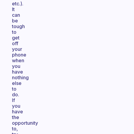
etc.).
It
can
be
tough
to
get
off
your
phone
when
you
have
nothing
else
to
do.
If
you
have
the
opportunity
to,