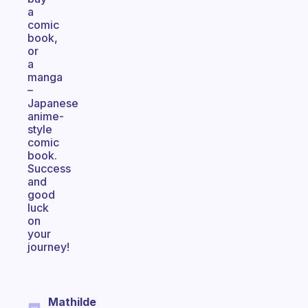
a
comic
book,
or
a
manga
–
Japanese
anime-
style
comic
book.
Success
and
good
luck
on
your
journey!
Mathilde