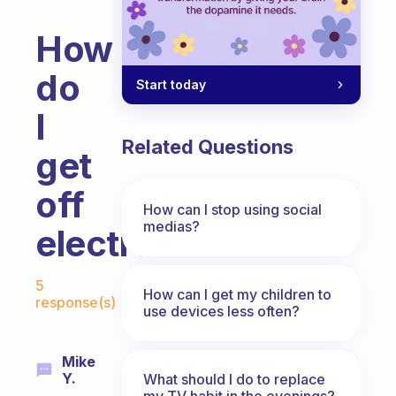
How
do
Start today
I
Related Questions
get
off
How can I stop using social
medias?
electronics?
Fabulous Community
5
How can I get my children to
response(s)
use devices less often?
Mike
Y.
What should I do to replace
my TV habit in the evenings?