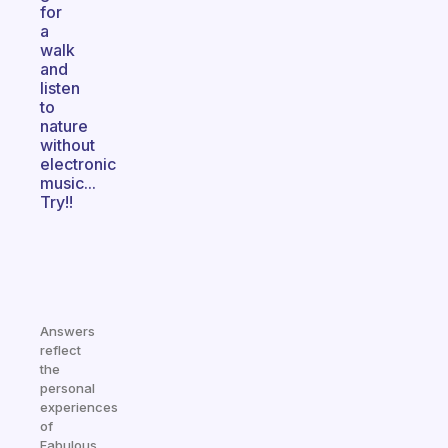
for
a
walk
and
listen
to
nature
without
electronic
music...
Try!!
Answers
reflect
the
personal
experiences
of
Fabulous