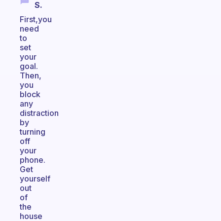
S.
First,you
need
to
set
your
goal.
Then,
you
block
any
distraction
by
turning
off
your
phone.
Get
yourself
out
of
the
house