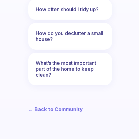
How often should I tidy up?
How do you declutter a small
house?
What’s the most important
part of the home to keep
clean?
← Back to Community