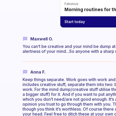
Fabulous
Morning routines for t
Start today
Maxwell O.
You can’t be creative and your mind be dump at 
alertness of your mind...So anyone with a sharp 
Anna F.
Keep things separate. Work goes with work and cr
includes creative stuff, separate them into two: bo
work. For the mind dump/creative stuff utilise th
a bigger stuff) for it. And if you want to put any
which you don’t need/are not good enough. It’s
opinion you trust to go through them with you.
though you think it’s worthless. Of course there a
your head. Feel free to ditch these at your own d