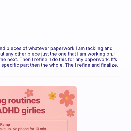
rts and pieces of whatever paperwork I am tackling and
bout any other piece just the one that I am working on. I
 next. Then I refine. I do this for any paperwork. It’s
specific part then the whole. The I refine and finalize.