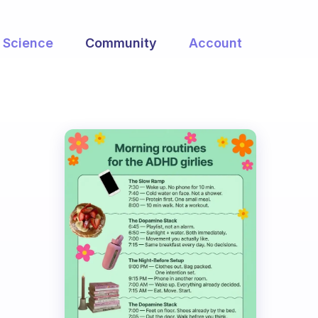
Science
Community
Account