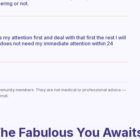
ring or not.
 attention first and deal with that first the rest I will
 it does not need my immediate attention within 24
mmunity members. They are not medical or professional advice —
onal.
he Fabulous You Await