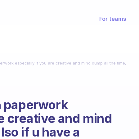
For teams
work especially if you are creative and mind dump all the time,
h paperwork
re creative and mind
lso if u have a