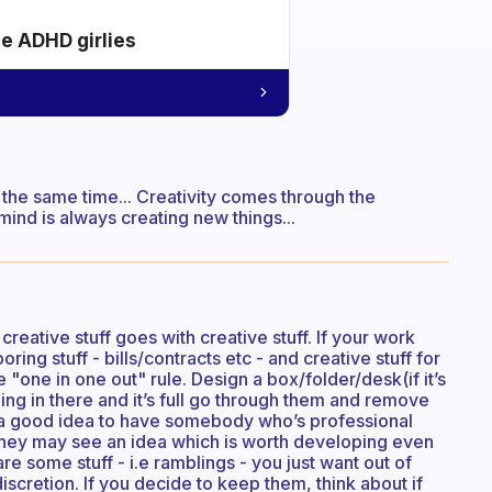
he ADHD girlies
the same time... Creativity comes through the
mind is always creating new things...
eative stuff goes with creative stuff. If your work
ring stuff - bills/contracts etc - and creative stuff for
e "one in one out" rule. Design a box/folder/desk(if it’s
thing in there and it’s full go through them and remove
 a good idea to have somebody who’s professional
 They may see an idea which is worth developing even
re some stuff - i.e ramblings - you just want out of
iscretion. If you decide to keep them, think about if