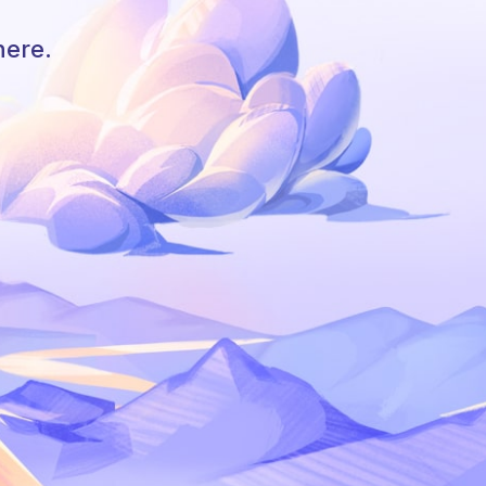
here.