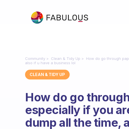
Community
Clean & Tidy Up
How do go through paper
also if u have a business lol
CLEAN & TIDY UP
How do go throug
especially if you a
dump all the time, a