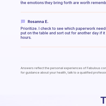
the emotions they bring forth are worth remembe
Rosanna E.
Prioritize. I check to see which paperwork needs my
put on the table and sort out for another day if
hours.
Answers reflect the personal experiences of Fabulous co
for guidance about your health, talk to a qualified professi
T