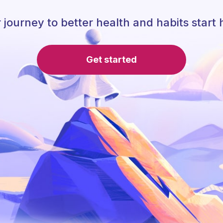
 journey to better health and habits start 
Get started