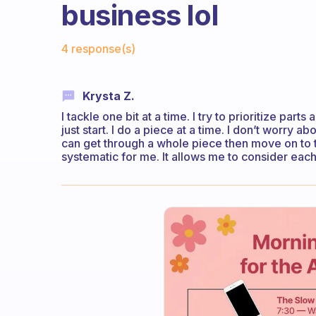
business lol
Fabulous Community
4 response(s)
Krysta Z.
I tackle one bit at a time. I try to prioritize pa
just start. I do a piece at a time. I don’t worry a
can get through a whole piece then move on to the
systematic for me. It allows me to consider each 