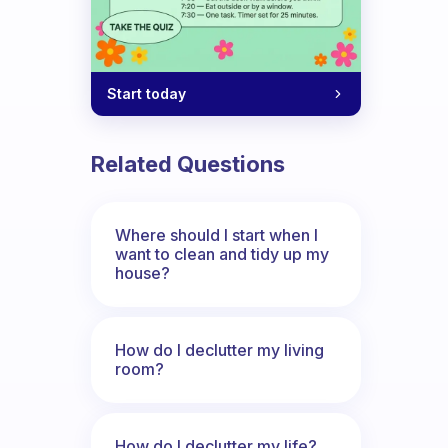
Start today
Related Questions
Where should I start when I
want to clean and tidy up my
house?
How do I declutter my living
room?
How do I declutter my life?