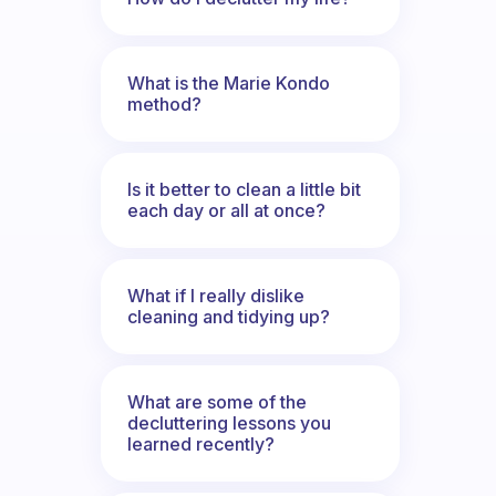
What is the Marie Kondo
method?
Is it better to clean a little bit
each day or all at once?
What if I really dislike
cleaning and tidying up?
What are some of the
decluttering lessons you
learned recently?