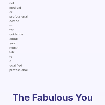
not
medical
or
professional
advice
—
for
guidance
about
your
health,
talk
to
a
qualified
professional.
The Fabulous You