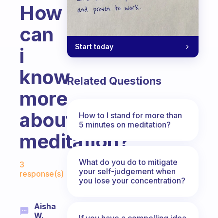
How
can
Start today
i
know
Related Questions
more
about
How to I stand for more than
5 minutes on meditation?
meditation?
Fabulous Community
What do you do to mitigate
3
your self-judgement when
response(s)
you lose your concentration?
Aisha
W.
If you have a compelling idea