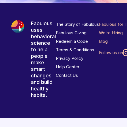
Fabulous
The Story of Fabulous
Fabulous for 
uses
Fabulous Giving
We’re Hiring
behavioral
Redeem a Code
Blog
science
to help
Terms & Conditions
Follow us on
people
Privacy Policy
make
Help Center
smart
changes
Contact Us
and build
healthy
habits.