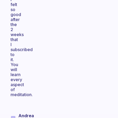
felt
so
good
after
the
2
weeks
that
I
subscribed
to
it.
You
will
learn
every
aspect
of
meditation.
Andrea