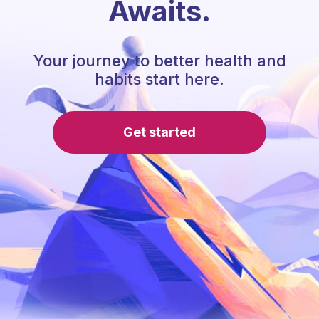
Awaits.
Your journey to better health and
habits start here.
Get started