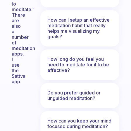
to
meditate."
There
How can I setup an effective
are
meditation habit that really
also
helps me visualizing my
a
goals?
number
of
meditation
apps,
How long do you feel you
I
need to meditate for it to be
use
effective?
the
Sattva
app.
Do you prefer guided or
unguided meditation?
Fabulous
A
How can you keep your mind
note
focused during meditation?
for