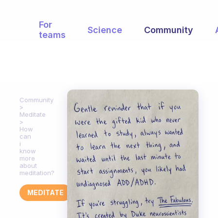
For
Science
Community
teams
Community
Meditate
How
can
i
know
more
about
meditation?
MEDITATE