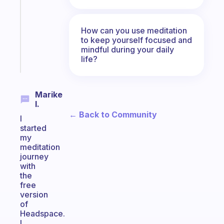
the
former
gifted
How can you use meditation
kid
to keep yourself focused and
mindful during your daily
Start
life?
today
Marike
I.
← Back to Community
I
started
my
meditation
journey
with
the
free
version
of
Headspace.
I