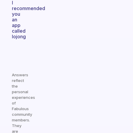
I
recommended
you
an
app
called
lojong
Answers
reflect
the
personal
experiences
of
Fabulous
community
members.
They
are