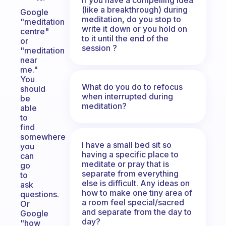
(like a breakthrough) during
Google
meditation, do you stop to
"meditation
write it down or you hold on
centre"
to it until the end of the
or
session ?
"meditation
near
me."
You
What do you do to refocus
should
when interrupted during
be
meditation?
able
to
find
somewhere
I have a small bed sit so
you
having a specific place to
can
meditate or pray that is
go
separate from everything
to
else is difficult. Any ideas on
ask
how to make one tiny area of
questions.
a room feel special/sacred
Or
and separate from the day to
Google
day?
"how