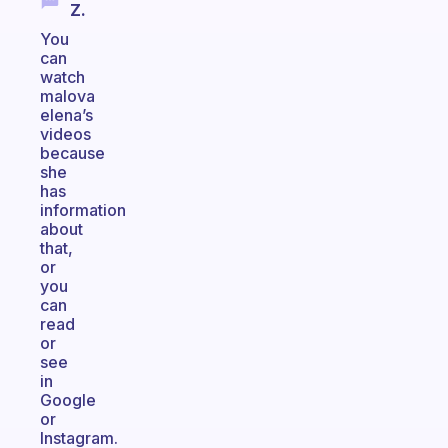
Z.
You
can
watch
malova
elena’s
videos
because
she
has
information
about
that,
or
you
can
read
or
see
in
Google
or
Instagram.