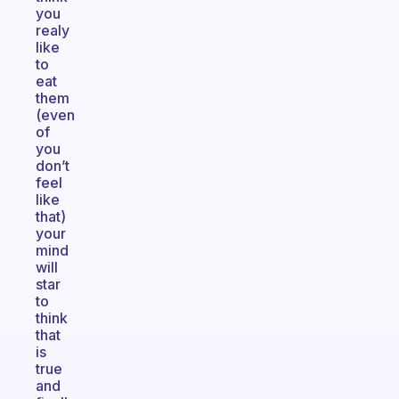
you
realy
like
to
eat
them
(even
of
you
don’t
feel
like
that)
your
mind
will
star
to
think
that
is
true
and