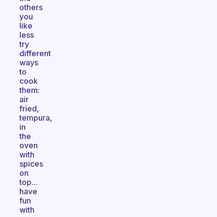
others
you
like
less
try
different
ways
to
cook
them:
air
fried,
tempura,
in
the
oven
with
spices
on
top...
have
fun
with