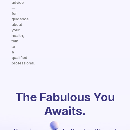
advice
—
for
guidance
about
your
health,
talk
to
a
qualified
professional.
The Fabulous You
Awaits.