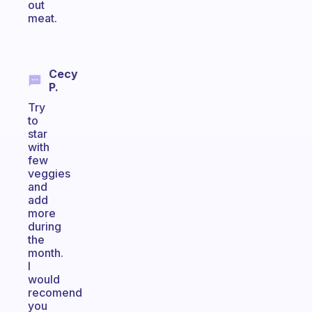
out
meat.
Cecy
P.
Try
to
star
with
few
veggies
and
add
more
during
the
month.
I
would
recomend
you