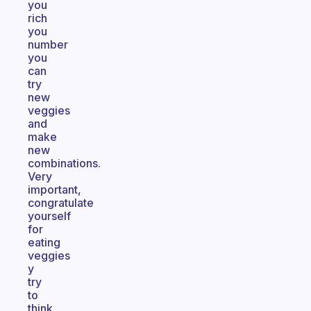
you
rich
you
number
you
can
try
new
veggies
and
make
new
combinations.
Very
important,
congratulate
yourself
for
eating
veggies
y
try
to
think