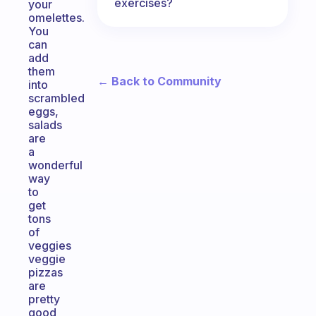
exercises?
your
omelettes.
You
can
add
them
← Back to Community
into
scrambled
eggs,
salads
are
a
wonderful
way
to
get
tons
of
veggies
veggie
pizzas
are
pretty
good