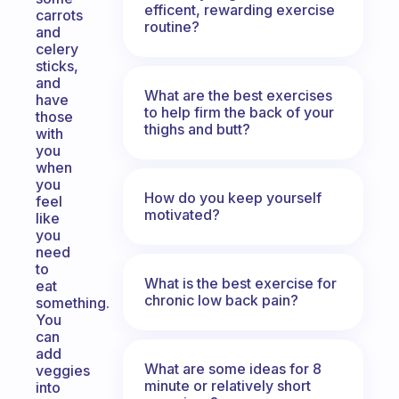
efficent, rewarding exercise
carrots
routine?
and
celery
sticks,
and
What are the best exercises
have
to help firm the back of your
those
thighs and butt?
with
you
when
you
How do you keep yourself
feel
motivated?
like
you
need
to
What is the best exercise for
eat
chronic low back pain?
something.
You
can
add
What are some ideas for 8
veggies
minute or relatively short
into