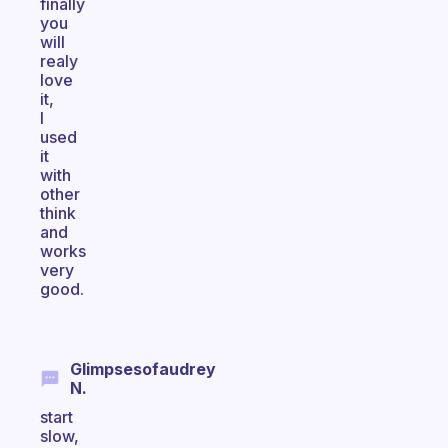
finally
you
will
realy
love
it,
I
used
it
with
other
think
and
works
very
good.
Glimpsesofaudrey
N.
start
slow,