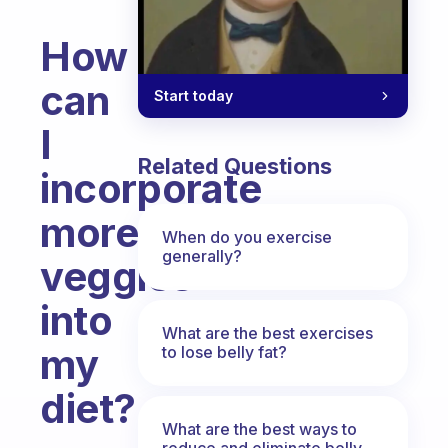
How
can
Start today
I
Related Questions
incorporate
more
When do you exercise
generally?
veggies
into
What are the best exercises
my
to lose belly fat?
diet?
What are the best ways to
Fabulous Community
reduce and eliminate belly,