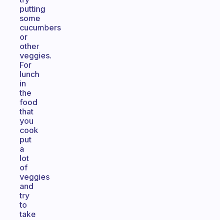
putting
some
cucumbers
or
other
veggies.
For
lunch
in
the
food
that
you
cook
put
a
lot
of
veggies
and
try
to
take