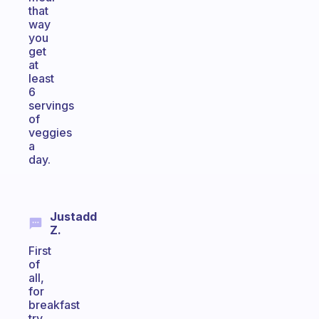
that
way
you
get
at
least
6
servings
of
veggies
a
day.
Justadd
Z.
First
of
all,
for
breakfast
try