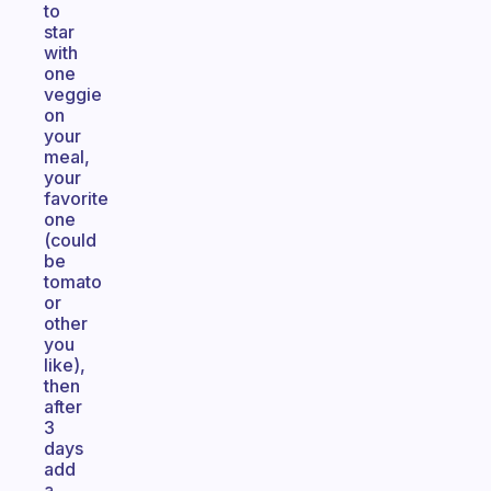
to
star
with
one
veggie
on
your
meal,
your
favorite
one
(could
be
tomato
or
other
you
like),
then
after
3
days
add
a