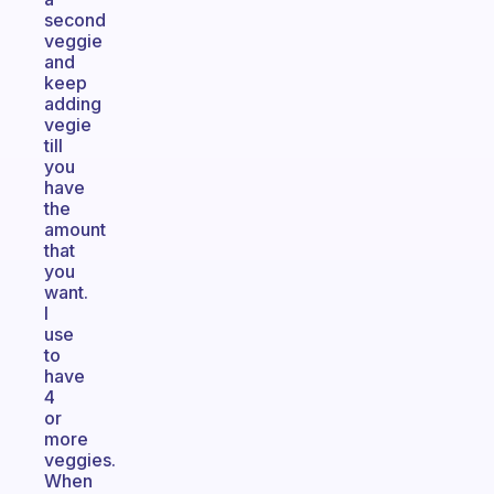
second
veggie
and
keep
adding
vegie
till
you
have
the
amount
that
you
want.
I
use
to
have
4
or
more
veggies.
When