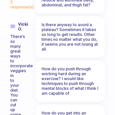
5
abdominal, and thigh fat?
response(s)
Vicki
Is there anyway to avoid a
O.
plateau? Sometimes it takes
so long to get results. Other
There’s
times no matter what you do,
so
it seems you are not losing at
many
all.
great
ways
to
incorporate
How do you push through
veggies
working hard during an
in
exercise? I would like
to
techniques to push through
your
mental blocks of what I think I
diet.
am capable of
You
can
cut
up
How do you get into an
some