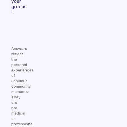
your
greens
!
Answers
reflect
the
personal
experiences
of
Fabulous
community
members.
They
are
not
medical
or
professional