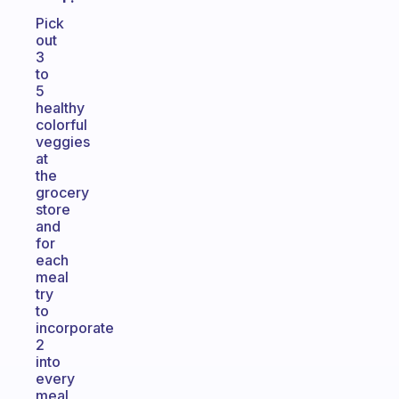
Pick
out
3
to
5
healthy
colorful
veggies
at
the
grocery
store
and
for
each
meal
try
to
incorporate
2
into
every
meal