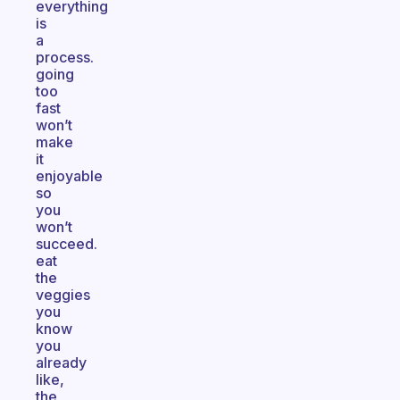
everything
is
a
process.
going
too
fast
won’t
make
it
enjoyable
so
you
won’t
succeed.
eat
the
veggies
you
know
you
already
like,
the