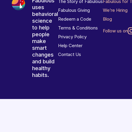
Fabulous
The Story of Fabulous
Fabulous for 
uses
Fabulous Giving
We’re Hiring
behavioral
Redeem a Code
Blog
science
to help
Terms & Conditions
Follow us on
people
Privacy Policy
make
Help Center
smart
changes
Contact Us
and build
healthy
habits.