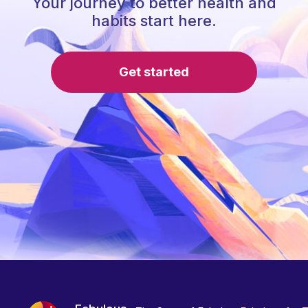
Your journey to better health and
habits start here.
Get started