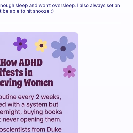
ve enough sleep and won’t oversleep. I also always set an
t be able to hit snooze :)