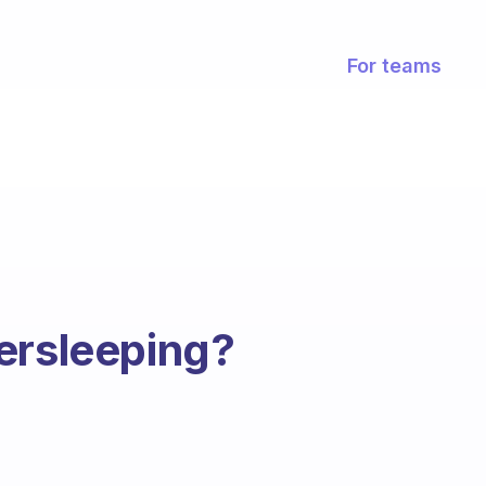
For teams
ersleeping?