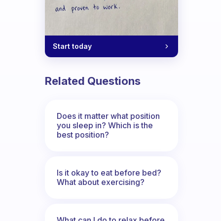
Start today
Related Questions
Does it matter what position
you sleep in? Which is the
best position?
Is it okay to eat before bed?
What about exercising?
What can I do to relax before