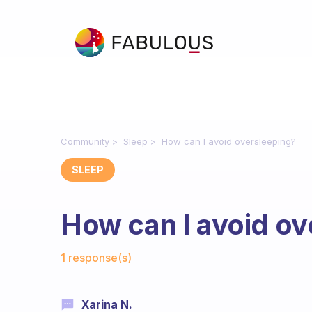
Community
Sleep
How can I avoid oversleeping?
SLEEP
How can I avoid ov
Fabulous Community
1 response(s)
Xarina N.