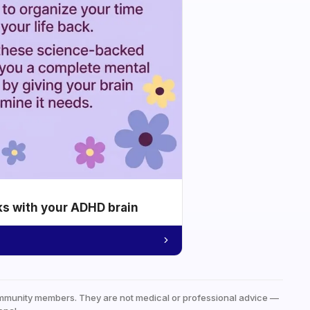
ks with your ADHD brain
mmunity members. They are not medical or professional advice —