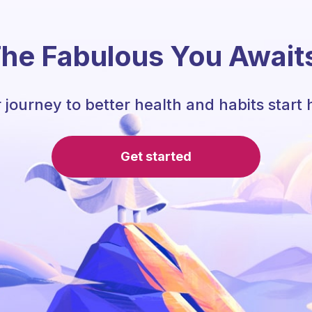
he Fabulous You Await
 journey to better health and habits start 
Get started