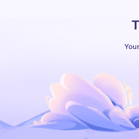
T
Your