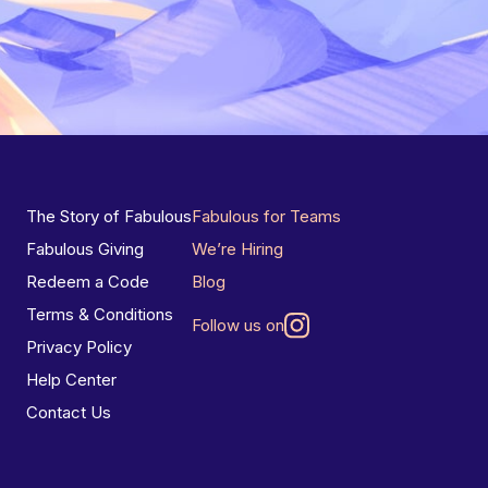
The Story of Fabulous
Fabulous for Teams
Fabulous Giving
We’re Hiring
Redeem a Code
Blog
Terms & Conditions
Follow us on
Privacy Policy
Help Center
Contact Us