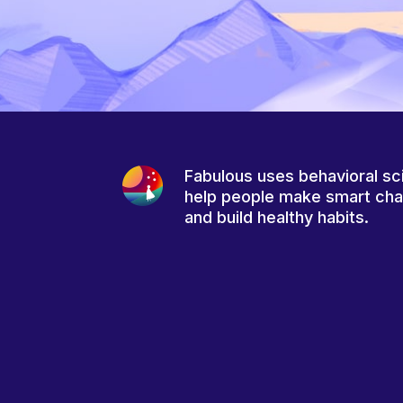
Fabulous uses behavioral sc
help people make smart ch
and build healthy habits.