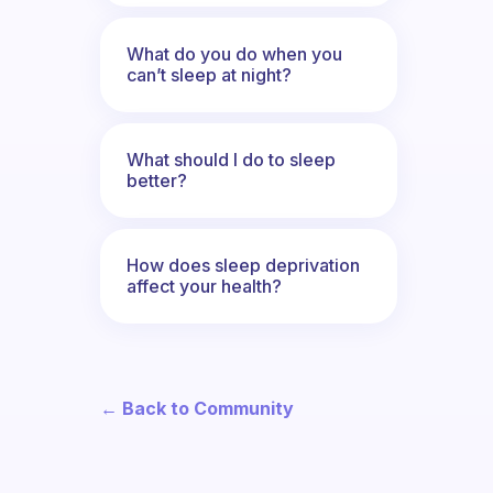
What do you do when you
can’t sleep at night?
What should I do to sleep
better?
How does sleep deprivation
affect your health?
← Back to Community