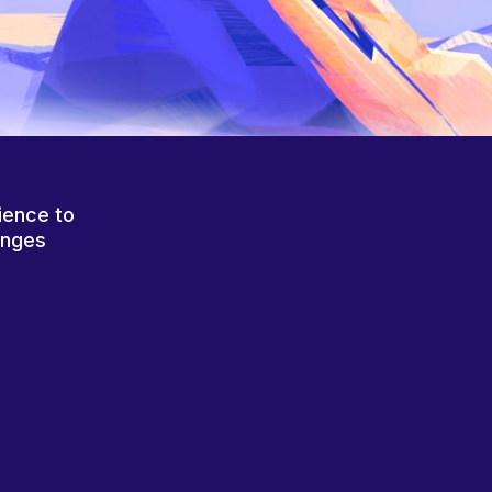
ience to
anges