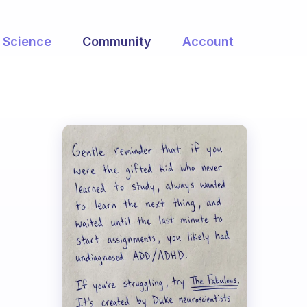
Science
Community
Account