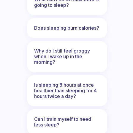
going to sleep?
Does sleeping burn calories?
Why do I still feel groggy
when I wake up in the
morning?
Is sleeping 8 hours at once
healthier than sleeping for 4
hours twice a day?
Can I train myself to need
less sleep?