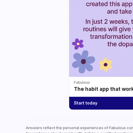
Fabulous
The habit app that wor
Start today
Answers reflect the personal experiences of Fabulous co