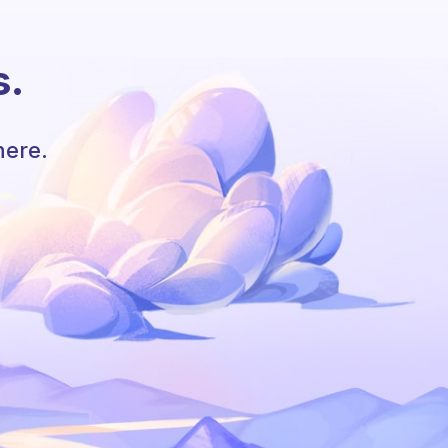
s.
here.