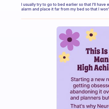
I usually try to go to bed earlier so that I’ll ha
alarm and place it far from my bed so that I won’