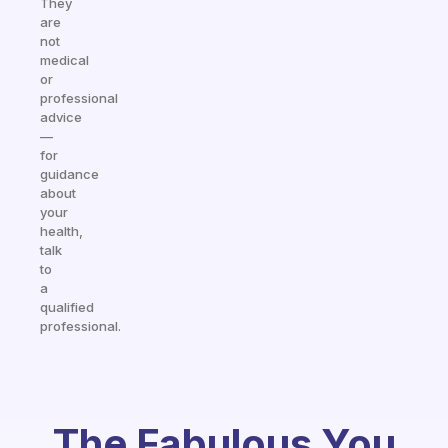
They
are
not
medical
or
professional
advice
—
for
guidance
about
your
health,
talk
to
a
qualified
professional.
The Fabulous You