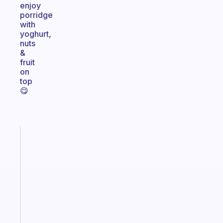
enjoy
porridge
with
yoghurt,
nuts
&
fruit
on
top
😋
Fabulous
A
note
for
the
former
gifted
kid