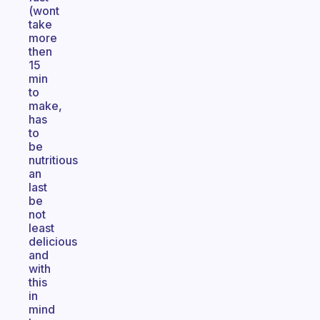
(wont
take
more
then
15
min
to
make,
has
to
be
nutritious
an
last
be
not
least
delicious
and
with
this
in
mind