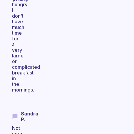
hungry.
I
don’t
have
much
time
for
a
very
large
or
complicated
breakfast
in
the
mornings.
Sandra
P.
Not
very