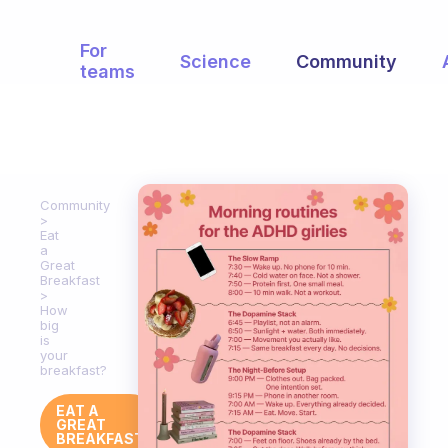
For
Science
Community
teams
Community
Eat
a
Great
Breakfast
How
big
is
your
breakfast?
EAT A
GREAT
BREAKFAST