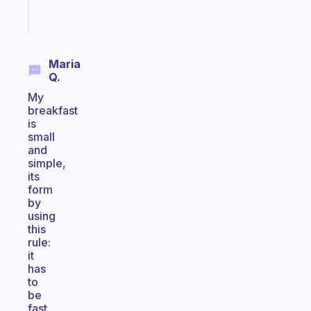
Start
today
Maria
Q.
My
breakfast
is
small
and
simple,
its
form
by
using
this
rule:
it
has
to
be
fast