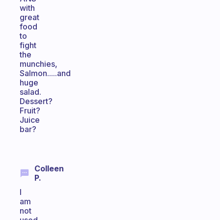
with
great
food
to
fight
the
munchies,
Salmon.....and
huge
salad.
Dessert?
Fruit?
Juice
bar?
Colleen
P.
I
am
not