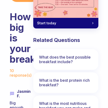
How
Start today
big
is
Related Questions
your
breakfast?
What does the best possible
breakfast include?
Fabulous Community
10
response(s)
What is the best protein rich
breakfast?
Jasmin
F.
Big
What is the most nutritious
enough
breakfast you can make and