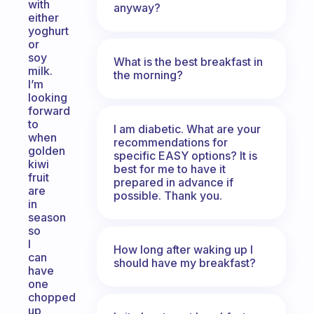
with
anyway?
either
yoghurt
or
soy
What is the best breakfast in
milk.
the morning?
I’m
looking
forward
to
I am diabetic. What are your
when
recommendations for
golden
specific EASY options? It is
kiwi
best for me to have it
fruit
prepared in advance if
are
possible. Thank you.
in
season
so
I
How long after waking up I
can
should have my breakfast?
have
one
chopped
up