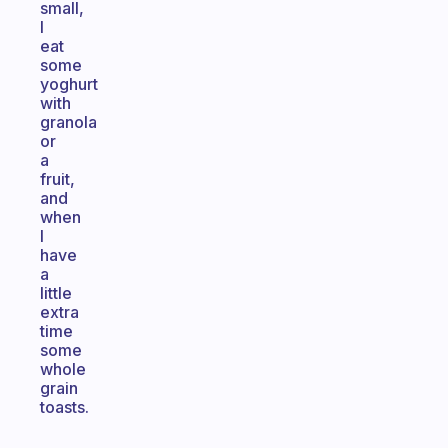
small,
I
eat
some
yoghurt
with
granola
or
a
fruit,
and
when
I
have
a
little
extra
time
some
whole
grain
toasts.