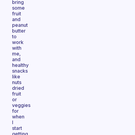
bring
some
fruit
and
peanut
butter
to
work
with
me,
and
healthy
snacks
like
nuts
dried
fruit
or
veggies
for
when
I
start
getting