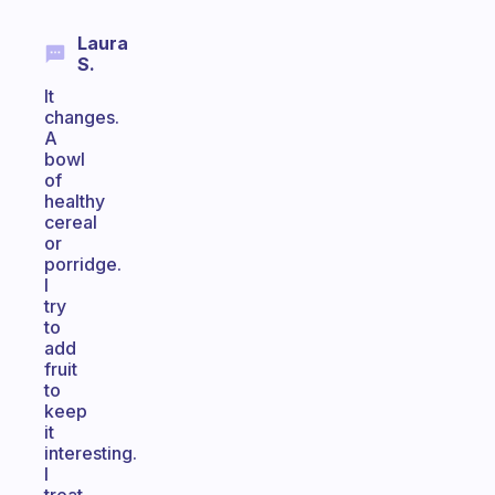
Laura
S.
It
changes.
A
bowl
of
healthy
cereal
or
porridge.
I
try
to
add
fruit
to
keep
it
interesting.
I