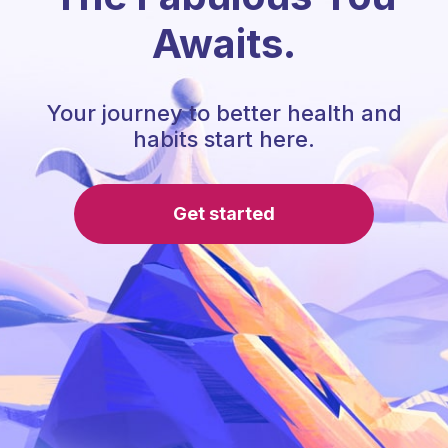
Awaits.
Your journey to better health and
habits start here.
Get started