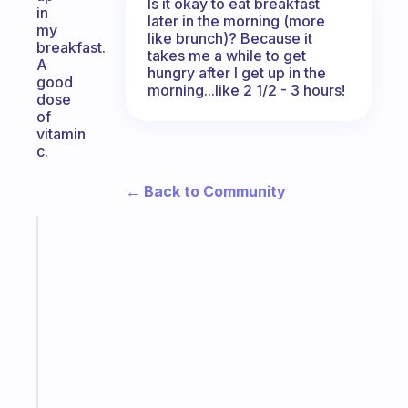
Is it okay to eat breakfast
in
later in the morning (more
my
like brunch)? Because it
breakfast.
takes me a while to get
A
hungry after I get up in the
good
morning...like 2 1/2 - 3 hours!
dose
of
vitamin
c.
← Back to Community
Fabulous
The
habit
app
that
works
with
your
ADHD