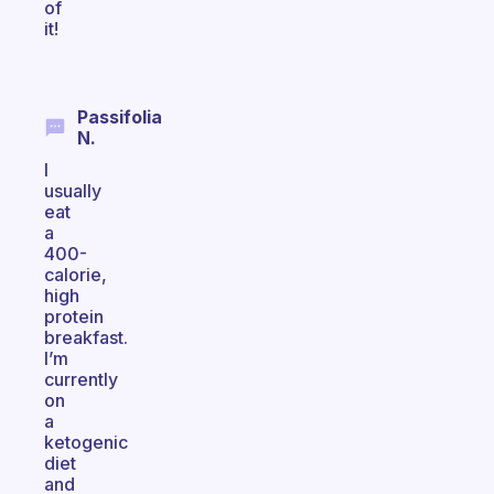
of
it!
Passifolia
N.
I
usually
eat
a
400-
calorie,
high
protein
breakfast.
I’m
currently
on
a
ketogenic
diet
and