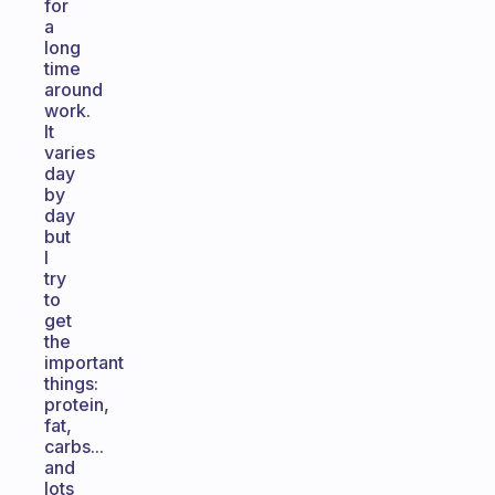
for
a
long
time
around
work.
It
varies
day
by
day
but
I
try
to
get
the
important
things:
protein,
fat,
carbs...
and
lots