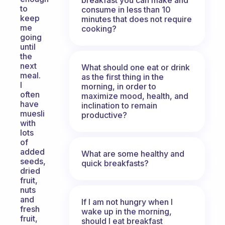
to
consume in less than 10
keep
minutes that does not require
me
cooking?
going
until
the
next
What should one eat or drink
meal.
as the first thing in the
I
morning, in order to
often
maximize mood, health, and
have
inclination to remain
muesli
productive?
with
lots
of
added
What are some healthy and
seeds,
quick breakfasts?
dried
fruit,
nuts
and
If I am not hungry when I
fresh
wake up in the morning,
fruit,
should I eat breakfast