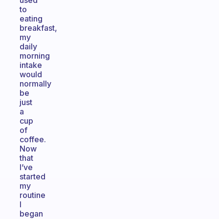
used
to
eating
breakfast,
my
daily
morning
intake
would
normally
be
just
a
cup
of
coffee.
Now
that
I’ve
started
my
routine
I
began