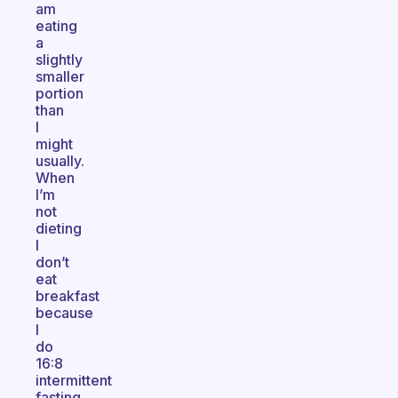
am
eating
a
slightly
smaller
portion
than
I
might
usually.
When
I’m
not
dieting
I
don’t
eat
breakfast
because
I
do
16:8
intermittent
fasting