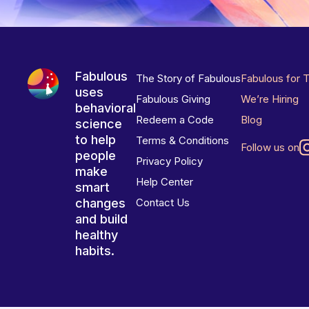
Fabulous
The Story of Fabulous
Fabulous for 
uses
Fabulous Giving
We’re Hiring
behavioral
Redeem a Code
Blog
science
to help
Terms & Conditions
Follow us on
people
Privacy Policy
make
Help Center
smart
changes
Contact Us
and build
healthy
habits.