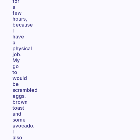
for
a
few
hours,
because
I
have
a
physical
job.
My
go
to
would
be
scrambled
eggs,
brown
toast
and
some
avocado.
I
also