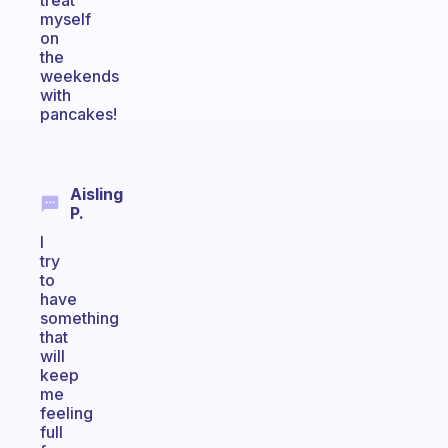
treat
myself
on
the
weekends
with
pancakes!
Aisling
P.
I
try
to
have
something
that
will
keep
me
feeling
full