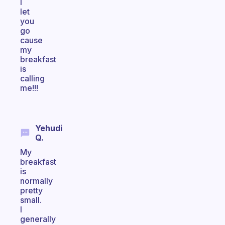
I
let
you
go
cause
my
breakfast
is
calling
me!!!
Yehudi
Q.
My
breakfast
is
normally
pretty
small.
I
generally