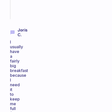
brain
Start
today
Joris
C.
I
usually
have
a
fairly
big
breakfast
because
I
need
it
to
keep
me
full