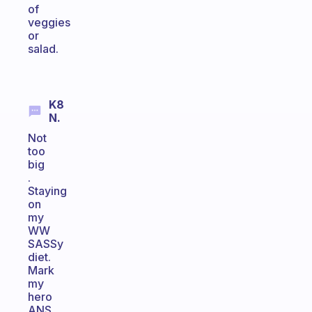
of
veggies
or
salad.
K8
N.
Not
too
big
.
Staying
on
my
WW
SASSy
diet.
Mark
my
hero
ANS