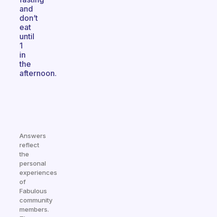
and
don’t
eat
until
1
in
the
afternoon.
Answers
reflect
the
personal
experiences
of
Fabulous
community
members.