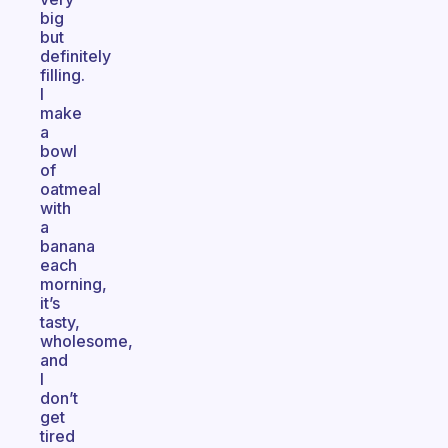
big
but
definitely
filling.
I
make
a
bowl
of
oatmeal
with
a
banana
each
morning,
it’s
tasty,
wholesome,
and
I
don’t
get
tired