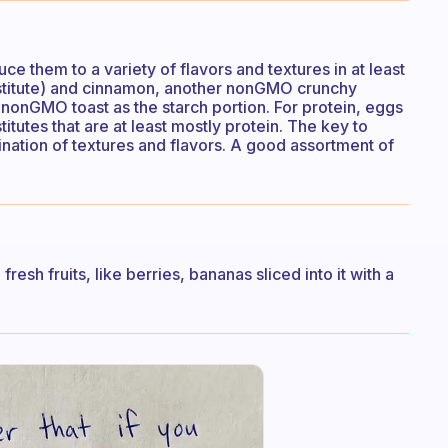
duce them to a variety of flavors and textures in at least
bstitute) and cinnamon, another nonGMO crunchy
f nonGMO toast as the starch portion. For protein, eggs
itutes that are at least mostly protein. The key to
nation of textures and flavors. A good assortment of
resh fruits, like berries, bananas sliced into it with a