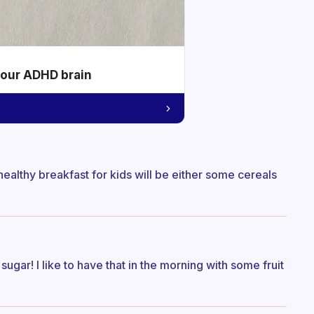
your ADHD brain
d healthy breakfast for kids will be either some cereals
sugar! I like to have that in the morning with some fruit