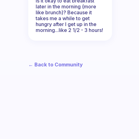
Is it okay to eat breakfast
later in the morning (more
like brunch)? Because it
takes me a while to get
hungry after I get up in the
morning...like 2 1/2 - 3 hours!
← Back to Community