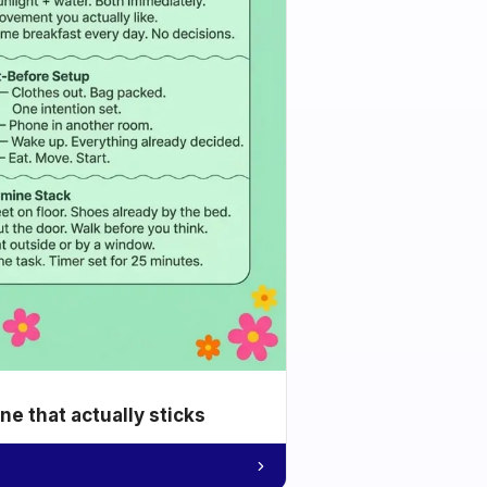
e that actually sticks