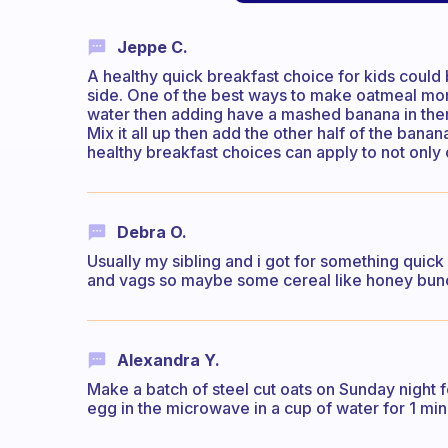
Jeppe C.
A healthy quick breakfast choice for kids could 
side. One of the best ways to make oatmeal more 
water then adding have a mashed banana in there
Mix it all up then add the other half of the bana
healthy breakfast choices can apply to not only
Debra O.
Usually my sibling and i got for something quick li
and vags so maybe some cereal like honey bunc
Alexandra Y.
Make a batch of steel cut oats on Sunday night 
egg in the microwave in a cup of water for 1 m