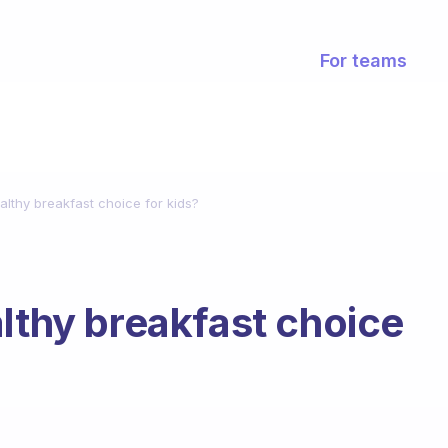
For teams
althy breakfast choice for kids?
althy breakfast choice