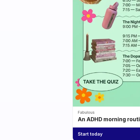
Fabulous
An ADHD morning routin
Start today