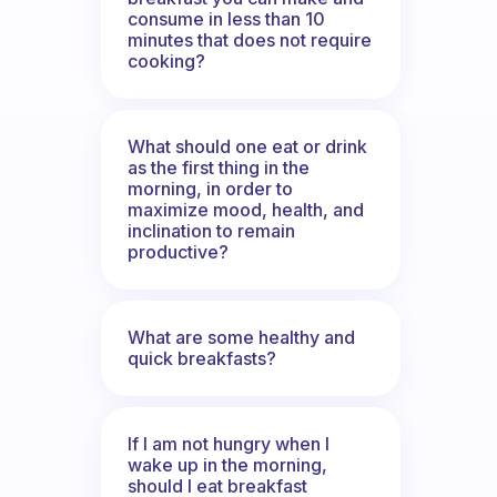
consume in less than 10
minutes that does not require
cooking?
What should one eat or drink
as the first thing in the
morning, in order to
maximize mood, health, and
inclination to remain
productive?
What are some healthy and
quick breakfasts?
If I am not hungry when I
wake up in the morning,
should I eat breakfast