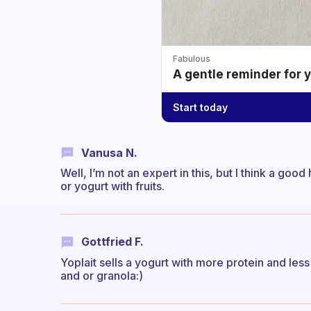
Fabulous
A gentle reminder for 
Start today
Vanusa N.
Well, I’m not an expert in this, but I think a goo
or yogurt with fruits.
Gottfried F.
Yoplait sells a yogurt with more protein and less 
and or granola:)