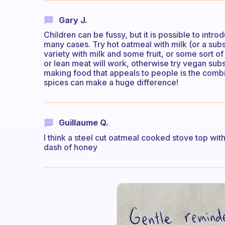
Gary J.
Children can be fussy, but it is possible to intro
many cases. Try hot oatmeal with milk (or a su
variety with milk and some fruit, or some sort o
or lean meat will work, otherwise try vegan subst
making food that appeals to people is the combi
spices can make a huge difference!
Guillaume Q.
I think a steel cut oatmeal cooked stove top with f
dash of honey