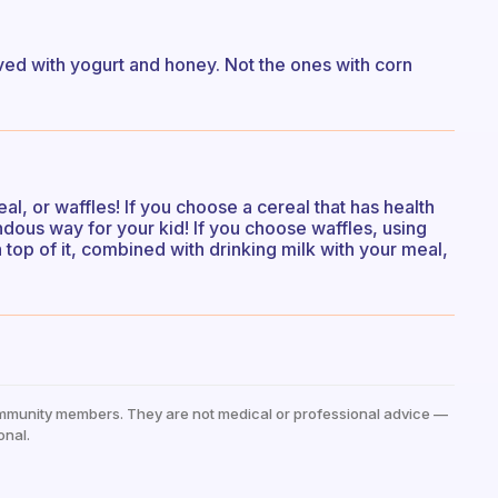
erved with yogurt and honey. Not the ones with corn
eal, or waffles! If you choose a cereal that has health
endous way for your kid! If you choose waffles, using
 top of it, combined with drinking milk with your meal,
mmunity members. They are not medical or professional advice —
onal.