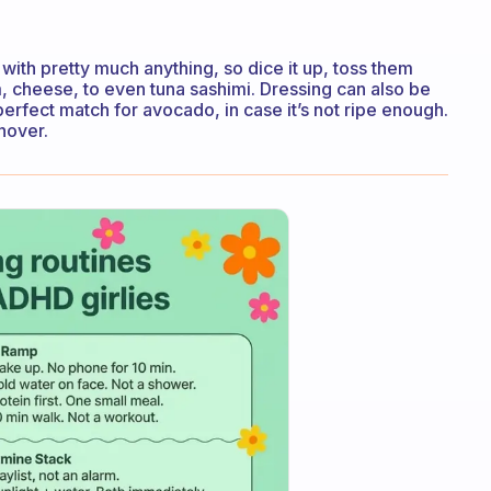
ith pretty much anything, so dice it up, toss them
, cheese, to even tuna sashimi. Dressing can also be
erfect match for avocado, in case it’s not ripe enough.
nover.