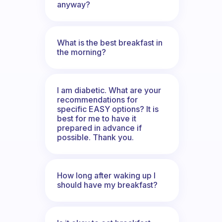
anyway?
What is the best breakfast in
the morning?
I am diabetic. What are your
recommendations for
specific EASY options? It is
best for me to have it
prepared in advance if
possible. Thank you.
How long after waking up I
should have my breakfast?