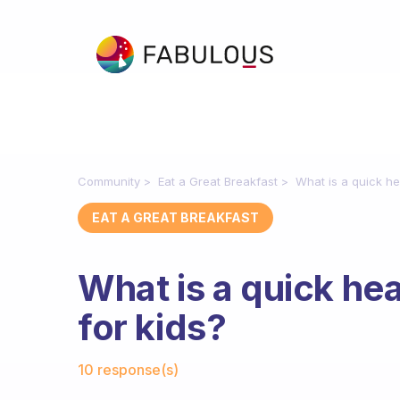
Community
Eat a Great Breakfast
What is a quick he
EAT A GREAT BREAKFAST
What is a quick he
for kids?
Fabulous Community
10 response(s)