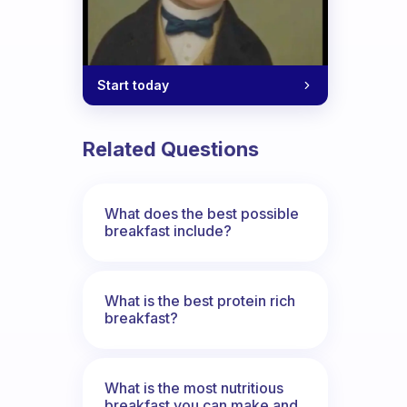
Start today
Related Questions
What does the best possible
breakfast include?
What is the best protein rich
breakfast?
What is the most nutritious
breakfast you can make and