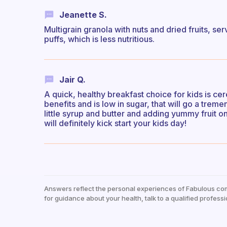
Jeanette S.
Multigrain granola with nuts and dried fruits, s
puffs, which is less nutritious.
Jair Q.
A quick, healthy breakfast choice for kids is cer
benefits and is low in sugar, that will go a trem
little syrup and butter and adding yummy fruit on
will definitely kick start your kids day!
Answers reflect the personal experiences of Fabulous co
for guidance about your health, talk to a qualified professi