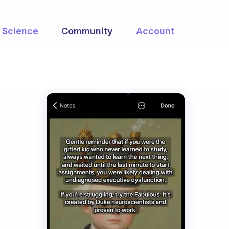
Science
Community
Account