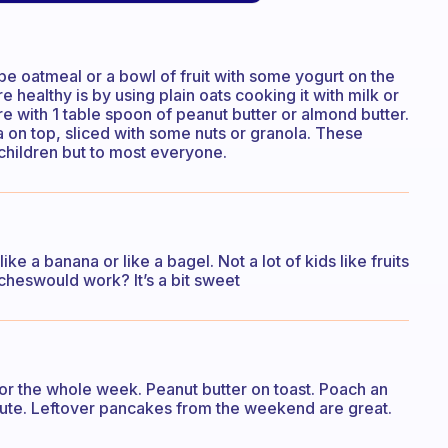
be oatmeal or a bowl of fruit with some yogurt on the
healthy is by using plain oats cooking it with milk or
 with 1 table spoon of peanut butter or almond butter.
na on top, sliced with some nuts or granola. These
 children but to most everyone.
ke a banana or like a bagel. Not a lot of kids like fruits
heswould work? It’s a bit sweet
for the whole week. Peanut butter on toast. Poach an
inute. Leftover pancakes from the weekend are great.