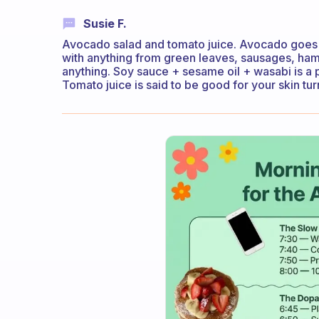
Susie F.
Avocado salad and tomato juice. Avocado goes w
with anything from green leaves, sausages, ham
anything. Soy sauce + sesame oil + wasabi is a p
Tomato juice is said to be good for your skin tur