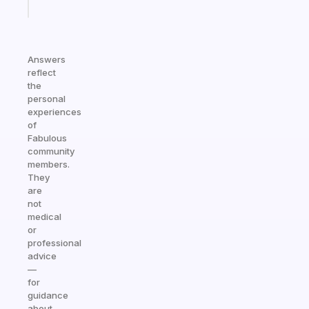
today
Answers
reflect
the
personal
experiences
of
Fabulous
community
members.
They
are
not
medical
or
professional
advice
—
for
guidance
about