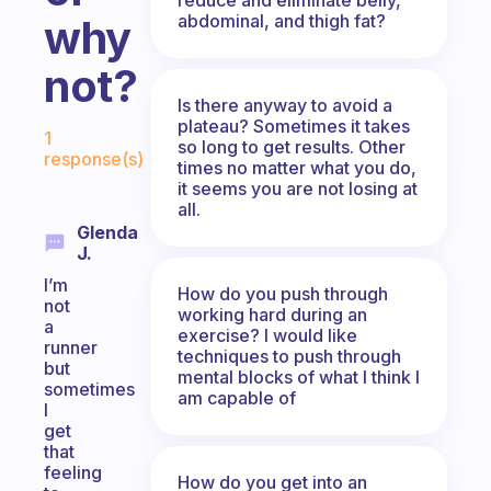
abdominal, and thigh fat?
why
not?
Is there anyway to avoid a
Fabulous Community
plateau? Sometimes it takes
1
so long to get results. Other
response(s)
times no matter what you do,
it seems you are not losing at
all.
Glenda
J.
I’m
How do you push through
not
working hard during an
a
exercise? I would like
runner
techniques to push through
but
mental blocks of what I think I
sometimes
am capable of
I
get
that
feeling
How do you get into an