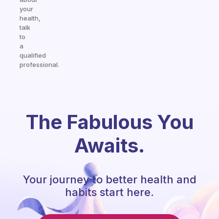
your
health,
talk
to
a
qualified
professional.
The Fabulous You
Awaits.
Your journey to better health and
habits start here.