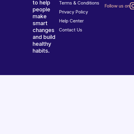
to help
Terms & Conditions
Follow us on
people
Privacy Policy
make
Help Center
smart
changes
Contact Us
and build
healthy
habits.