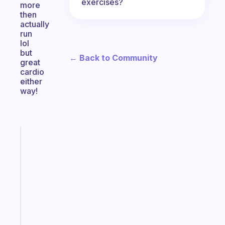
exercises?
more
then
actually
run
lol
but
← Back to Community
great
cardio
either
way!
Fabulous
Morning
routines
for
the
ADHD
girlies
Start