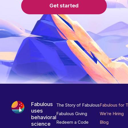
Get started
Fabulous
The Story of Fabulous
Fabulous for 
uses
Fabulous Giving
We’re Hiring
behavioral
Redeem a Code
Blog
science