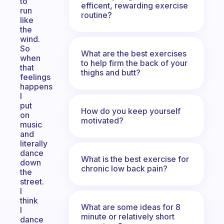
to
efficent, rewarding exercise
run
routine?
like
the
wind.
So
What are the best exercises
when
to help firm the back of your
that
thighs and butt?
feelings
happens
I
put
How do you keep yourself
on
motivated?
music
and
literally
dance
What is the best exercise for
down
chronic low back pain?
the
street.
I
think
What are some ideas for 8
I
minute or relatively short
dance