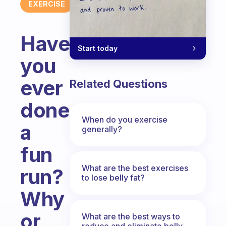
EXERCISE
Have
Start today
you
ever
Related Questions
done
When do you exercise
a
generally?
fun
What are the best exercises
run?
to lose belly fat?
Why
or
What are the best ways to
reduce and eliminate belly,