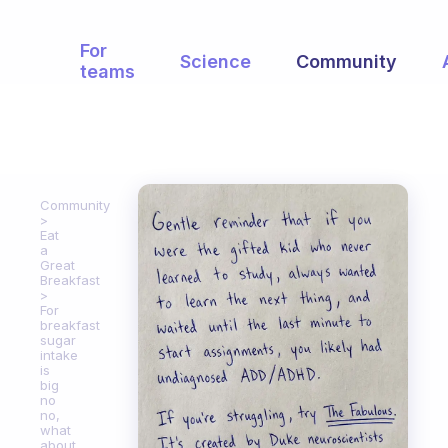
For
Science
Community
teams
Community
Eat
a
Great
Breakfast
For
breakfast
sugar
intake
is
big
no
no,
what
about