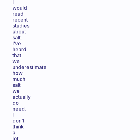
I
would
read
recent
studies
about
salt.
I’ve
heard
that
we
underestimate
how
much
salt
we
actually
do
need.
I
don’t
think
a
lot