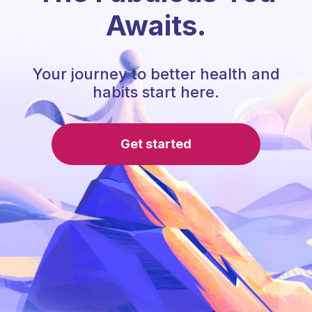
Awaits.
Your journey to better health and
habits start here.
Get started