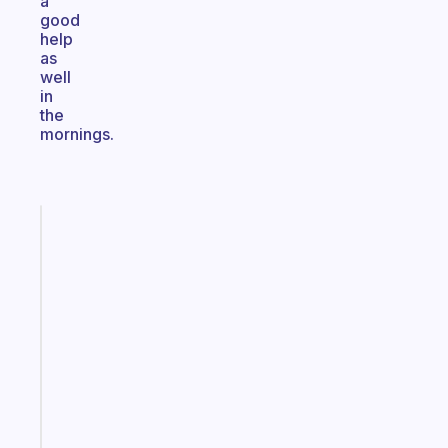
a
good
help
as
well
in
the
mornings.
Fabulous
An
ADHD
morning
routine
that
actually
sticks
Start
today