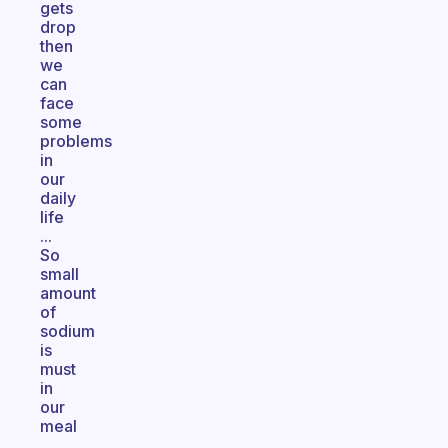
gets
drop
then
we
can
face
some
problems
in
our
daily
life
...
So
small
amount
of
sodium
is
must
in
our
meal