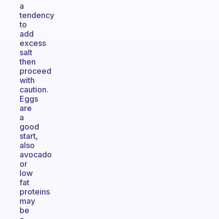
a
tendency
to
add
excess
salt
then
proceed
with
caution.
Eggs
are
a
good
start,
also
avocado
or
low
fat
proteins
may
be