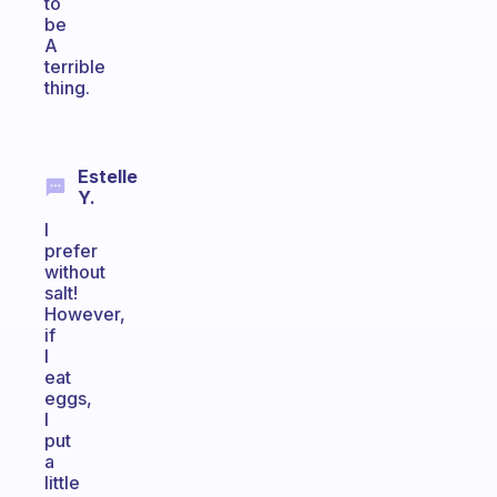
to
be
A
terrible
thing.
Estelle
Y.
I
prefer
without
salt!
However,
if
I
eat
eggs,
I
put
a
little