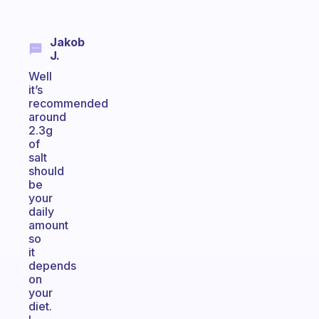
Jakob
J.
Well
it’s
recommended
around
2.3g
of
salt
should
be
your
daily
amount
so
it
depends
on
your
diet.