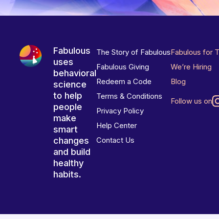
Fabulous
The Story of Fabulous
Fabulous for 
uses
Fabulous Giving
We’re Hiring
behavioral
Redeem a Code
Blog
science
to help
Terms & Conditions
Follow us on
people
Privacy Policy
make
Help Center
smart
changes
Contact Us
and build
healthy
habits.