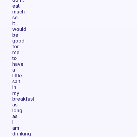
don’t
eat
much
so
it
would
be
good
for
me
to
have
a
little
salt
in
my
breakfast
as
long
as
I
am
drinking