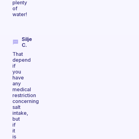
plenty
of
water!
Silje
C.
That
depend
if
you
have
any
medical
restriction
concerning
salt
intake,
but
if
it
is