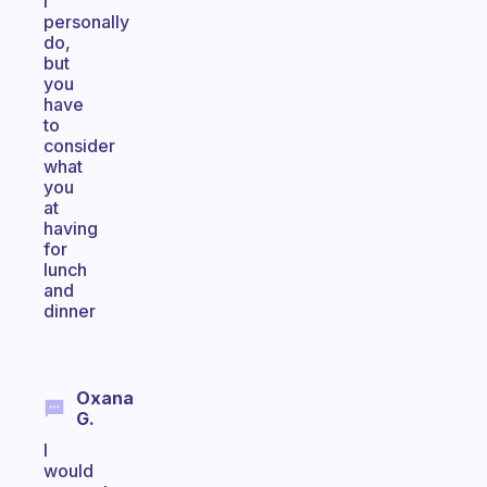
I
personally
do,
but
you
have
to
consider
what
you
at
having
for
lunch
and
dinner
Oxana
G.
I
would