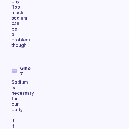
day.
Too
much
sodium
can
be
a
problem
though.
Gino
Z.
Sodium
is
necessary
for
our
body
.
If
it