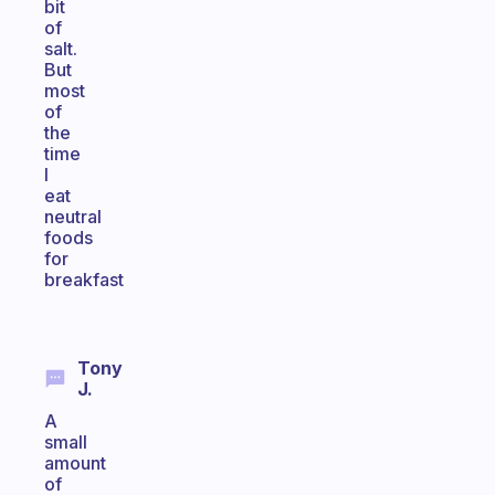
bit
of
salt.
But
most
of
the
time
I
eat
neutral
foods
for
breakfast
Tony
J.
A
small
amount
of