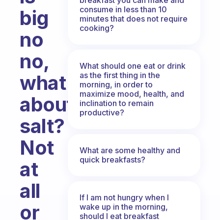
consume in less than 10
big
minutes that does not require
cooking?
no
no,
What should one eat or drink
as the first thing in the
what
morning, in order to
maximize mood, health, and
about
inclination to remain
productive?
salt?
Not
What are some healthy and
quick breakfasts?
at
all
If I am not hungry when I
or
wake up in the morning,
should I eat breakfast