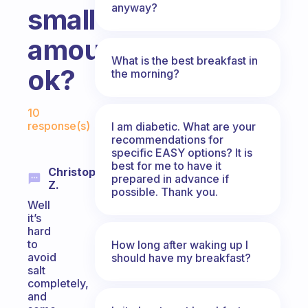
anyway?
small
amount
What is the best breakfast in
ok?
the morning?
Fabulous Community
10
response(s)
I am diabetic. What are your
recommendations for
specific EASY options? It is
best for me to have it
Christopher
prepared in advance if
Z.
possible. Thank you.
Well
it’s
hard
to
How long after waking up I
avoid
should have my breakfast?
salt
completely,
and