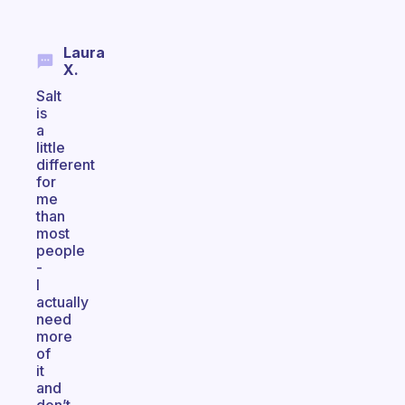
Laura
X.
Salt
is
a
little
different
for
me
than
most
people
-
I
actually
need
more
of
it
and