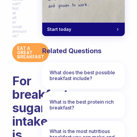
salt?
Not
at
all
or
small
Start today
amount
ok?
EAT A
Related Questions
GREAT
BREAKFAST
What does the best possible
For
breakfast include?
breakfast
What is the best protein rich
sugar
breakfast?
intake
is
What is the most nutritious
breakfast you can make and