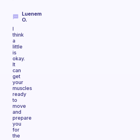
Luenem
O.
I
think
a
little
is
okay.
It
can
get
your
muscles
ready
to
move
and
prepare
you
for
the