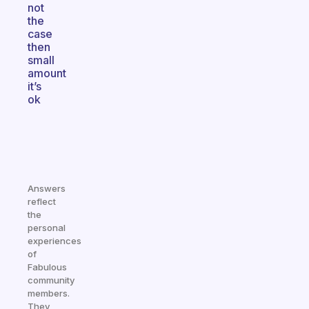
not
the
case
then
small
amount
it’s
ok
Answers
reflect
the
personal
experiences
of
Fabulous
community
members.
They