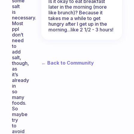
some
Is it okay to eat breakfast
salt
later in the morning (more
is
like brunch)? Because it
necessary.
takes me a while to get
Most
hungry after I get up in the
ppl
morning...like 2 1/2 - 3 hours!
don’t
need
to
add
salt,
← Back to Community
though,
as
it’s
already
in
so
many
foods.
So
maybe
try
to
avoid