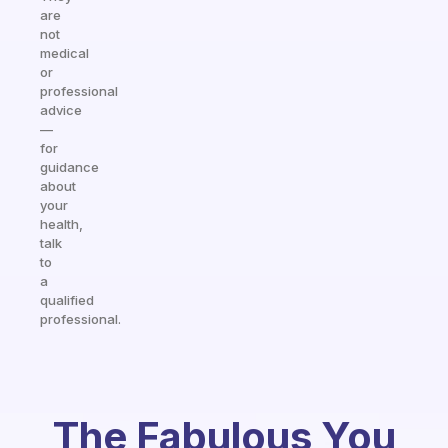
are
not
medical
or
professional
advice
—
for
guidance
about
your
health,
talk
to
a
qualified
professional.
The Fabulous You