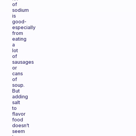
of
sodium
is
good-
especially
from
eating
a
lot
of
sausages
or
cans
of
soup.
But
adding
salt
to
flavor
food
doesn’t
seem