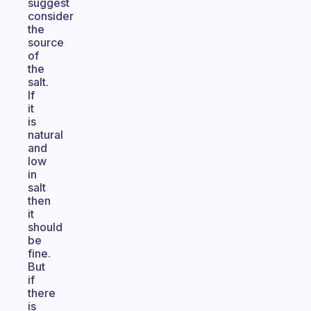
suggest
consider
the
source
of
the
salt.
If
it
is
natural
and
low
in
salt
then
it
should
be
fine.
But
if
there
is