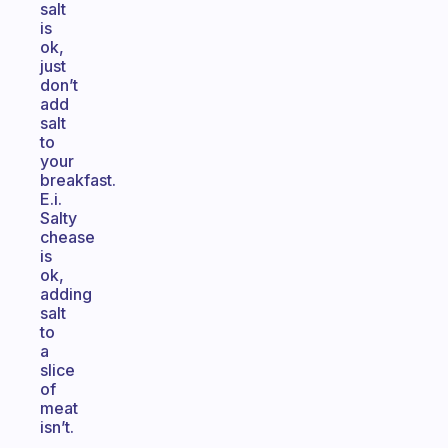
salt
is
ok,
just
don’t
add
salt
to
your
breakfast.
E.i.
Salty
chease
is
ok,
adding
salt
to
a
slice
of
meat
isn’t.