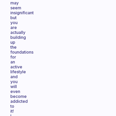
may
seem
insignificant
but
you
are
actually
building
up
the
foundations
for
an
active
lifestyle
and
you
will
even
become
addicted
to
it!