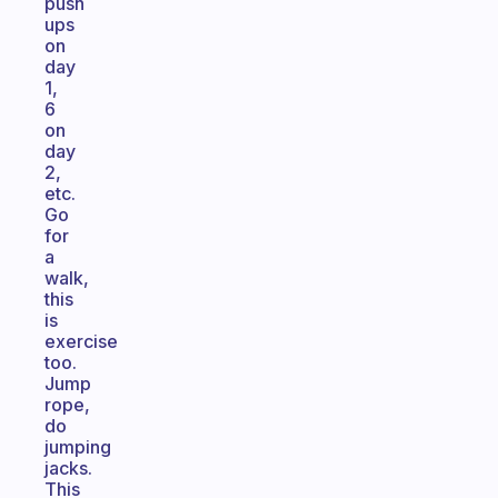
push
ups
on
day
1,
6
on
day
2,
etc.
Go
for
a
walk,
this
is
exercise
too.
Jump
rope,
do
jumping
jacks.
This