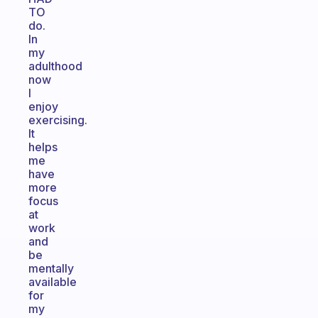
TO
do.
In
my
adulthood
now
I
enjoy
exercising.
It
helps
me
have
more
focus
at
work
and
be
mentally
available
for
my