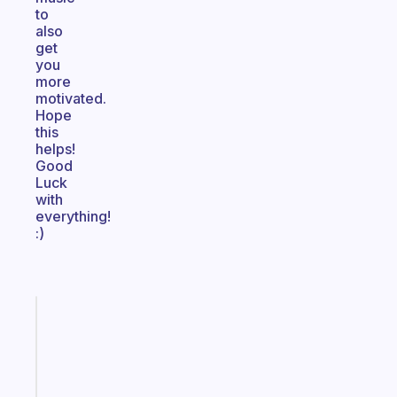
to
also
get
you
more
motivated.
Hope
this
helps!
Good
Luck
with
everything!
:)
Fabulous
A
gentle
reminder
for