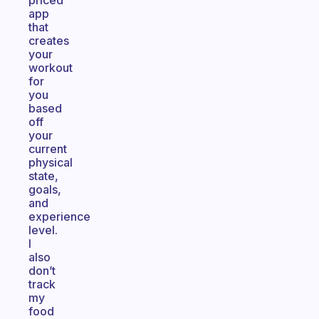
priced
app
that
creates
your
workout
for
you
based
off
your
current
physical
state,
goals,
and
experience
level.
I
also
don’t
track
my
food