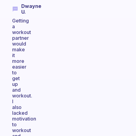
Dwayne
U.
Getting
a
workout
partner
would
make
it
more
easier
to
get
up
and
workout.
I
also
lacked
motivation
to
workout