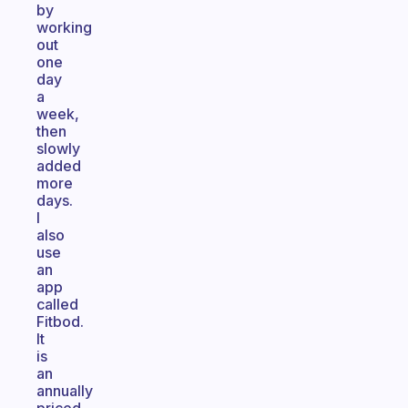
by
working
out
one
day
a
week,
then
slowly
added
more
days.
I
also
use
an
app
called
Fitbod.
It
is
an
annually