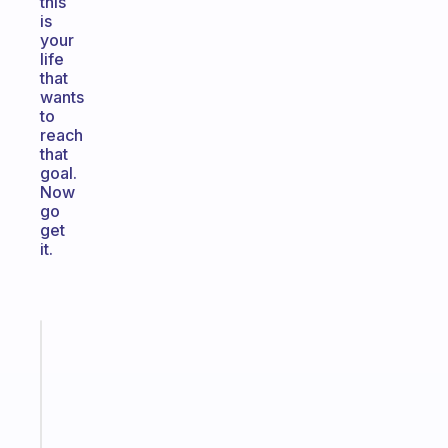
this
is
your
life
that
wants
to
reach
that
goal.
Now
go
get
it.
Fabulous
Morning
routines
for
the