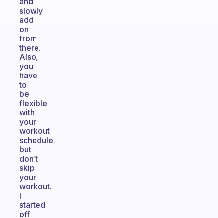
and
slowly
add
on
from
there.
Also,
you
have
to
be
flexible
with
your
workout
schedule,
but
don’t
skip
your
workout.
I
started
off