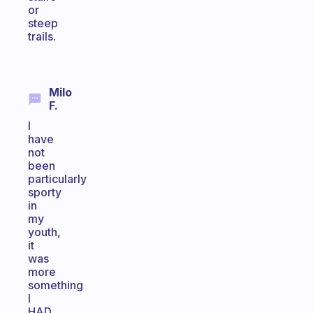
or
steep
trails.
Milo
F.
I
have
not
been
particularly
sporty
in
my
youth,
it
was
more
something
I
HAD