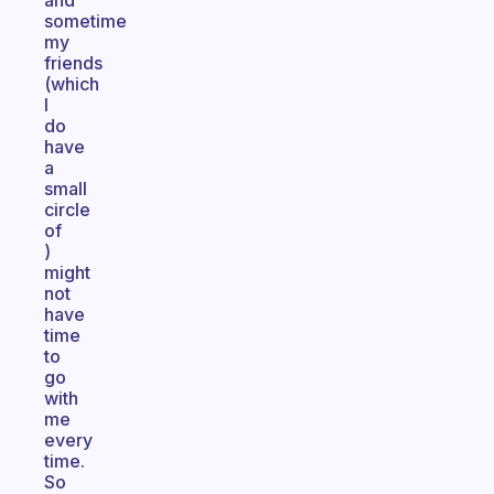
and
sometime
my
friends
(which
I
do
have
a
small
circle
of
)
might
not
have
time
to
go
with
me
every
time.
So