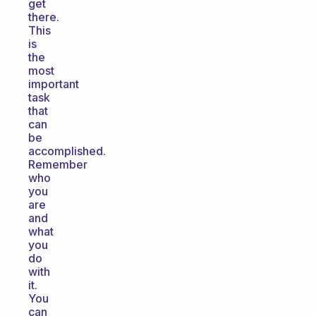
get
there.
This
is
the
most
important
task
that
can
be
accomplished.
Remember
who
you
are
and
what
you
do
with
it.
You
can