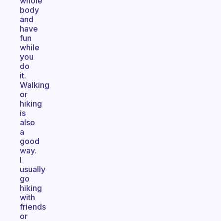
whole
body
and
have
fun
while
you
do
it.
Walking
or
hiking
is
also
a
good
way.
I
usually
go
hiking
with
friends
or