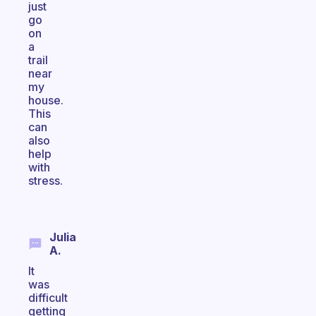
just
go
on
a
trail
near
my
house.
This
can
also
help
with
stress.
Julia
A.
It
was
difficult
getting