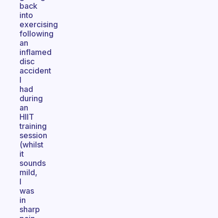
back
into
exercising
following
an
inflamed
disc
accident
I
had
during
an
HIIT
training
session
(whilst
it
sounds
mild,
I
was
in
sharp