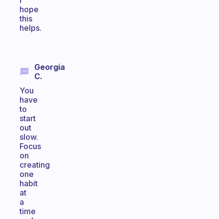
I
hope
this
helps.
Georgia
C.
You
have
to
start
out
slow.
Focus
on
creating
one
habit
at
a
time