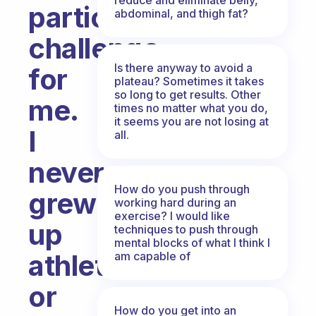
particular
abdominal, and thigh fat?
challenge
Is there anyway to avoid a
for
plateau? Sometimes it takes
so long to get results. Other
me.
times no matter what you do,
it seems you are not losing at
I
all.
never
How do you push through
grew
working hard during an
exercise? I would like
up
techniques to push through
mental blocks of what I think I
athletic
am capable of
or
How do you get into an