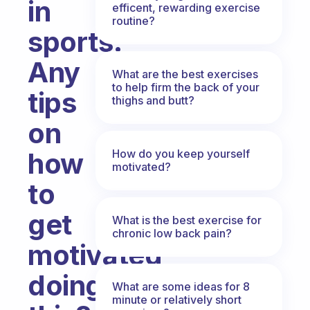
in
efficent, rewarding exercise
routine?
sports.
Any
What are the best exercises
to help firm the back of your
tips
thighs and butt?
on
How do you keep yourself
how
motivated?
to
get
What is the best exercise for
chronic low back pain?
motivated
doing
What are some ideas for 8
minute or relatively short