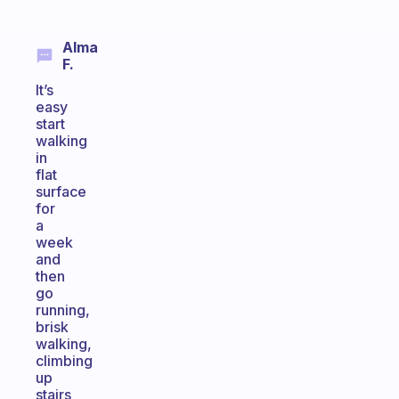
Alma
F.
It’s
easy
start
walking
in
flat
surface
for
a
week
and
then
go
running,
brisk
walking,
climbing
up
stairs