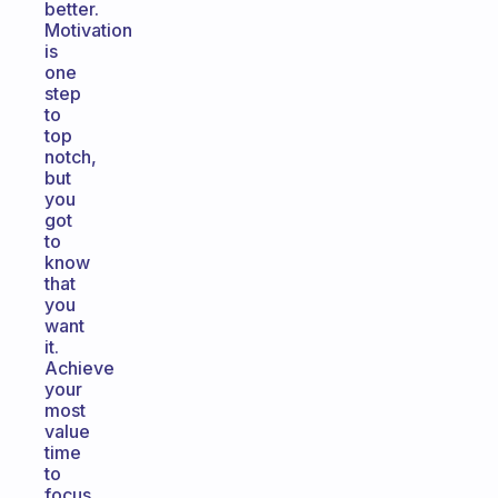
better.
Motivation
is
one
step
to
top
notch,
but
you
got
to
know
that
you
want
it.
Achieve
your
most
value
time
to
focus