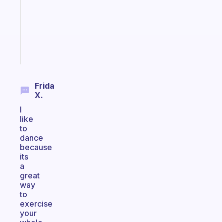
your
ADHD
brain
Start
today
Frida
X.
I
like
to
dance
because
its
a
great
way
to
exercise
your