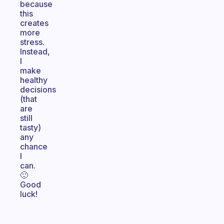
because
this
creates
more
stress.
Instead,
I
make
healthy
decisions
(that
are
still
tasty)
any
chance
I
can.
🙂
Good
luck!