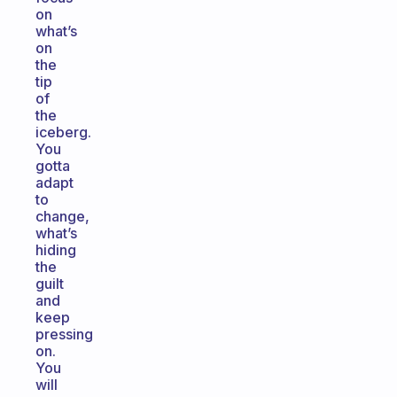
on
what’s
on
the
tip
of
the
iceberg.
You
gotta
adapt
to
change,
what’s
hiding
the
guilt
and
keep
pressing
on.
You
will