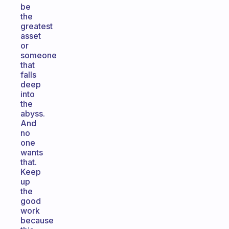
be
the
greatest
asset
or
someone
that
falls
deep
into
the
abyss.
And
no
one
wants
that.
Keep
up
the
good
work
because