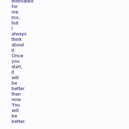
motivated
for
me
too,
but
I
always
think
about
it:
Once
you
start,
it
will
be
better
than
now.
You
will
be
better.