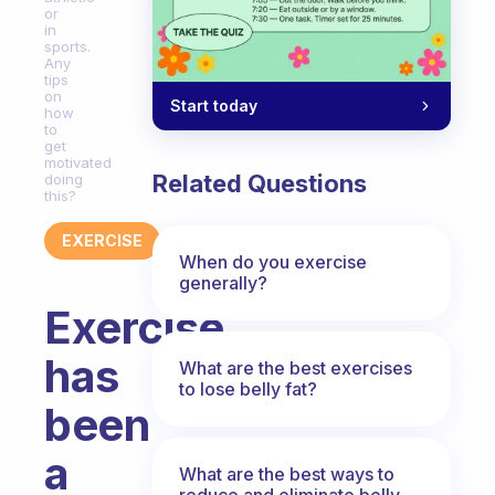
or
in
sports.
Any
tips
on
Start today
how
to
get
motivated
Related Questions
doing
this?
EXERCISE
When do you exercise
generally?
Exercise
has
What are the best exercises
to lose belly fat?
been
a
What are the best ways to
reduce and eliminate belly,