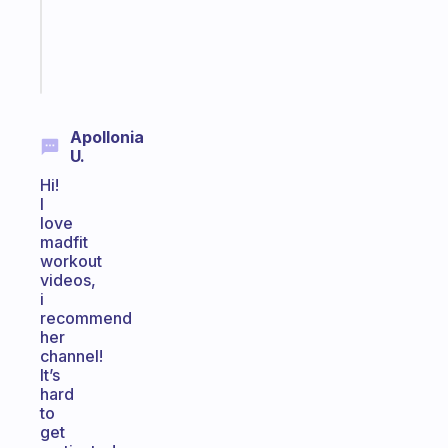
ADHD
girlies
Start
today
Apollonia
U.
Hi!
I
love
madfit
workout
videos,
i
recommend
her
channel!
It’s
hard
to
get