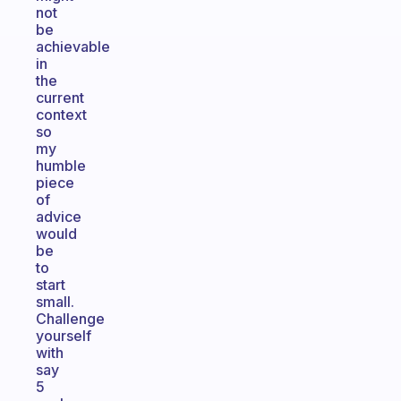
not
be
achievable
in
the
current
context
so
my
humble
piece
of
advice
would
be
to
start
small.
Challenge
yourself
with
say
5