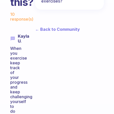
this?
exercises?
Fabulous Community
10
response(s)
← Back to Community
Kayla
U.
When
you
exercise
keep
track
of
your
progress
and
keep
challenging
yourself
to
do