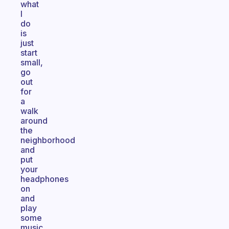
what
I
do
is
just
start
small,
go
out
for
a
walk
around
the
neighborhood
and
put
your
headphones
on
and
play
some
music