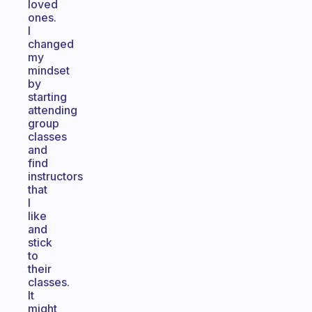
loved
ones.
I
changed
my
mindset
by
starting
attending
group
classes
and
find
instructors
that
I
like
and
stick
to
their
classes.
It
might