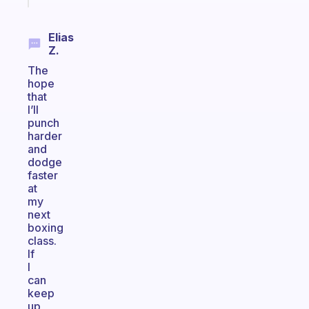
Elias
Z.
The
hope
that
I’ll
punch
harder
and
dodge
faster
at
my
next
boxing
class.
If
I
can
keep
up