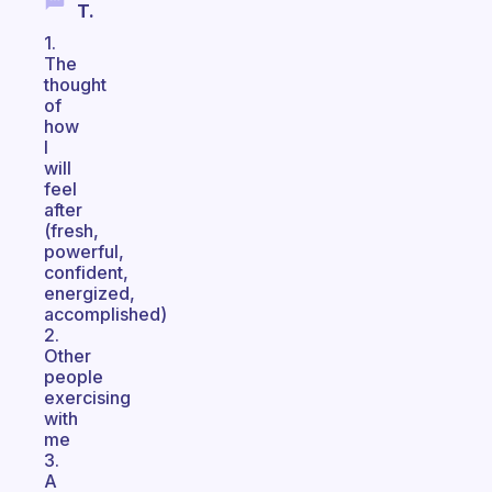
T.
1.
The
thought
of
how
I
will
feel
after
(fresh,
powerful,
confident,
energized,
accomplished)
2.
Other
people
exercising
with
me
3.
A