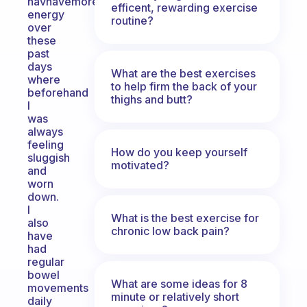
havhavemore
efficent, rewarding exercise
energy
routine?
over
these
past
days
What are the best exercises
where
to help firm the back of your
beforehand
thighs and butt?
I
was
always
feeling
How do you keep yourself
sluggish
motivated?
and
worn
down.
I
What is the best exercise for
also
chronic low back pain?
have
had
regular
bowel
What are some ideas for 8
movements
minute or relatively short
daily