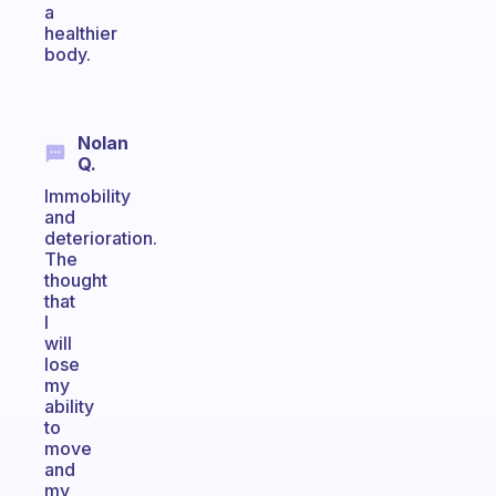
a
healthier
body.
Nolan
Q.
Immobility
and
deterioration.
The
thought
that
I
will
lose
my
ability
to
move
and
my