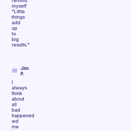
remind
myself
"Little
things
add
up
to
big
results."
Jim
P.
I
always
think
about
all
bad
happened
wd
me