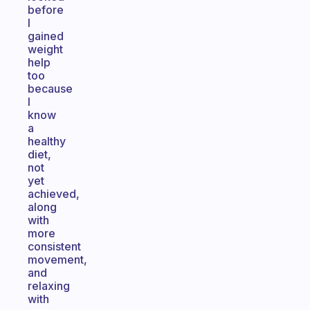
before
I
gained
weight
help
too
because
I
know
a
healthy
diet,
not
yet
achieved,
along
with
more
consistent
movement,
and
relaxing
with