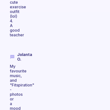
cute
exercise
outfit
(lol)
4.
A
good
teacher
Jolanta
O.
My
favourite
music,
and
"Fitspiration"
-
photos
or
a
mood