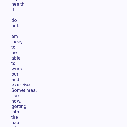
health
if
I
do
not.
I
am
lucky
to
be
able
to
work
out
and
exercise.
Sometimes,
like
now,
getting
into
the
habit