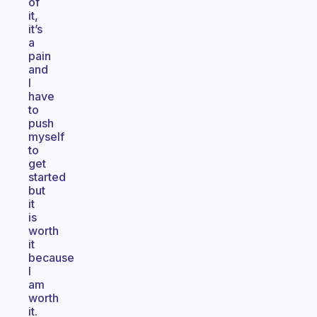
of
it,
it’s
a
pain
and
I
have
to
push
myself
to
get
started
but
it
is
worth
it
because
I
am
worth
it.