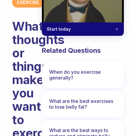
EXERCISE
What
Start today
thoughts
or
Related Questions
things
When do you exercise
make
generally?
you
What are the best exercises
want
to lose belly fat?
to
exercise
What are the best ways to
reduce and eliminate belly,