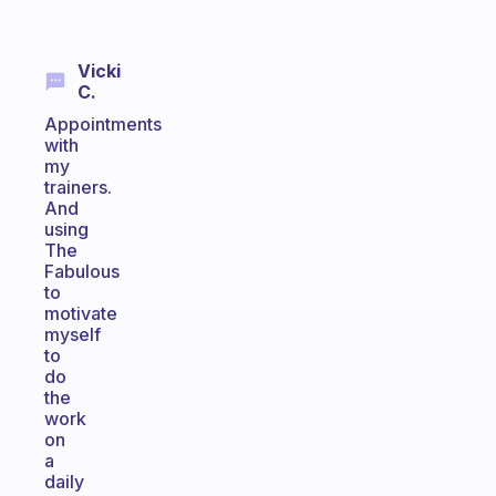
Vicki
C.
Appointments
with
my
trainers.
And
using
The
Fabulous
to
motivate
myself
to
do
the
work
on
a
daily