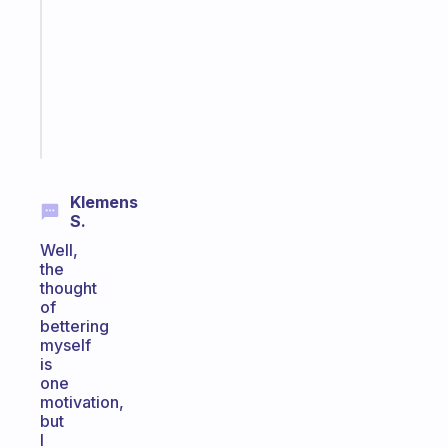
routines
for
the
ADHD
girlies
Start
today
Klemens
S.
Well,
the
thought
of
bettering
myself
is
one
motivation,
but
I