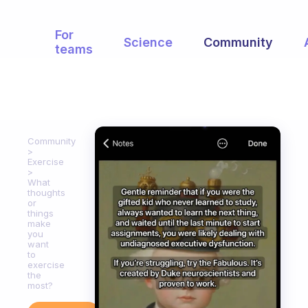
For
Science
Community
teams
Community
Exercise
What
thoughts
or
things
make
you
want
to
exercise
the
most?