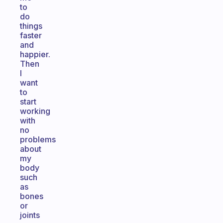
to
do
things
faster
and
happier.
Then
I
want
to
start
working
with
no
problems
about
my
body
such
as
bones
or
joints