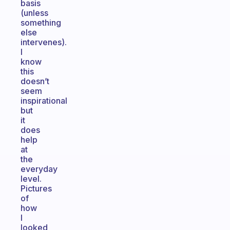
basis
(unless
something
else
intervenes).
I
know
this
doesn’t
seem
inspirational
but
it
does
help
at
the
everyday
level.
Pictures
of
how
I
looked