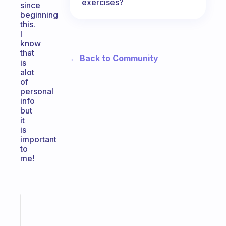
exercises?
since
beginning
this.
I
know
that
← Back to Community
is
alot
of
personal
info
but
it
is
important
to
me!
Fabulous
Morning