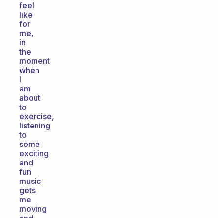
feel
like
for
me,
in
the
moment
when
I
am
about
to
exercise,
listening
to
some
exciting
and
fun
music
gets
me
moving