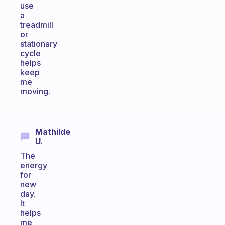
use
a
treadmill
or
stationary
cycle
helps
keep
me
moving.
Mathilde
U.
The
energy
for
new
day.
It
helps
me