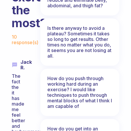
abdominal, and thigh fat?
the
most?
Is there anyway to avoid a
Fabulous Community
plateau? Sometimes it takes
10
so long to get results. Other
response(s)
times no matter what you do,
it seems you are not losing at
all.
Jack
R.
The
How do you push through
fact
working hard during an
the
exercise? I would like
it
techniques to push through
has
mental blocks of what I think I
made
am capable of
me
feel
better
and
How do you get into an