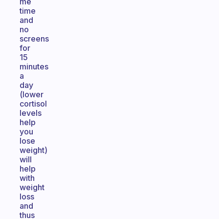
me
time
and
no
screens
for
15
minutes
a
day
(lower
cortisol
levels
help
you
lose
weight)
will
help
with
weight
loss
and
thus