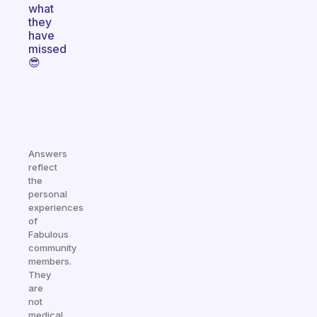
what
they
have
missed
😎
Answers
reflect
the
personal
experiences
of
Fabulous
community
members.
They
are
not
medical