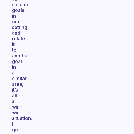
smaller
goals
in
one
setting,
and
relate
it
to
another
goal
in
a
similar
area,
it’s
all
a
win-
win
situation.
I
go