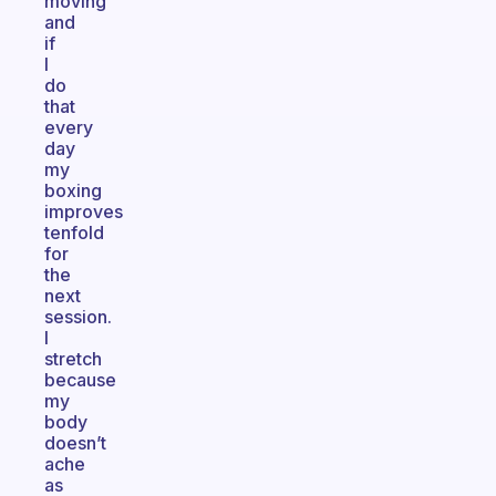
moving
and
if
I
do
that
every
day
my
boxing
improves
tenfold
for
the
next
session.
I
stretch
because
my
body
doesn’t
ache
as