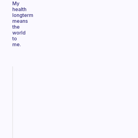
My
health
longterm
means
the
world
to
me.
Fabulous
An
ADHD
morning
routine
that
actually
sticks
Start
today