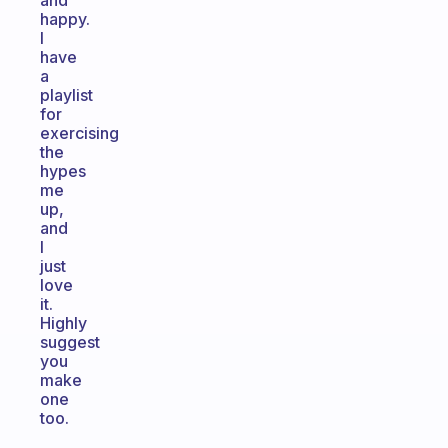
and
happy.
I
have
a
playlist
for
exercising
the
hypes
me
up,
and
I
just
love
it.
Highly
suggest
you
make
one
too.