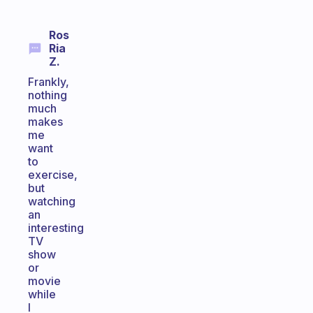
Ros
Ria
Z.
Frankly,
nothing
much
makes
me
want
to
exercise,
but
watching
an
interesting
TV
show
or
movie
while
I