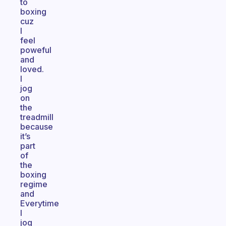
to
boxing
cuz
I
feel
poweful
and
loved.
I
jog
on
the
treadmill
because
it’s
part
of
the
boxing
regime
and
Everytime
I
jog