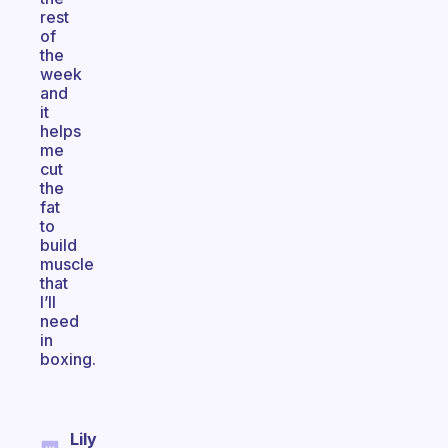
rest
of
the
week
and
it
helps
me
cut
the
fat
to
build
muscle
that
I’ll
need
in
boxing.
Lily