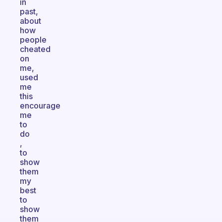
in
past,
about
how
people
cheated
on
me,
used
me
this
encourage
me
to
do
,
to
show
them
my
best
to
show
them