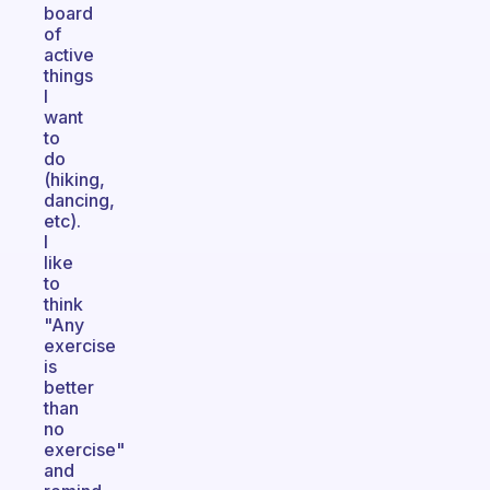
board
of
active
things
I
want
to
do
(hiking,
dancing,
etc).
I
like
to
think
"Any
exercise
is
better
than
no
exercise"
and