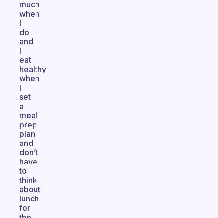
much
when
I
do
and
I
eat
healthy
when
I
set
a
meal
prep
plan
and
don’t
have
to
think
about
lunch
for
the