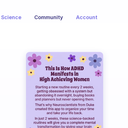
Science
Community
Account