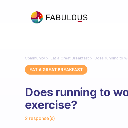
Community
Eat a Great Breakfast
Does running to w
EAT A GREAT BREAKFAST
Does running to w
exercise?
Fabulous Community
2 response(s)