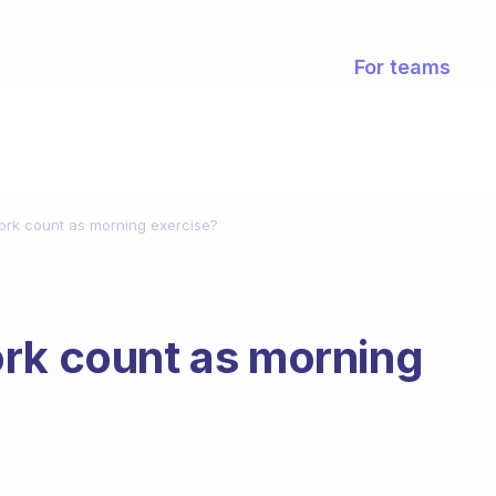
For teams
ork count as morning exercise?
ork count as morning