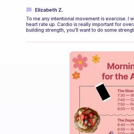
Elizabeth Z.
To me any intentional movement is exercise. I wo
heart rate up. Cardio is really important for over
building strength, you’ll want to do some streng