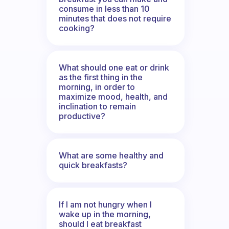
consume in less than 10
minutes that does not require
cooking?
What should one eat or drink
as the first thing in the
morning, in order to
maximize mood, health, and
inclination to remain
productive?
What are some healthy and
quick breakfasts?
If I am not hungry when I
wake up in the morning,
should I eat breakfast