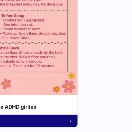
he ADHD girlies