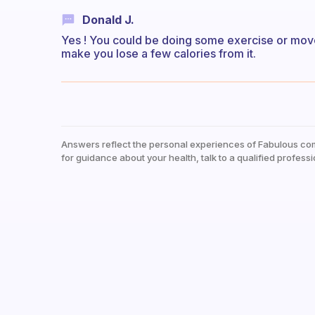
Donald J.
Yes ! You could be doing some exercise or mov
make you lose a few calories from it.
Answers reflect the personal experiences of Fabulous co
for guidance about your health, talk to a qualified professi