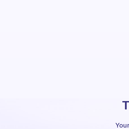
T
Your