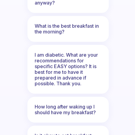
anyway?
What is the best breakfast in
the morning?
I am diabetic. What are your
recommendations for
specific EASY options? It is
best for me to have it
prepared in advance if
possible. Thank you.
How long after waking up I
should have my breakfast?