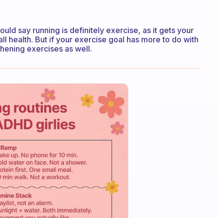
uld say running is definitely exercise, as it gets your
all health. But if your exercise goal has more to do with
thening exercises as well.