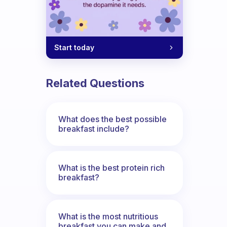
Start today
Related Questions
What does the best possible
breakfast include?
What is the best protein rich
breakfast?
What is the most nutritious
breakfast you can make and