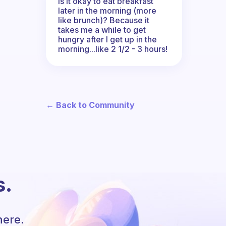
Is it okay to eat breakfast
later in the morning (more
like brunch)? Because it
takes me a while to get
hungry after I get up in the
morning...like 2 1/2 - 3 hours!
← Back to Community
s.
here.