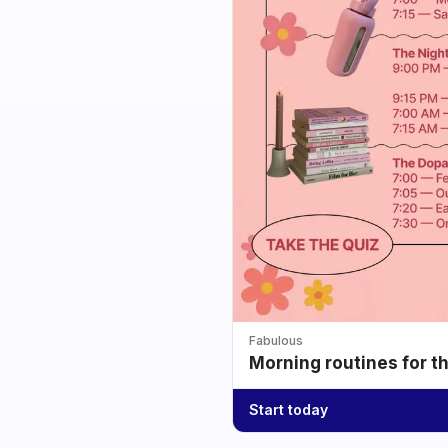
Fabulous
Morning routines for t
Start today