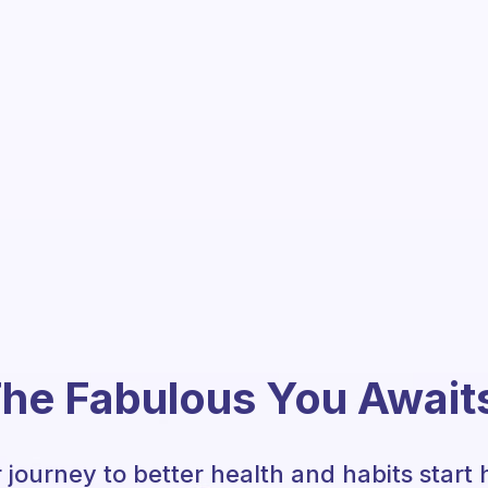
he Fabulous You Await
 journey to better health and habits start 