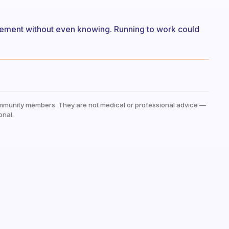
ement without even knowing. Running to work could
mmunity members. They are not medical or professional advice —
onal.