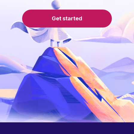
Get started