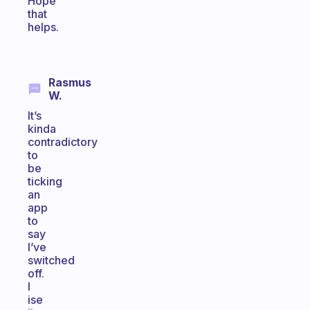
Hope
that
helps.
Rasmus
W.
It’s
kinda
contradictory
to
be
ticking
an
app
to
say
I’ve
switched
off.
I
ise