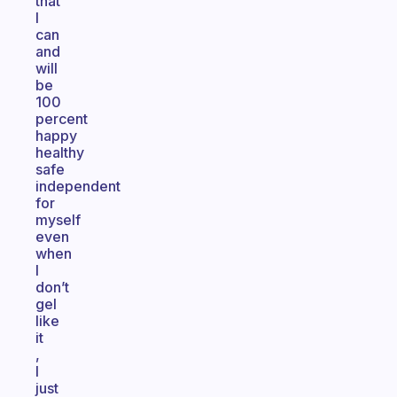
that
I
can
and
will
be
100
percent
happy
healthy
safe
independent
for
myself
even
when
I
don’t
gel
like
it
,
I
just