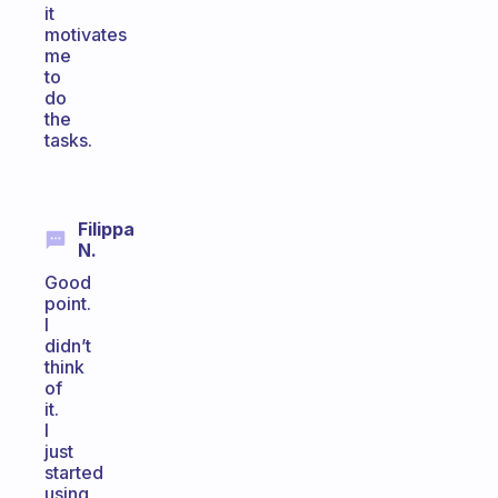
it
motivates
me
to
do
the
tasks.
Filippa
N.
Good
point.
I
didn’t
think
of
it.
I
just
started
using