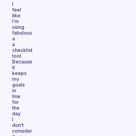
I
feel
like
I’m
using
fabulous
a
a
checklist
tool.
Because
it
keeps
my
goals
in
line
for
the
day
I
don’t
consider