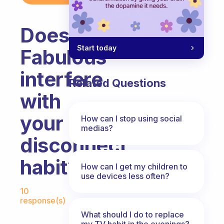
Does
Start today
Fabulous
interfere
Related Questions
with
your
How can I stop using social
medias?
disconnect
habit?
How can I get my children to
use devices less often?
Fabulous Community
10
response(s)
What should I do to replace
my TV habit in the evenings?