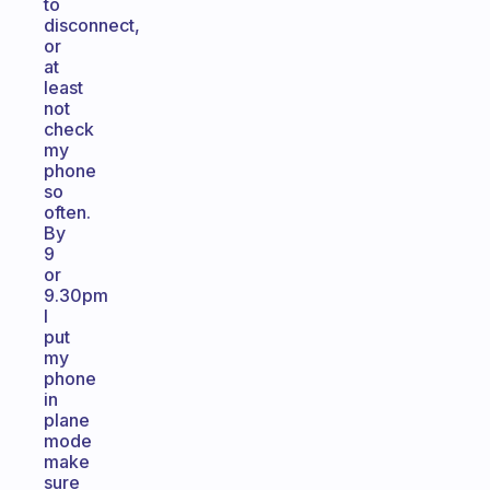
to
disconnect,
or
at
least
not
check
my
phone
so
often.
By
9
or
9.30pm
I
put
my
phone
in
plane
mode
make
sure