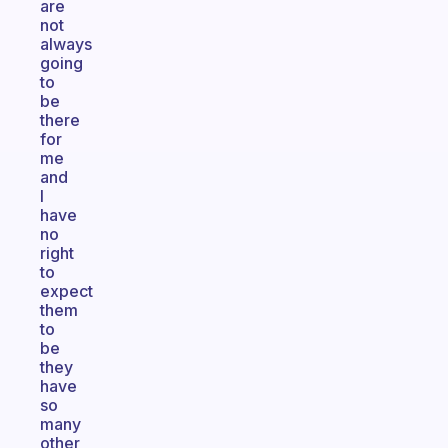
are
not
always
going
to
be
there
for
me
and
I
have
no
right
to
expect
them
to
be
they
have
so
many
other