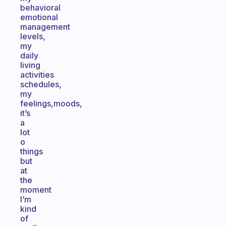
behavioral
emotional
management
levels,
my
daily
living
activities
schedules,
my
feelings,moods,
it’s
a
lot
o
things
but
at
the
moment
I’m
kind
of