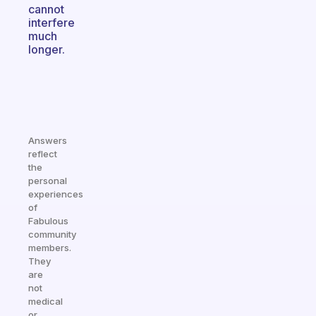
cannot
interfere
much
longer.
Answers
reflect
the
personal
experiences
of
Fabulous
community
members.
They
are
not
medical
or