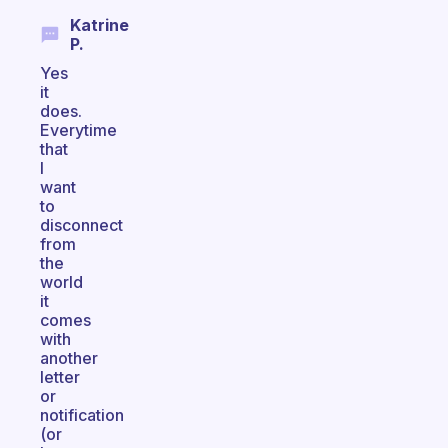
Katrine
P.
Yes
it
does.
Everytime
that
I
want
to
disconnect
from
the
world
it
comes
with
another
letter
or
notification
(or