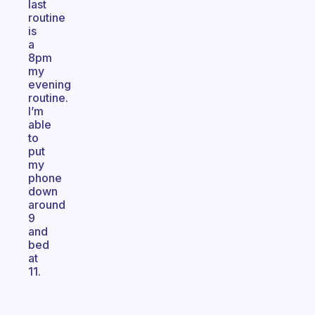
last
routine
is
a
8pm
my
evening
routine.
I’m
able
to
put
my
phone
down
around
9
and
bed
at
11.