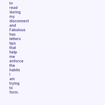
to
read
during
my
disconnect
and
Fabulous
has
letters
tips
that
help
me
enforce
the
habits
I
am
trying
to
form.