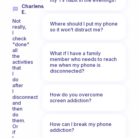
Charlene
E.
Not
Where should I put my phone
really,
so it won’t distract me?
I
check
"done"
all
What if I have a family
the
member who needs to reach
activities
me when my phone is
that
disconnected?
I
do
after
I
How do you overcome
disconnect
screen addiction?
and
then
do
them.
How can I break my phone
Or
addiction?
if