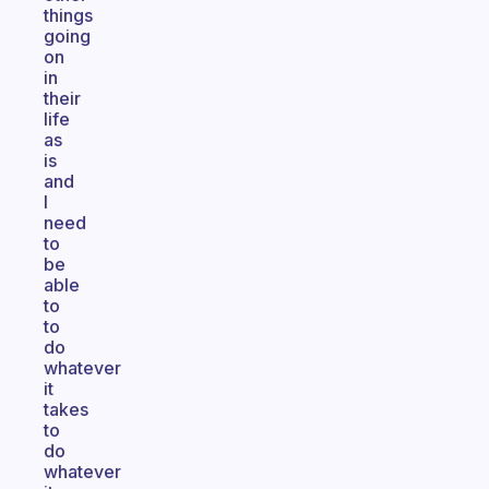
things
going
on
in
their
life
as
is
and
I
need
to
be
able
to
to
do
whatever
it
takes
to
do
whatever