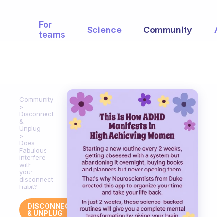
For
Science
Community
teams
Community
Disconnect
&
Unplug
Does
Fabulous
interfere
with
your
disconnect
habit?
DISCONNECT
& UNPLUG