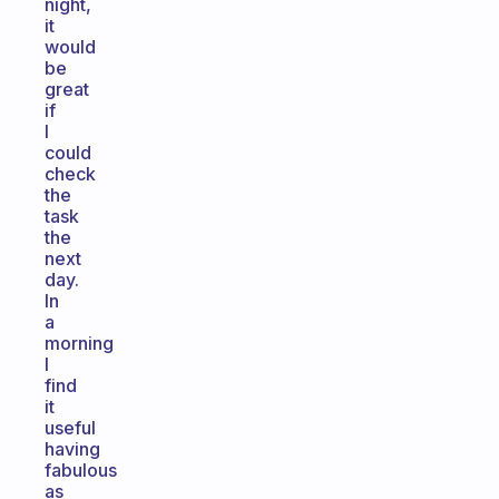
night,
it
would
be
great
if
I
could
check
the
task
the
next
day.
In
a
morning
I
find
it
useful
having
fabulous
as