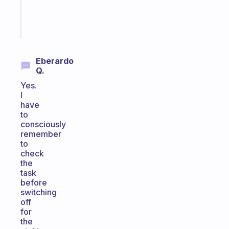
kid
Start
today
Eberardo
Q.
Yes.
I
have
to
consciously
remember
to
check
the
task
before
switching
off
for
the