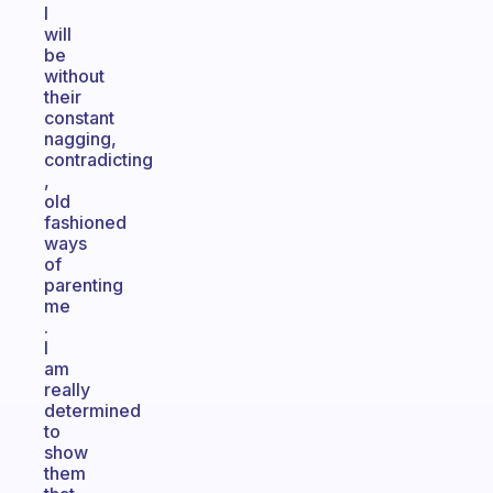
I
will
be
without
their
constant
nagging,
contradicting
,
old
fashioned
ways
of
parenting
me
.
I
am
really
determined
to
show
them