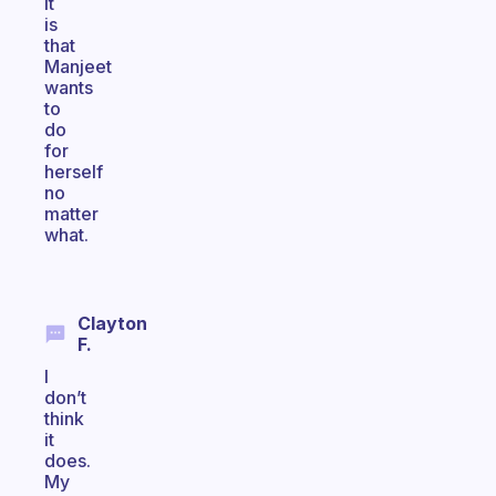
it
is
that
Manjeet
wants
to
do
for
herself
no
matter
what.
Clayton
F.
I
don’t
think
it
does.
My