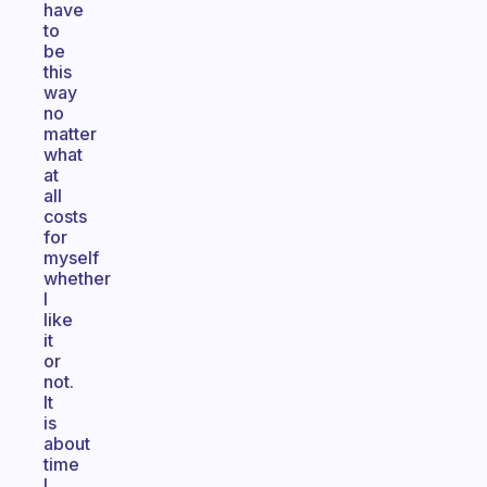
have
to
be
this
way
no
matter
what
at
all
costs
for
myself
whether
I
like
it
or
not.
It
is
about
time
I