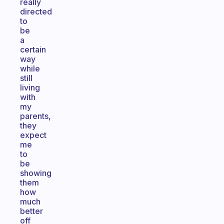
really
directed
to
be
a
certain
way
while
still
living
with
my
parents,
they
expect
me
to
be
showing
them
how
much
better
off