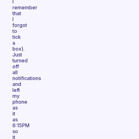
I
remember
that
I
forgot
to
tick
a
box).
Just
turned
off
all
notifications
and
left
my
phone
as
it
as
6:15PM
so
it