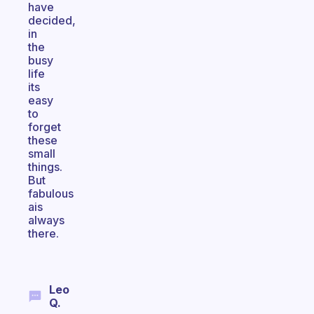
have
decided,
in
the
busy
life
its
easy
to
forget
these
small
things.
But
fabulous
ais
always
there.
Leo
Q.