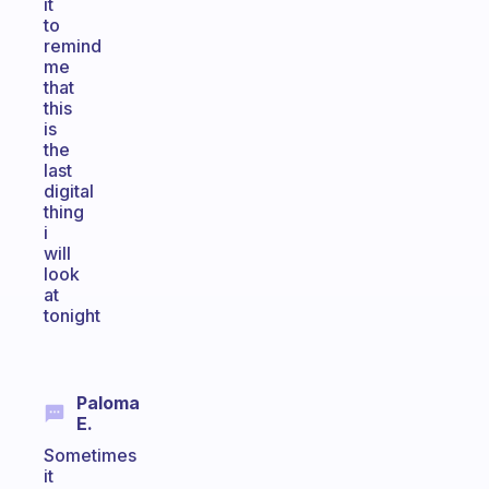
it
to
remind
me
that
this
is
the
last
digital
thing
i
will
look
at
tonight
Paloma
E.
Sometimes
it