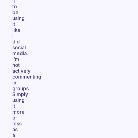
it
to
be
using
it
like
I
did
social
media.
I’m
not
actively
commenting
in
groups.
Simply
using
it
more
or
less
as
a