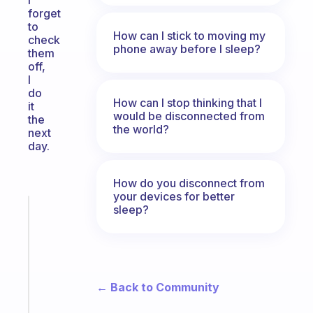
I
forget
to
How can I stick to moving my
check
phone away before I sleep?
them
off,
I
do
How can I stop thinking that I
it
would be disconnected from
the
the world?
next
day.
How do you disconnect from
your devices for better
sleep?
Fabulous
A
note
for
the
former
← Back to Community
gifted