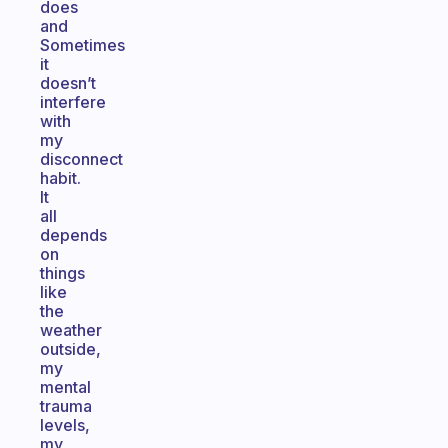
does
and
Sometimes
it
doesn’t
interfere
with
my
disconnect
habit.
It
all
depends
on
things
like
the
weather
outside,
my
mental
trauma
levels,
my