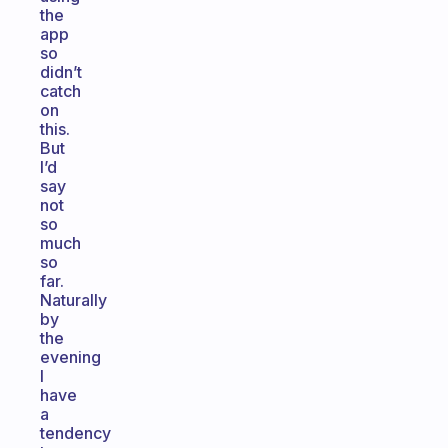
the
app
so
didn’t
catch
on
this.
But
I’d
say
not
so
much
so
far.
Naturally
by
the
evening
I
have
a
tendency