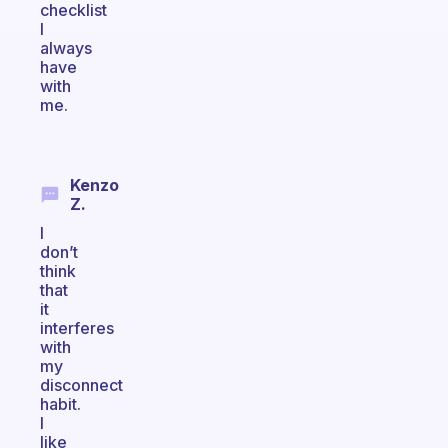
checklist
I
always
have
with
me.
Kenzo
Z.
I
don’t
think
that
it
interferes
with
my
disconnect
habit.
I
like