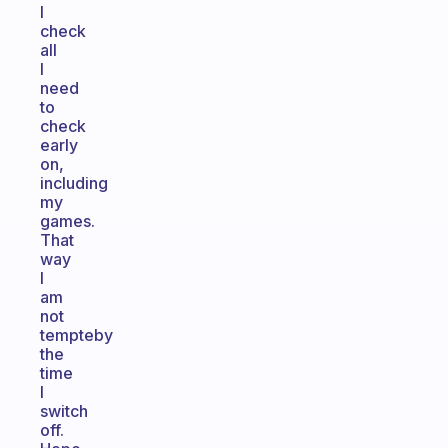
I
check
all
I
need
to
check
early
on,
including
my
games.
That
way
I
am
not
tempteby
the
time
I
switch
off.