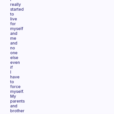
really
started
to
live
for
myself
and
me
and
no
one
else
even
if
I
have
to
force
myself.
My
parents
and
brother