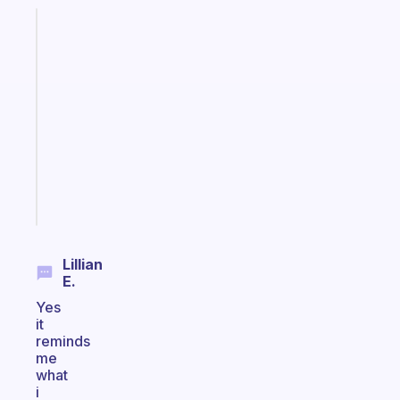
Fabulous
A
gentle
reminder
for
your
ADHD
brain
Start
today
Lillian
E.
Yes
it
reminds
me
what
i