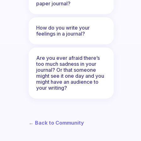
paper journal?
How do you write your
feelings in a journal?
Are you ever afraid there’s
too much sadness in your
journal? Or that someone
might see it one day and you
might have an audience to
your writing?
← Back to Community