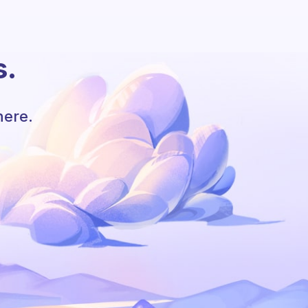
s.
here.