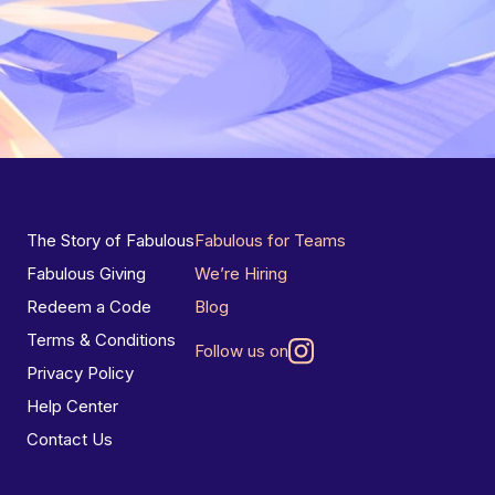
The Story of Fabulous
Fabulous for Teams
Fabulous Giving
We’re Hiring
Redeem a Code
Blog
Terms & Conditions
Follow us on
Privacy Policy
Help Center
Contact Us