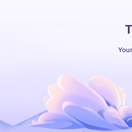
T
Your