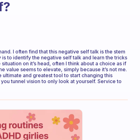
f?
nd. I often find that this negative self talk is the stem
is to identify the negative self talk and learn the tricks
e situation on it’s head, often I think about a choice as if
he value seems to elevate, simply because it’s not me.
 ultimate and greatest tool to start changing this
g you tunnel vision to only look at yourself. Service to