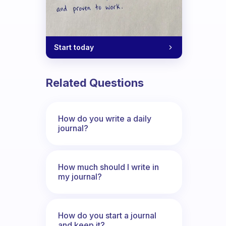
Start today
Related Questions
How do you write a daily
journal?
How much should I write in
my journal?
How do you start a journal
and keep it?