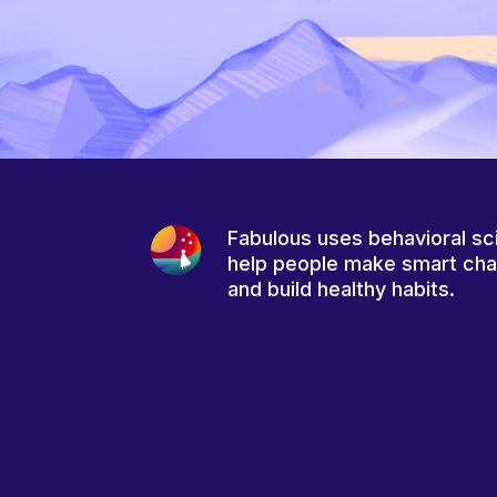
Fabulous uses behavioral sc
help people make smart ch
and build healthy habits.