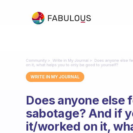
Community
Write in My Journal
Does anyone else fel
on it, what helps you to only be good to yourself?
WRITE IN MY JOURNAL
Does anyone else fe
sabotage? And if y
it/worked on it, wh