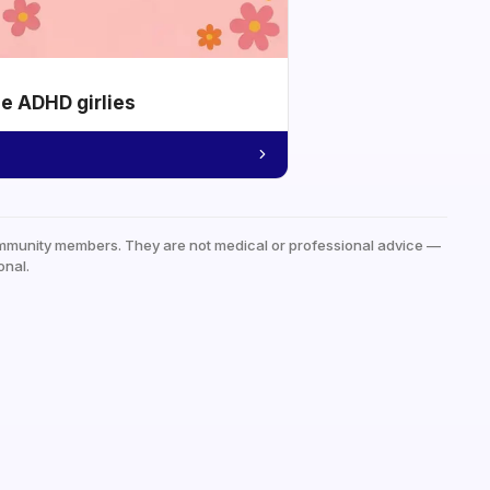
he ADHD girlies
mmunity members. They are not medical or professional advice —
onal.