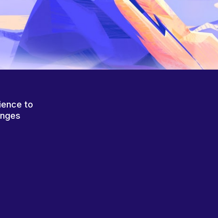
ience to
anges