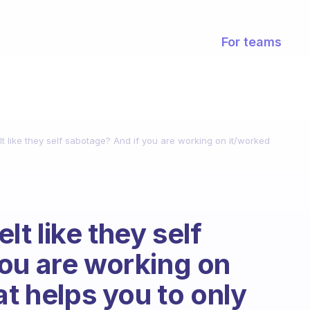
For teams
t like they self sabotage? And if you are working on it/worked
lt like they self
ou are working on
at helps you to only