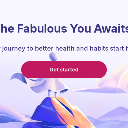
he Fabulous You Await
 journey to better health and habits start 
Get started