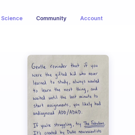
Science
Community
Account