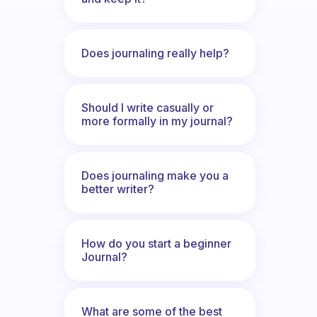
Does journaling really help?
Should I write casually or
more formally in my journal?
Does journaling make you a
better writer?
How do you start a beginner
Journal?
What are some of the best