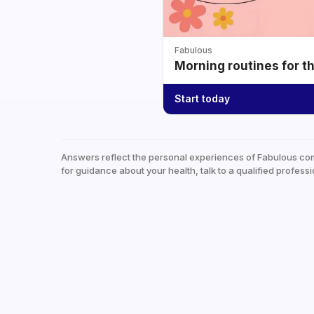
Fabulous
Morning routines for t
Start today
Answers reflect the personal experiences of Fabulous co
for guidance about your health, talk to a qualified professi