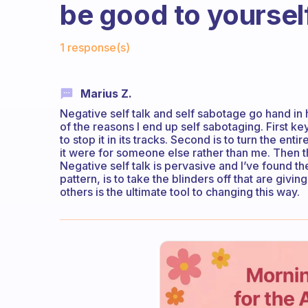
be good to yoursel
Fabulous Community
1 response(s)
Marius Z.
Negative self talk and self sabotage go hand in ha
of the reasons I end up self sabotaging. First key 
to stop it in its tracks. Second is to turn the entir
it were for someone else rather than me. Then t
Negative self talk is pervasive and I’ve found the
pattern, is to take the blinders off that are givin
others is the ultimate tool to changing this way.