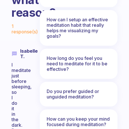
reason?
How can I setup an effective
Fabulous Community
meditation habit that really
1
helps me visualizing my
response(s)
goals?
Isabelle
T.
How long do you feel you
need to meditate for it to be
I
effective?
meditate
just
before
sleeping,
Do you prefer guided or
so
unguided meditation?
I
do
it
in
How can you keep your mind
the
focused during meditation?
dark.