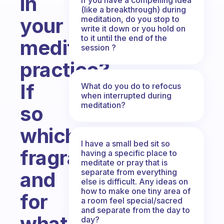
in
(like a breakthrough) during
your
meditation, do you stop to
write it down or you hold on
to it until the end of the
meditation
session ?
practice?
If
What do you do to refocus
when interrupted during
meditation?
so
which
I have a small bed sit so
fragrance/color
having a specific place to
meditate or pray that is
separate from everything
and
else is difficult. Any ideas on
how to make one tiny area of
for
a room feel special/sacred
and separate from the day to
what
day?