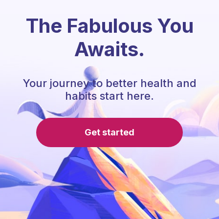
The Fabulous You
Awaits.
Your journey to better health and
habits start here.
Get started