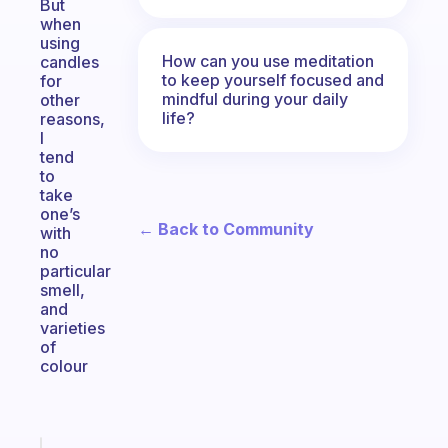
But
when
using
How can you use meditation
candles
to keep yourself focused and
for
mindful during your daily
other
life?
reasons,
I
tend
to
take
one’s
← Back to Community
with
no
particular
smell,
and
varieties
of
colour