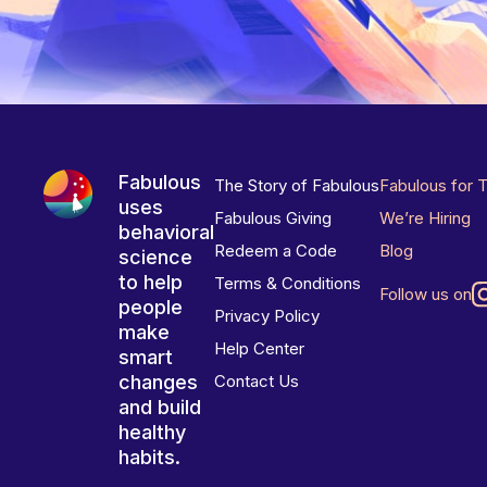
Fabulous
The Story of Fabulous
Fabulous for 
uses
Fabulous Giving
We’re Hiring
behavioral
Redeem a Code
Blog
science
to help
Terms & Conditions
Follow us on
people
Privacy Policy
make
Help Center
smart
changes
Contact Us
and build
healthy
habits.