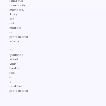
Fabulous
community
members.
They
are
not
medical
or
professional
advice
—
for
guidance
about
your
health,
talk
to
a
qualified
professional.