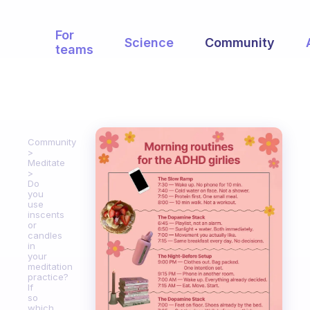
For
Science
Community
teams
Community
Meditate
Do
you
use
inscents
or
candles
in
your
meditation
practice?
If
so
which