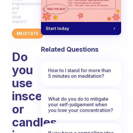
fragrance/color
and
for
what
reason?
Start today
MEDITATE
Related Questions
Do
you
How to I stand for more than
5 minutes on meditation?
use
inscents
What do you do to mitigate
your self-judgement when
or
you lose your concentration?
candles
If you have a compelling idea