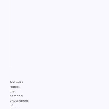
Fabulous
The
habit
app
that
works
with
your
ADHD
brain
Start
today
Answers
reflect
the
personal
experiences
of