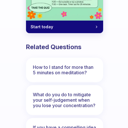
Start today
Related Questions
How to I stand for more than
5 minutes on meditation?
What do you do to mitigate
your self-judgement when
you lose your concentration?
If you have a compelling idea