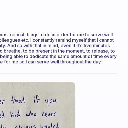
t critical things to do in order for me to serve well.
olleagues etc. I constantly remind myself that I cannot
y. And so with that in mind, even if it’s five minutes
o breathe, to be present in the moment, to release, to
ot being able to dedicate the same amount of time every
ime for me so I can serve well throughout the day.