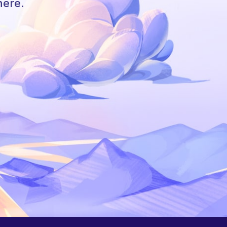
here.