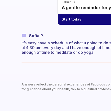
Fabulous
A gentle reminder for 
Start today
Sofia P.
It’s easy have a schedule of what u going to do s
at 4:30 am every day and I have enough of time 
enough of time to meditate or do yoga.
Answers reflect the personal experiences of Fabulous co
for guidance about your health, talk to a qualified professi