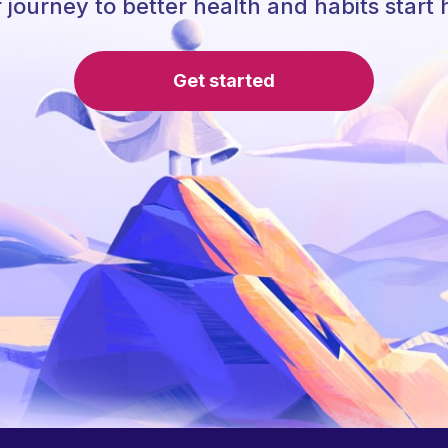
 journey to better health and habits start 
Get started