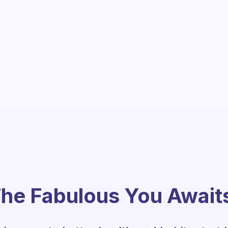
he Fabulous You Await