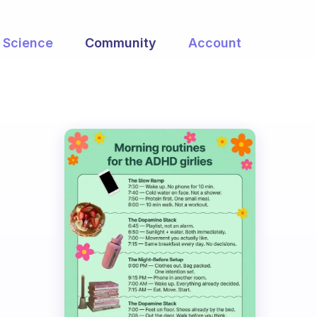
Science
Community
Account