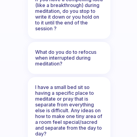
(like a breakthrough) during
meditation, do you stop to
write it down or you hold on
to it until the end of the
session ?
What do you do to refocus
when interrupted during
meditation?
I have a small bed sit so
having a specific place to
meditate or pray that is
separate from everything
else is difficult. Any ideas on
how to make one tiny area of
a room feel special/sacred
and separate from the day to
day?