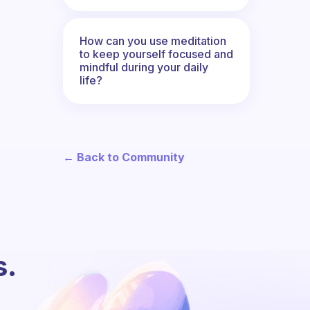
How can you use meditation
to keep yourself focused and
mindful during your daily
life?
← Back to Community
s.