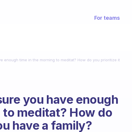
For teams
enough time in the morning to meditat? How do you prioritize it
ure you have enough
g to meditat? How do
 you have a family?