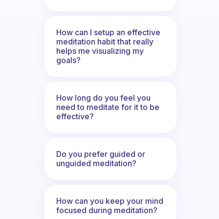
How can I setup an effective
meditation habit that really
helps me visualizing my
goals?
How long do you feel you
need to meditate for it to be
effective?
Do you prefer guided or
unguided meditation?
How can you keep your mind
focused during meditation?