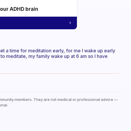
your ADHD brain
et a time for meditation early, for me I wake up early
to meditate, my family wake up at 6 am so I have
mmunity members. They are not medical or professional advice —
onal.