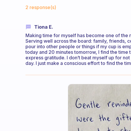
Fabulous Community
2 response(s)
Tiona E.
Making time for myself has become one of the mos
Serving well across the board: family, friends, c
pour into other people or things if my cup is empt
today and 20 minutes tomorrow, I find the time t
express gratitude. I don’t beat myself up for n
day. I just make a conscious effort to find the t