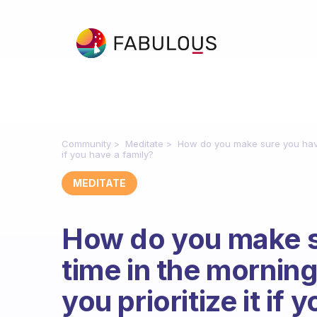
Community
Meditate
How do you make sure you have 
if you have a family?
MEDITATE
How do you make s
time in the mornin
you prioritize it if